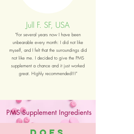
Jull F. SF, USA
"For several years now I have been
unbearable every month: I did not like
myself, and I felt that the surroundings did
not like me. I decided to give the PMS
supplement a chance and it just worked
great. Highly recommended!!!"
PMS Supplement Ingredients
Does