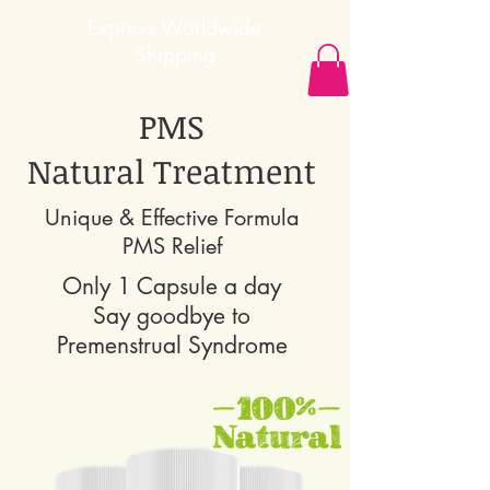
Express
Worldwide
Shipping
PMS
Natural Treatment
Unique & Effective Formula
PMS Relief
Only 1 Capsule a day
Say goodbye to
Premenstrual Syndrome