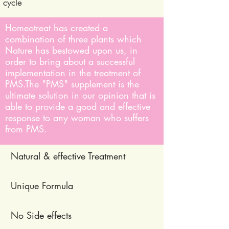
cycle
Homeotreat has created a
combination of three plants which
Nature has bestowed upon us, in
order to bring about a successful
implementation in the treatment of
PMS.
The "PMS" supplement is the
ultimate solution in our opinion that is
able to provide a good and effective
response to any woman who suffers
from PMS.
Natural & effective Treatment
Unique Formula
No Side effects