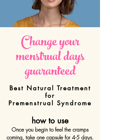
Change your
menstrual
days
guaranteed
Best Natural Treatment
for
Premenstrual Syndrome
how to use
Once you begin to feel the cramps
coming, take one capsule for 4-5 days.