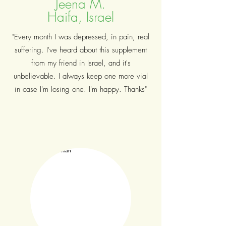
Jeena M.
Haifa, Israel
"Every month I was depressed, in pain, real
suffering. I've heard about this supplement
from my friend in Israel, and it's
unbelievable. I always keep one more vial
in case I'm losing one. I'm happy. Thanks"