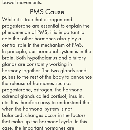
bowel movements.
PMS Cause
While it is true that estrogen and
progesterone are essential to explain the
phenomenon of PMS, it is important to
note that other hormones also play a
central role in the mechanism of PMS.
In principle, our hormonal system is in the
brain. Both hypothalamus and pituitary
glands are constantly working in
harmony together. The two glands send
pulses to the rest of the body to announce
the release of hormones such as
progesterone, estrogen, the ho
rmone
adrenal glands called cortisol, insulin,
etc. It is therefore easy to understand that
when the hormonal system is not
balanced, changes occur in the factors
that make up the hormonal cycle. In this
case, the important hormones are