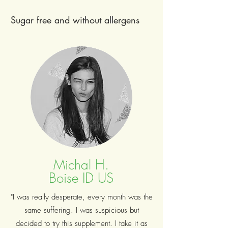
Sugar free and without allergens
Michal H.
Boise ID US
"I was really desperate, every month was the
same suffering. I was suspicious but
decided to try this supplement. I take it as