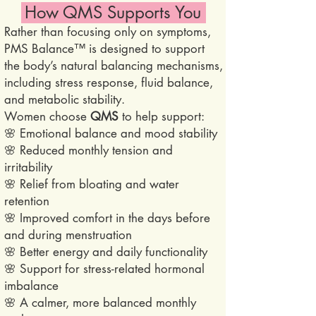
How QMS Supports You
Rather than focusing only on symptoms,
PMS Balance™ is designed to support
the body’s natural balancing mechanisms,
including stress response, fluid balance,
and metabolic stability.
Women choose
QMS
to help support:
🌸 Emotional balance and mood stability
🌸 Reduced monthly tension and
irritability
🌸 Relief from bloating and water
retention
🌸 Improved comfort in the days before
and during menstruation
🌸 Better energy and daily functionality
🌸 Support for stress-related hormonal
imbalance
🌸 A calmer, more balanced monthly