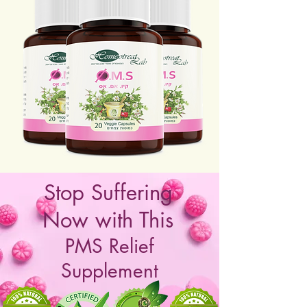
Stop Suffering
Now with This
PMS Relief
Supplement