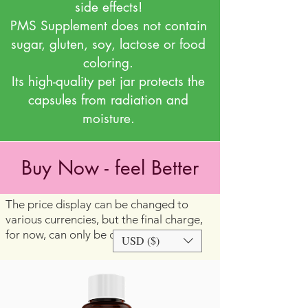
side effects!
PMS Supplement does not contain
sugar, gluten, soy, lactose or food
coloring.
Its high-quality pet jar protects the
capsules from radiation and
moisture.
Buy Now - feel Better
The price display can be changed to
various currencies, but the final charge,
for now, can only be done in US dollars
USD ($)