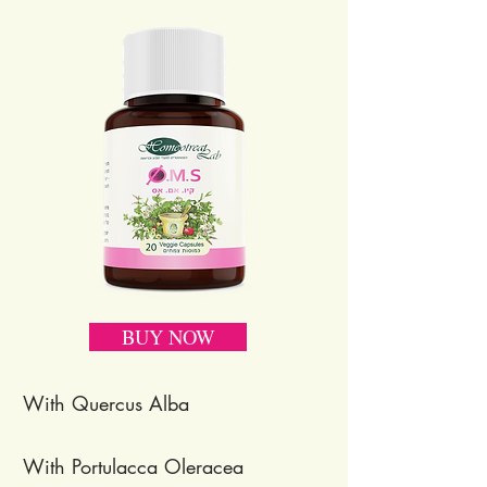
BUY NOW
With Quercus Alba
With Portulacca Oleracea