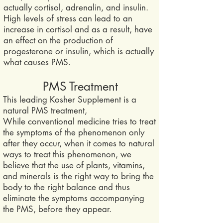
actually cortisol, adrenalin, and insulin.
High levels of stress can lead to an
increase in cortisol and as a result, have
an effect on the production of
progesterone or insulin, which is actually
what causes PMS.
PMS Treatment
This leading Kosher Supplement is a
natural PMS t
reatment,
While conventional medicine tries to treat
the symptoms of the phenomenon only
after they occur, when it comes to natural
ways to treat this phenomenon, we
believe that the use of plants, vitamins,
and minerals is the right way to bring the
body to the right balance and thus
eliminate the symptoms accompanying
the PMS, before they appear.