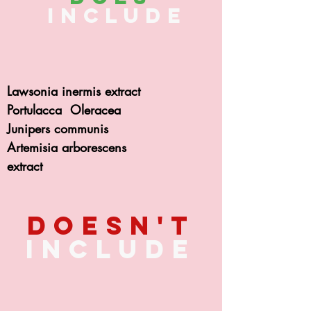
include
Lawsonia inermis extract
Portulacca Oleracea
Junipers communis
Artemisia arborescens
extract
Doesn't
include