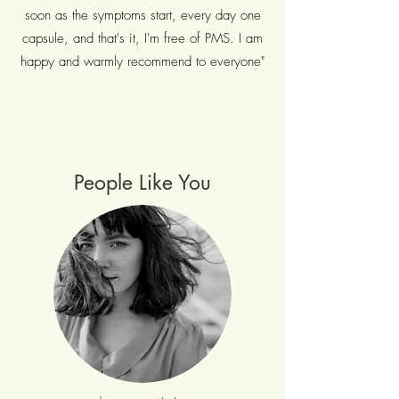
soon as the symptoms start, every day one
capsule, and that's it, I'm free of PMS. I am
happy and warmly recommend to everyone"
People Like You