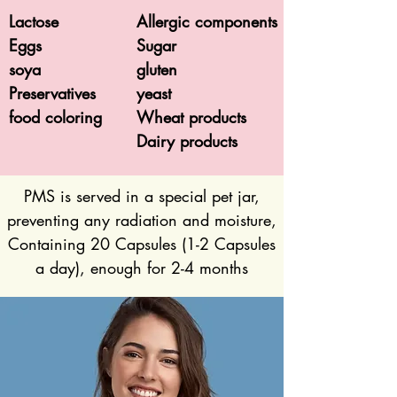
Lactose
Allergic components
Eggs
Sugar
soya
gluten
Preservatives
yeast
food coloring
Wheat products
Dairy products
PMS is served in a special pet jar,
preventing any radiation and moisture,
Containing 20 Capsules (1-2 Capsules
a day), enough for 2-4 months