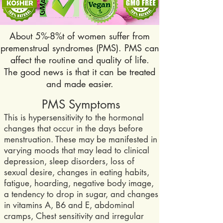
About 5%-8%t of women suffer from
premenstrual syndromes (PMS). PMS can
affect the routine and quality of life.
The good news is that it can be treated
and made easier.
PMS Symptoms
This is hypersensitivity to the hormonal
changes that occur in the days before
menstruation. These may be manifested in
varying moods that m
ay lead to clinical
depression, sleep disorders, loss of
sexual desire, changes in eating habits,
fatigue, hoarding, negative body image,
a tendency to drop in sugar, and changes
in vitamins A, B6 and E, abdominal
cramps, Chest sensitivity and irregular