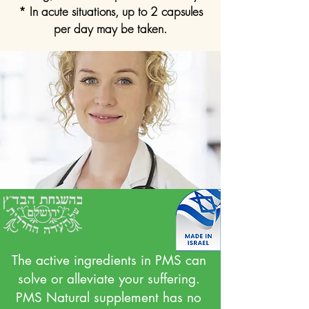
* In acute situations, up to 2 capsules
per day may be taken.
The active ingredients in PMS can
solve or alleviate your suffering.
PMS Natural supplement has no