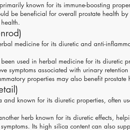
rimarily known for its immune-boosting properti
ould be beneficial for overall prostate health b
 health.
nrod)
rbal medicine for its diuretic and anti-inflammat
been used in herbal medicine for its diuretic p
eve symptoms associated with urinary retention
flammatory properties may also benefit prostate 
tail)
ca and known for its diuretic properties, often u
nother herb known for its diuretic effects, help
 symptoms. Its high silica content can also suppo