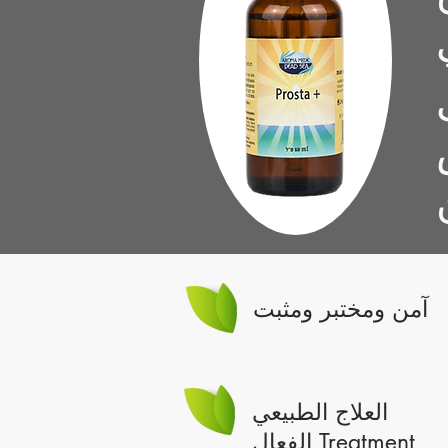
آمن ومختبر ومثبت
العلاج الطبيعي
الفعال Treatment