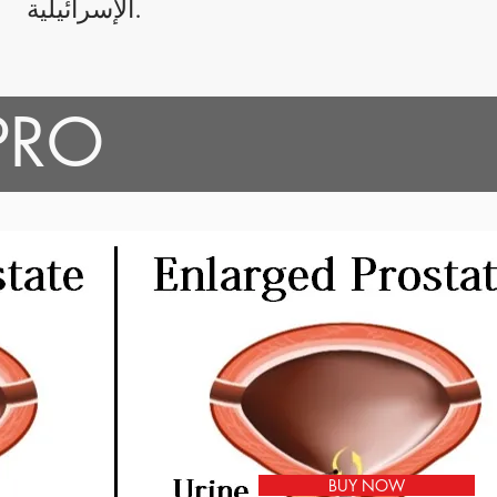
الإسرائيلية.
 PRO
BUY NOW