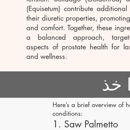
(Equisetum) contribute additional
their diuretic properties, promotin
and comfort. Together, these ingre
a balanced approach, targeti
aspects of prostate health for la
and wellness.
Here’s a brief overview of 
conditions:
1. Saw Palmetto