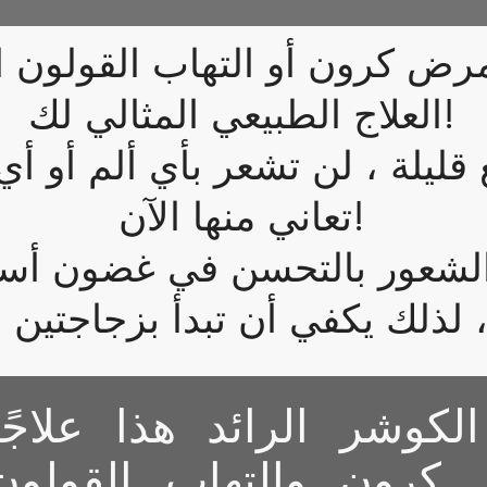
رض كرون أو التهاب القولون ا
العلاج الطبيعي المثالي لك!
ليلة ، لن تشعر بأي ألم أو أي 
تعاني منها الآن!
ي الشعور بالتحسن في غضون أ
يعتبر مكمل الكوشر الرائ
طبيعيًا لمرض كرون وال