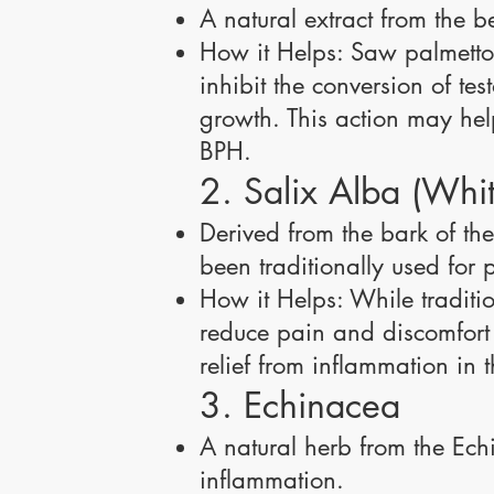
A natural extract from the b
How it Helps: Saw palmetto i
inhibit the conversion of te
growth. This action may hel
BPH.
2. Salix Alba (Whi
Derived from the bark of the
been traditionally used for p
How it Helps: While traditio
reduce pain and discomfort a
relief from inflammation in 
3. Echinacea
A natural herb from the Ec
inflammation.