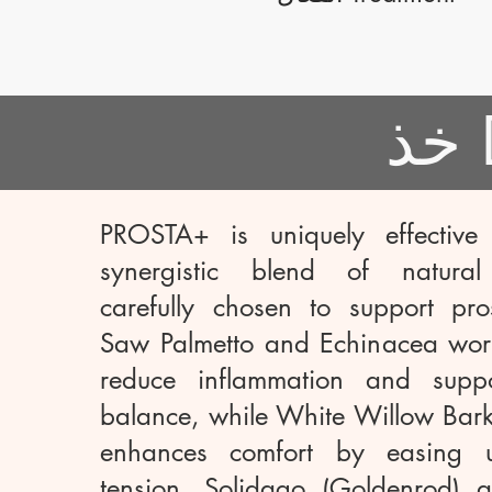
PROSTA+ is uniquely effective
synergistic blend of natural 
carefully chosen to support pros
Saw Palmetto and Echinacea work
reduce inflammation and supp
balance, while White Willow Bark
enhances comfort by easing ur
tension. Solidago (Goldenrod) a