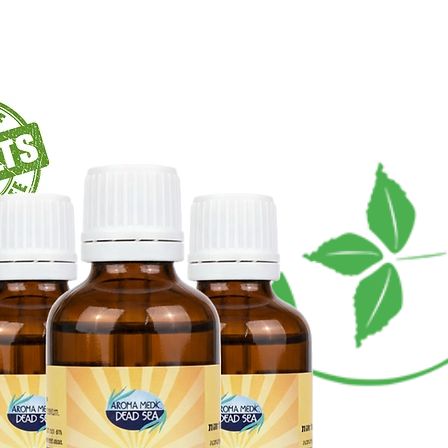
يعبر
الشحن في جميع أنحاء
العالم