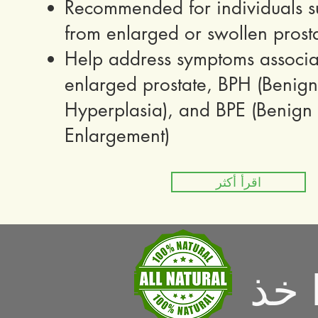
Recommended for individuals su
from enlarged or swollen prost
Help address symptoms associa
enlarged prostate, BPH (Benign 
Hyperplasia), and BPE (Benign P
Enlargement)
اقرأ أكثر