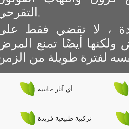
التقرحي.
الصيغة الفريدة ، لا ت
أعراض المرض ولكنها أيضً
أي آثار جانبية
تركيبة طبيعية فريدة