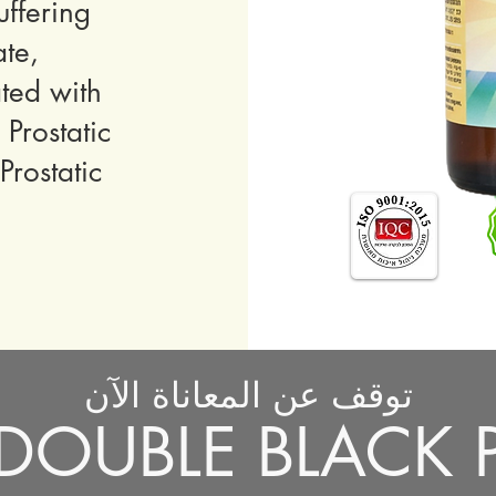
ffering
ate,
ted with
Prostatic
rostatic
توقف عن المعاناة الآن
خذ DOUBLE BLACK