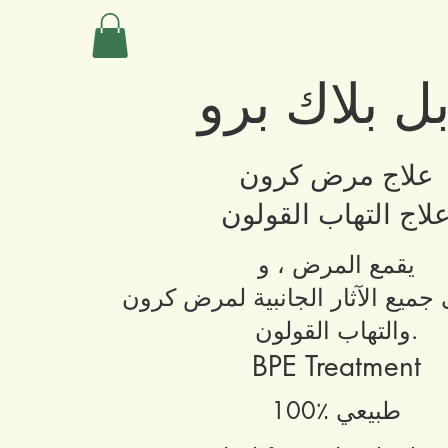
دبل بلاك ب
علاج مرض كرون
علاج التهاب القولو
يقمع المرض ، و
يقضي على جميع الآثار الجانبية
والتهاب القولون.
BPE Treatment
100٪ طبيعي