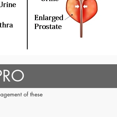
 PRO
nagement of these