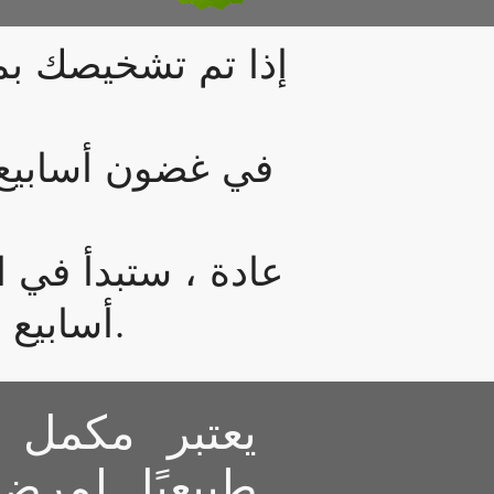
لتقرحي ، فهذا هو
آثار جانبية أخرى
سبوعين إلى خمسة
أسابيع ، لذلك يكفي أن تبدأ بزجاجتين أو اثنتين.
د هذا علاجًا
تهاب القولون