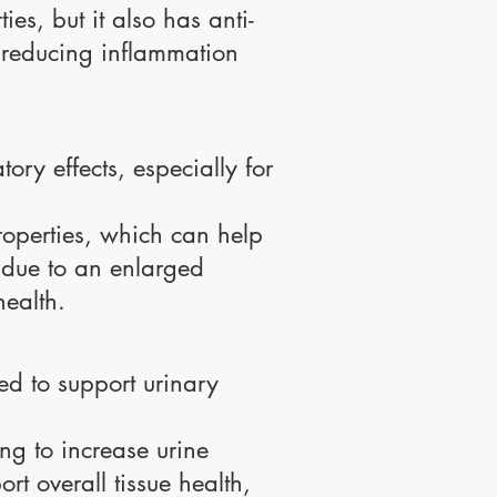
es, but it also has anti-
y reducing inflammation
ory effects, especially for
roperties, which can help
 due to an enlarged
health.
sed to support urinary
ing to increase urine
rt overall tissue health,