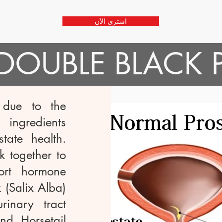
اشتري الآن
خذ DOUBLE BLACK
 due to the
ingredients
tate health.
 together to
ort hormone
 (Salix Alba)
inary tract
nd Horsetail