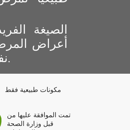
قضي فقط على
ا تمنع المرض
نفسه لفترة طويلة من الزمن.
مكونات طبيعية فقط
تمت الموافقة عليها من
قبل وزارة الصحة