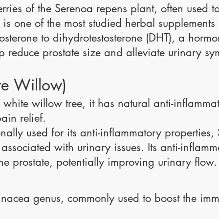
erries of the Serenoa repens plant, often used t
s one of the most studied herbal supplements fo
stosterone to dihydrotestosterone (DHT), a hormo
p reduce prostate size and alleviate urinary s
te Willow)
 white willow tree, it has natural anti-inflamm
ain relief.
nally used for its anti-inflammatory properties
ssociated with urinary issues. Its anti-inflamm
the prostate, potentially improving urinary flow.
hinacea genus, commonly used to boost the im