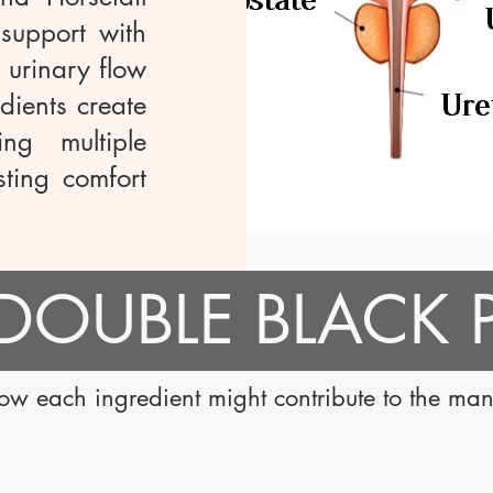
 support with
g urinary flow
dients create
ng multiple
sting comfort
خذ DOUBLE BLACK
how each ingredient might contribute to the ma