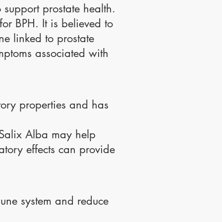
o support prostate health.
r BPH. It is believed to
ne linked to prostate
ymptoms associated with
atory properties and has
, Salix Alba may help
atory effects can provide
mune system and reduce