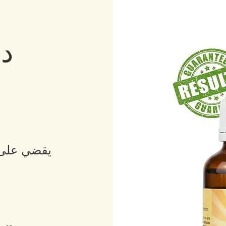
رو
ن
 لمرض كرون