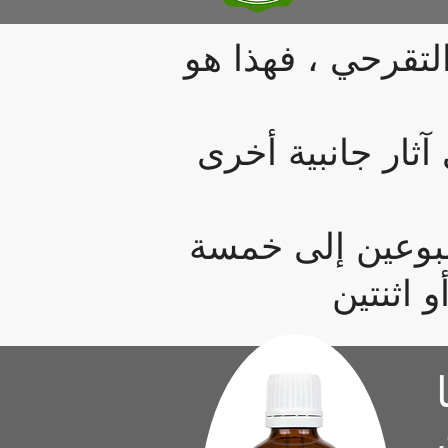
إذا تم تشخيصك بم
في غضون أسابيع ق
عادة ، ستبدأ ف