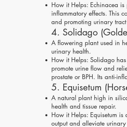
How it Helps: Echinacea is p
inflammatory effects. This c
and promoting urinary tract
4. Solidago (Golde
A flowering plant used in he
urinary health.
How it Helps: Solidago has 
promote urine flow and reli
prostate or BPH. Its anti-in
5. Equisetum (Horse
A natural plant high in sili
health and tissue repair.
How it Helps: Equisetum is a
output and alleviate urinary