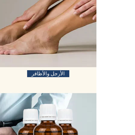
الأرجل والأظافر