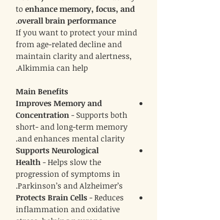
to
enhance memory, focus, and
.
overall brain performance
If you want to protect your mind
from age-related decline and
maintain clarity and alertness,
Alkimmia can help.
Main Benefits
Improves Memory and
Concentration
- Supports both
short- and long-term memory
and enhances mental clarity.
Supports Neurological
Health
- Helps slow the
progression of symptoms in
Parkinson’s and Alzheimer’s.
Protects Brain Cells
- Reduces
inflammation and oxidative