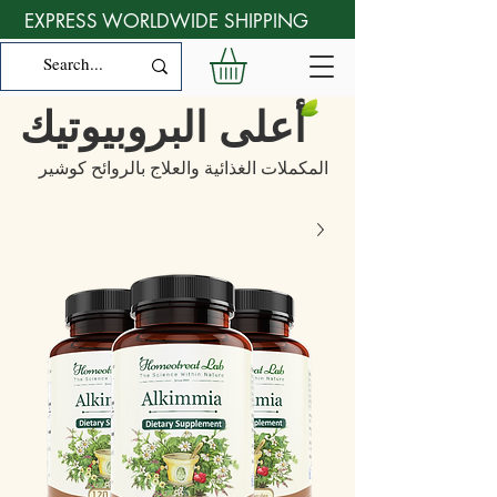
EXPRESS WORLDWIDE SHIPPING
أعلى البروبيوتيك
المكملات الغذائية والعلاج بالروائح كوشير