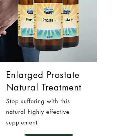
Enlarged Prostate
Natural Treatment
Stop suffering with this
natural highly effective
supplement