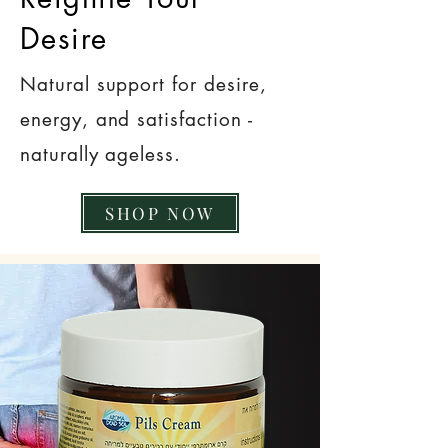
Desire
Natural support for desire,
energy, and satisfaction -
naturally ageless.
SHOP NOW