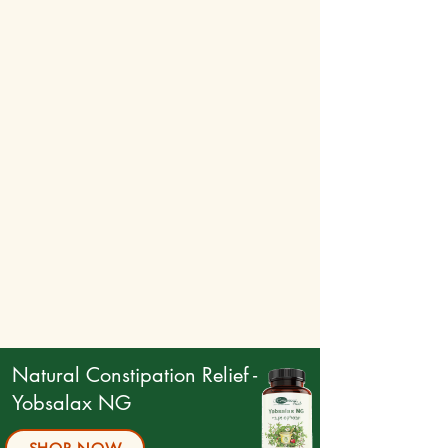
Natural Constipation Relief -
Yobsalax NG