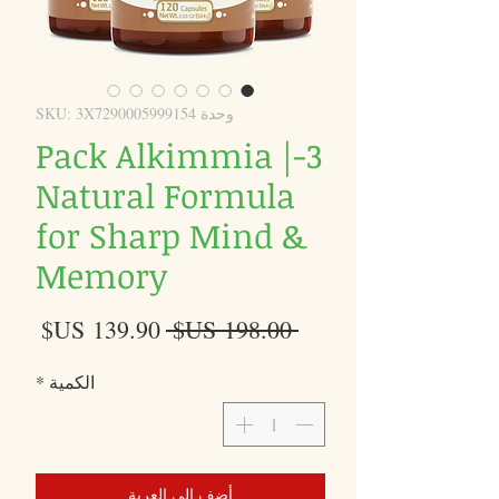
وحدة SKU: 3X7290005999154
3-Pack Alkimmia |
Natural Formula
for Sharp Mind &
Memory
سعر
سعر
 ‏198.00 US$ 
البيع
عادي
*
الكمية
أضِف إلى العربة