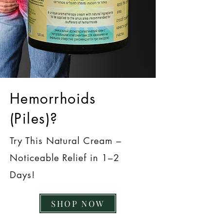
Hemorrhoids
(Piles)?
Try This Natural Cream –
Noticeable Relief in 1–2
Days!
SHOP NOW