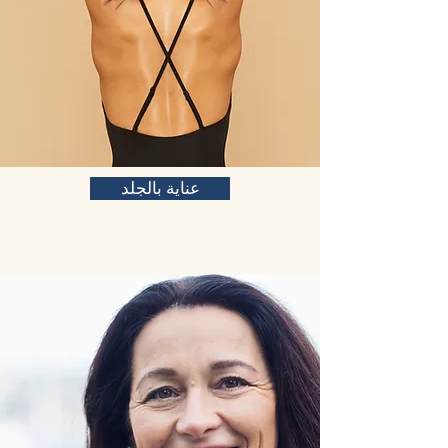
عناية بالجلد