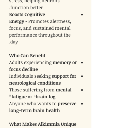
stress, helping neurons
function better.
Boosts Cognitive
Energy
- Promotes alertness,
focus, and sustained mental
performance throughout the
day.
Who Can Benefit
Adults experiencing
memory or
focus decline
Individuals seeking
support for
neurological conditions
Those suffering from
mental
fatigue or “brain fog”
Anyone who wants to
preserve
long-term brain health
What Makes Alkimmia Unique