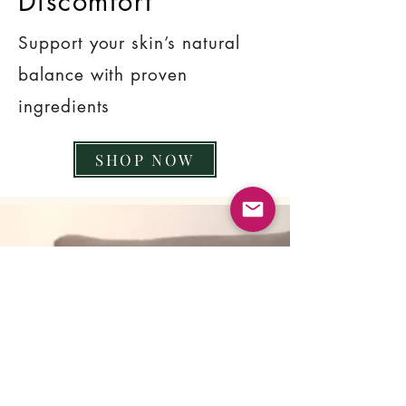
Discomfort
Support your skin’s natural
balance with proven
ingredients
SHOP NOW