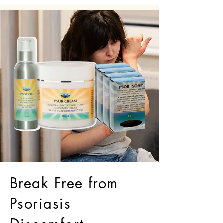
Break Free from
Psoriasis