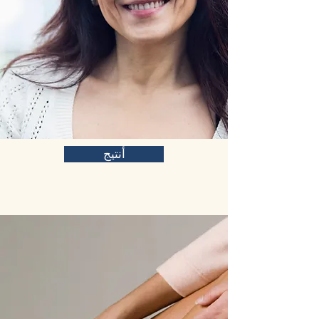
أنتيج