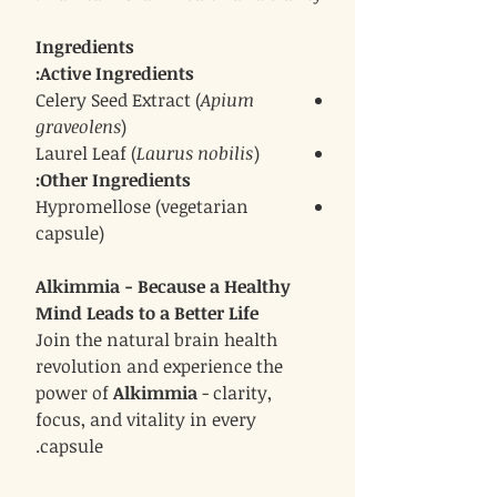
Ingredients
Active Ingredients:
Celery Seed Extract (
Apium
graveolens
)
Laurel Leaf (
Laurus nobilis
)
Other Ingredients:
Hypromellose (vegetarian
capsule)
Alkimmia - Because a Healthy
Mind Leads to a Better Life
Join the natural brain health
revolution and experience the
power of
Alkimmia
- clarity,
focus, and vitality in every
capsule.