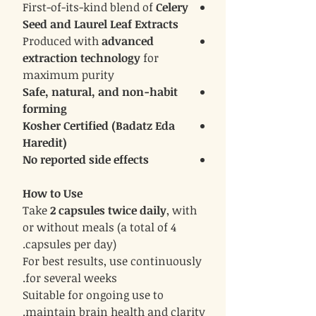
First-of-its-kind blend of
Celery
Seed and Laurel Leaf Extracts
Produced with
advanced
extraction technology
for
maximum purity
Safe, natural, and non-habit
forming
Kosher Certified (Badatz Eda
Haredit)
No reported side effects
How to Use
Take
2 capsules twice daily
, with
or without meals (a total of 4
capsules per day).
For best results, use continuously
for several weeks.
Suitable for ongoing use to
maintain brain health and clarity.