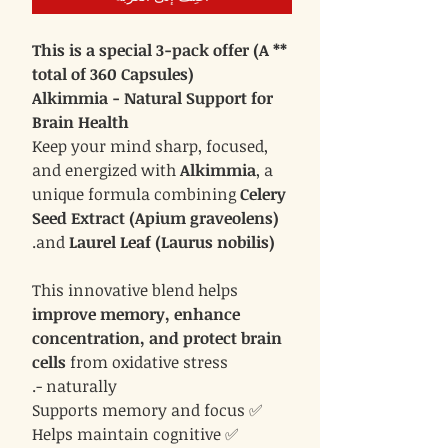
** This is a special 3-pack offer (A
total of 360 Capsules)
Alkimmia - Natural Support for
Brain Health
Keep your mind sharp, focused,
and energized with
Alkimmia
, a
unique formula combining
Celery
Seed Extract (Apium graveolens)
.
and
Laurel Leaf (Laurus nobilis)
This innovative blend helps
improve memory, enhance
concentration, and protect brain
cells
from oxidative stress
- naturally.
✅ Supports memory and focus
✅ Helps maintain cognitive