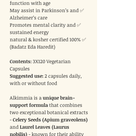
function with age
✅ May assist in Parkinson’s and
Alzheimer’s care
✅ Promotes mental clarity and
sustained energy
✅ 100% natural & kosher certified
(Badatz Eda Haredit)
Contents:
3X120 Vegetarian
Capsules
Suggested use:
2 capsules daily,
with or without food
Alkimmia is a
unique brain-
support formula
that combines
two exceptional botanical extracts
-
Celery Seeds (Apium graveolens)
and
Laurel Leaves (Laurus
nobilis)
- known for their ability