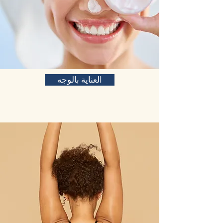
العناية بالوجه