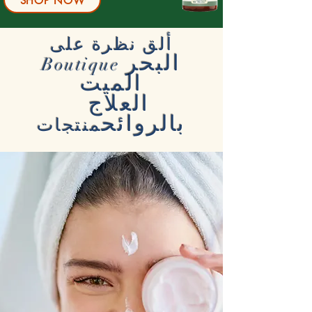
SHOP NOW
ألق نظرة على
البحر
Boutique
الميت
العلاج
بالروائح
منتجات