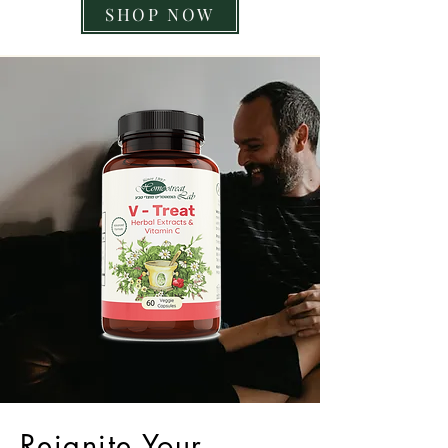
SHOP NOW
Reignite Your