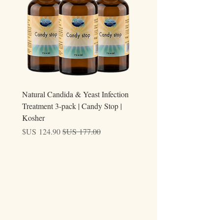
ary
Natural Candida & Yeast Infection
Treatment 3-pack | Candy Stop |
Kosher
سعر البيع
سعر عادي