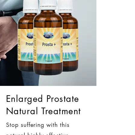
Enlarged Prostate
Natural Treatment
Stop suffering with this