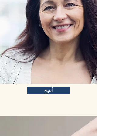
أنتيج