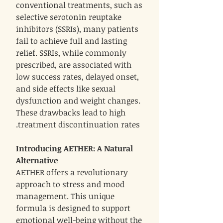
conventional treatments, such as
selective serotonin reuptake
inhibitors (SSRIs), many patients
fail to achieve full and lasting
relief. SSRIs, while commonly
prescribed, are associated with
low success rates, delayed onset,
and side effects like sexual
dysfunction and weight changes.
These drawbacks lead to high
treatment discontinuation rates.
Introducing AETHER: A Natural
Alternative
AETHER offers a revolutionary
approach to stress and mood
management. This unique
formula is designed to support
emotional well-being without the