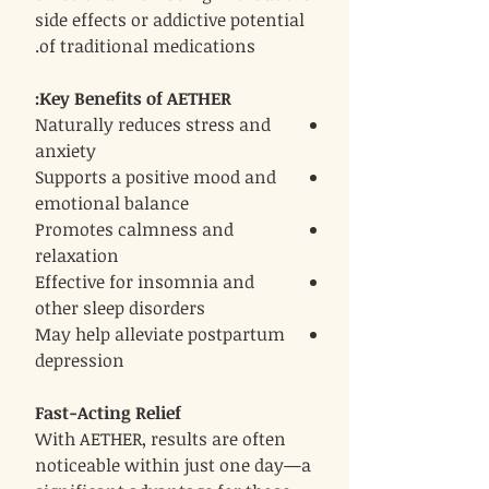
side effects or addictive potential
of traditional medications.
Key Benefits of AETHER:
Naturally reduces stress and
anxiety
Supports a positive mood and
emotional balance
Promotes calmness and
relaxation
Effective for insomnia and
other sleep disorders
May help alleviate postpartum
depression
Fast-Acting Relief
With AETHER, results are often
noticeable within just one day—a