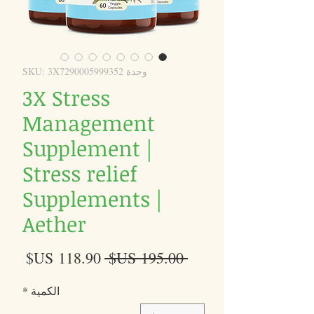
وحدة SKU: 3X7290005999352
3X Stress
Management
Supplement |
Stress relief
Supplements |
Aether
سعر
سعر
 ‏195.00 US$ 
البيع
عادي
*
الكمية