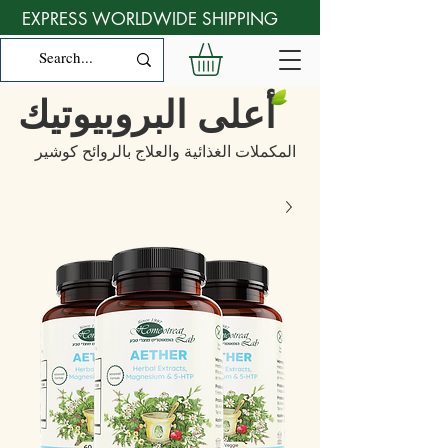
EXPRESS WORLDWIDE SHIPPING
أعلى البروبيوتيك
المكملات الغذائية والعلاج بالروائح كوشير