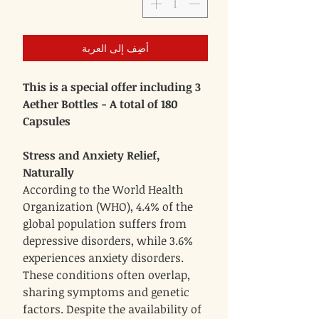
أضِف إلى العربة
This is a special offer including 3
Aether Bottles - A total of 180
Capsules
Stress and Anxiety Relief,
Naturally
According to the World Health
Organization (WHO), 4.4% of the
global population suffers from
depressive disorders, while 3.6%
experiences anxiety disorders.
These conditions often overlap,
sharing symptoms and genetic
factors. Despite the availability of