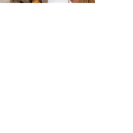
No Flu For You
A natural support kit that
helps protect your body from
the flu, flu-like conditions,
colds, and fevers.