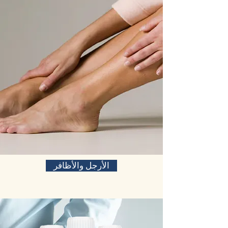
الأرجل والأظافر