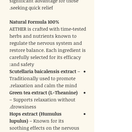
significant advantage for those
seeking quick relief.
100% Natural Formula
AETHER is crafted with time-tested
herbs and nutrients known to
regulate the nervous system and
restore balance. Each ingredient is
carefully selected for its efficacy
and safety:
Scutellaria baicalensis extract
–
Traditionally used to promote
relaxation and calm the mind.
Green tea extract (L-Theanine)
– Supports relaxation without
drowsiness.
Hops extract (Humulus
lupulus)
– Known for its
soothing effects on the nervous