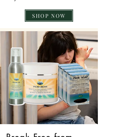
SHOP NOW