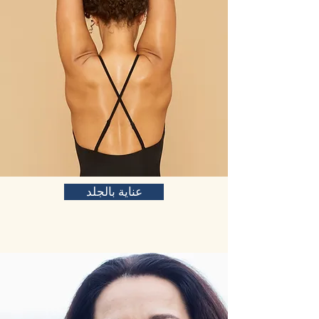
عناية بالجلد