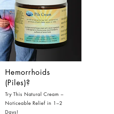
Hemorrhoids
(Piles)?
Try This Natural Cream –
Noticeable Relief in 1–2
Days!