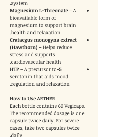
system.
Magnesium L-Threonate
– A
bioavailable form of
magnesium to support brain
health and relaxation.
Crataegus monogyna extract
(Hawthorn)
– Helps reduce
stress and supports
cardiovascular health.
– A precursor to
5-HTP
serotonin that aids mood
regulation and relaxation.
How to Use AETHER
Each bottle contains 60 Vegicaps.
The recommended dosage is one
capsule twice daily. For severe
cases, take two capsules twice
daily.