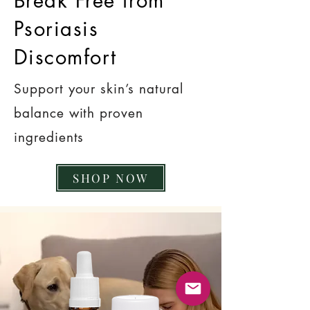
Break Free from
Psoriasis
Discomfort
Support your skin’s natural
balance with proven
ingredients
SHOP NOW