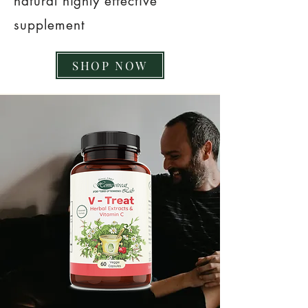
natural highly effective
supplement
SHOP NOW