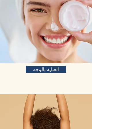
العناية بالوجه