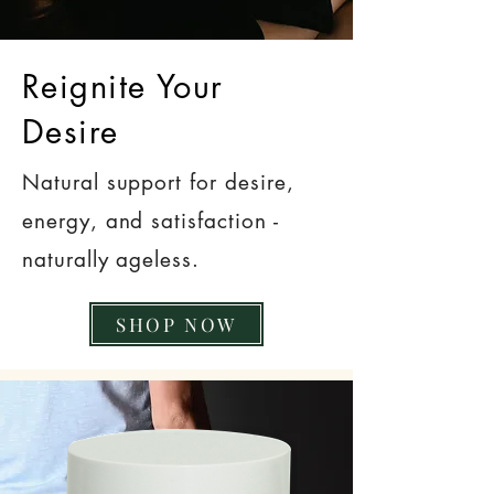
Reignite Your
Desire
Natural support for desire,
energy, and satisfaction -
naturally ageless.
SHOP NOW