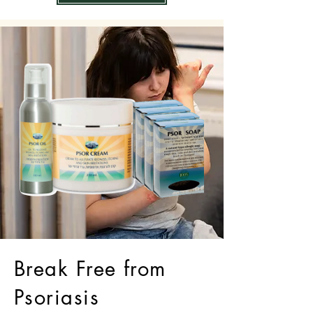
Break Free from
Psoriasis