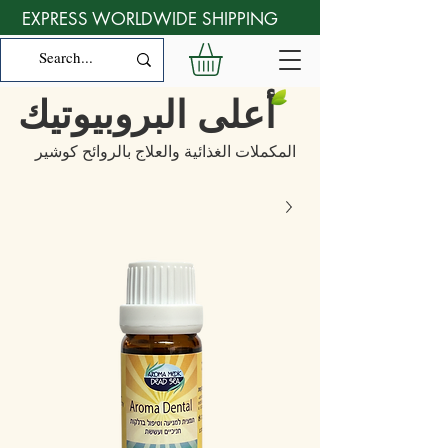
EXPRESS WORLDWIDE SHIPPING
أعلى البروبيوتيك
المكملات الغذائية والعلاج بالروائح كوشير