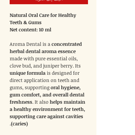
Natural Oral Care for Healthy
Teeth & Gums
Net content: 10 ml
Aroma Dental is a
concentrated
herbal dental aroma essence
made with pure essential oils,
clove bud, and juniper berry. Its
unique formula
is designed for
direct application on teeth and
gums, supporting
oral hygiene,
gum comfort, and overall dental
freshness
. It also
helps maintain
a healthy environment for teeth,
supporting care against cavities
.
(caries)