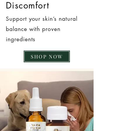
Discomfort
Support your skin’s natural
balance with proven
ingredients
SHOP NOW