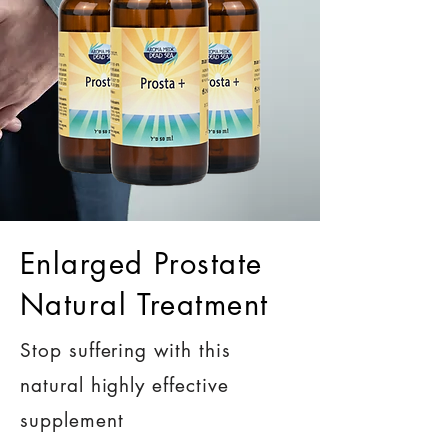
Enlarged Prostate
Natural Treatment
Stop suffering with this
natural highly effective
supplement