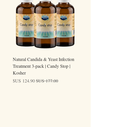
additional costs caused by customs processing
or local regulations.
ary
Natural Candida & Yeast Infection
Treatment 3-pack | Candy Stop |
Kosher
سعر البيع
سعر عادي