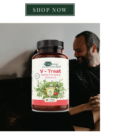
SHOP NOW