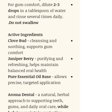
For gum comfort, dilute
2-3
drops
in a tablespoon of water
and rinse several times daily.
Do not swallow.
Active Ingredients
Clove Bud
- cleansing and
soothing, supports gum
comfort
Juniper Berry
- purifying and
refreshing, helps maintain
balanced oral health
Pure Essential Oil Base
- allows
precise, targeted application
Aroma Dental
- a natural, herbal
approach to supporting teeth,
gums, and daily oral care,
while