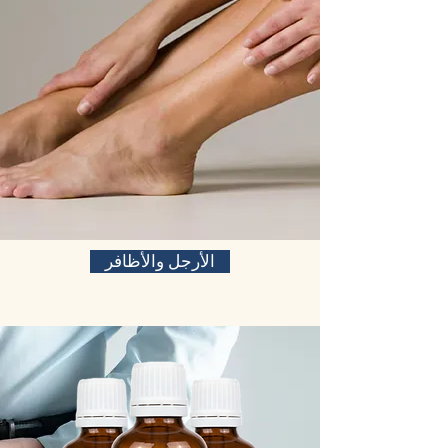
الأرجل والأظافر