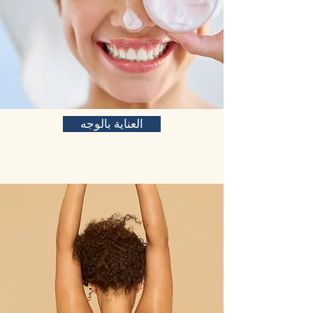
العناية بالوجه