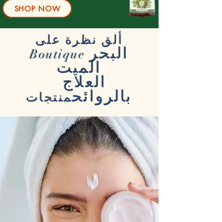
SHOP NOW
ألق نظرة على
البحر
Boutique
الميت
العلاج
بالروائح
منتجات