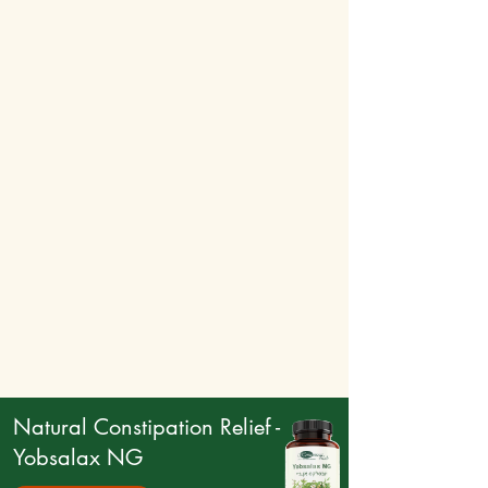
Natural Constipation Relief -
Yobsalax NG