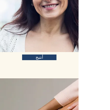
أنتيج