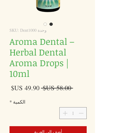
وحدة SKU: Dent1000
Aroma Dental –
Herbal Dental
Aroma Drops |
10ml
سعر
سعر
 ‏58.00 US$ 
البيع
عادي
*
الكمية
أضِف إلى العربة