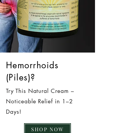
Hemorrhoids
(Piles)?
Try This Natural Cream –
Noticeable Relief in 1–2
Days!
SHOP NOW