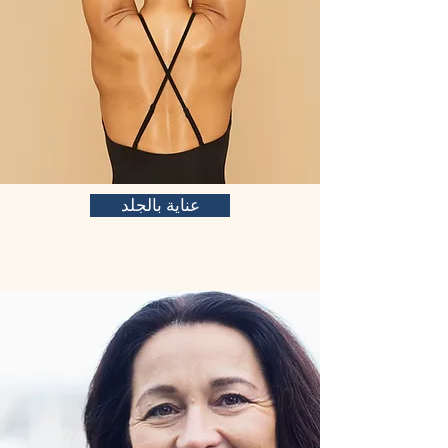
عناية بالجلد