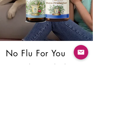
No Flu For You
A natural support kit that
helps protect your body from
the flu, flu-like conditions,
colds, and fevers.
SHOP NOW