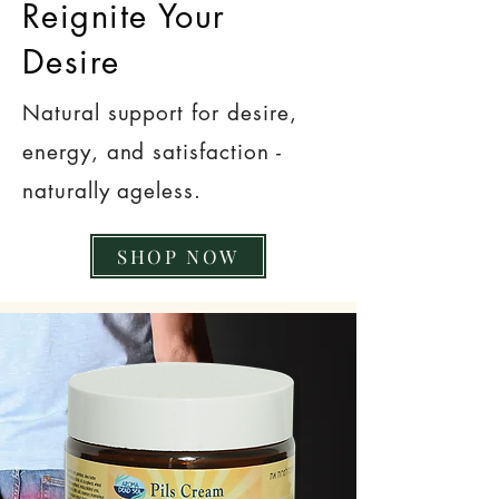
Reignite Your
Desire
Natural support for desire,
energy, and satisfaction -
naturally ageless.
SHOP NOW