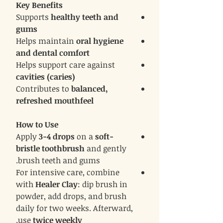
Key Benefits
Supports
healthy teeth and
gums
Helps maintain
oral hygiene
and dental comfort
Helps support care against
cavities (caries)
Contributes to
balanced,
refreshed mouthfeel
How to Use
Apply
3-4 drops
on a
soft-
bristle toothbrush
and gently
brush teeth and gums.
For intensive care, combine
with
Healer Clay
: dip brush in
powder, add drops, and brush
daily for two weeks. Afterward,
.
use
twice weekly