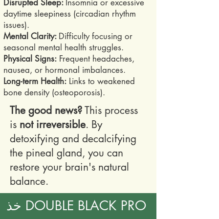
Disrupted Sleep:
Insomnia or excessive
daytime sleepiness (circadian rhythm
issues).
Mental Clarity:
Difficulty focusing or
seasonal mental health struggles.
Physical Signs:
Frequent headaches,
nausea, or hormonal imbalances.
Long-term Health:
Links to weakened
bone density (osteoporosis).
The good news?
This process
is
not irreversible
. By
detoxifying and decalcifying
the pineal gland, you can
restore your brain's natural
balance.
خذ DOUBLE BLACK PRO