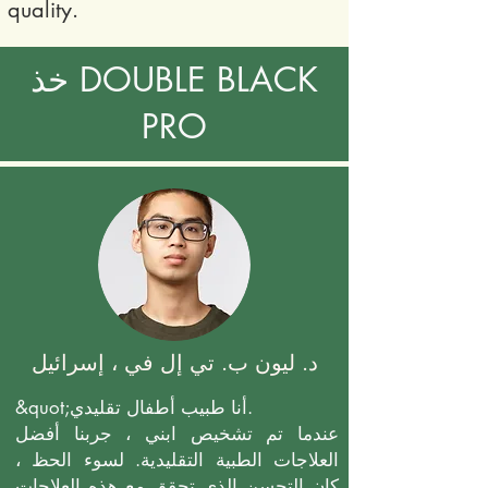
quality.
خذ DOUBLE BLACK
PRO
د. ليون ب. تي إل في ، إسرائيل
&quot;أنا طبيب أطفال تقليدي.
عندما تم تشخيص ابني ، جربنا أفضل
العلاجات الطبية التقليدية. لسوء الحظ ،
كان التحسن الذي تحقق مع هذه العلاجات