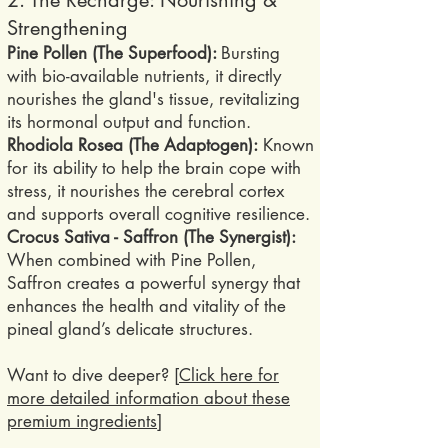
2. The Recharge: Nourishing &
Strengthening
Pine Pollen (The Superfood):
Bursting
with bio-available nutrients, it directly
nourishes the gland's tissue, revitalizing
its hormonal output and function.
Rhodiola Rosea (The Adaptogen):
Known
for its ability to help the brain cope with
stress, it nourishes the cerebral cortex
and supports overall cognitive resilience.
Crocus Sativa - Saffron (The Synergist):
When combined with Pine Pollen,
Saffron creates a powerful synergy that
enhances the health and vitality of the
pineal gland’s delicate structures.
​Want to dive deeper? [
Click here for
more detailed information about these
premium ingredients
]