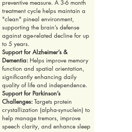
preventive measure. A 3-6 month
treatment cycle helps maintain a
"clean" pineal environment,
supporting the brain’s defense
against age-related decline for up
to 5 years.
Support for Alzheimer’s &
Dementia:
Helps improve memory
function and spatial orientation,
significantly enhancing daily
quality of life and independence.
Support for Parkinson’s
Challenges:
Targets protein
crystallization (alpha-synuclein) to
help manage tremors, improve
speech clarity, and enhance sleep