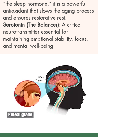
"the sleep hormone," it is a powerful
antioxidant that slows the aging process
and ensures restorative rest.
Serotonin (The Balancer)
: A critical
neurotransmitter essential for
maintaining emotional stability, focus,
and mental well-being.