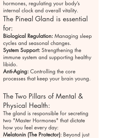
hormones, regulating your body’s
internal clock and overall vitality.
The Pineal Gland is essential
for:
Biological Regulation:
Managing sleep
cycles and seasonal changes.
System Support:
Strengthening the
immune system and supporting healthy
libido.
Anti-Aging:
Controlling the core
processes that keep your brain young.
The Two Pillars of Mental &
Physical Health:
The gland is responsible for secreting
two "Master Hormones" that dictate
how you feel every day:
Melatonin (The Protector)
: Beyond just