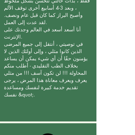
فقط ، بدأت حالتي تتحسن بشكل ملحوظ
، وبعد 3-4 أسابيع أخرى توقف الألم
وأصبح البراز كما كان قبل عام ونصف.
لقد عدت إلى العمل.
أنا أسعد أسعد في العالم وجدتك على
الإنترنت.
في توصيتي ، أنتقل إلى جميع المرضى
الذين كانوا مثلي ، وإلى أولئك الذين لا
يؤمنون حقًا أن أي شيء يمكن أن يساعد
بخلاف الطب التقليدي - أطلب منكم
المحاولة !!! لن تكون آسف !!! من مثلي
يعرف ويعرف معاناة هذا المرض ، يرجى
تقديم خدمة كبيرة لنفسك ومساعدة
نفسك &quot;.