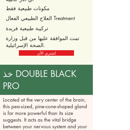
مكونات طبيعية فقط
العلاج الطبيعي الفعال Treatment
تركيبة طبيعية فريدة
تمت الموافقة عليها من قبل وزارة
الصحة الإسرائيلية.
اشتري الآن
خذ DOUBLE BLACK
PRO
Located at the very center of the brain,
this pea-sized, pine-cone-shaped gland
is far more powerful than its size
suggests. It acts as the vital bridge
between your nervous system and your