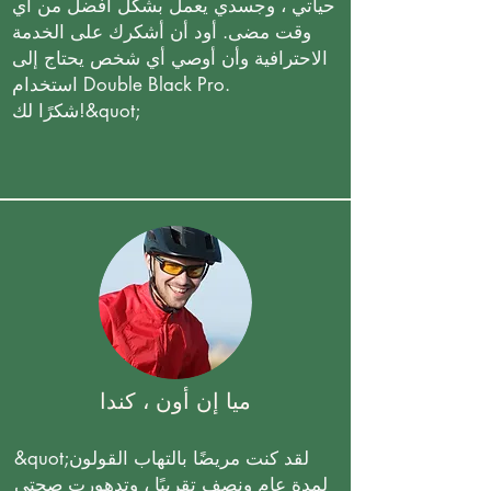
حياتي ، وجسدي يعمل بشكل أفضل من أي
وقت مضى. أود أن أشكرك على الخدمة
الاحترافية وأن أوصي أي شخص يحتاج إلى
استخدام Double Black Pro.
شكرًا لك!&quot;
ميا إن أون ، كندا
&quot;لقد كنت مريضًا بالتهاب القولون
لمدة عام ونصف تقريبًا ، وتدهورت صحتي