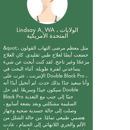
Lindsay A. WA ، الولايات
المتحدة الأمريكية
&quot;مثل معظم مرضى التهاب القولون ،
خضعت أيضًا لعلاج طبي تقليدي. كان العلاج
مزعجًا وغير ناجح. لقد كنت أبحث عن شيء
يساعدني لفترة طويلة. أثناء البحث في
الإنترنت ، عثرت على Double Black Pro ،
وأنا سعيد جدًا بذلك حدث. لم أتخيل أبدًا أنه
سيكون جيدًا وسريعًا. لقد حل Double
Black Pro جنبًا إلى جنب مع التغذية
السليمة مشكلتي وبعد بضعة أسابيع ،
وصلت إلى حالة جسدية صحية وجهاز
هضمي طبيعي تمامًا. من حالة الشلل من
الألم والجري اللانهائي إلى الحمام ، عادت