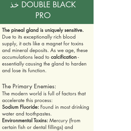
خذ DOUBLE BLACK
PRO
The pineal gland is uniquely sensitive.
Due to its exceptionally rich blood
supply, it acts like a magnet for toxins
and mineral deposits. As we age, these
accumulations lead to
calcification
-
essentially causing the gland to harden
and lose its function.
The Primary Enemies:
The modern world is full of factors that
accelerate this process:
Sodium Fluoride:
Found in most drinking
water and toothpastes.
Environmental Toxins:
Mercury (from
certain fish or dental fillings) and