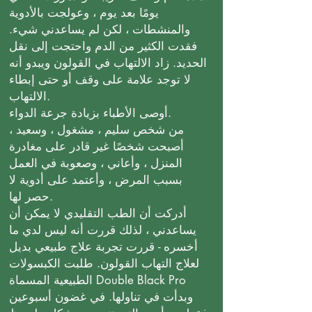
يومًا بعد يوم ، وعولجت بالأدوية
والمنشطات ، لكن لم يساعدني شيء.
فقدت الكثير من الدم واحتجت إلى نقل
الحديد. زاد الالتهاب في القولون ويبدو أنه
لا توجد علامة على وقف أو حتى إبطاء
الالتهاب.
أوصى الأطباء بزيادة جرعة الدواء.
من شخص سليم ، مشغول ، وسعيد ،
أصبحت شخصًا غير قادر على مغادرة
المنزل ، وأعاني ، وصعوبة في العمل
بسبب المرض ، وأعتمد على أدوية لا
حصر لها.
أدركت أن الطب التقليدي لا يمكن أن
يساعدني ، لذلك قررت أنه ليس لدي ما
أخسره - قررت تجربة علاج طبيعي بديل
لعلاج التهاب القولون. طلبت الكبسولات
الطبيعية المسماة Double Black Pro
وبدأت في تناولها. في غضون أسبوعين