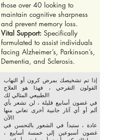
those over 40 looking to
maintain cognitive sharpness
and prevent memory loss.
Vital Support:
Specifically
formulated to assist individuals
facing Alzheimer’s, Parkinson’s,
Dementia, and Sclerosis.
إذا تم تشخيصك بمرض كرون أو التهاب
القولون التقرحي ، فهذا هو العلاج
الطبيعي المثالي لك!
في غضون أسابيع قليلة ، لن تشعر بأي
ألم أو أي آثار جانبية أخرى تعاني منها
الآن!
عادة ، ستبدأ في الشعور بالتحسن في
غضون أسبوعين إلى خمسة أسابيع ،