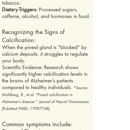
tobacco.
Dietary Triggers:
Processed sugars,
caffeine, alcohol, and hormones in food.
Recognizing the Signs of
Calcification:
When the pineal gland is "blocked" by
calcium deposits, it struggles to regulate
your body.
Scientific Evidence: Research shows
significantly higher calcification levels in
the brains of Alzheimer’s patients
compared to healthy individuals.
*Source:
Mahlberg, R., et al. "Pineal calcification in
Alzheimer’s disease."
Journal of Neural Transmission
.
[PubMed PMID:
17097768
]
Common symptoms include: