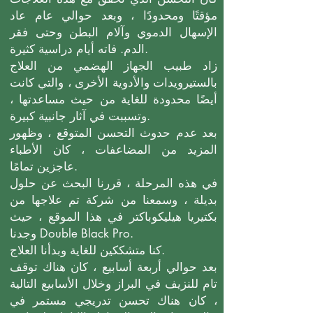
مؤقتًا ومحدودًا ، وبعد حوالي عام عاد
الإسهال الدموي وآلام البطن وحتى فقر
الدم. فاته أيام دراسية كثيرة.
زاد طبيب الجهاز الهضمي من العلاج
بالستيرويدات والأدوية الأخرى ، والتي كانت
أيضًا محدودة للغاية من حيث مساعدتها ،
وتسببت في آثار جانبية كبيرة.
بعد عدم حدوث التحسن المتوقع ، وظهور
المزيد من المضاعفات ، كان الأطباء
عاجزين تمامًا.
في هذه المرحلة ، قررنا البحث عن حلول
بديلة ، وسمعنا من شركة تم علاجها من
بكتيريا هيليكوباكتر في هذا الموقع ، حيث
وجدنا Double Black Pro.
كنا متشككين للغاية وبدأنا العلاج.
بعد حوالي أربعة أسابيع ، كان هناك توقف
تام للنزيف في البراز وخلال الأسابيع التالية
، كان هناك تحسن تدريجي مستمر في