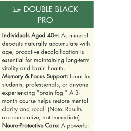
خذ DOUBLE BLACK
PRO
Individuals Aged 40+:
As mineral
deposits naturally accumulate with
age, proactive decalcification is
essential for maintaining long-term
vitality and brain health.
Memory & Focus Support:
Ideal for
students, professionals, or anyone
experiencing "brain fog." A 3-
month course helps restore mental
clarity and recall (Note: Results
are cumulative, not immediate).
Neuro-Protective Care:
A powerful