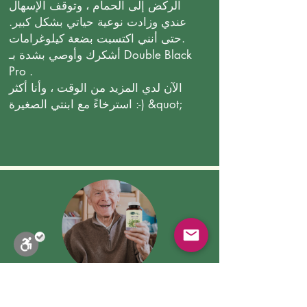
الركض إلى الحمام ، وتوقف الإسهال
عندي وزادت نوعية حياتي بشكل كبير.
حتى أنني اكتسبت بضعة كيلوغرامات.
أشكرك وأوصي بشدة بـ Double Black
Pro .
الآن لدي المزيد من الوقت ، وأنا أكثر
استرخاءً مع ابنتي الصغيرة :-) &quot;
وليام جي كاليفورنيا ، الولايات
المتحدة الأمريكية
Close
Stop Blinks