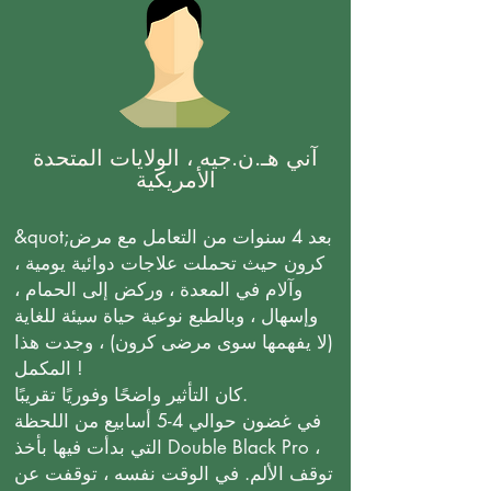
آني هـ.ن.جيه ، الولايات المتحدة
الأمريكية
&quot;بعد 4 سنوات من التعامل مع مرض
كرون حيث تحملت علاجات دوائية يومية ،
وآلام في المعدة ، وركض إلى الحمام ،
وإسهال ، وبالطبع نوعية حياة سيئة للغاية
(لا يفهمها سوى مرضى كرون) ، وجدت هذا
المكمل !
كان التأثير واضحًا وفوريًا تقريبًا.
في غضون حوالي 4-5 أسابيع من اللحظة
التي بدأت فيها بأخذ Double Black Pro ،
توقف الألم. في الوقت نفسه ، توقفت عن