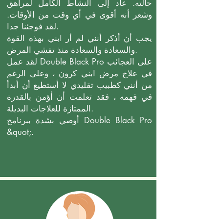
حالته. عاد إلى النشاط الكامل لمراهق
وشعر أنه أقوى في أي وقت من الأوقات.
لقد فوجئنا جدا.
يجب أن أذكر أنني لم أر ابني بهذه القوة
والسعادة والسعادة منذ تفشي المرض.
لقد عمل Double Black Pro على العجائب
في علاج مرض ابني كرون ، وعلى الرغم
من أنني كطبيب تقليدي لا أستطيع أن أبدأ
في فهمه ، فقد تعلمت أن أؤمن بالقدرة
الممتازة للعلاجات البديلة.
أوصي بشدة ببرنامج Double Black Pro
&quot;.