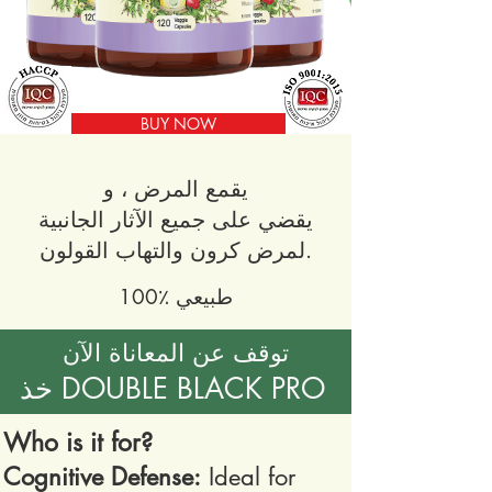
BUY NOW
يقمع المرض ، و
يقضي على جميع الآثار الجانبية
لمرض كرون والتهاب القولون.
100٪ طبيعي
توقف عن المعاناة الآن
خذ DOUBLE BLACK PRO
Who is it for?
Cognitive Defense:
Ideal for