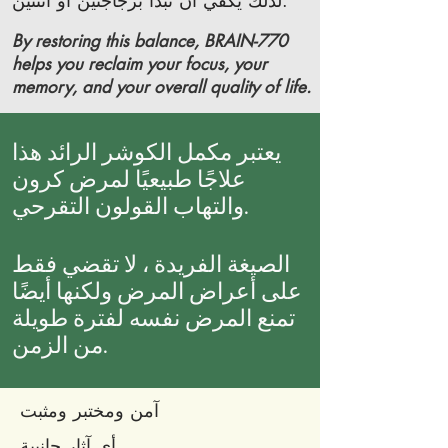
لذلك يكفي أن تبدأ بزجاجتين أو اثنتين.
By restoring this balance, BRAIN-770
helps you reclaim your focus, your
memory, and your overall quality of life.
يعتبر مكمل الكوشر الرائد هذا
علاجًا طبيعيًا لمرض كرون
والتهاب القولون التقرحي.
الصيغة الفريدة ، لا تقضي فقط
على أعراض المرض ولكنها أيضًا
تمنع المرض نفسه لفترة طويلة
من الزمن.
آمن ومختبر ومثبت
أي آثار جانبية