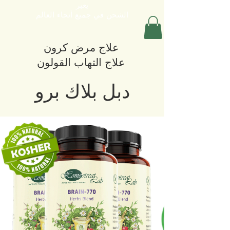
يعبر
الشحن في جميع أنحاء العالم
علاج مرض كرون
علاج التهاب القولون
دبل بلاك برو