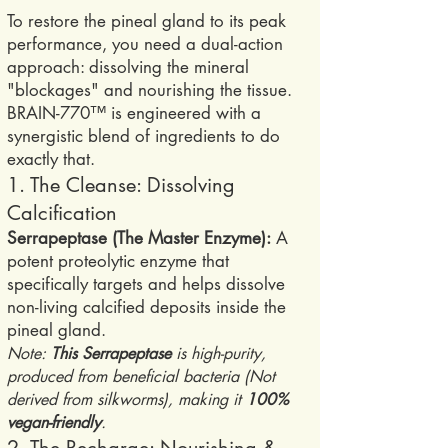
To restore the pineal gland to its peak
performance, you need a dual-action
approach: dissolving the mineral
"blockages" and nourishing the tissue.
BRAIN-770™ is engineered with a
synergistic blend of ingredients to do
exactly that.
1. The Cleanse: Dissolving
Calcification
Serrapeptase (The Master Enzyme):
A
potent proteolytic enzyme that
specifically targets and helps dissolve
non-living calcified deposits inside the
pineal gland.
Note:
This Serrapeptase
is high-purity,
produced from beneficial bacteria (Not
derived from silkworms), making it
100%
vegan-friendly
.