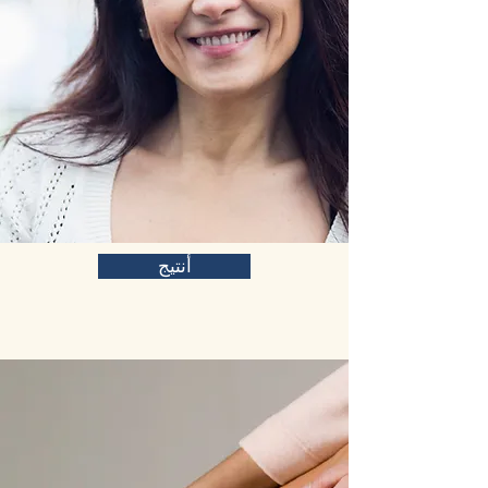
أنتيج