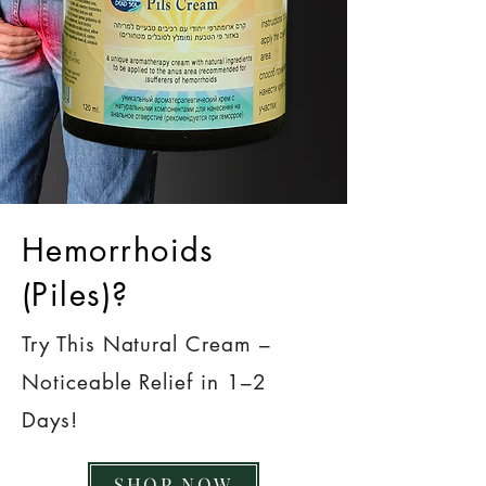
Hemorrhoids
(Piles)?
Try This Natural Cream –
Noticeable Relief in 1–2
Days!
SHOP NOW