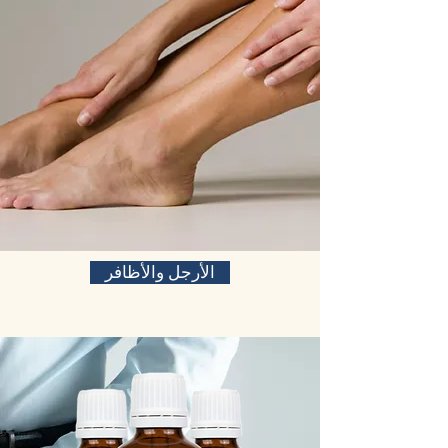
الأرجل والأظافر