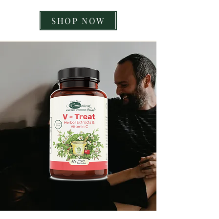
SHOP NOW