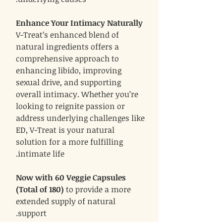
Enhance Your Intimacy Naturally
V-Treat’s enhanced blend of
natural ingredients offers a
comprehensive approach to
enhancing libido, improving
sexual drive, and supporting
overall intimacy. Whether you’re
looking to reignite passion or
address underlying challenges like
ED, V-Treat is your natural
solution for a more fulfilling
intimate life.
Now with 60 Veggie Capsules
(Total of 180)
to provide a more
extended supply of natural
support.