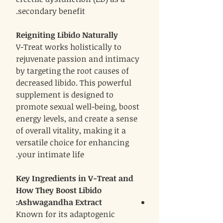
secondary benefit.
Reigniting Libido Naturally
V-Treat works holistically to
rejuvenate passion and intimacy
by targeting the root causes of
decreased libido. This powerful
supplement is designed to
promote sexual well-being, boost
energy levels, and create a sense
of overall vitality, making it a
versatile choice for enhancing
your intimate life.
Key Ingredients in V-Treat and
How They Boost Libido
:
Ashwagandha Extract
Known for its adaptogenic