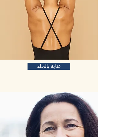
عناية بالجلد