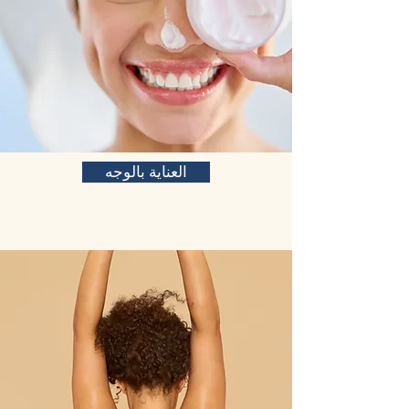
العناية بالوجه