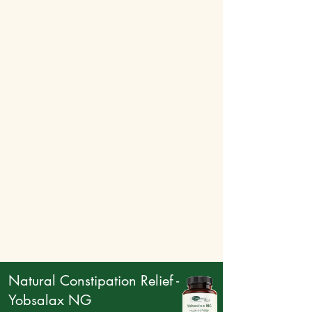
performance. Additionally, it boosts
circulation and supports immune health,
contributing to a more energized and active
lifestyle.
Natural Constipation Relief -
Yobsalax NG