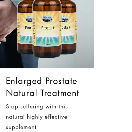
Enlarged Prostate
Natural Treatment
Stop suffering with this
natural highly effective
supplement