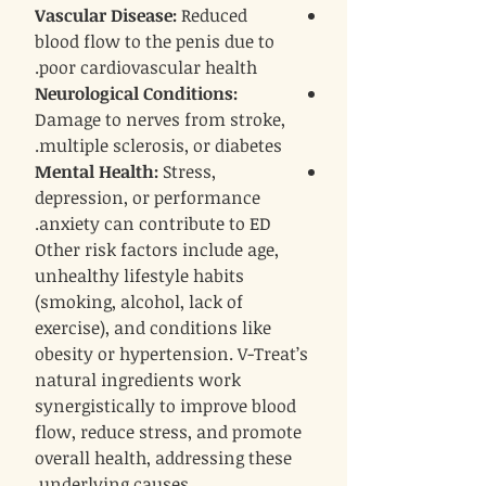
Vascular Disease
:
Reduced
blood flow to the penis due to
poor cardiovascular health.
Neurological Conditions
:
Damage to nerves from stroke,
multiple sclerosis, or diabetes.
Mental Health
:
Stress,
depression, or performance
anxiety can contribute to ED.
Other risk factors include age,
unhealthy lifestyle habits
(smoking, alcohol, lack of
exercise), and conditions like
obesity or hypertension. V-Treat’s
natural ingredients work
synergistically to improve blood
flow, reduce stress, and promote
overall health, addressing these
underlying causes.