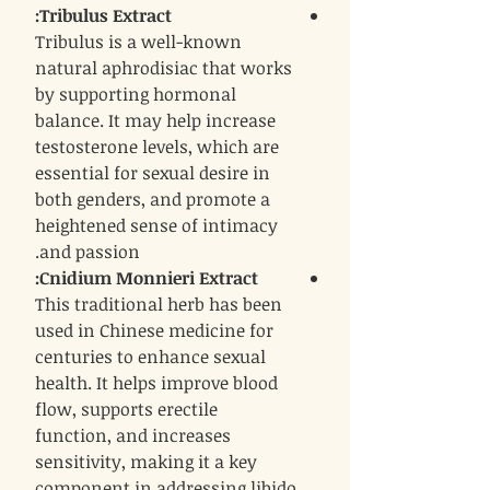
:
Tribulus Extract
Tribulus is a well-known
natural aphrodisiac that works
by supporting hormonal
balance. It may help increase
testosterone levels, which are
essential for sexual desire in
both genders, and promote a
heightened sense of intimacy
and passion.
:
Cnidium Monnieri Extract
This traditional herb has been
used in Chinese medicine for
centuries to enhance sexual
health. It helps improve blood
flow, supports erectile
function, and increases
sensitivity, making it a key
component in addressing libido