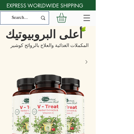
EXPRESS WORLDWIDE SHIPPING
أعلى البروبيوتيك
المكملات الغذائية والعلاج بالروائح كوشير