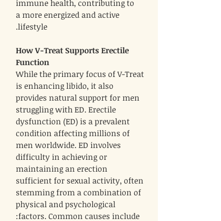
immune health, contributing to
a more energized and active
lifestyle.
How V-Treat Supports Erectile
Function
While the primary focus of V-Treat
is enhancing libido, it also
provides natural support for men
struggling with ED. Erectile
dysfunction (ED) is a prevalent
condition affecting millions of
men worldwide. ED involves
difficulty in achieving or
maintaining an erection
sufficient for sexual activity, often
stemming from a combination of
physical and psychological
factors. Common causes include: