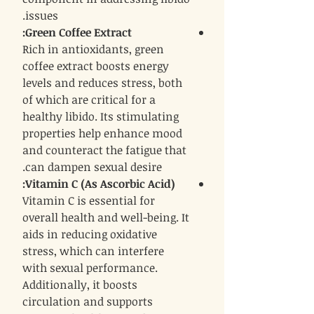
issues.
:
Green Coffee Extract
Rich in antioxidants, green
coffee extract boosts energy
levels and reduces stress, both
of which are critical for a
healthy libido. Its stimulating
properties help enhance mood
and counteract the fatigue that
can dampen sexual desire.
:
Vitamin C (As Ascorbic Acid)
Vitamin C is essential for
overall health and well-being. It
aids in reducing oxidative
stress, which can interfere
with sexual performance.
Additionally, it boosts
circulation and supports