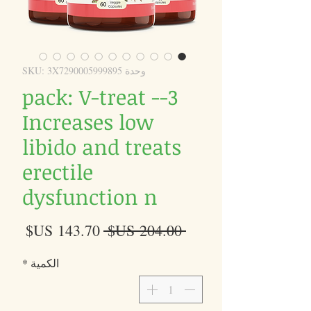
وحدة SKU: 3X7290005999895
3-pack: V-treat -
Increases low
libido and treats
erectile
dysfunction n
سعر
سعر
 ‏204.00 US$ 
البيع
عادي
*
الكمية