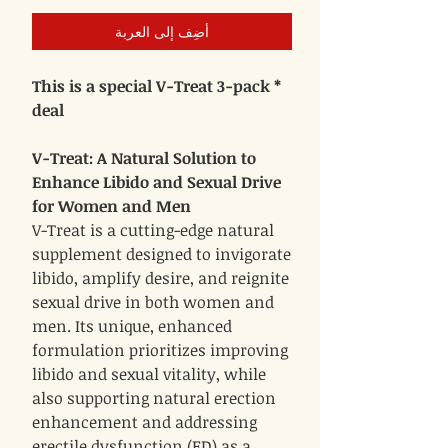
أضِف إلى العربة
* This is a special V-Treat 3-pack
deal
V-Treat: A Natural Solution to
Enhance Libido and Sexual Drive
for Women and Men
V-Treat is a cutting-edge natural
supplement designed to invigorate
libido, amplify desire, and reignite
sexual drive in both women and
men. Its unique, enhanced
formulation prioritizes improving
libido and sexual vitality, while
also supporting natural erection
enhancement and addressing
erectile dysfunction (ED) as a