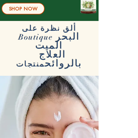
SHOP NOW
ألق نظرة على
البحر
Boutique
الميت
العلاج
بالروائح
منتجات