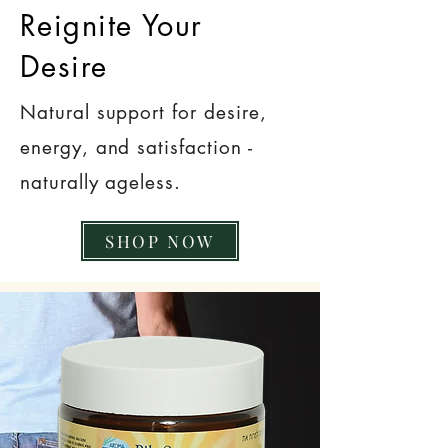
Reignite Your
Desire
Natural support for desire,
energy, and satisfaction -
naturally ageless.
SHOP NOW