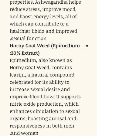
properties, Ashwagandha helps
reduce stress, improve mood,
and boost energy levels, all of
which can contribute to a
healthier libido and improved
sexual function.
Horny Goat Weed (Epimedium
:
20% Extract)
Epimedium, also known as
Horny Goat Weed, contains
Icariin, a natural compound
celebrated for its ability to
increase sexual desire and
improve blood flow. It supports
nitric oxide production, which
enhances circulation to sexual
organs, boosting arousal and
responsiveness in both men
and women.