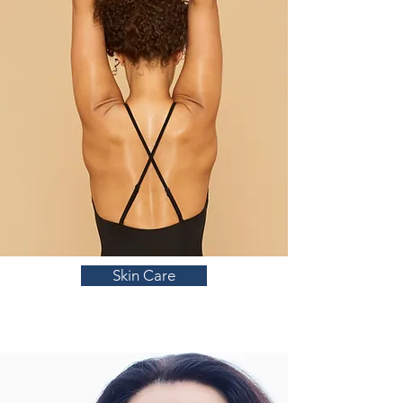
Skin Care