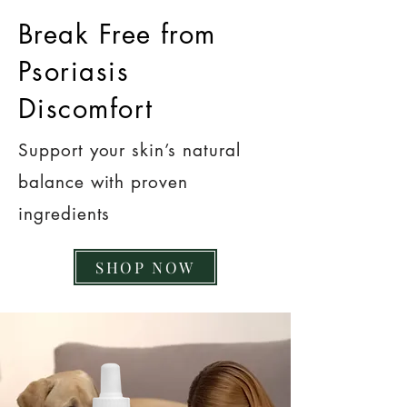
Break Free from
Psoriasis
Discomfort
Support your skin’s natural
balance with proven
ingredients
SHOP NOW