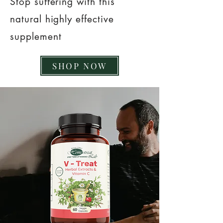
Stop suffering with this
natural highly effective
supplement
SHOP NOW