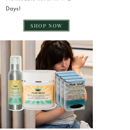
Days!
SHOP NOW