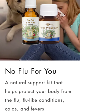
No Flu For You
A natural support kit that
helps protect your body from
the flu, flu-like conditions,
colds, and fevers.