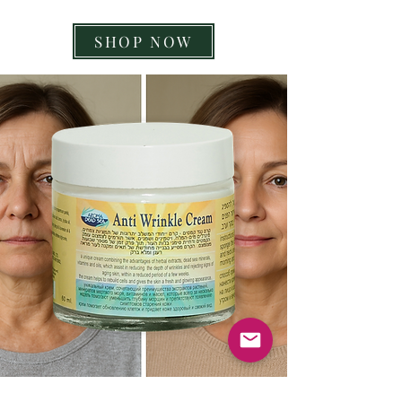
SHOP NOW