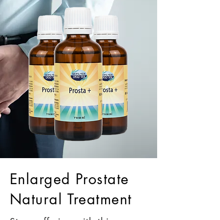
Enlarged Prostate
Natural Treatment