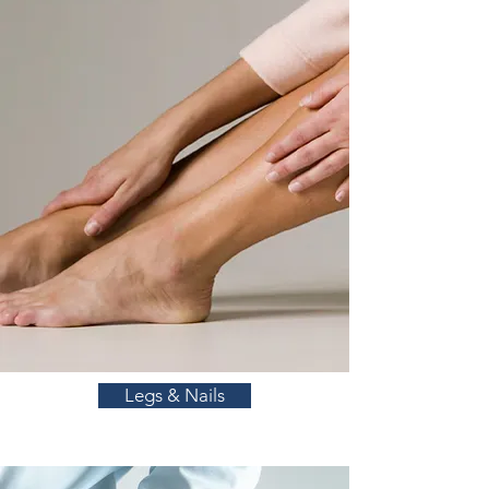
Legs & Nails