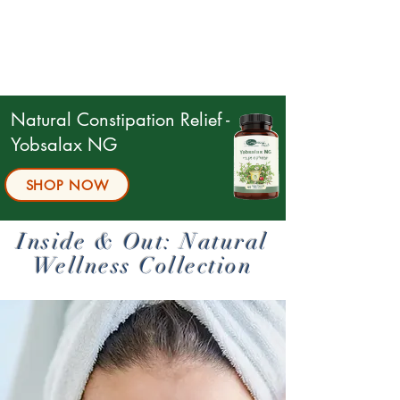
Natural Constipation Relief -
Yobsalax NG
SHOP NOW
Inside & Out: Natural
Wellness Collection