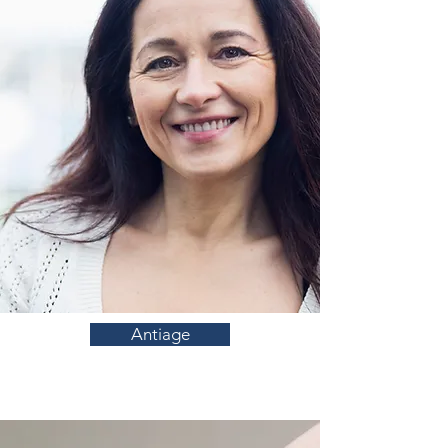
Antiage