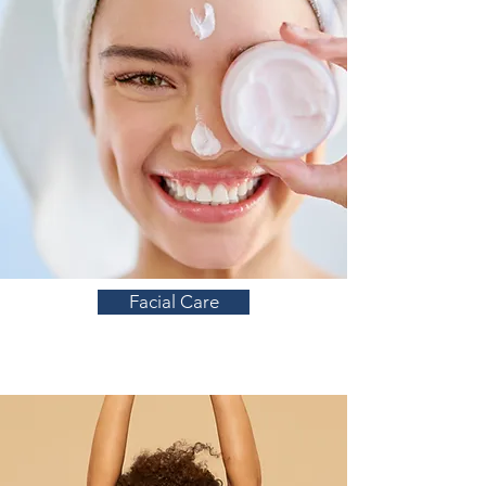
Facial Care