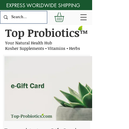
EXPRESS WORLDWIDE SHIPPING
Top Probiotics
™
Your Natural Health Hub
Kosher Supplements • Vitamins • Herbs