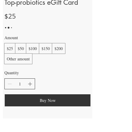
Top-probiotics eGift Card
$25
Amount
$25
$50
$100
$150
$200
Other amount
Quantity
Buy Now