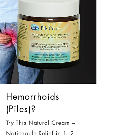
Hemorrhoids
(Piles)?
Try This Natural Cream –
Noticeable Relief in 1–2