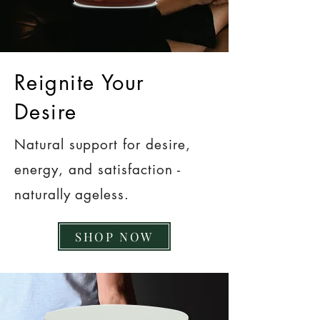
Reignite Your
Desire
Natural support for desire,
energy, and satisfaction -
naturally ageless.
SHOP NOW