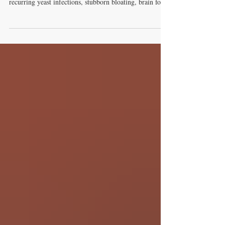
ever dealt with the frustrating, exhausting cycle of
recurring yeast infections, stubborn bloating, brain fog,
and relentless sugar cravings, you are far from alone.
Millions of people suffer from these exact symptoms
daily, often bouncing from one short-term fix to another
without ever finding lasting relief. The missing link in
most treatment plans? Addressing the problem where it
actually starts: deep inside your gut micr