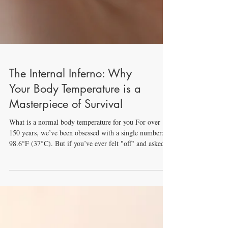
The Internal Inferno: Why
Your Body Temperature is a
Masterpiece of Survival
What is a normal body temperature for you For over
150 years, we’ve been obsessed with a single number:
98.6°F (37°C). But if you’ve ever felt "off" and asked
Google, "What is a normal body temperature?", you
might be surprised. Modern science shows that humans
are cooling down, and our obsession with a single
number might be leading us to worry about nothing - or
miss something important. 1. The Myth of 98.6: What
is a Normal Body Temperature? In the mid-1800s,