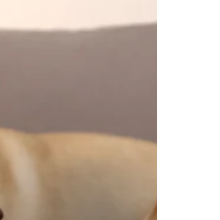
98.6°F was se