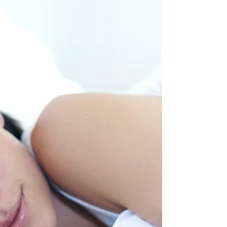
Doctors, Drugs, and the Divide Over Natural Healing
“My doctor told me not to take natural supplements.
Just stick to the prescription.”...