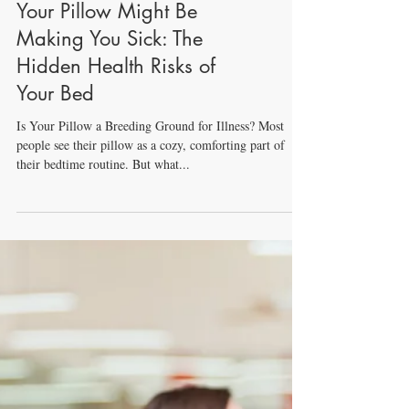
Your Pillow Might Be
Making You Sick: The
Hidden Health Risks of
Your Bed
Is Your Pillow a Breeding Ground for Illness? Most
people see their pillow as a cozy, comforting part of
their bedtime routine. But what...