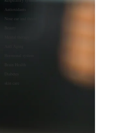
Respiratory system
Antioxidants
Nose ear and throat
Beauty
Mental therapy
Anti Aging
Hormonal system
Brain Health
Diabetes
skin care