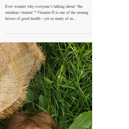
Soak Up the Sunshine
Vitamin: Why Vitamin D
Matters for You
Ever wonder why everyone’s talking about “the
sunshine vitamin”? Vitamin D is one of the unsung
heroes of good health—yet so many of us...