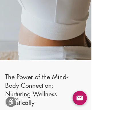
Close
Stop Blinks