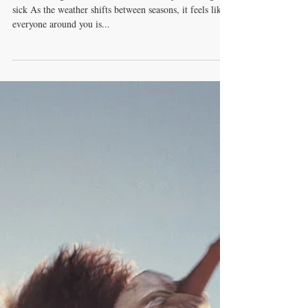
The Vitamin That Guards
Us From Viruses
Season changes are here - what to eat so you don’t get
sick As the weather shifts between seasons, it feels like
everyone around you is...