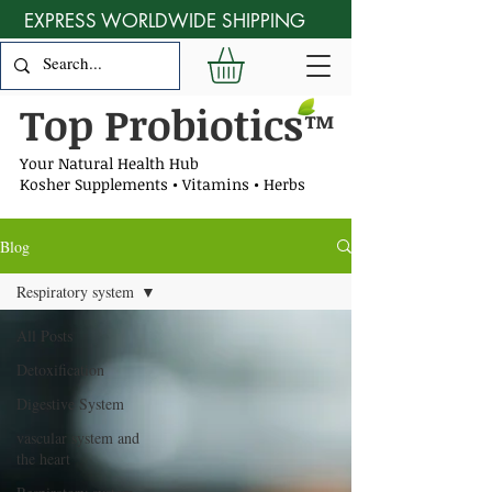
EXPRESS WORLDWIDE SHIPPING
Top Probiotics
™
Your Natural Health Hub
Kosher Supplements • Vitamins • Herbs
Blog
Respiratory system
All Posts
Detoxification
Digestive System
vascular system and
the heart