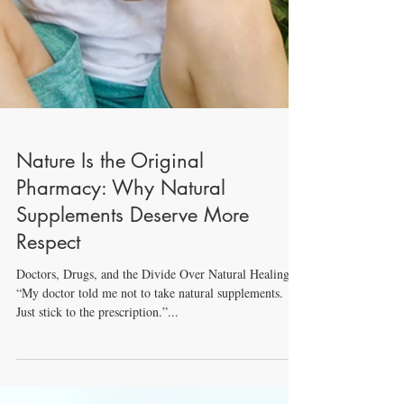
Nature Is the Original
Pharmacy: Why Natural
Supplements Deserve More
Respect