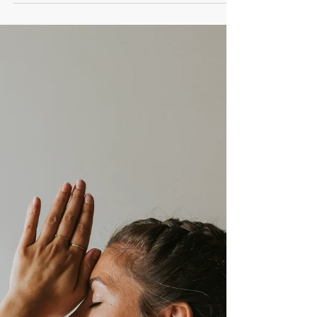
Energize Your Life: Foods,
Habits, and Secrets to
Staying Vital
explore how we get our energy, why we sometimes
"lose" it, and how we can maintain it through diet,
lifestyle, and energy supplements