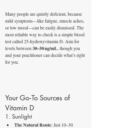
Many people are quietly deficient, because 
mild symptoms—like fatigue, muscle aches, 
or low mood—can be easily dismissed. The 
most reliable way to check is a simple blood 
test called 25‑hydroxyvitamin D. Aim for 
30–50 ng/mL
levels between 
, though you 
and your practitioner can decide what’s right 
for you.
Your Go‑To Sources of 
Vitamin D
1. Sunlight
The Natural Route
: Just 10–30 