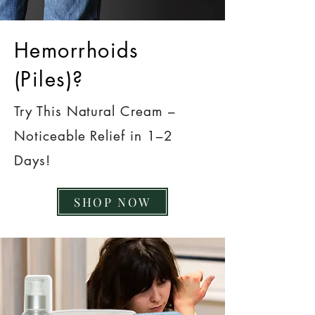
Hemorrhoids
(Piles)?
Try This Natural Cream –
Noticeable Relief in 1–2
Days!
SHOP NOW