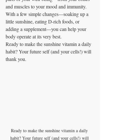
and muscles to your mood and immunity. 
With a few simple changes—soaking up a 
little sunshine, eating D‑rich foods, or 
adding a supplement—you can help your 
body operate at its very best.
Ready to make the sunshine vitamin a daily 
habit? Your future self (and your cells!) will 
thank you.
Ready to make the sunshine vitamin a daily 
habit? Your future self (and your cells!) will 