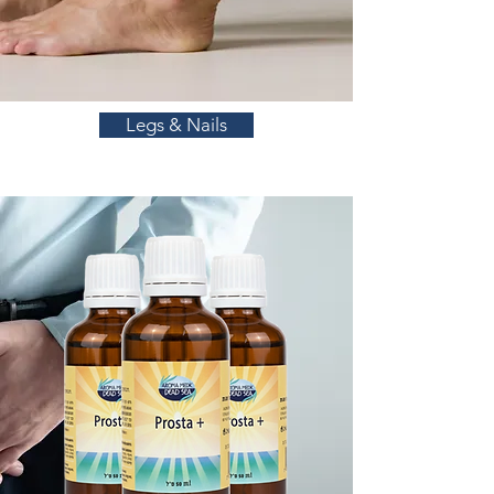
Legs & Nails