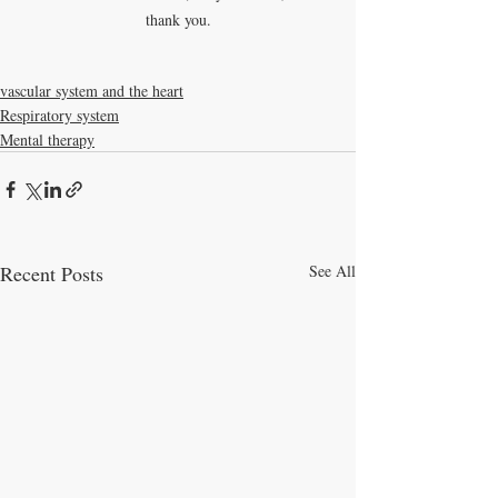
thank you.
vascular system and the heart
Respiratory system
Mental therapy
Recent Posts
See All