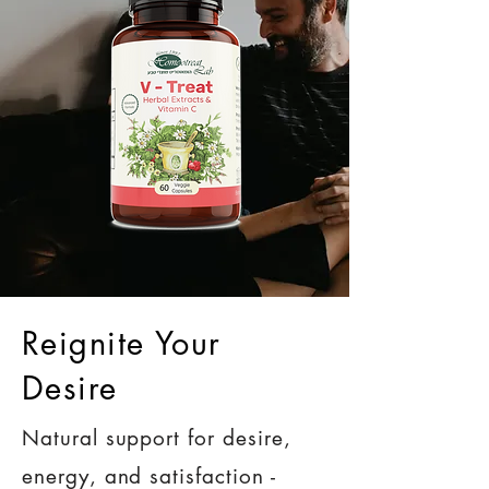
Reignite Your
Desire
Natural support for desire,
energy, and satisfaction -