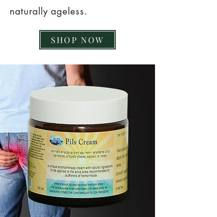
naturally ageless.
SHOP NOW