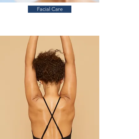
Facial Care