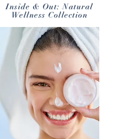
Inside & Out: Natural
Wellness Collection