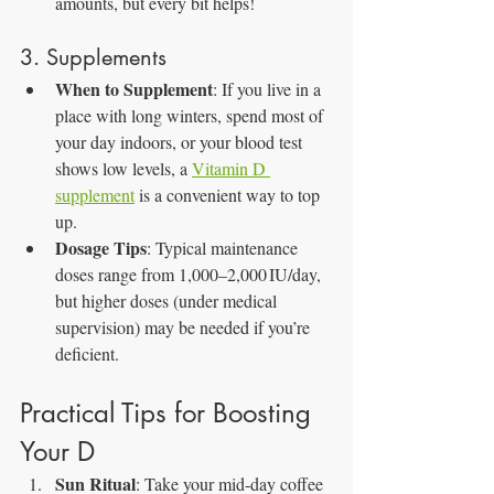
amounts, but every bit helps!
3. Supplements
When to Supplement
: If you live in a 
place with long winters, spend most of 
your day indoors, or your blood test 
shows low levels, a 
Vitamin D 
supplement
 is a convenient way to top 
up.
Dosage Tips
: Typical maintenance 
doses range from 1,000–2,000 IU/day, 
but higher doses (under medical 
supervision) may be needed if you’re 
deficient.
Practical Tips for Boosting 
Your D
Sun Ritual
: Take your mid‑day coffee 