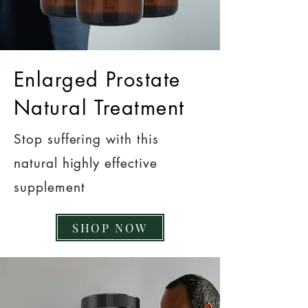
Enlarged Prostate
Natural Treatment
Stop suffering with this
natural highly effective
supplement
SHOP NOW