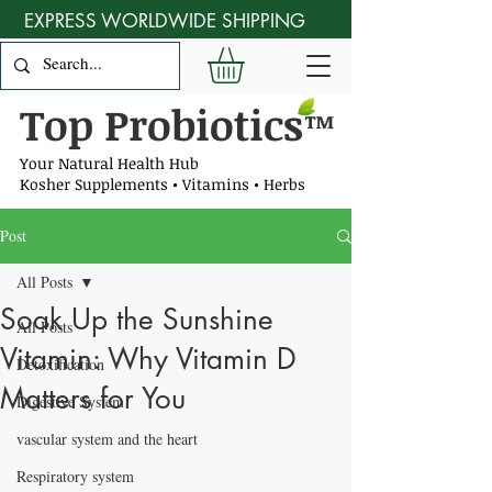
EXPRESS WORLDWIDE SHIPPING
Top Probiotics
™
Your Natural Health Hub
Kosher Supplements • Vitamins • Herbs
Post
All Posts
Soak Up the Sunshine
All Posts
Vitamin: Why Vitamin D
Detoxification
Matters for You
Digestive System
vascular system and the heart
Respiratory system