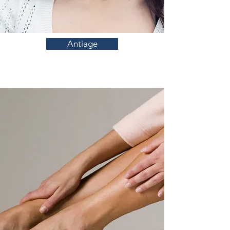
Antiage