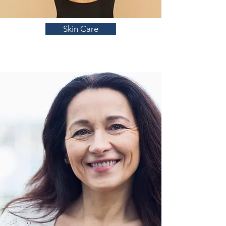
Skin Care