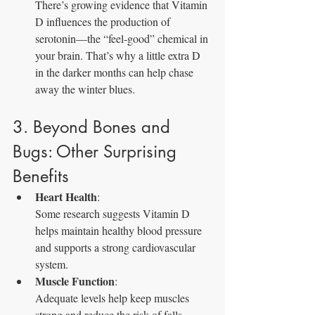
There’s growing evidence that Vitamin 
D influences the production of 
serotonin—the “feel‑good” chemical in 
your brain. That’s why a little extra D 
in the darker months can help chase 
away the winter blues.
3. Beyond Bones and 
Bugs: Other Surprising 
Benefits
Heart Health
: 
Some research suggests Vitamin D 
helps maintain healthy blood pressure 
and supports a strong cardiovascular 
system.
Muscle Function
: 
Adequate levels help keep muscles 
strong and reduce the risk of falls—