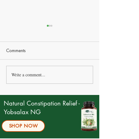
Comments
Write a comment...
The Surprising Link
Salt: Is It Good o
Between Your Gut and
your health?
Happiness
Understanding It
on Health
Natural Constipation Relief -
Yobsalax NG
SHOP NOW