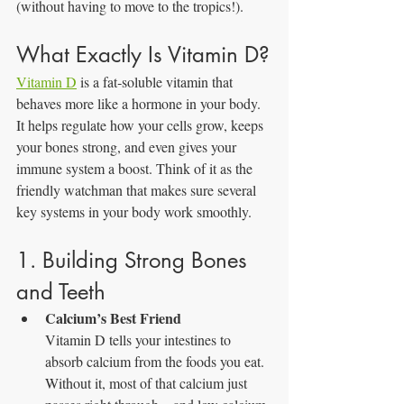
(without having to move to the tropics!).
What Exactly Is Vitamin D?
Vitamin D
 is a fat‑soluble vitamin that 
behaves more like a hormone in your body. 
It helps regulate how your cells grow, keeps 
your bones strong, and even gives your 
immune system a boost. Think of it as the 
friendly watchman that makes sure several 
key systems in your body work smoothly.
1. Building Strong Bones 
and Teeth
Calcium’s Best Friend
Vitamin D tells your intestines to 
absorb calcium from the foods you eat. 
Without it, most of that calcium just 