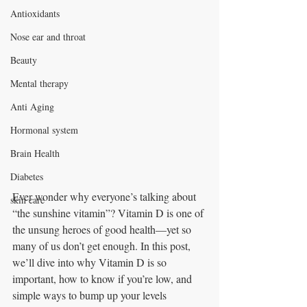
Antioxidants
Nose ear and throat
Beauty
Mental therapy
Anti Aging
Hormonal system
Brain Health
Diabetes
Ever wonder why everyone’s talking about 
skin care
“the sunshine vitamin”? Vitamin D is one of 
the unsung heroes of good health—yet so 
many of us don’t get enough. In this post, 
we’ll dive into why Vitamin D is so 
important, how to know if you’re low, and 
simple ways to bump up your levels 