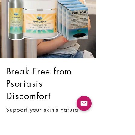
Break Free from
Psoriasis
Discomfort
Support your skin’s natural
balance with proven
ingredients