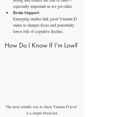
especially important as we get older.
Brain Support
: 
Emerging studies link good Vitamin D 
status to sharper focus and potentially 
lower risk of cognitive decline.
How Do I Know If I’m Low?
The most reliable way to check Vitamin D level 
is a simple blood test