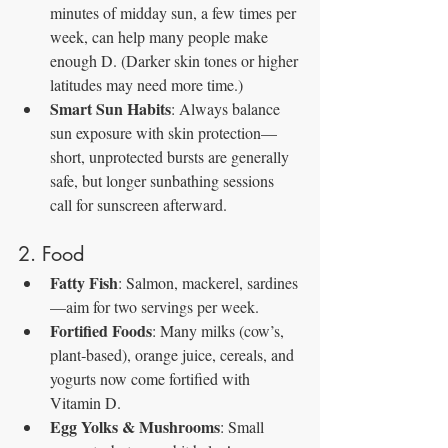
minutes of midday sun, a few times per 
week, can help many people make 
enough D. (Darker skin tones or higher 
latitudes may need more time.)
Smart Sun Habits
: Always balance 
sun exposure with skin protection—
short, unprotected bursts are generally 
safe, but longer sunbathing sessions 
call for sunscreen afterward.
2. Food
Fatty Fish
: Salmon, mackerel, sardines
—aim for two servings per week.
Fortified Foods
: Many milks (cow’s, 
plant‑based), orange juice, cereals, and 
yogurts now come fortified with 
Vitamin D.
Egg Yolks & Mushrooms
: Small 