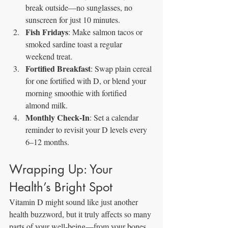
break outside—no sunglasses, no 
sunscreen for just 10 minutes.
Fish Fridays
: Make salmon tacos or 
smoked sardine toast a regular 
weekend treat.
Fortified Breakfast
: Swap plain cereal 
for one fortified with D, or blend your 
morning smoothie with fortified 
almond milk.
Monthly Check‑In
: Set a calendar 
reminder to revisit your D levels every 
6–12 months.
Wrapping Up: Your 
Health’s Bright Spot
Vitamin D might sound like just another 
health buzzword, but it truly affects so many 
parts of your well‑being—from your bones 