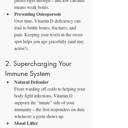
passes right through—and low calcium 
means weak bones.
Preventing Osteoporosis
Over time, Vitamin D deficiency can 
lead to brittle bones, fractures, and 
pain. Keeping your levels in the sweet 
spot helps you age gracefully (and stay 
active!).
2. Supercharging Your 
Immune System
Natural Defender
From warding off colds to helping your 
body fight infections, Vitamin D 
supports the “innate” side of your 
immunity—the first responders on duty 
whenever a germ shows up.
Mood Lifter