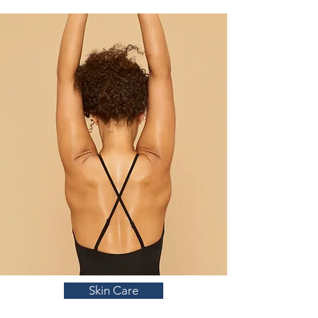
Skin Care