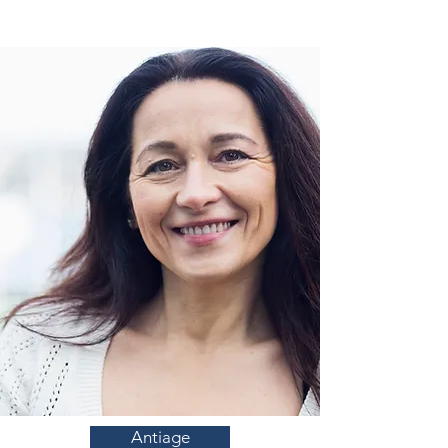
Antiage