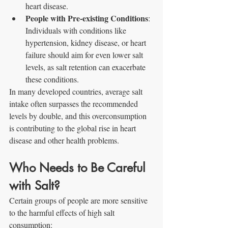
heart disease.
People with Pre-existing Conditions
: 
Individuals with conditions like 
hypertension, kidney disease, or heart 
failure should aim for even lower salt 
levels, as salt retention can exacerbate 
these conditions.
In many developed countries, average salt 
intake often surpasses the recommended 
levels by double, and this overconsumption 
is contributing to the global rise in heart 
disease and other health problems.
Who Needs to Be Careful 
with Salt?
Certain groups of people are more sensitive 
to the harmful effects of high salt 
consumption: