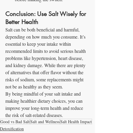
Conclusion: Use Salt Wisely for 
Better Health
Salt can be both beneficial and harmful, 
depending on how much you consume. It’s 
essential to keep your intake within 
recommended limits to avoid serious health 
problems like hypertension, heart disease, 
and kidney damage. While there are plenty 
of alternatives that offer flavor without the 
risks of sodium, some replacements might 
not be as healthy as they seem.
By being mindful of your salt intake and 
making healthier dietary choices, you can 
improve your long-term health and reduce 
the risk of salt-related diseases.
Good vs Bad Salt
Salt and Wellness
Salt Health Impact
Detoxification