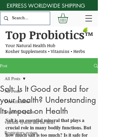
EXPRESS WORLDWIDE SHIPPING
Top Probiotics
™
Your Natural Health Hub
Kosher Supplements • Vitamins • Herbs
Post
All Posts
Salt: Is It Good or Bad for
All Posts
your health? Understanding
Detoxification
Its Impact on Health
Digestive System
Salt is an essential mineral that plays a 
vascular system and the heart
crucial role in many bodily functions. But 
Respiratory system
how much salt is too much? Is it safe for 