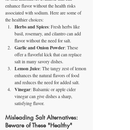
enhance flavor without the health risks 
associated with sodium. Here are some of 
the healthier choices:
Herbs and Spices
: Fresh herbs like 
basil, rosemary, and cilantro can add 
flavor without the need for salt.
Garlic and Onion Powder
: These 
offer a flavorful kick that can replace 
salt in many savory dishes.
Lemon Juice
: The tangy zest of lemon 
enhances the natural flavors of food 
and reduces the need for added salt.
Vinegar
: Balsamic or apple cider 
vinegar can give dishes a sharp, 
satisfying flavor.
Misleading Salt Alternatives: 
Beware of These "Healthy" 