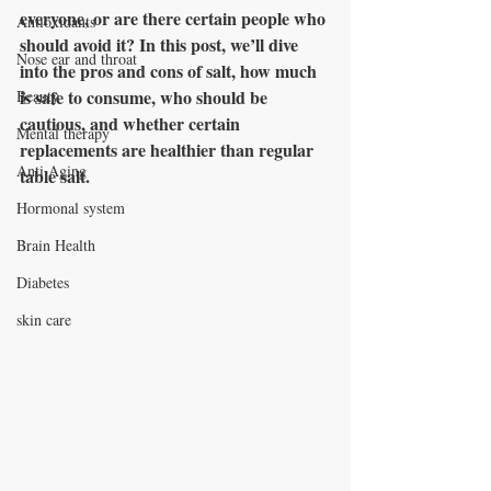
everyone, or are there certain people who 
Antioxidants
should avoid it? In this post, we’ll dive 
Nose ear and throat
into the pros and cons of salt, how much 
is safe to consume, who should be 
Beauty
cautious, and whether certain 
Mental therapy
replacements are healthier than regular 
Anti Aging
table salt.
Hormonal system
Brain Health
Diabetes
skin care