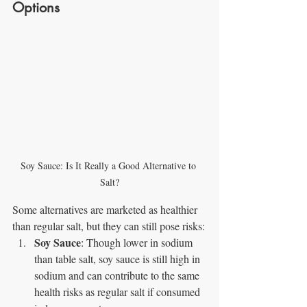
Options
Soy Sauce: Is It Really a Good Alternative to 
Salt?
Some alternatives are marketed as healthier 
than regular salt, but they can still pose risks:
Soy Sauce
: Though lower in sodium 
than table salt, soy sauce is still high in 
sodium and can contribute to the same 
health risks as regular salt if consumed 