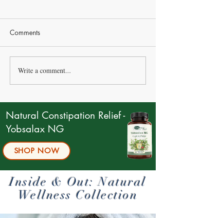
Comments
Write a comment...
Natural Ways to Relieve
The Power of A
Constipation
Key Player in We
Natural Constipation Relief -
Yobsalax NG
SHOP NOW
Inside & Out: Natural
Wellness Collection