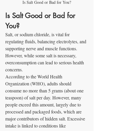
Is Salt Good or Bad for You?
Is Salt Good or Bad for 
You?
Salt, or sodium chloride, is vital for 
regulating fluids, balancing electrolytes, and 
supporting nerve and muscle functions. 
However, while some salt is necessary, 
overconsumption can lead to serious health 
concerns.
According to the World Health 
Organization (WHO), adults should 
consume no more than 5 grams (about one 
teaspoon) of salt per day. However, many 
people exceed this amount, largely due to 
processed and packaged foods, which are 
major contributors of hidden salt. Excessive 
intake is linked to conditions like 