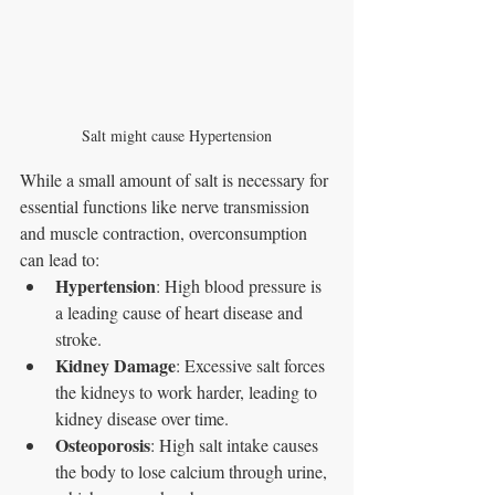
Salt might cause Hypertension
While a small amount of salt is necessary for 
essential functions like nerve transmission 
and muscle contraction, overconsumption 
can lead to:
Hypertension
: High blood pressure is 
a leading cause of heart disease and 
stroke.
Kidney Damage
: Excessive salt forces 
the kidneys to work harder, leading to 
kidney disease over time.
Osteoporosis
: High salt intake causes 
the body to lose calcium through urine, 