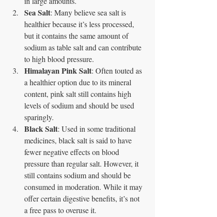
in large amounts.
Sea Salt
: Many believe sea salt is 
healthier because it’s less processed, 
but it contains the same amount of 
sodium as table salt and can contribute 
to high blood pressure.
Himalayan Pink Salt
: Often touted as 
a healthier option due to its mineral 
content, pink salt still contains high 
levels of sodium and should be used 
sparingly.
Black Salt
: Used in some traditional 
medicines, black salt is said to have 
fewer negative effects on blood 
pressure than regular salt. However, it 
still contains sodium and should be 
consumed in moderation. While it may 
offer certain digestive benefits, it’s not 
a free pass to overuse it.