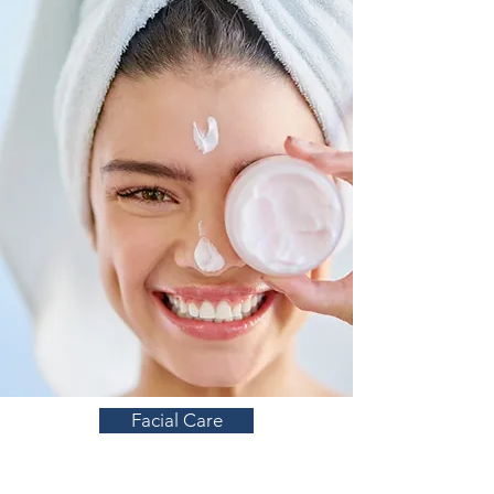
Facial Care