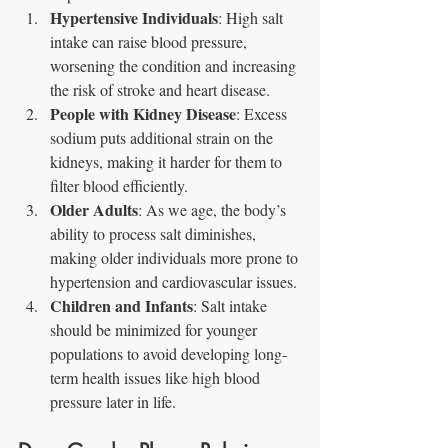
Hypertensive Individuals
: High salt 
intake can raise blood pressure, 
worsening the condition and increasing 
the risk of stroke and heart disease.
People with Kidney Disease
: Excess 
sodium puts additional strain on the 
kidneys, making it harder for them to 
filter blood efficiently.
Older Adults
: As we age, the body’s 
ability to process salt diminishes, 
making older individuals more prone to 
hypertension and cardiovascular issues.
Children and Infants
: Salt intake 
should be minimized for younger 
populations to avoid developing long-
term health issues like high blood 
pressure later in life.