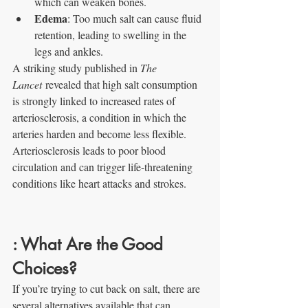
which can weaken bones.
Edema
: Too much salt can cause fluid 
retention, leading to swelling in the 
legs and ankles.
A striking study published in 
The 
Lancet
 revealed that high salt consumption 
is strongly linked to increased rates of 
arteriosclerosis, a condition in which the 
arteries harden and become less flexible. 
Arteriosclerosis leads to poor blood 
circulation and can trigger life-threatening 
conditions like heart attacks and strokes.
: What Are the Good 
Choices?
If you’re trying to cut back on salt, there are 
several alternatives available that can 