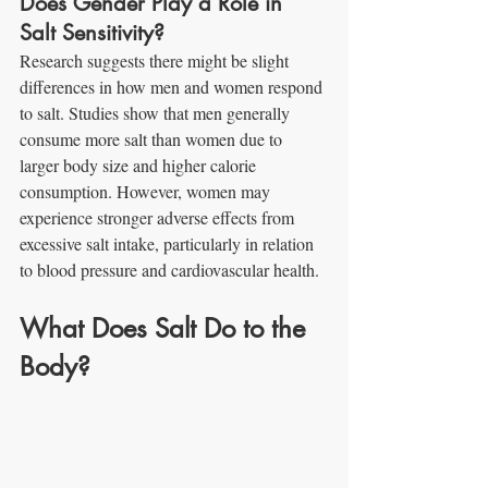
Does Gender Play a Role in 
Salt Sensitivity?
Research suggests there might be slight 
differences in how men and women respond 
to salt. Studies show that men generally 
consume more salt than women due to 
larger body size and higher calorie 
consumption. However, women may 
experience stronger adverse effects from 
excessive salt intake, particularly in relation 
to blood pressure and cardiovascular health.
What Does Salt Do to the 
Body?