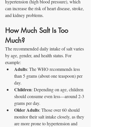
hypertension (high blood pressure), which 
can increase the risk of heart disease, stroke, 
and kidney problems.
How Much Salt Is Too 
Much?
The recommended daily intake of salt varies 
by age, gender, and health status. For 
example:
Adults
: The WHO recommends less 
than 5 grams (about one teaspoon) per 
day.
Children
: Depending on age, children 
should consume even less—around 2-3 
grams per day.
Older Adults
: Those over 60 should 
monitor their salt intake closely, as they 
are more prone to hypertension and 