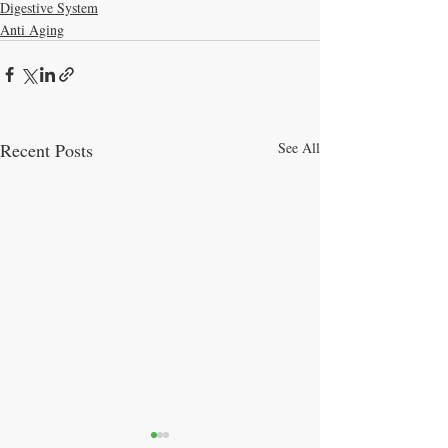
Digestive System
Anti Aging
Recent Posts
See All