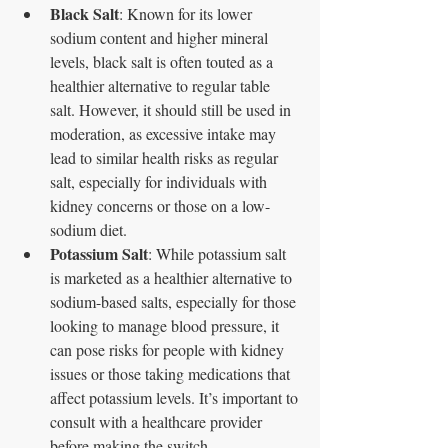
Black Salt
: Known for its lower 
sodium content and higher mineral 
levels, black salt is often touted as a 
healthier alternative to regular table 
salt. However, it should still be used in 
moderation, as excessive intake may 
lead to similar health risks as regular 
salt, especially for individuals with 
kidney concerns or those on a low-
sodium diet.
Potassium Salt
: While potassium salt 
is marketed as a healthier alternative to 
sodium-based salts, especially for those 
looking to manage blood pressure, it 
can pose risks for people with kidney 
issues or those taking medications that 
affect potassium levels. It’s important to 
consult with a healthcare provider 
before making the switch.