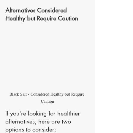
Alternatives Considered 
Healthy but Require Caution
Black Salt - Considered Healthy but Require 
Caution
If you're looking for healthier 
alternatives, here are two 
options to consider: