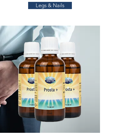
Legs & Nails