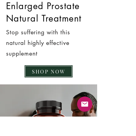
Enlarged Prostate
Natural Treatment
Stop suffering with this
natural highly effective
supplement
SHOP NOW