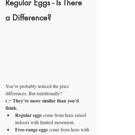
Regular Eggs - Is There 
a Difference?
You’ve probably noticed the price 
differences. But nutritionally?
They’re more similar than you’d 
👉 
think.
Regular eggs
 come from hens raised 
indoors with limited movement.
Free-range eggs
 come from hens with 