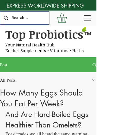
EXPRESS WORLDWIDE SHIPPING
Top Probiotics
™
Your Natural Health Hub
Kosher Supplements • Vitamins • Herbs
Post
All Posts
How Many Eggs Should
You Eat Per Week?
And Are Hard-Boiled Eggs 
Healthier Than Omelets?
For decades we all heard the same warning: 