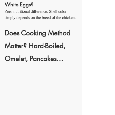
White Eggs?
Zero nutritional difference. Shell color 
simply depends on the breed of the chicken.
Does Cooking Method 
Matter? Hard-Boiled, 
Omelet, Pancakes…