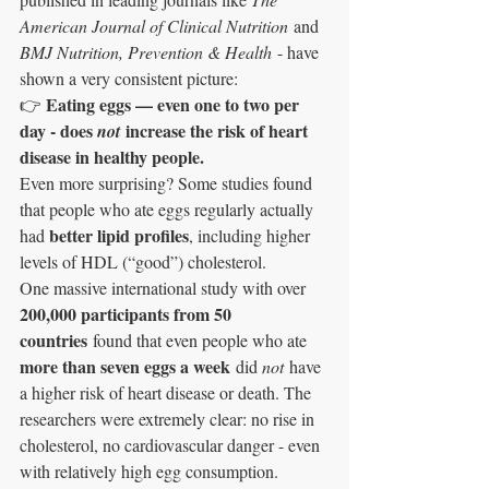
American Journal of Clinical Nutrition
 and 
BMJ Nutrition, Prevention & Health
 - have 
shown a very consistent picture:
Eating eggs — even one to two per 
👉 
day - does 
 increase the risk of heart 
not
disease in healthy people.
Even more surprising? Some studies found 
that people who ate eggs regularly actually 
better lipid profiles
had 
, including higher 
levels of HDL (“good”) cholesterol.
One massive international study with over 
200,000 participants from 50 
countries
 found that even people who ate 
more than seven eggs a week
 did 
not
 have 
a higher risk of heart disease or death. The 
researchers were extremely clear: no rise in 
cholesterol, no cardiovascular danger - even 
with relatively high egg consumption.