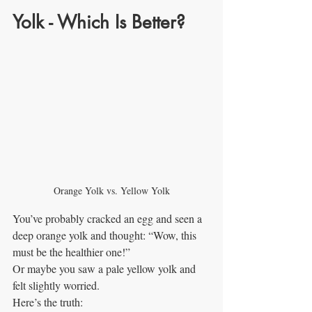
Yolk - Which Is Better?
Orange Yolk vs. Yellow Yolk
You’ve probably cracked an egg and seen a 
deep orange yolk and thought: “Wow, this 
must be the healthier one!”
Or maybe you saw a pale yellow yolk and 
felt slightly worried.
Here’s the truth: