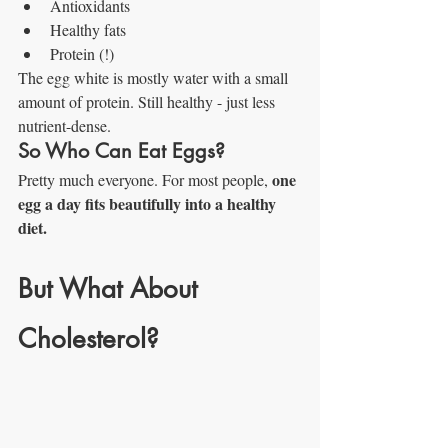
Antioxidants
Healthy fats
Protein (!)
The egg white is mostly water with a small 
amount of protein. Still healthy - just less 
nutrient-dense.
So Who Can Eat Eggs?
one 
Pretty much everyone. For most people, 
egg a day fits beautifully into a healthy 
diet.
But What About 
Cholesterol?