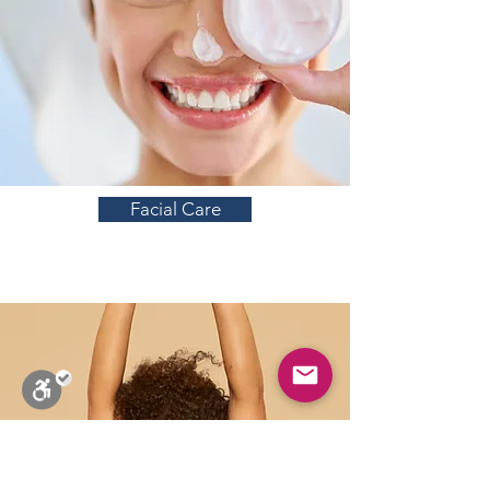
Facial Care
Close
Stop Blinks