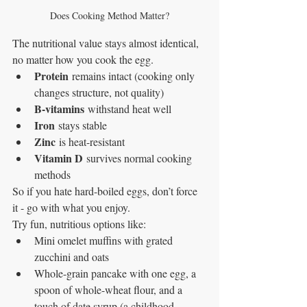
Does Cooking Method Matter?
The nutritional value stays almost identical, 
no matter how you cook the egg.
Protein
 remains intact (cooking only 
changes structure, not quality)
B-vitamins
 withstand heat well
Iron
 stays stable
Zinc
 is heat-resistant
Vitamin D
 survives normal cooking 
methods
So if you hate hard-boiled eggs, don’t force 
it - go with what you enjoy.
Try fun, nutritious options like:
Mini omelet muffins with grated 
zucchini and oats
Whole-grain pancake with one egg, a 
spoon of whole-wheat flour, and a 
touch of date syrup (a childhood 