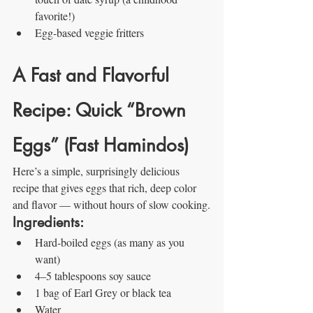
favorite!)
Egg-based veggie fritters
A Fast and Flavorful 
Recipe: Quick “Brown 
Eggs” (Fast Hamindos)
Here’s a simple, surprisingly delicious 
recipe that gives eggs that rich, deep color 
and flavor — without hours of slow cooking.
Ingredients:
Hard-boiled eggs (as many as you 
want)
4–5 tablespoons soy sauce
1 bag of Earl Grey or black tea
Water