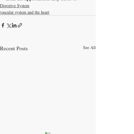
Digestive System
vascular system and the heart
Recent Posts
See All