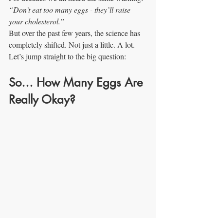
“Don’t eat too many eggs - they’ll raise 
your cholesterol.”
But over the past few years, the science has 
completely shifted. Not just a little. A lot.
Let’s jump straight to the big question:
So… How Many Eggs Are 
Really Okay?