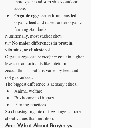
more space and sometimes outdoor 
access.
Organic eggs
 come from hens fed 
organic feed and raised under organic-
farming standards.
Nutritionally, most studies show:
No major differences in protein, 
👉 
vitamins, or cholesterol.
Organic eggs can 
sometimes
 contain higher 
levels of antioxidants like lutein or 
zeaxanthin — but this varies by feed and is 
not guaranteed.
The biggest difference is actually ethical:
Animal welfare
Environmental impact
Farming practices
So choosing organic or free-range is more 
about values than nutrition.
And What About Brown vs. 