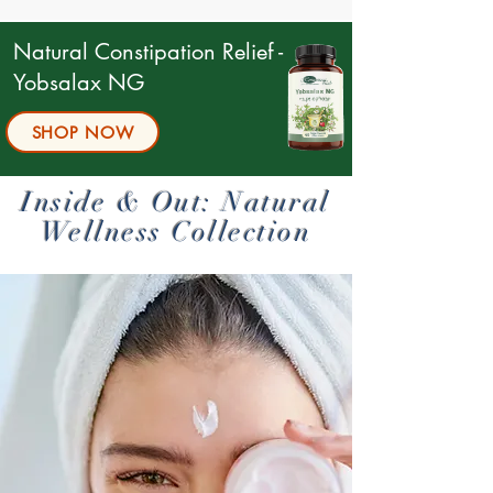
Natural Constipation Relief -
Yobsalax NG
SHOP NOW
Boost Your Libido Naturally
Natural treatment
Inside & Out: Natural
flu
Wellness Collection