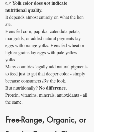
Yolk color does 
 indicate 
👉 
not
nutritional quality.
It depends almost entirely on what the hen 
ate.
Hens fed corn, paprika, calendula petals, 
marigolds, or added natural pigments lay 
eggs with orange yolks. Hens fed wheat or 
lighter grains lay eggs with pale yellow 
yolks.
Many countries legally add natural pigments 
to feed just to get that deeper color - simply 
because consumers 
like
 the look.
No difference.
But nutritionally? 
Protein, vitamins, minerals, antioxidants - all 
the same.
Free-Range, Organic, or 