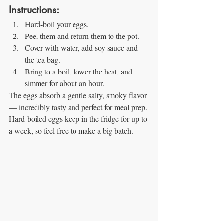
Instructions:
Hard-boil your eggs.
Peel them and return them to the pot.
Cover with water, add soy sauce and 
the tea bag.
Bring to a boil, lower the heat, and 
simmer for about an hour.
The eggs absorb a gentle salty, smoky flavor 
— incredibly tasty and perfect for meal prep. 
Hard-boiled eggs keep in the fridge for up to 
a week, so feel free to make a big batch.