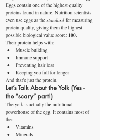
Eggs contain one of the highest-quality 
proteins found in nature. Nutrition scientists 
even use eggs as the 
standard
 for measuring 
protein quality, giving them the highest 
100.
possible biological value score: 
Their protein helps with:
Muscle building
Immune support
Preventing hair loss
Keeping you full for longer
And that’s just the protein.
Let’s Talk About the Yolk (Yes - 
the “scary” part!)
The yolk is actually the nutritional 
powerhouse of the egg. It contains most of 
the:
Vitamins
Minerals