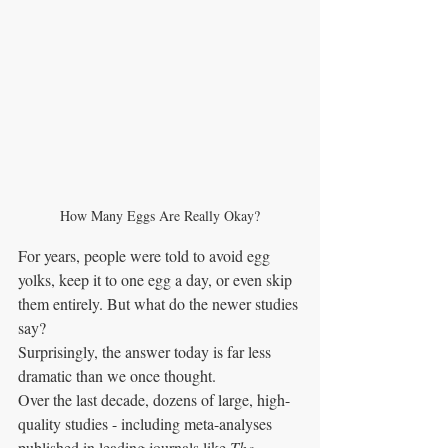
How Many Eggs Are Really Okay?
For years, people were told to avoid egg 
yolks, keep it to one egg a day, or even skip 
them entirely. But what do the newer studies 
say?
Surprisingly, the answer today is far less 
dramatic than we once thought.
Over the last decade, dozens of large, high-
quality studies - including meta-analyses 
published in leading journals like 
The 