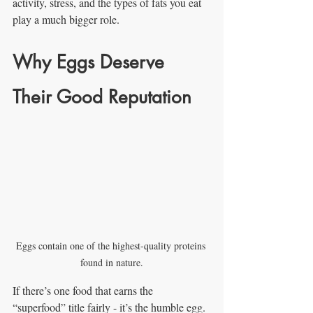
activity, stress, and the types of fats you eat 
play a much bigger role.
Why Eggs Deserve 
Their Good Reputation
Eggs contain one of the highest-quality proteins 
found in nature.
If there’s one food that earns the 
“superfood” title fairly - it’s the humble egg.