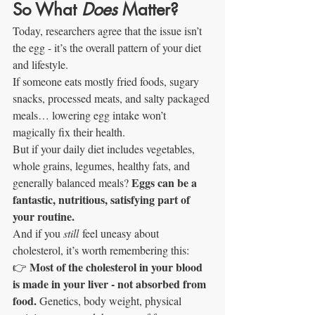
So What 
Does
 Matter?
Today, researchers agree that the issue isn’t 
the egg - it’s the overall pattern of your diet 
and lifestyle.
If someone eats mostly fried foods, sugary 
snacks, processed meats, and salty packaged 
meals… lowering egg intake won’t 
magically fix their health.
But if your daily diet includes vegetables, 
whole grains, legumes, healthy fats, and 
Eggs can be a 
generally balanced meals? 
fantastic, nutritious, satisfying part of 
your routine.
And if you 
still
 feel uneasy about 
cholesterol, it’s worth remembering this:
Most of the cholesterol in your blood 
👉 
is made in your liver - not absorbed from 
food. 
Genetics, body weight, physical 