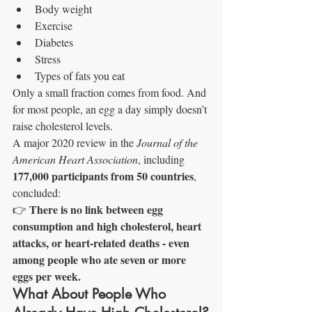
Body weight
Exercise
Diabetes
Stress
Types of fats you eat
Only a small fraction comes from food. And 
for most people, an egg a day simply doesn’t 
raise cholesterol levels.
A major 2020 review in the 
Journal of the 
American Heart Association
, including 
177,000 participants from 50 countries
, 
concluded:
There is no link between egg 
👉 
consumption and high cholesterol, heart 
attacks, or heart-related deaths - even 
among people who ate seven or more 
eggs per week.
What About People Who 