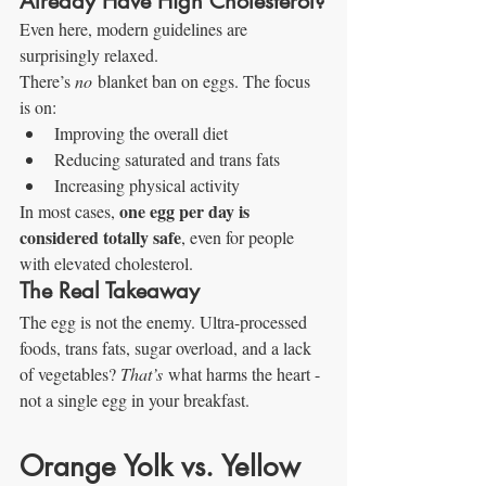
Already Have High Cholesterol?
Even here, modern guidelines are 
surprisingly relaxed.
There’s 
no
 blanket ban on eggs. The focus 
is on:
Improving the overall diet
Reducing saturated and trans fats
Increasing physical activity
one egg per day is 
In most cases, 
considered totally safe
, even for people 
with elevated cholesterol.
The Real Takeaway
The egg is not the enemy. Ultra-processed 
foods, trans fats, sugar overload, and a lack 
of vegetables? 
That’s
 what harms the heart - 
not a single egg in your breakfast.
Orange Yolk vs. Yellow 