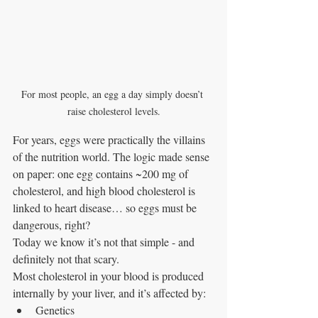
For most people, an egg a day simply doesn’t 
raise cholesterol levels.
For years, eggs were practically the villains 
of the nutrition world. The logic made sense 
on paper: one egg contains ~200 mg of 
cholesterol, and high blood cholesterol is 
linked to heart disease… so eggs must be 
dangerous, right?
Today we know it’s not that simple - and 
definitely not that scary.
Most cholesterol in your blood is produced 
internally by your liver, and it’s affected by:
Genetics