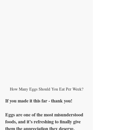
How Many Eggs Should You Eat Per Week?
If you made it this far - thank you!
Eggs are one of the most misunderstood 
foods, and it’s refreshing to finally give 
them the appreciation they deserve.