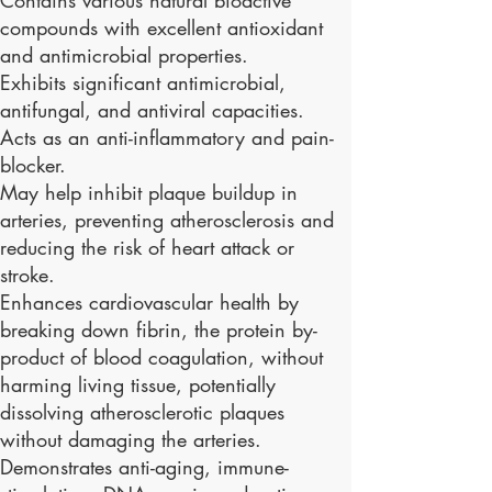
compounds with excellent antioxidant
and antimicrobial properties.
Exhibits significant antimicrobial,
antifungal, and antiviral capacities.
Acts as an anti-inflammatory and pain-
blocker.
May help inhibit plaque buildup in
arteries, preventing atherosclerosis and
reducing the risk of heart attack or
stroke.
Enhances cardiovascular health by
breaking down fibrin, the protein by-
product of blood coagulation, without
harming living tissue, potentially
dissolving atherosclerotic plaques
without damaging the arteries.
Demonstrates anti-aging, immune-