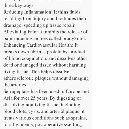
three key ways:
Reducing Inflammation: It thins fluids
resulting from injury and facilitates their
drainage, speeding up tissue repair.
Alleviating Pain: It inhibits the release of
pain-inducing amines called bradykinin.
Enhancing Cardiovascular Health: It
breaks down fibrin, a protein by-product
of blood coagulation, and dissolves other
dead or damaged tissue without harming
living tissue. This helps dissolve
atherosclerotic plaques without damaging
the arteries.
Serrapeptase has been used in Europe and
Asia for over 25 years. By digesting or
dissolving nonliving tissue, including
blood clots, cysts, and arterial plaque, it
treats various conditions such as sprains,
torn ligaments, postoperative swelling,