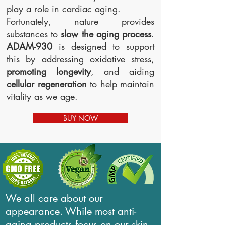
play a role in cardiac aging.
Fortunately, nature provides
substances to
slow the aging process
.
ADAM-930
is designed to support
this by addressing oxidative stress,
promoting longevity
, and aiding
cellular regeneration
to help maintain
vitality as we age.
BUY NOW
We all care about our
appearance. While most anti-
aging products focus on our skin,