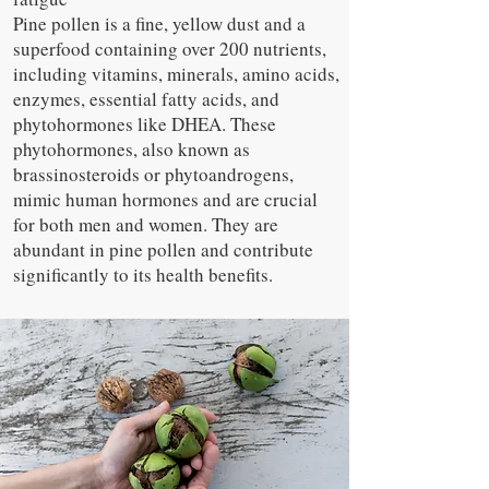
Pine pollen is a fine, yellow dust and a
superfood containing over 200 nutrients,
including vitamins, minerals, amino acids,
enzymes, essential fatty acids, and
phytohormones like DHEA. These
phytohormones, also known as
brassinosteroids or phytoandrogens,
mimic human hormones and are crucial
for both men and women. They are
abundant in pine pollen and contribute
significantly to its health benefits.