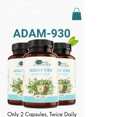
Express
Worldwide Shipping
ADAM-930
Only 2 Capsules, Twice Daily