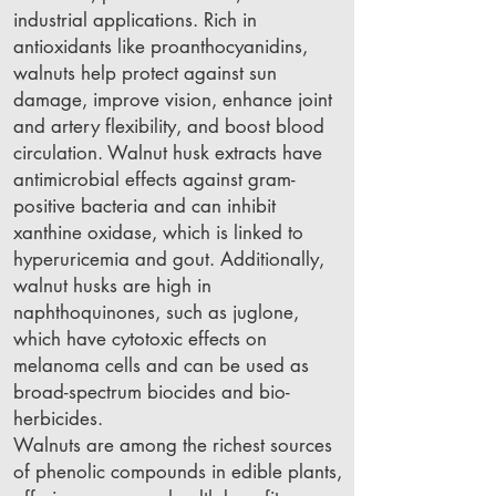
industrial applications. Rich in
antioxidants like proanthocyanidins,
walnuts help protect against sun
damage, improve vision, enhance joint
and artery flexibility, and boost blood
circulation. Walnut husk extracts have
antimicrobial effects against gram-
positive bacteria and can inhibit
xanthine oxidase, which is linked to
hyperuricemia and gout. Additionally,
walnut husks are high in
naphthoquinones, such as juglone,
which have cytotoxic effects on
melanoma cells and can be used as
broad-spectrum biocides and bio-
herbicides.
Walnuts are among the richest sources
of phenolic compounds in edible plants,