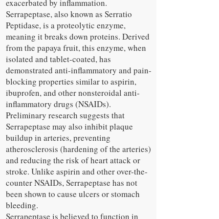
exacerbated by inflammation.
Serrapeptase, also known as Serratio
Peptidase, is a proteolytic enzyme,
meaning it breaks down proteins. Derived
from the papaya fruit, this enzyme, when
isolated and tablet-coated, has
demonstrated anti-inflammatory and pain-
blocking properties similar to aspirin,
ibuprofen, and other nonsteroidal anti-
inflammatory drugs (NSAIDs).
Preliminary research suggests that
Serrapeptase may also inhibit plaque
buildup in arteries, preventing
atherosclerosis (hardening of the arteries)
and reducing the risk of heart attack or
stroke. Unlike aspirin and other over-the-
counter NSAIDs, Serrapeptase has not
been shown to cause ulcers or stomach
bleeding.
Serrapeptase is believed to function in