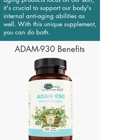
it's crucial to support our body's
internal anti-aging abilities as
well. With this unique supplement,
you can do both.
ADAM-930 Benefits
KOSHER