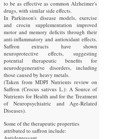
to be as effective as common Alzheimer's
drugs, with similar side effects.
In Parkinson's disease models, exercise
and crocin supplementation improved
motor and memory deficits through their
anti-inflammatory and antioxidant effects.
Saffron extracts have shown
neuroprotective effects, suggesting
potential therapeutic benefits for
neurodegenerative disorders, including
those caused by heavy metals.
(Taken from MDPI Nutrients review on
Saffron (Crocus sativus L.): A Source of
Nutrients for Health and for the Treatment
of Neuropsychiatric and Age-Related
Diseases).
Some of the therapeutic properties
attributed to saffron include:
Antidepressant