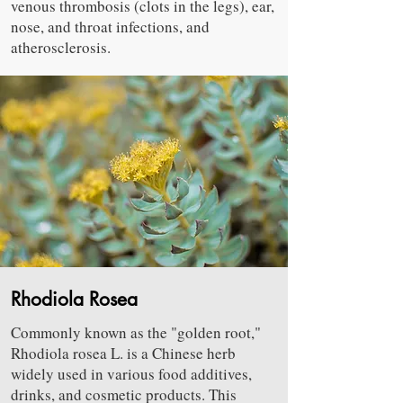
venous thrombosis (clots in the legs), ear,
nose, and throat infections, and
atherosclerosis.
Rhodiola Rosea
Commonly known as the "golden root,"
Rhodiola rosea L. is a Chinese herb
widely used in various food additives,
drinks, and cosmetic products. This