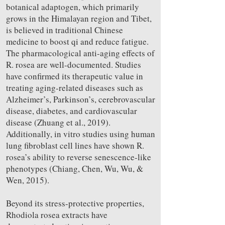
botanical adaptogen, which primarily
grows in the Himalayan region and Tibet,
is believed in traditional Chinese
medicine to boost qi and reduce fatigue.
The pharmacological anti-aging effects of
R. rosea are well-documented. Studies
have confirmed its therapeutic value in
treating aging-related diseases such as
Alzheimer’s, Parkinson’s, cerebrovascular
disease, diabetes, and cardiovascular
disease (Zhuang et al., 2019).
Additionally, in vitro studies using human
lung fibroblast cell lines have shown R.
rosea’s ability to reverse senescence-like
phenotypes (Chiang, Chen, Wu, Wu, &
Wen, 2015).
Beyond its stress-protective properties,
Rhodiola rosea extracts have