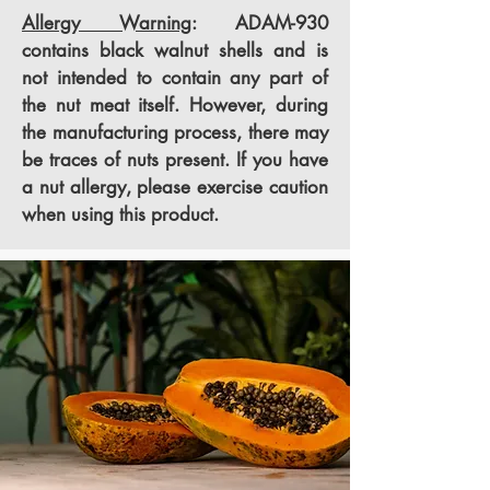
Allergy Warning
: ADAM-930
contains black walnut shells and is
not intended to contain any part of
the nut meat itself. However, during
the manufacturing process, there may
be traces of nuts present. If you have
a nut allergy, please exercise caution
when using this product.