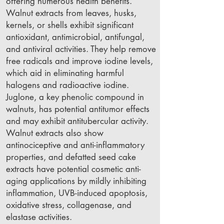
offering numerous health benefits.
Walnut extracts from leaves, husks,
kernels, or shells exhibit significant
antioxidant, antimicrobial, antifungal,
and antiviral activities. They help remove
free radicals and improve iodine levels,
which aid in eliminating harmful
halogens and radioactive iodine.
Juglone, a key phenolic compound in
walnuts, has potential antitumor effects
and may exhibit antitubercular activity.
Walnut extracts also show
antinociceptive and anti-inflammatory
properties, and defatted seed cake
extracts have potential cosmetic anti-
aging applications by mildly inhibiting
inflammation, UVB-induced apoptosis,
oxidative stress, collagenase, and
elastase activities.