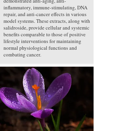
demonstrated anti-aging, anti-
inflammatory, immune-stimulating, DNA
repair, and anti-cancer effects in various
model systems. These extracts, along with
salidroside, provide cellular and systemic
benefits comparable to those of positive
lifestyle interventions for maintaining
normal physiological functions and
combating cancer.