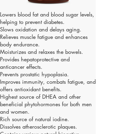
Lowers blood fat and blood sugar levels,
helping to prevent diabetes.
Slows oxidation and delays aging.
Relieves muscle fatigue and enhances
body endurance.
Moisturizes and relaxes the bowels.
Provides hepatoprotective and
anticancer effects.
Prevents prostatic hypoplasia.
Improves immunity, combats fatigue, and
offers antioxidant benefits.
Highest source of DHEA and other
beneficial phytohormones for both men
and women.
Rich source of natural iodine.
Dissolves atherosclerotic plaques.
Contains various natural bioactive