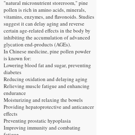
"natural micronutrient storeroom," pine
pollen is rich in amino acids, minerals,
vitamins, enzymes, and flavonoids. Studies
suggest it can delay aging and reverse
certain age-related effects in the body by
inhibiting the accumulation of advanced
glycation end-products (AGEs).
In Chinese medicine, pine pollen powder
is known for:
Lowering blood fat and sugar, preventing
diabetes
Reducing oxidation and delaying aging
Relieving muscle fatigue and enhancing
endurance
Moisturizing and relaxing the bowels
Providing hepatoprotective and anticancer
effects
Preventing prostatic hypoplasia
Improving immunity and combating
fatigue