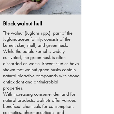
Black walnut hull
The walnut (Juglans spp.), part of the
Juglandaceae family, consists of the
kernel, skin, shell, and green husk.
While the edible kernel is widely
cultivated, the green husk is often
discarded as waste. Recent studies have
shown that walnut green husks contain
natural bioactive compounds with strong
antioxidant and antimicrobial
properties.
With increasing consumer demand for
natural products, walnuts offer various
beneficial chemicals for consumption,
cosmetics, pharmaceuticals, and