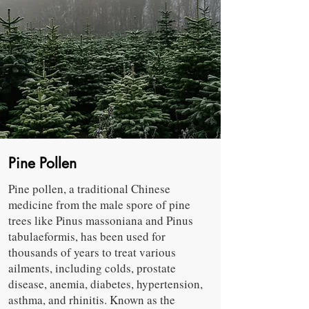
Pine Pollen
Pine pollen, a traditional Chinese
medicine from the male spore of pine
trees like Pinus massoniana and Pinus
tabulaeformis, has been used for
thousands of years to treat various
ailments, including colds, prostate
disease, anemia, diabetes, hypertension,
asthma, and rhinitis. Known as the