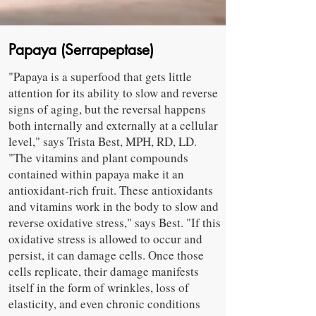
Papaya (Serrapeptase)
"Papaya is a superfood that gets little
attention for its ability to slow and reverse
signs of aging, but the reversal happens
both internally and externally at a cellular
level," says Trista Best, MPH, RD, LD.
"The vitamins and plant compounds
contained within papaya make it an
antioxidant-rich fruit. These antioxidants
and vitamins work in the body to slow and
reverse oxidative stress," says Best. "If this
oxidative stress is allowed to occur and
persist, it can damage cells. Once those
cells replicate, their damage manifests
itself in the form of wrinkles, loss of
elasticity, and even chronic conditions