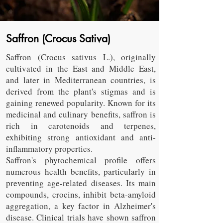
Saffron (Crocus Sativa)
Saffron (Crocus sativus L.), originally
cultivated in the East and Middle East,
and later in Mediterranean countries, is
derived from the plant's stigmas and is
gaining renewed popularity. Known for its
medicinal and culinary benefits, saffron is
rich in carotenoids and terpenes,
exhibiting strong antioxidant and anti-
inflammatory properties.
Saffron's phytochemical profile offers
numerous health benefits, particularly in
preventing age-related diseases. Its main
compounds, crocins, inhibit beta-amyloid
aggregation, a key factor in Alzheimer's
disease. Clinical trials have shown saffron