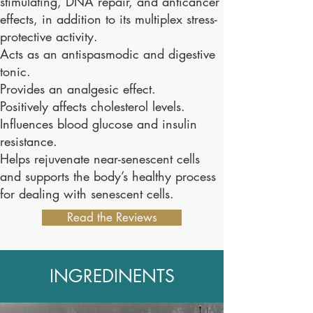
stimulating, DNA repair, and anticancer
effects, in addition to its multiplex stress-
protective activity.
Acts as an antispasmodic and digestive
tonic.
Provides an analgesic effect.
Positively affects cholesterol levels.
Influences blood glucose and insulin
resistance.
Helps rejuvenate near-senescent cells
and supports the body’s healthy process
for dealing with senescent cells.
Read the Reviews
INGREDINENTS