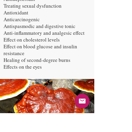
Treating sexual dysfunction
Antioxidant
Anticarcinogenic
Antispasmodic and digestive tonic
Anti-inflammatory and analgesic effect
Effect on cholesterol levels
Effect on blood glucose and insulin
resistance
Healing of second-degree burns
Effects on the eyes