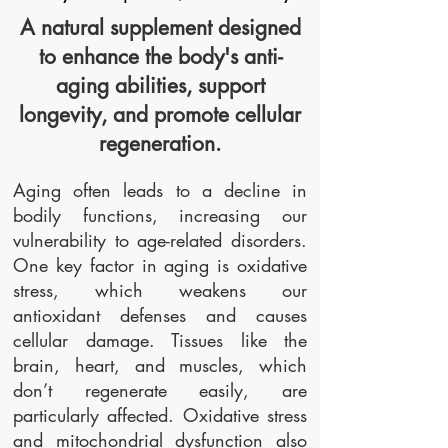
A natural supplement designed
to enhance the body's anti-
aging abilities, support
longevity, and promote cellular
regeneration.
Aging often leads to a decline in
bodily functions, increasing our
vulnerability to age-related disorders.
One key factor in aging is oxidative
stress, which weakens our
antioxidant defenses and causes
cellular damage. Tissues like the
brain, heart, and muscles, which
don’t regenerate easily, are
particularly affected. Oxidative stress
and mitochondrial dysfunction also