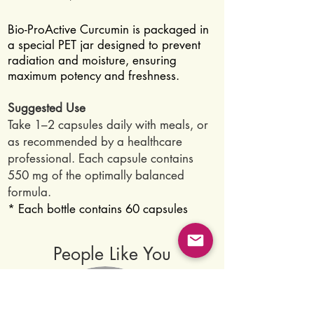
Bio-ProActive Curcumin is packaged in
a special PET jar designed to prevent
radiation and moisture, ensuring
maximum potency and freshness.
Suggested Use
Take 1–2 capsules daily with meals, or
as recommended by a healthcare
professional. Each capsule contains
550 mg of the optimally balanced
formula.
* Each bottle contains 60 capsules
People Like You