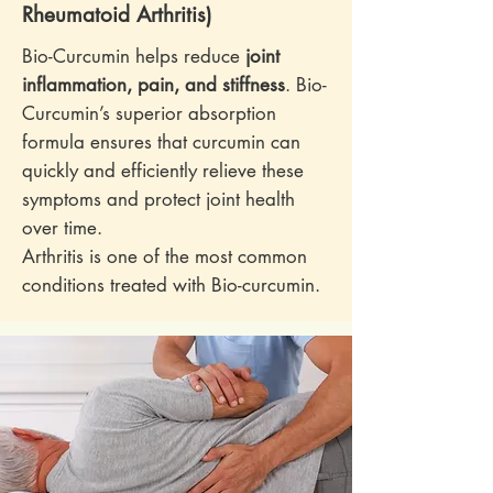
Rheumatoid Arthritis)
Bio-Curcumin helps reduce
joint
inflammation, pain, and stiffness
. Bio-
Curcumin’s superior absorption
formula ensures that curcumin can
quickly and efficiently relieve these
symptoms and protect joint health
over time.
Arthritis is one of the most common
conditions treated with Bio-curcumin.