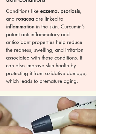
Conditions like
eczema, psoriasis
,
and
rosacea
are linked to
inflammation
in the skin. Curcumin’s
potent anti-inflammatory and
antioxidant properties help reduce
the redness, swelling, and irritation
associated with these conditions. It
can also improve skin health by
protecting it from oxidative damage,
which leads to premature aging.