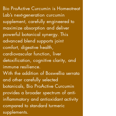
Bio ProActive Curcumin is Homeotreat
Lab’s next-generation curcumin
supplement, carefully engineered to
maximize absorption and deliver
powerful botanical synergy. This
advanced blend supports joint
comfort, digestive health,
cardiovascular function, liver
detoxification, cognitive clarity, and
immune resilience.
With the addition of Boswellia serrata
and other carefully selected
botanicals, Bio ProActive Curcumin
provides a broader spectrum of anti-
inflammatory and antioxidant activity
compared to standard turmeric
supplements.