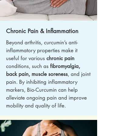
Chronic Pain & Inflammation
Beyond arthritis, curcumin’s anti-
inflammatory properties make it
useful for various
chronic pain
conditions, such as
fibromyalgia,
back pain, muscle soreness
, and joint
pain. By inhibiting inflammatory
markers, Bio-Curcumin can help
alleviate ongoing pain and improve
mobility and quality of life.