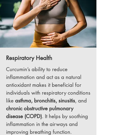
Respiratory Health
Curcumin’s ability to reduce
inflammation and act as a natural
antioxidant makes it beneficial for
individuals with respiratory conditions
like
asthma, bronchitis, sinusitis
, and
chronic obstructive
pulmonary
disease (COPD)
. It helps by soothing
inflammation in the airways and
improving breathing function.