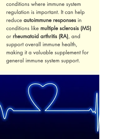
conditions where immune system
regulation is important. It can help
reduce
autoimmune responses
in
conditions like
multiple sclerosis (MS)
or
rheumatoid arthritis (RA)
, and
support overall immune health,
making it a valuable supplement for
general immune system support.