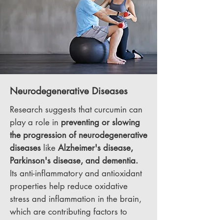
Neurodegenerative Diseases
Research suggests that curcumin can
play a role in
preventing or slowing
the progression of neurodegenerative
diseases
like
Alzheimer's disease,
Parkinson's disease, and dementia.
Its anti-inflammatory and antioxidant
properties help reduce oxidative
stress and inflammation in the brain,
which are contributing factors to