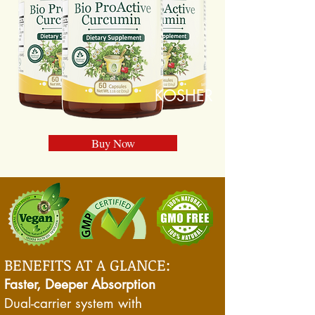
KOSHER
Buy Now
BENEFITS AT A GLANCE:
Faster, Deeper Absorption
Dual-carrier system with