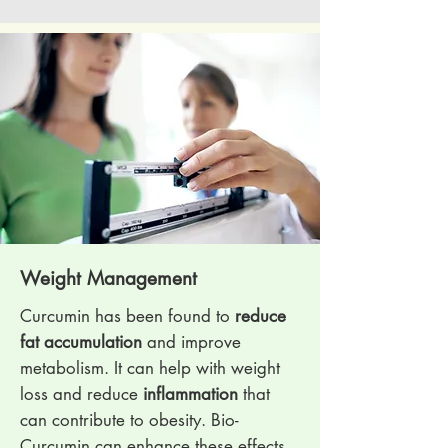
Weight Management
Curcumin has been found to
reduce
fat accumulation
and improve
metabolism. It can help with weight
loss and reduce
inflammation
that
can contribute to obesity. Bio-
Curcumin can enhance these effects