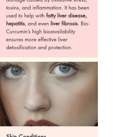
toxins, and inflammation. It has been
used to help with
fatty liver disease,
hepatitis
, and even
liver fibrosis
. Bio-
Curcumin’s high bioavailability
ensures more effective liver
detoxification and protection.
Skin Conditions