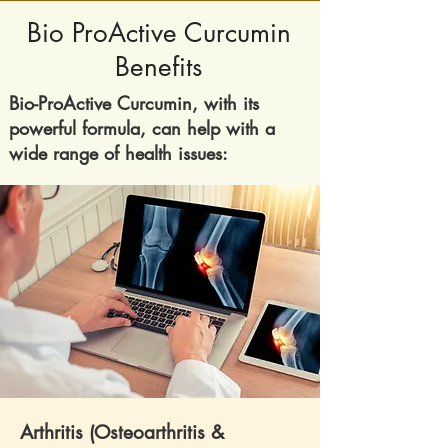
Bio ProActive Curcumin
Benefits
​Bio-ProActive Curcumin, with its
powerful formula, can help with a
wide range of health issues:
Arthritis (Osteoarthritis &