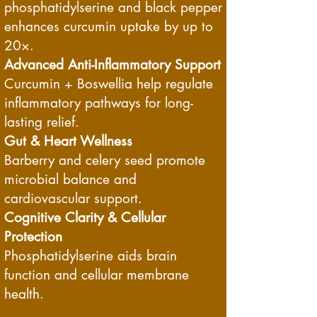
phosphatidylserine and black pepper
enhances curcumin uptake by up to
20×.
Advanced Anti-Inflammatory Support
Curcumin + Boswellia help regulate
inflammatory pathways for long-
lasting relief.
Gut & Heart Wellness
Barberry and celery seed promote
microbial balance and
cardiovascular support.
Cognitive Clarity & Cellular
Protection
Phosphatidylserine aids brain
function and cellular membrane
health.