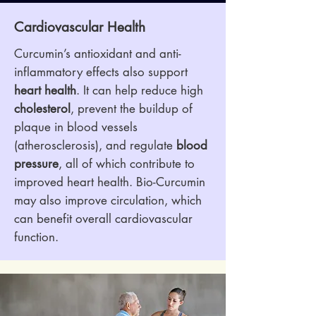
Cardiovascular Health
Curcumin’s antioxidant and anti-
inflammatory effects also support
heart health
. It can help reduce high
cholesterol
, prevent the buildup of
plaque in blood vessels
(atherosclerosis), and regulate
blood
pressure
, all of which contribute to
improved heart health. Bio-Curcumin
may also improve circulation, which
can benefit overall cardiovascular
function.