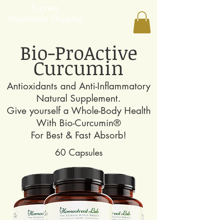
Express
Worldwide Shipping
Bio-ProActive
Curcumin
Antioxidants and Anti-Inflammatory
Natural Supplement.
Give yourself a Whole-Body Health
With
Bio-Curcumin®
For Best & Fast Absorb​!
60 Capsules