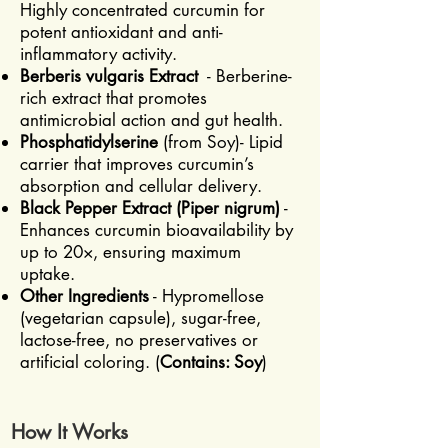
Highly concentrated curcumin for
potent antioxidant and anti-
inflammatory activity.
Berberis vulgaris Extract
- Berberine-
rich extract that promotes
antimicrobial action and gut health.
Phosphatidylserine
(from Soy)- Lipid
carrier that improves curcumin’s
absorption and cellular delivery.
Black Pepper Extract (Piper nigrum)
-
Enhances curcumin bioavailability by
up to 20×, ensuring maximum
uptake.
Other Ingredients
- Hypromellose
(vegetarian capsule), sugar-free,
lactose-free, no preservatives or
artificial coloring. (
Contains: Soy
)
How It Works