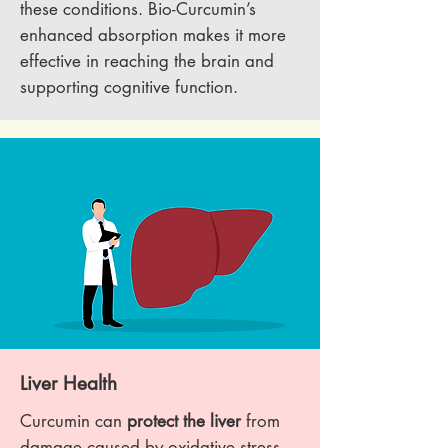
these conditions. Bio-Curcumin’s
enhanced absorption makes it more
effective in reaching the brain and
supporting cognitive function.
Liver Health
Curcumin can
protect the liver
from
damage caused by oxidative stress,