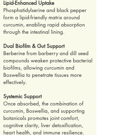
Lipid-Enhanced Uptake
Phosphatidylserine and black pepper
form a lipid-friendly matrix around
curcumin, enabling rapid absorption
through the intestinal lining.
Dual Biofilm & Gut Support
Berberine from barberry and dill seed
compounds weaken protective bacterial
biofilms, allowing curcumin and
Boswellia to penetrate tissues more
effectively.
Systemic Support
Once absorbed, the combination of
curcumin, Boswellia, and supporting
botanicals promotes joint comfort,
cognitive clarity, liver detoxification,
heart health, and immune resilience.