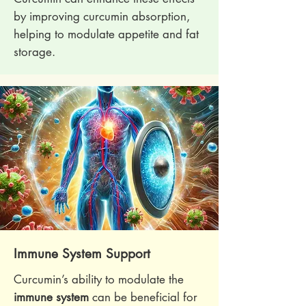
by improving curcumin absorption,
helping to modulate appetite and fat
storage.
Immune System Support
Curcumin’s ability to modulate the
immune system
can be beneficial for