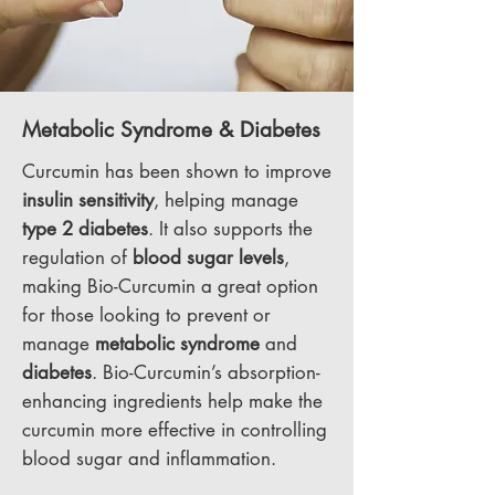
Metabolic Syndrome & Diabetes
Curcumin has been shown to improve
insulin sensitivity
, helping manage
type 2 diabetes
. It also supports the
regulation of
blood sugar levels
,
making Bio-Curcumin a great option
for those looking to prevent or
manage
metabolic syndrome
and
diabetes
. Bio-Curcumin’s absorption-
enhancing ingredients help make the
curcumin more effective in controlling
blood sugar and inflammation.