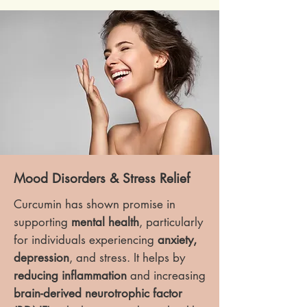
Mood Disorders & Stress Relief
Curcumin has shown promise in
supporting
mental health
, particularly
for individuals experiencing
anxiety,
depression
, and stress. It helps by
reducing inflammation
and increasing
brain-derived neurotrophic factor