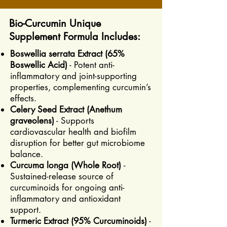
Bio-Curcumin Unique
Supplement Formula Includes:
Boswellia serrata Extract (65%
Boswellic Acid)
- Potent anti-
inflammatory and joint-supporting
properties, complementing curcumin’s
effects.
Celery Seed Extract (Anethum
graveolens)
- Supports
cardiovascular health and biofilm
disruption for better gut microbiome
balance.
Curcuma longa (Whole Root)
-
Sustained-release source of
curcuminoids for ongoing anti-
inflammatory and antioxidant
support.
Turmeric Extract (95% Curcuminoids)
-