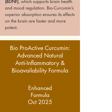
(BDNF)
, which supports brain health
and mood regulation. Bio-Curcumin’s
superior absorption ensures its effects
on the brain are faster and more
potent.
Bio ProActive Curcumin:
Advanced Natural
Anti-Inflammatory &
Bioavailability Formula
Enhanced
Formula
Oct 2025