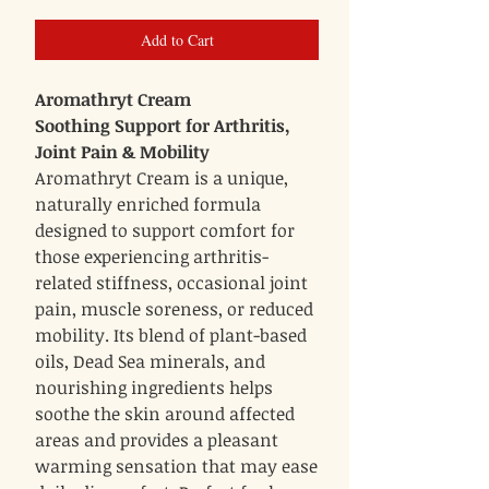
Add to Cart
Aromathryt Cream
Soothing Support for Arthritis,
Joint Pain & Mobility
Aromathryt Cream is a unique,
naturally enriched formula
designed to support comfort for
those experiencing arthritis-
related stiffness, occasional joint
pain, muscle soreness, or reduced
mobility. Its blend of plant-based
oils, Dead Sea minerals, and
nourishing ingredients helps
soothe the skin around affected
areas and provides a pleasant
warming sensation that may ease