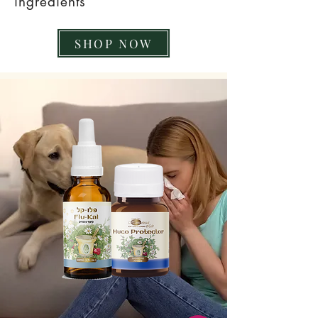
ingredients
SHOP NOW