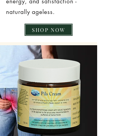
energy, and satisfaction -
naturally ageless.
SHOP NOW