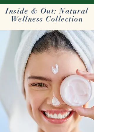
Inside & Out: Natural
Wellness Collection