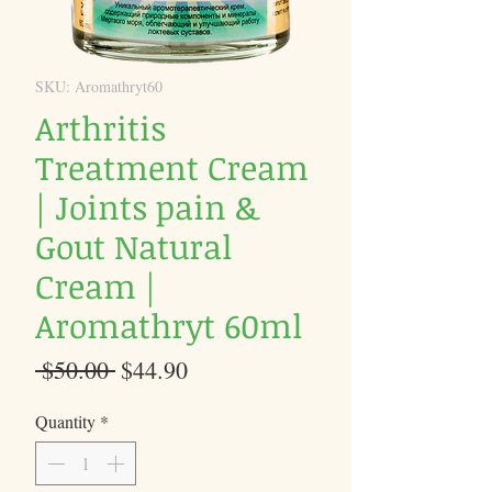
SKU: Aromathryt60
Arthritis
Treatment Cream
| Joints pain &
Gout Natural
Cream |
Aromathryt 60ml
Regular
Sale
 $50.00 
$44.90
Price
Price
Quantity
*