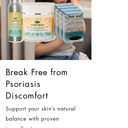
Break Free from
Psoriasis
Discomfort
Support your skin’s natural
balance with proven