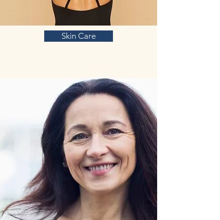
Skin Care