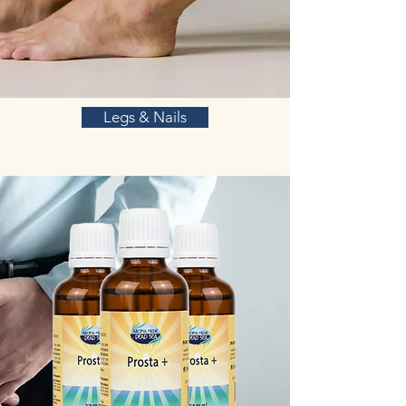
Legs & Nails