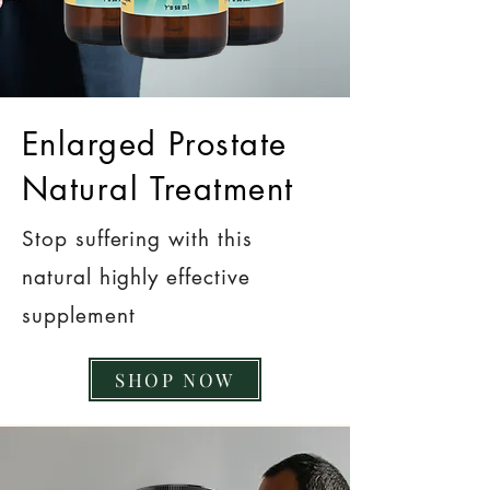
Enlarged Prostate
Natural Treatment
Stop suffering with this
natural highly effective
supplement
SHOP NOW