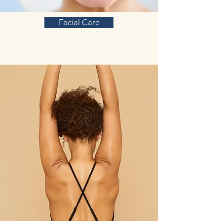
Facial Care