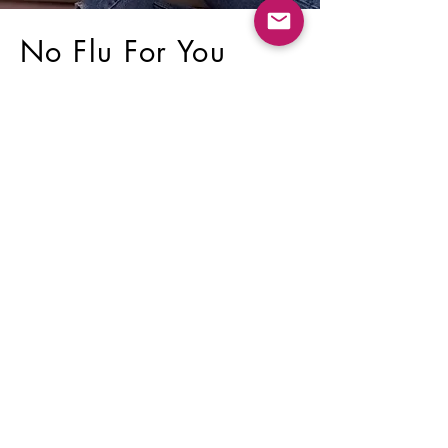
No Flu For You
A natural support kit that
helps protect your body from
the flu, flu-like conditions,
colds, and fevers.
SHOP NOW