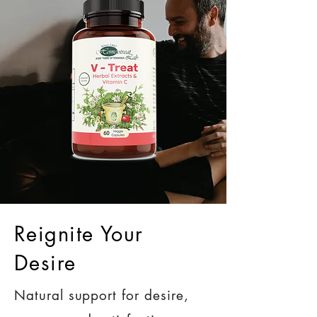
Reignite Your
Desire
Natural support for desire,