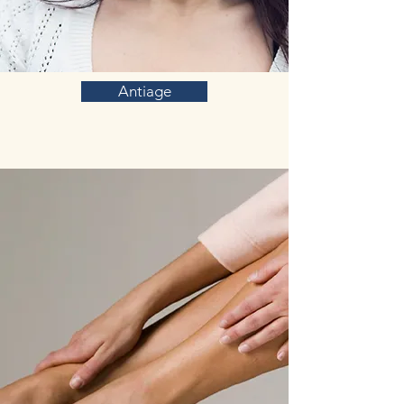
Antiage