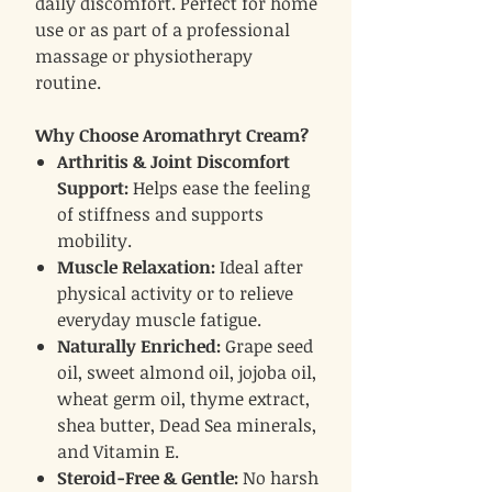
daily discomfort. Perfect for home
use or as part of a professional
massage or physiotherapy
routine.
Why Choose Aromathryt Cream?
Arthritis & Joint Discomfort
Support:
Helps ease the feeling
of stiffness and supports
mobility.
Muscle Relaxation:
Ideal after
physical activity or to relieve
everyday muscle fatigue.
Naturally Enriched:
Grape seed
oil, sweet almond oil, jojoba oil,
wheat germ oil, thyme extract,
shea butter, Dead Sea minerals,
and Vitamin E.
Steroid-Free & Gentle:
No harsh