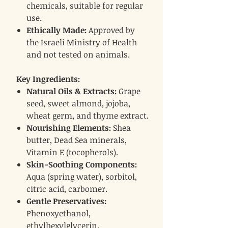
chemicals, suitable for regular
use.
Ethically Made:
Approved by
the Israeli Ministry of Health
and not tested on animals.
Key Ingredients:
Natural Oils & Extracts:
Grape
seed, sweet almond, jojoba,
wheat germ, and thyme extract.
Nourishing Elements:
Shea
butter, Dead Sea minerals,
Vitamin E (tocopherols).
Skin-Soothing Components:
Aqua (spring water), sorbitol,
citric acid, carbomer.
Gentle Preservatives:
Phenoxyethanol,
ethylhexylglycerin.