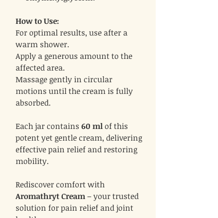
How to Use:
For optimal results, use after a
warm shower.
Apply a generous amount to the
affected area.
Massage gently in circular
motions until the cream is fully
absorbed.
Each jar contains
60 ml
of this
potent yet gentle cream, delivering
effective pain relief and restoring
mobility.
Rediscover comfort with
Aromathryt Cream
– your trusted
solution for pain relief and joint