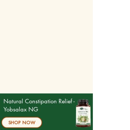
How to Use:
For optimal results, use after a warm shower.
Apply a generous amount to the affected
area.
Massage gently in circular motions until the
cream is fully absorbed.
Natural Constipation Relief -
Yobsalax NG
SHOP NOW