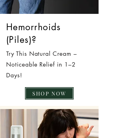
Hemorrhoids
(Piles)?
Try This Natural Cream –
Noticeable Relief in 1–2
Days!
SHOP NOW