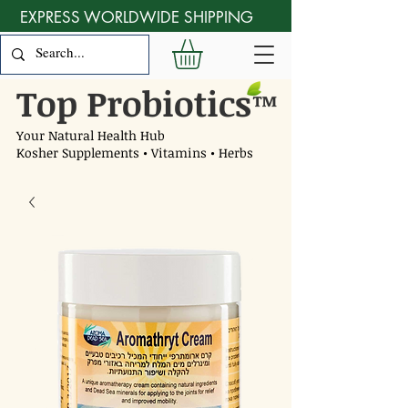
EXPRESS WORLDWIDE SHIPPING
Top Probiotics
™
Your Natural Health Hub
Kosher Supplements • Vitamins • Herbs