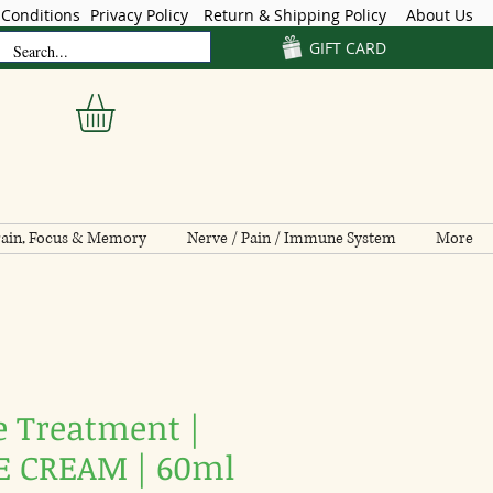
Conditions
Privacy Policy
Return & Shipping Policy
About Us
GIFT CARD
ain, Focus & Memory
Nerve / Pain / Immune System
More
e Treatment |
 CREAM | 60ml