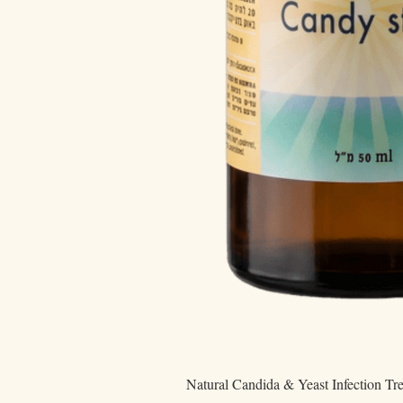
Natural Candida & Yeast Infection Tr