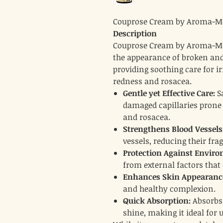
Couprose Cream by Aroma-Me
Description
Couprose Cream by Aroma-Med
the appearance of broken and v
providing soothing care for ir
redness and rosacea.
Gentle yet Effective Care:
Sa
damaged capillaries prone
and rosacea.
Strengthens Blood Vessels
vessels, reducing their fragi
Protection Against Envir
from external factors that
Enhances Skin Appearanc
and healthy complexion.
Quick Absorption:
Absorbs 
shine, making it ideal for