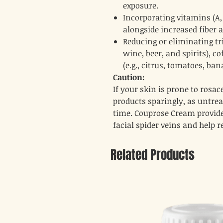
exposure.
Incorporating vitamins (A, B
alongside increased fiber 
Reducing or eliminating tri
wine, beer, and spirits), c
(e.g., citrus, tomatoes, ba
Caution:
If your skin is prone to rosa
products sparingly, as untre
time. Couprose Cream provide
facial spider veins and help r
Related Products