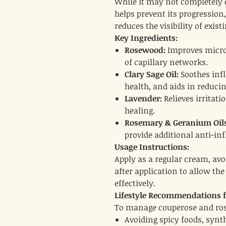
While it may not completely
helps prevent its progression
reduces the visibility of existi
Key Ingredients:
Rosewood:
Improves microc
of capillary networks.
Clary Sage Oil:
Soothes inf
health, and aids in reducin
Lavender:
Relieves irritat
healing.
Rosemary & Geranium Oils
provide additional anti-in
Usage Instructions:
Apply as a regular cream, av
after application to allow the
effectively.
Lifestyle Recommendations fo
To manage couperose and ros
Avoiding spicy foods, synt