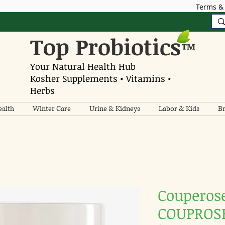
Terms & 
Top Probiotics
™
Your Natural Health Hub
Kosher Supplements • Vitamins •
Herbs
alth
Winter Care
Urine & Kidneys
Labor & Kids
Br
Couperos
COUPROSE