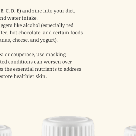
, C, D, E) and zinc into your diet,
and water intake.
ggers like alcohol (especially red
offee, hot chocolate, and certain foods
nanas, cheese, and yogurt).
cea or couperose, use masking
ated conditions can worsen over
s the essential nutrients to address
estore healthier skin.