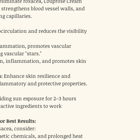
 eliminate rosacea, Couprose Cream
, strengthens blood vessel walls, and
ng capillaries.
irculation and reduces the visibility
lammation, promotes vascular
g vascular "stars."
ion, inflammation, and promotes skin
:
Enhance skin resilience and
flammatory and protective properties.
oiding sun exposure for 2–3 hours
 active ingredients to work
r Best Results:
acea, consider:
hetic chemicals, and prolonged heat