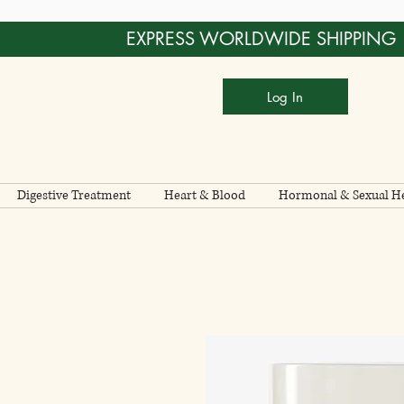
EXPRESS WORLDWIDE SHIPPING
Log In
Digestive Treatment
Heart & Blood
Hormonal & Sexual He