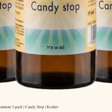
Quick View
eatment 3-pack | Candy Stop | Kosher