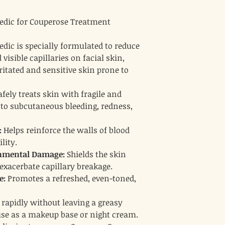
Lavender:
Relieves i
skin healing.
dic for Couperose Treatment
Rosemary & Gerani
provide additional a
properties.
ic is specially formulated to reduce
isible capillaries on facial skin,
ritated and sensitive skin prone to
fely treats skin with fragile and
 to subcutaneous bleeding, redness,
:
Helps reinforce the walls of blood
lity.
onmental Damage:
Shields the skin
 exacerbate capillary breakage.
e:
Promotes a refreshed, even-toned,
rapidly without leaving a greasy
 use as a makeup base or night cream.