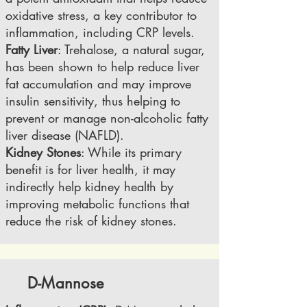
oxidative stress, a key contributor to
inflammation, including CRP levels.
Fatty Liver
: Trehalose, a natural sugar,
has been shown to help reduce liver
fat accumulation and may improve
insulin sensitivity, thus helping to
prevent or manage non-alcoholic fatty
liver disease (NAFLD).
Kidney Stones
: While its primary
benefit is for liver health, it may
indirectly help kidney health by
improving metabolic functions that
reduce the risk of kidney stones.
D-Mannose