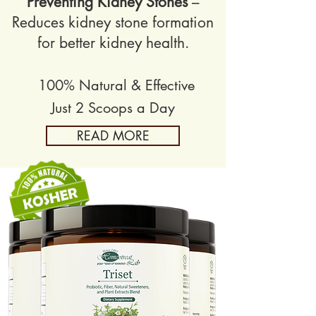
Preventing Kidney Stones
–
Reduces kidney stone formation
for better kidney health.
100% Natural & Effective
Just 2 Scoops a Day
READ MORE