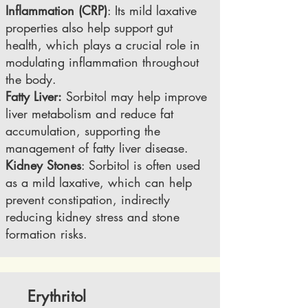
Inflammation (CRP)
: Its mild laxative
properties also help support gut
health, which plays a crucial role in
modulating inflammation throughout
the body.
​Fatty Liver:
Sorbitol may help improve
liver metabolism and reduce fat
accumulation, supporting the
management of fatty liver disease.
Kidney Stones
: Sorbitol is often used
as a mild laxative, which can help
prevent constipation, indirectly
reducing kidney stress and stone
formation risks.
Erythritol