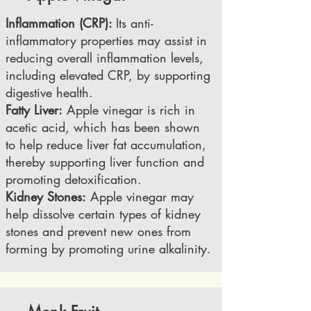
Inflammation (CRP):
Its anti-
inflammatory properties may assist in
reducing overall inflammation levels,
including elevated CRP, by supporting
digestive health.
Fatty Liver:
Apple vinegar is rich in
acetic acid, which has been shown
to help reduce liver fat accumulation,
thereby supporting liver function and
promoting detoxification.
Kidney Stones:
Apple vinegar may
help dissolve certain types of kidney
stones and prevent new ones from
forming by promoting urine alkalinity.