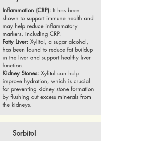
Inflammation (CRP):
It has been
shown to support immune health and
may help reduce inflammatory
markers, including CRP.
Fatty Liver:
Xylitol, a sugar alcohol,
has been found to reduce fat buildup
in the liver and support healthy liver
function.
Kidney Stones:
Xylitol can help
improve hydration, which is crucial
for preventing kidney stone formation
by flushing out excess minerals from
the kidneys.
Sorbitol