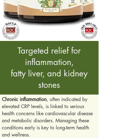
Targeted relief for
inflammation,
fatty liver, and kidney
stones
Chronic inflammation
, often indicated by
elevated CRP levels, is linked to serious
health concerns like cardiovascular disease
and metabolic disorders. Managing these
conditions early is key to long-term health
and wellness.