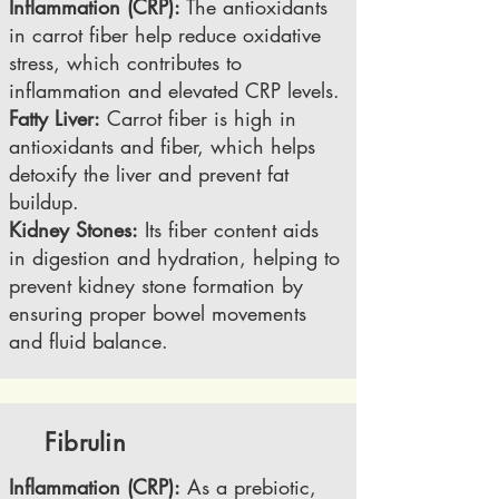
Inflammation (CRP):
The antioxidants
in carrot fiber help reduce oxidative
stress, which contributes to
inflammation and elevated CRP levels.
Fatty Liver:
Carrot fiber is high in
antioxidants and fiber, which helps
detoxify the liver and prevent fat
buildup.
Kidney Stones:
Its fiber content aids
in digestion and hydration, helping to
prevent kidney stone formation by
ensuring proper bowel movements
and fluid balance.
Fibrulin
Inflammation (CRP):
As a prebiotic,