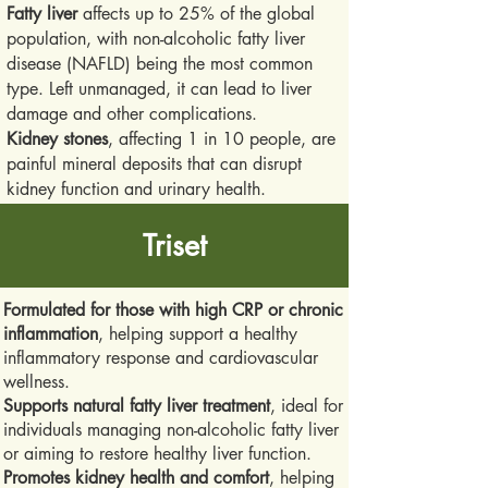
Fatty liver
affects up to 25% of the global
population, with non-alcoholic fatty liver
disease (NAFLD) being the most common
type. Left unmanaged, it can lead to liver
damage and other complications.
Kidney stones
, affecting 1 in 10 people, are
painful mineral deposits that can disrupt
kidney function and urinary health.
Triset
Formulated for those with high CRP or chronic
inflammation
, helping support a healthy
inflammatory response and cardiovascular
wellness.
Supports natural fatty liver treatment
, ideal for
individuals managing non-alcoholic fatty liver
or aiming to restore healthy liver function.
Promotes kidney health and comfort
, helping