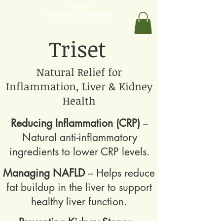
Express
Worldwide Shipping
Triset
Natural Relief for
Inflammation, Liver & Kidney
Health
Reducing Inflammation (CRP)
–
Natural anti-inflammatory
ingredients to lower CRP levels.
Managing NAFLD
– Helps reduce
fat buildup in the liver to support
healthy liver function.