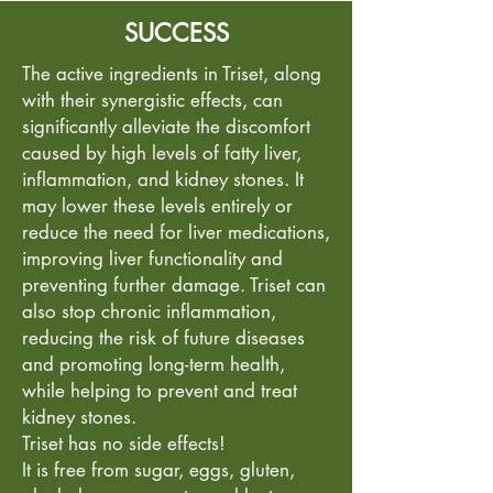
SUCCESS
The active ingredients in Triset, along
with their synergistic effects, can
significantly alleviate the discomfort
caused by high levels of fatty liver,
inflammation, and kidney stones. It
may lower these levels entirely or
reduce the need for liver medications,
improving liver functionality and
preventing further damage. Triset can
also stop chronic inflammation,
reducing the risk of future diseases
and promoting long-term health,
while helping to prevent and treat
kidney stones.
Triset has no side effects!
It is free from sugar, eggs, gluten,