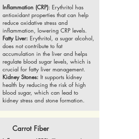
Inflammation (CRP)
: Erythritol has
antioxidant properties that can help
reduce oxidative stress and
inflammation, lowering CRP levels.
Fatty Liver:
Erythritol, a sugar alcohol,
does not contribute to fat
accumulation in the liver and helps
regulate blood sugar levels, which is
crucial for fatty liver management.
Kidney Stones:
It supports kidney
health by reducing the risk of high
blood sugar, which can lead to
kidney stress and stone formation.
Carrot Fiber