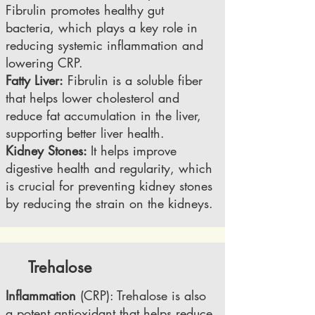
Fibrulin promotes healthy gut
bacteria, which plays a key role in
reducing systemic inflammation and
lowering CRP.
Fatty Liver:
Fibrulin is a soluble fiber
that helps lower cholesterol and
reduce fat accumulation in the liver,
supporting better liver health.
Kidney Stones:
It helps improve
digestive health and regularity, which
is crucial for preventing kidney stones
by reducing the strain on the kidneys.
Trehalose
Inflammation
(CRP): Trehalose is also
a potent antioxidant that helps reduce