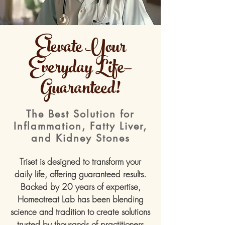
Elevate Your
Everyday Life—
Guaranteed!
The Best Solution for
Inflammation, Fatty Liver,
and Kidney Stones
Triset is designed to transform your
daily life, offering guaranteed results.
Backed by 20 years of expertise,
Homeotreat Lab has been blending
science and tradition to create solutions
trusted by thousands of practitioners