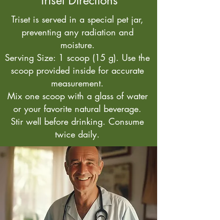
Triset Directions
Triset is served in a special pet jar,
preventing any radiation and
moisture.
Serving Size: 1 scoop (15 g). Use the
scoop provided inside for accurate
measurement.
Mix one scoop with a glass of water
or your favorite natural beverage.
Stir well before drinking. Consume
twice daily.