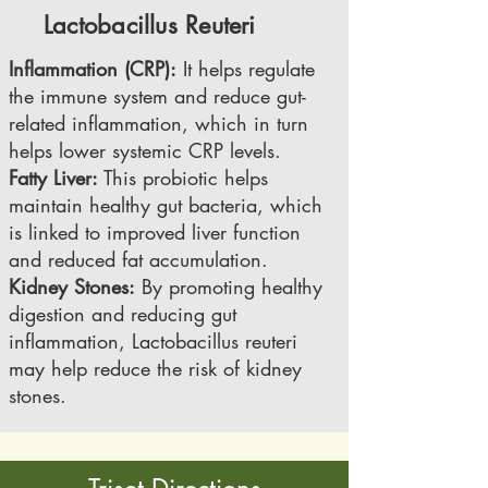
Lactobacillus Reuteri
Inflammation (CRP):
It helps regulate
the immune system and reduce gut-
related inflammation, which in turn
helps lower systemic CRP levels.
Fatty Liver:
This probiotic helps
maintain healthy gut bacteria, which
is linked to improved liver function
and reduced fat accumulation.
Kidney Stones:
By promoting healthy
digestion and reducing gut
inflammation, Lactobacillus reuteri
may help reduce the risk of kidney
stones.