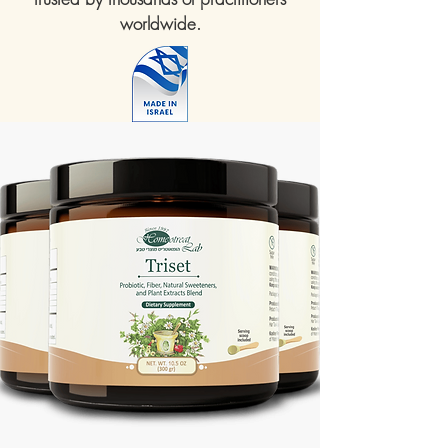
worldwide.