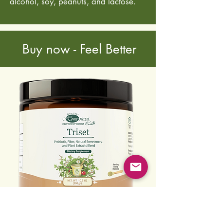
alcohol, soy, peanuts, and lactose.
Buy now - Feel Better
10.5 oz (300 g)