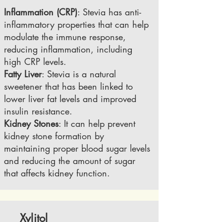
Inflammation (CRP)
: Stevia has anti-
inflammatory properties that can help
modulate the immune response,
reducing inflammation, including
high CRP levels.
Fatty Liver
: Stevia is a natural
sweetener that has been linked to
lower liver fat levels and improved
insulin resistance.
Kidney Stones
: It can help prevent
kidney stone formation by
maintaining proper blood sugar levels
and reducing the amount of sugar
that affects kidney function.
Xylitol