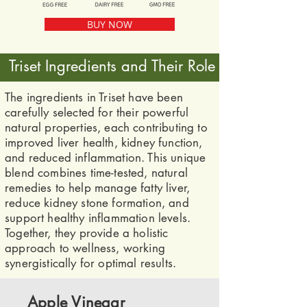
BUY NOW
Triset Ingredients and Their Role
The ingredients in Triset have been
carefully selected for their powerful
natural properties, each contributing to
improved liver health, kidney function,
and reduced inflammation. This unique
blend combines time-tested, natural
remedies to help manage fatty liver,
reduce kidney stone formation, and
support healthy inflammation levels.
Together, they provide a holistic
approach to wellness, working
synergistically for optimal results.
Apple Vinegar