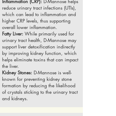
Inflammation (CRP):
D-Mannose helps
reduce urinary tract infections (UTIs),
which can lead to inflammation and
higher CRP levels, thus supporting
overall lower inflammation.
Fatty Liver:
While primarily used for
urinary tract health, D-Mannose may
support liver detoxification indirectly
by improving kidney function, which
helps eliminate toxins that can impact
the liver.
Kidney Stones:
D-Mannose is well-
known for preventing kidney stone
formation by reducing the likelihood
of crystals sticking to the urinary tract
and kidneys.