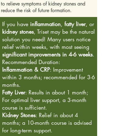
to relieve symptoms of kidney stones and
reduce the risk of future formation.
If you have
inflammation
,
fatty liver
, or
kidney stones
, Triset may be the natural
solution you need! Many users notice
relief within weeks, with most seeing
significant improvements in 4-6 weeks
.
Recommended Duration:
Inflammation & CRP
: Improvement
within 3 months; recommended for 3-6
months.
Fatty Liver
: Results in about 1 month;
For optimal liver support, a 3-month
course is sufficient.
Kidney Stones
: Relief in about 4
months; a 10-month course is advised
for long-term support.