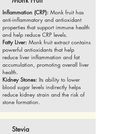
Monk Fruit
Inflammation (CRP):
Monk fruit has
anti-inflammatory and antioxidant
properties that support immune health
and help reduce CRP levels.
Fatty Liver:
Monk fruit extract contains
powerful antioxidants that help
reduce liver inflammation and fat
accumulation, promoting overall liver
health.
Kidney Stones:
Its ability to lower
blood sugar levels indirectly helps
reduce kidney strain and the risk of
stone formation.
Stevia