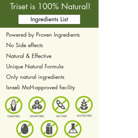
Triset is 100% Natural!
Ingredients List
Powered by Proven Ingredients
No Side effects
Natural & Effective
Unique Natural Formula
Only natural ingredients
Israeli MoH-approved facility