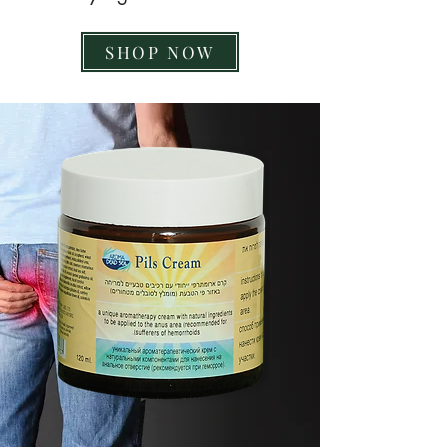
SHOP NOW