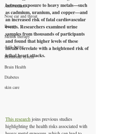
between exposure to heavy metals—such 
Antioxidants
as cadmium, uranium, and copper—and 
Nose ear and throat
an increased risk of fatal cardiovascular 
events. Researchers examined urine 
Beauty
samples from thousands of participants 
Mental therapy
and found that higher levels of these 
Anti Aging
metals correlate with a heightened risk of 
lethal heart attacks.
Hormonal system
Brain Health
Diabetes
skin care
This research
 joins previous studies 
highlighting the health risks associated with 
heavy metal exposure, which can lead to 