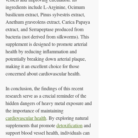
ingredients include L-Arginine, Ocimum 
basilicum extract, Pinus sylvestris extract, 
Anethum graveolens extract, Carica Papaya 
extract, and Serrapeptase produced from 
bacteria (not derived from silkworms). This 
supplement is designed to promote arterial 
health by reducing inflammation and 
potentially breaking down arterial plaque, 
making it an excellent choice for those 
concerned about cardiovascular health.
In conclusion, the findings of this recent 
research serve as a crucial reminder of the 
hidden dangers of heavy metal exposure and 
the importance of maintaining 
cardiovascular health
. By exploring natural 
supplements that promote 
detoxification
 and 
support blood vessel health, individuals can 