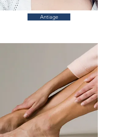
Antiage