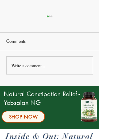
Comments
Write a comment...
Managing Blood Pressure
Natural Ways to 
Naturally: Effective
Constipation
Strategies and Remedies
Natural Constipation Relief -
Yobsalax NG
SHOP NOW
Inside & Out: Natural