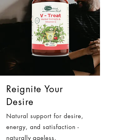
Reignite Your
Desire
Natural support for desire,
energy, and satisfaction -
naturally ageless.