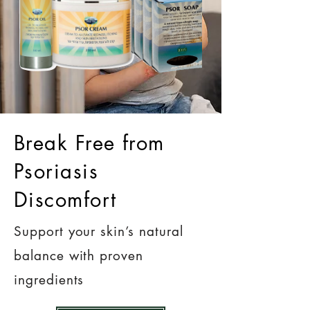
Break Free from
Psoriasis
Discomfort
Support your skin’s natural
balance with proven
ingredients