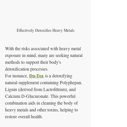
Effectively Detoxifies Heavy Metals
With the risks associated with heavy metal 
exposure in mind, many are seeking natural 
methods to support their body's 
detoxification processes. 
Du-Tox
For instance, 
 is a detoxifying 
natural supplement containing Polyphepan, 
Lignin (derived from Lactofiltrum), and 
Calcium D-Glucuronate. This powerful 
combination aids in cleaning the body of 
heavy metals and other toxins, helping to 
restore overall health.