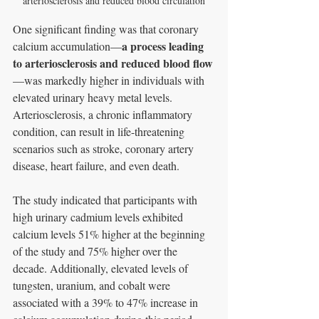
arteriosclerosis and reduced blood circulation
One significant finding was that coronary 
a process leading 
calcium accumulation—
to arteriosclerosis and reduced blood flow
—was markedly higher in individuals with 
elevated urinary heavy metal levels. 
Arteriosclerosis, a chronic inflammatory 
condition, can result in life-threatening 
scenarios such as stroke, coronary artery 
disease, heart failure, and even death.
The study indicated that participants with 
high urinary cadmium levels exhibited 
calcium levels 51% higher at the beginning 
of the study and 75% higher over the 
decade. Additionally, elevated levels of 
tungsten, uranium, and cobalt were 
associated with a 39% to 47% increase in 