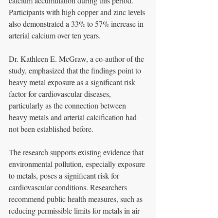
calcium accumulation during this period. 
Participants with high copper and zinc levels 
also demonstrated a 33% to 57% increase in 
arterial calcium over ten years.
Dr. Kathleen E. McGraw, a co-author of the 
study, emphasized that the findings point to 
heavy metal exposure as a significant risk 
factor for cardiovascular diseases, 
particularly as the connection between 
heavy metals and arterial calcification had 
not been established before.
The research supports existing evidence that 
environmental pollution, especially exposure 
to metals, poses a significant risk for 
cardiovascular conditions. Researchers 
recommend public health measures, such as 
reducing permissible limits for metals in air 