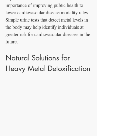
importance of improving public health to 
lower cardiovascular disease mortality rates. 
Simple urine tests that detect metal levels in 
the body may help identify individuals at 
greater risk for cardiovascular diseases in the 
future.
Natural Solutions for 
Heavy Metal Detoxification