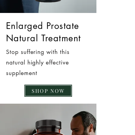
Enlarged Prostate
Natural Treatment
Stop suffering with this
natural highly effective
supplement
SHOP NOW