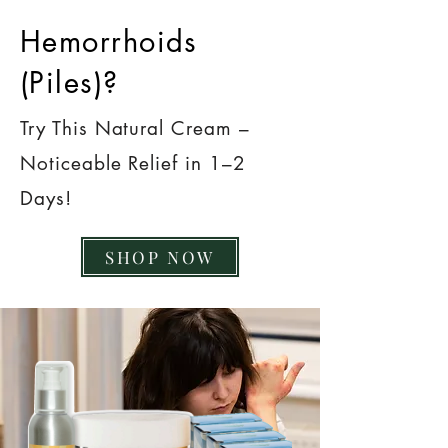
Hemorrhoids
(Piles)?
Try This Natural Cream –
Noticeable Relief in 1–2
Days!
SHOP NOW