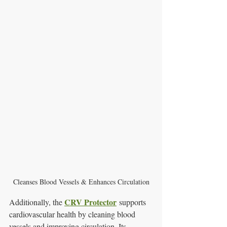
Cleanses Blood Vessels & Enhances Circulation
CRV Protector
Additionally, the 
 supports 
cardiovascular health by cleaning blood 
vessels and improving circulation. Its 