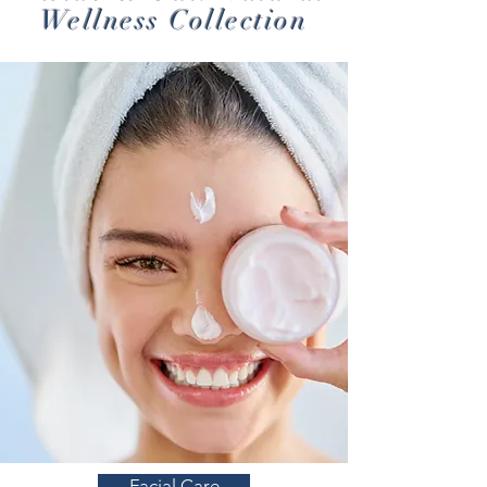
Wellness Collection
Facial Care