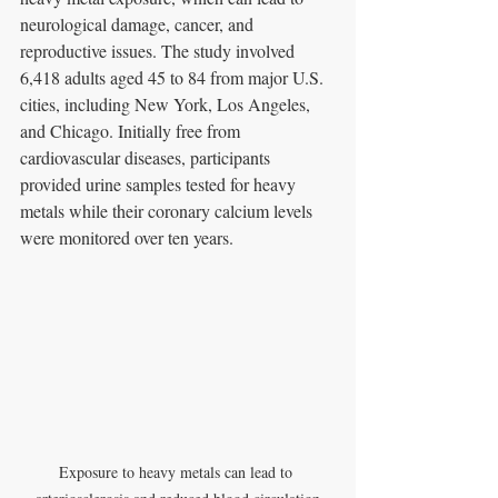
neurological damage, cancer, and 
reproductive issues. The study involved 
6,418 adults aged 45 to 84 from major U.S. 
cities, including New York, Los Angeles, 
and Chicago. Initially free from 
cardiovascular diseases, participants 
provided urine samples tested for heavy 
metals while their coronary calcium levels 
were monitored over ten years.
Exposure to heavy metals can lead to 