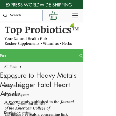
EXPRESS WORLDWIDE SHIPPING
Top Probiotics
™
Your Natural Health Hub
Kosher Supplements • Vitamins • Herbs
Post
All Posts
Exposure to Heavy Metals
All Posts
May Trigger Fatal Heart
Detoxification
Attacks
Digestive System
A recent study published in the 
Journal 
vascular system and the heart
of the American College of 
Respiratory system
 reveals a concerning link 
Cardiology