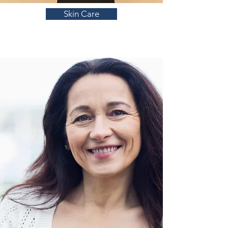
Skin Care