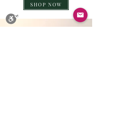
SHOP NOW
Close
Stop Blinks
Monochrome
Sepia
High Contrast
Black & Yellow
Invert
Highlights Titles