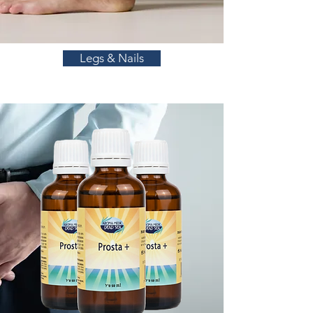
Legs & Nails