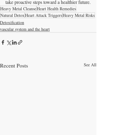
take proactive steps toward a healthier future.
Heavy Metal Cleanse
Heart Health Remedies
Natural Detox
Heart Attack Triggers
Heavy Metal Risks
Detoxification
vascular system and the heart
Recent Posts
See All