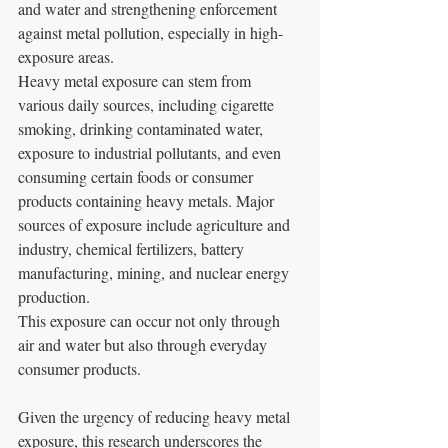
and water and strengthening enforcement 
against metal pollution, especially in high-
exposure areas.
Heavy metal exposure can stem from 
various daily sources, including cigarette 
smoking, drinking contaminated water, 
exposure to industrial pollutants, and even 
consuming certain foods or consumer 
products containing heavy metals. Major 
sources of exposure include agriculture and 
industry, chemical fertilizers, battery 
manufacturing, mining, and nuclear energy 
production. 
This exposure can occur not only through 
air and water but also through everyday 
consumer products.
Given the urgency of reducing heavy metal 
exposure, this research underscores the 