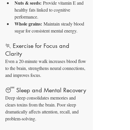
Nuts & seeds:
 Provide vitamin E and 
healthy fats linked to cognitive 
performance.
Whole grains:
 Maintain steady blood 
sugar for consistent mental energy.
🏃 Exercise for Focus and 
Clarity
Even a 20-minute walk increases blood flow 
to the brain, strengthens neural connections, 
and improves focus.
😴 Sleep and Mental Recovery
Deep sleep consolidates memories and 
clears toxins from the brain. Poor sleep 
dramatically affects attention, recall, and 
problem-solving.