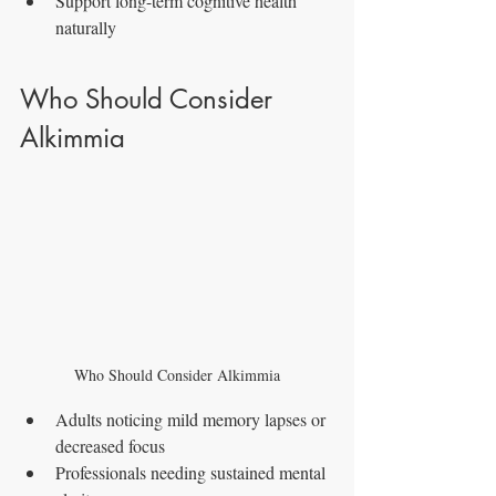
Support long-term cognitive health 
naturally
Who Should Consider 
Alkimmia
Who Should Consider Alkimmia
Adults noticing mild memory lapses or 
decreased focus
Professionals needing sustained mental 