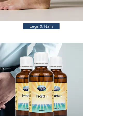
Legs & Nails