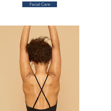
Facial Care