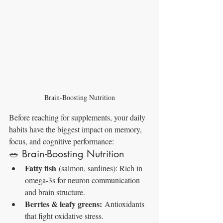
Brain-Boosting Nutrition
Before reaching for supplements, your daily 
habits have the biggest impact on memory, 
focus, and cognitive performance:
🥗 Brain-Boosting Nutrition
Fatty fish
 (salmon, sardines): Rich in 
omega-3s for neuron communication 
and brain structure.
Berries & leafy greens:
 Antioxidants 
that fight oxidative stress.