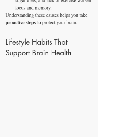
sugar diets, and lack of exercise worsen 
focus and memory.
Understanding these causes helps you take 
proactive steps
 to protect your brain.
Lifestyle Habits That 
Support Brain Health