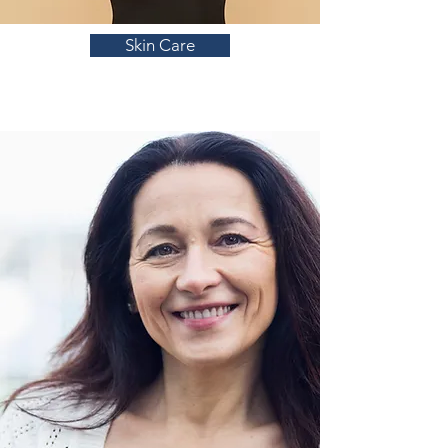
Skin Care