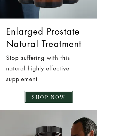
Enlarged Prostate
Natural Treatment
Stop suffering with this
natural highly effective
supplement
SHOP NOW