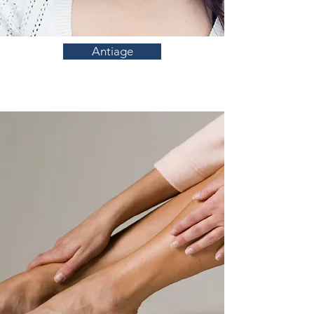
Antiage