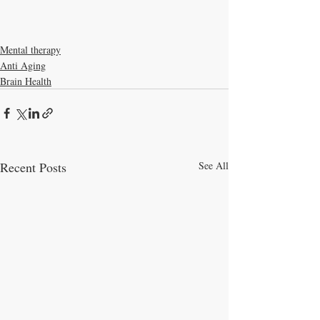
Mental therapy
Anti Aging
Brain Health
Recent Posts
See All