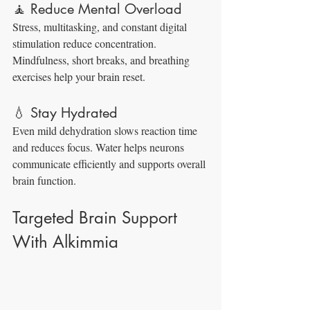
🧘 Reduce Mental Overload
Stress, multitasking, and constant digital 
stimulation reduce concentration. 
Mindfulness, short breaks, and breathing 
exercises help your brain reset.
💧 Stay Hydrated
Even mild dehydration slows reaction time 
and reduces focus. Water helps neurons 
communicate efficiently and supports overall 
brain function.
Targeted Brain Support 
With Alkimmia