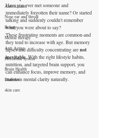
Have you ever met someone and 
Antioxidants
immediately forgotten their name? Or started 
Nose ear and throat
talking and suddenly couldn’t remember 
Beauty
what you were about to say?
These frustrating moments are common-and 
Mental therapy
they tend to increase with age. But memory 
Anti Aging
not 
lapses and difficulty concentrating are 
inevitable
. With the right lifestyle habits, 
Hormonal system
nutrition, and targeted brain support, you 
Brain Health
can enhance focus, improve memory, and 
maintain mental clarity naturally.
Diabetes
skin care