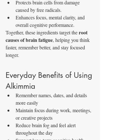
Protects brain cells from damage 
caused by free radicals.
Enhances focus, mental clarity, and 
overall cognitive performance.
root 
Together, these ingredients target the 
causes of brain fatigue
, helping you think 
faster, remember better, and stay focused 
longer.
Everyday Benefits of Using 
Alkimmia
Remember names, dates, and details 
more easily
Maintain focus during work, meetings, 
or creative projects
Reduce brain fog and feel alert 
throughout the day