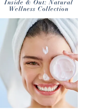
Inside & Out: Natural
Wellness Collection