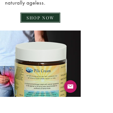
naturally ageless.
SHOP NOW