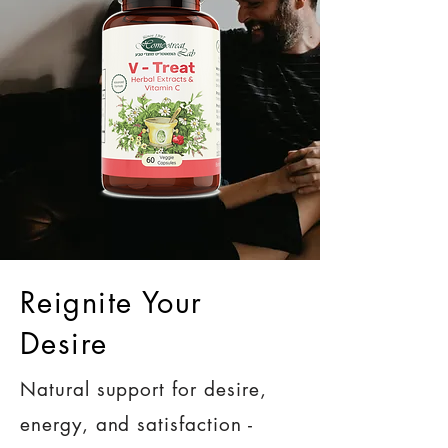
Reignite Your
Desire
Natural support for desire,
energy, and satisfaction -