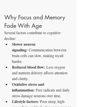
Why Focus and Memory 
Fade With Age
Several factors contribute to cognitive 
decline:
Slower neuron 
signaling:
 Communication between 
brain cells can slow, making recall 
harder.
Reduced blood flow:
 Less oxygen 
and nutrient delivery affects attention 
and clarity.
Oxidative stress and 
inflammation:
 Free radicals and daily 
stress damage neurons over time.
Lifestyle factors:
 Poor sleep, high-