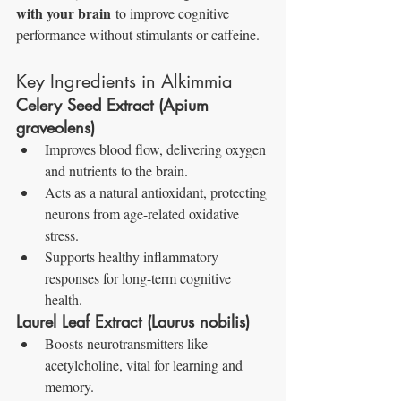
with your brain
 to improve cognitive 
performance without stimulants or caffeine.
Key Ingredients in Alkimmia
Celery Seed Extract (Apium 
graveolens)
Improves blood flow, delivering oxygen 
and nutrients to the brain.
Acts as a natural antioxidant, protecting 
neurons from age-related oxidative 
stress.
Supports healthy inflammatory 
responses for long-term cognitive 
health.
Laurel Leaf Extract (Laurus nobilis)
Boosts neurotransmitters like 
acetylcholine, vital for learning and 
memory.