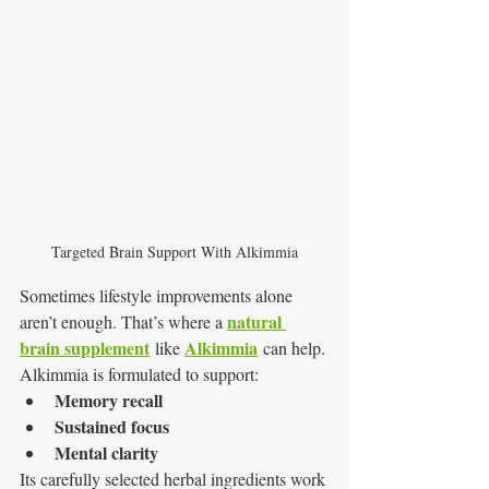
Targeted Brain Support With Alkimmia
Sometimes lifestyle improvements alone 
natural 
aren’t enough. That’s where a 
brain supplement
Alkimmia
 like 
 can help.
Alkimmia is formulated to support:
Memory recall
Sustained focus
Mental clarity
Its carefully selected herbal ingredients work 