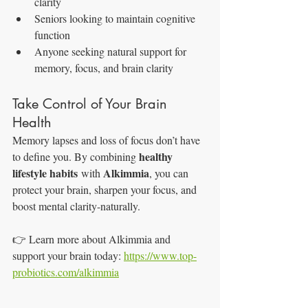
clarity
Seniors looking to maintain cognitive 
function
Anyone seeking natural support for 
memory, focus, and brain clarity
Take Control of Your Brain 
Health
Memory lapses and loss of focus don’t have 
healthy 
to define you. By combining 
lifestyle habits
Alkimmia
 with 
, you can 
protect your brain, sharpen your focus, and 
boost mental clarity-naturally.
👉 Learn more about Alkimmia and 
support your brain today: 
https://www.top-
probiotics.com/alkimmia