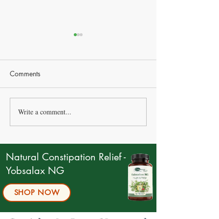
Comments
Write a comment...
Statins vs Natural
“I Eat Less – But 
Alternatives: How to
Heavier”
Choose the Right
Approach for Cholesterol
Natural Constipation Relief -
and Heart Health
Yobsalax NG
SHOP NOW