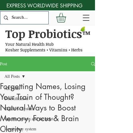
EXPRESS WORLDWIDE SHIPPING
Top Probiotics
™
Your Natural Health Hub
Kosher Supplements • Vitamins • Herbs
Post
All Posts
Forgetting Names, Losing
All Posts
Your Train of Thought?
Detoxification
Natural Ways to Boost
Digestive System
Memory, Focus & Brain
vascular system and the heart
Clarity
Respiratory system