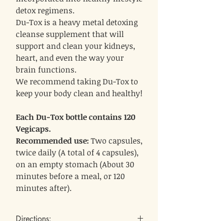
detox regimens.
Du-Tox is a heavy metal detoxing
cleanse supplement that will
support and clean your kidneys,
heart, and even the way your
brain functions.
We recommend taking Du-Tox to
keep your body clean and healthy!
Each Du-Tox bottle contains 120
Vegicaps.
Recommended use:
Two capsules,
twice daily (A total of 4 capsules),
on an empty stomach (About 30
minutes before a meal, or 120
minutes after).
Directions: