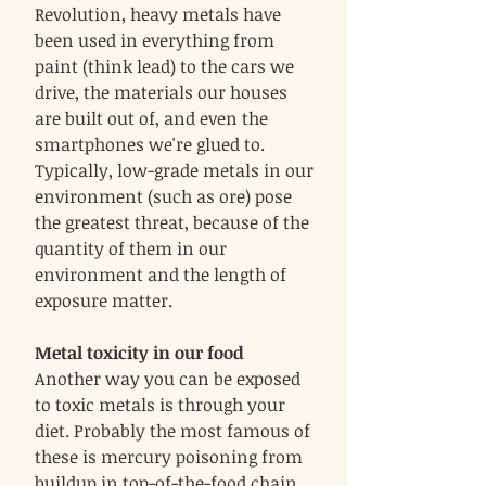
Revolution, heavy metals have
been used in everything from
paint (think lead) to the cars we
drive, the materials our houses
are built out of, and even the
smartphones we're glued to.
Typically, low-grade metals in our
environment (such as ore) pose
the greatest threat, because of the
quantity of them in our
environment and the length of
exposure matter.
Metal toxicity in our food
Another way you can be exposed
to toxic metals is through your
diet. Probably the most famous of
these is mercury poisoning from
buildup in top-of-the-food chain