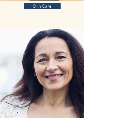
Skin Care