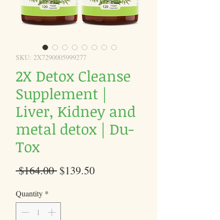
SKU: 2X7290005999277
2X Detox Cleanse
Supplement |
Liver, Kidney and
metal detox | Du-
Tox
Regular
Sale
 $164.00 
$139.50
Price
Price
Quantity
*