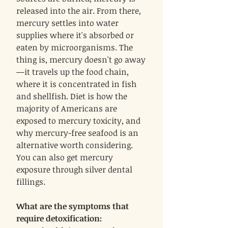
released into the air. From there,
mercury settles into water
supplies where it's absorbed or
eaten by microorganisms. The
thing is, mercury doesn't go away
—it travels up the food chain,
where it is concentrated in fish
and shellfish. Diet is how the
majority of Americans are
exposed to mercury toxicity, and
why mercury-free seafood is an
alternative worth considering.
You can also get mercury
exposure through silver dental
fillings.
What are the symptoms that
require detoxification: