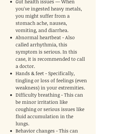
Gut health issues — When
you've ingested heavy metals,
you might suffer from a
stomach ache, nausea,
vomiting, and diarrhea.
Abnormal heartbeat - Also
called arrhythmia, this
symptom is serious. In this
case, it is recommended to call
a doctor.
Hands & feet - Specifically,
tingling or loss of feelings (even
weakness) in your extremities.
Difficulty breathing - This can
be minor irritation like
coughing or serious issues like
fluid accumulation in the
lungs.
Behavior changes - This can