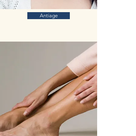
Antiage