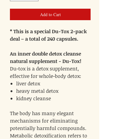
Add to Cart
* This is a special Du-Tox 2-pack
deal – a total of 240 capsules.
An inner double detox cleanse
natural supplement - Du-Tox!
Du-tox is a detox supplement,
effective for whole-body detox:
liver detox
heavy metal detox
kidney cleanse
The body has many elegant
mechanisms for eliminating
potentially harmful compounds.
Metabolic detoxification refers to