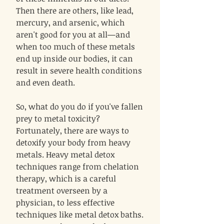
Then there are others, like lead,
mercury, and arsenic, which
aren't good for you at all—and
when too much of these metals
end up inside our bodies, it can
result in severe health conditions
and even death.
So, what do you do if you've fallen
prey to metal toxicity?
Fortunately, there are ways to
detoxify your body from heavy
metals. Heavy metal detox
techniques range from chelation
therapy, which is a careful
treatment overseen by a
physician, to less effective
techniques like metal detox baths.