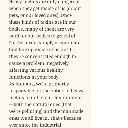
Heavy metals are only dangerous
when they get inside of us (or our
pets, or our loved ones). Once
these kinds of toxins are in our
bodies, many of them are very
hard for our bodies to get rid of.
So, the toxins simply accumulate,
building up inside of us until
they're concentrated enough to
cause a problem: negatively
affecting various healthy
functions in your body.
As humans, we're primarily
responsible for the uptick in heavy
metals found in our environment
—both the natural ones (that
we're polluting) and the manmade
ones we all live in. That's because
ever since the Industrial