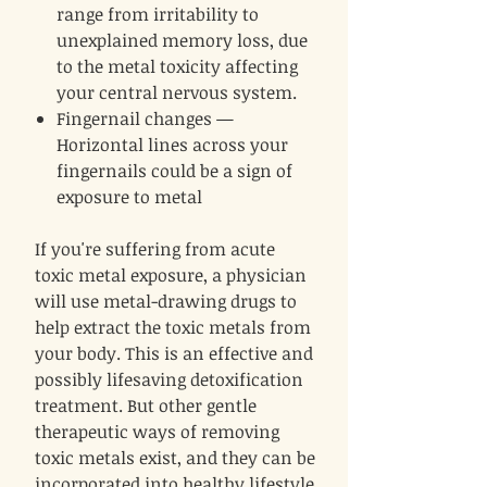
range from irritability to
unexplained memory loss, due
to the metal toxicity affecting
your central nervous system.
Fingernail changes —
Horizontal lines across your
fingernails could be a sign of
exposure to metal
If you're suffering from acute
toxic metal exposure, a physician
will use metal-drawing drugs to
help extract the toxic metals from
your body. This is an effective and
possibly lifesaving detoxification
treatment. But other gentle
therapeutic ways of removing
toxic metals exist, and they can be
incorporated into healthy lifestyle