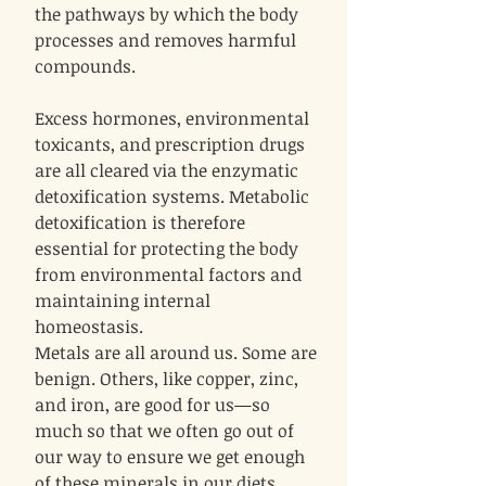
the pathways by which the body
processes and removes harmful
compounds.
Excess hormones, environmental
toxicants, and prescription drugs
are all cleared via the enzymatic
detoxification systems. Metabolic
detoxification is therefore
essential for protecting the body
from environmental factors and
maintaining internal
homeostasis.
Metals are all around us. Some are
benign. Others, like copper, zinc,
and iron, are good for us—so
much so that we often go out of
our way to ensure we get enough
of these minerals in our diets.