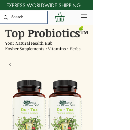
EXPRESS WORLDWIDE SHIPPING
Top Probiotics
™
Your Natural Health Hub
Kosher Supplements • Vitamins • Herbs