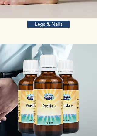
Legs & Nails