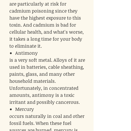
are particularly at risk for
cadmium poisoning since they
have the highest exposure to this
toxin. And cadmium is bad for
cellular health, and what's worse,
it takes a long time for your body
to eliminate it.
Antimony
is a very soft metal. Alloys of it are
used in batteries, cable sheathing,
paints, glass, and many other
household materials.
Unfortunately, in concentrated
amounts, antimony is a toxic
irritant and possibly cancerous.
Mercury
occurs naturally in coal and other
fossil fuels. When these fuel
sources are burned, mercury is