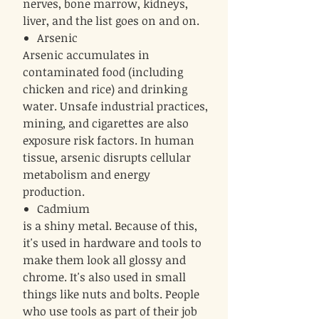
nerves, bone marrow, kidneys,
liver, and the list goes on and on.
Arsenic
Arsenic accumulates in
contaminated food (including
chicken and rice) and drinking
water. Unsafe industrial practices,
mining, and cigarettes are also
exposure risk factors. In human
tissue, arsenic disrupts cellular
metabolism and energy
production.
Cadmium
is a shiny metal. Because of this,
it's used in hardware and tools to
make them look all glossy and
chrome. It's also used in small
things like nuts and bolts. People
who use tools as part of their job