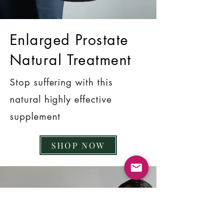
Enlarged Prostate
Natural Treatment
Stop suffering with this
natural highly effective
supplement
SHOP NOW