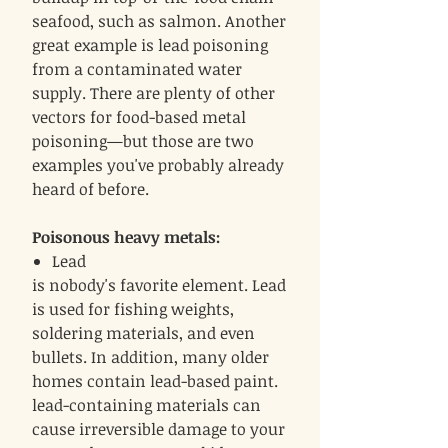
seafood, such as salmon. Another
great example is lead poisoning
from a contaminated water
supply. There are plenty of other
vectors for food-based metal
poisoning—but those are two
examples you've probably already
heard of before.
Poisonous heavy metals:
Lead
is nobody's favorite element. Lead
is used for fishing weights,
soldering materials, and even
bullets. In addition, many older
homes contain lead-based paint.
lead-containing materials can
cause irreversible damage to your