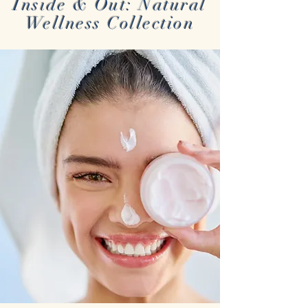
Inside & Out: Natural
Wellness Collection