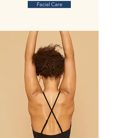
Facial Care