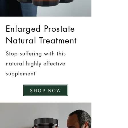
Enlarged Prostate
Natural Treatment
Stop suffering with this
natural highly effective
supplement
SHOP NOW