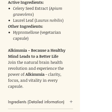
Active Ingredients:
Celery Seed Extract (
Apium
graveolens
)
Laurel Leaf (
Laurus nobilis
)
Other Ingredients:
Hypromellose (vegetarian
capsule)
Alkimmia - Because a Healthy
Mind Leads to a Better Life
Join the natural brain health
revolution and experience the
power of
Alkimmia
- clarity,
focus, and vitality in every
capsule.
Ingredients (Detailed information)
Celery Seed Extract (Apium graveolens)