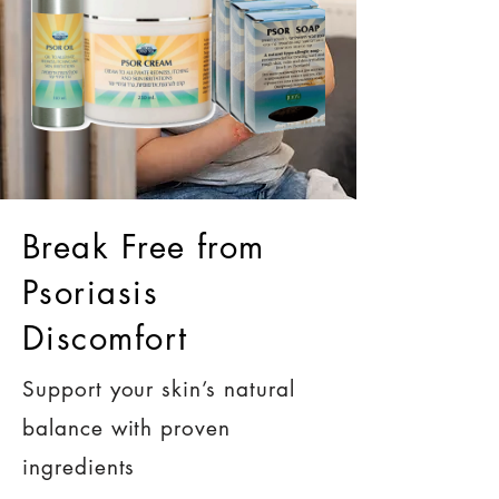
Break Free from
Psoriasis
Discomfort
Support your skin’s natural
balance with proven
ingredients