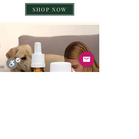
SHOP NOW
Close
Stop Blinks
Monochrome
Sepia
High Contrast
Black & Yellow