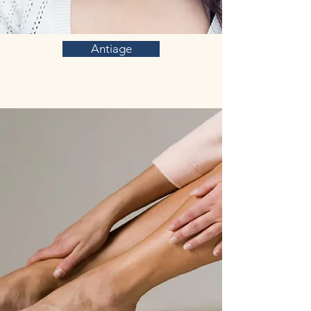
Antiage