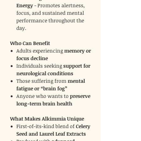
Energy
- Promotes alertness,
focus, and sustained mental
performance throughout the
day.
Who Can Benefit
Adults experiencing
memory or
focus decline
Individuals seeking
support for
neurological conditions
Those suffering from
mental
fatigue or “brain fog”
Anyone who wants to
preserve
long-term brain health
What Makes Alkimmia Unique
First-of-its-kind blend of
Celery
Seed and Laurel Leaf Extracts