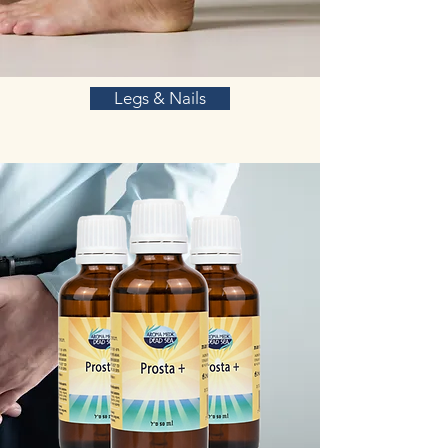
Legs & Nails