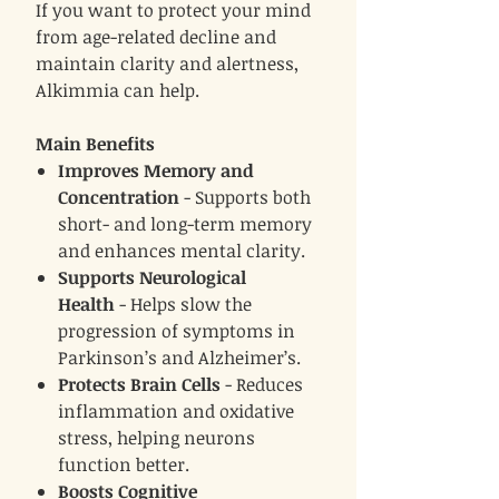
If you want to protect your mind
from age-related decline and
maintain clarity and alertness,
Alkimmia can help.
Main Benefits
Improves Memory and
Concentration
- Supports both
short- and long-term memory
and enhances mental clarity.
Supports Neurological
Health
- Helps slow the
progression of symptoms in
Parkinson’s and Alzheimer’s.
Protects Brain Cells
- Reduces
inflammation and oxidative
stress, helping neurons
function better.
Boosts Cognitive