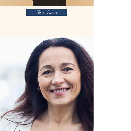
Skin Care