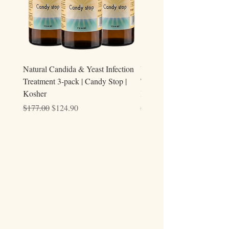
Natural Candida & Yeast Infection
Urine Relieve | Natural Uri
Treatment 3-pack | Candy Stop |
Tract Comfort Drops (50ml)
Kosher
Kosher
Regular Price
Sale Price
Regular Price
$177.00
$124.90
$59.00