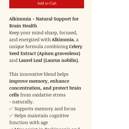
Add to Cart
Alkimmia - Natural Support for
Brain Health
Keep your mind sharp, focused,
and energized with
Alkimmia
, a
unique formula combining
Celery
Seed Extract (Apium graveolens)
and
Laurel Leaf (Laurus nobilis)
.
This innovative blend helps
improve memory, enhance
concentration, and protect brain
cells
from oxidative stress
- naturally.
✅ Supports memory and focus
✅ Helps maintain cognitive
function with age