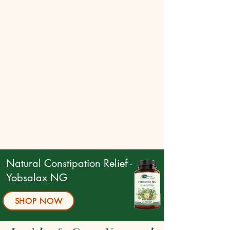
Natural Constipation Relief -
Yobsalax NG
SHOP NOW