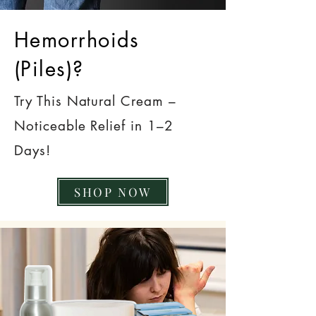
Hemorrhoids
(Piles)?
Try This Natural Cream –
Noticeable Relief in 1–2
Days!
SHOP NOW