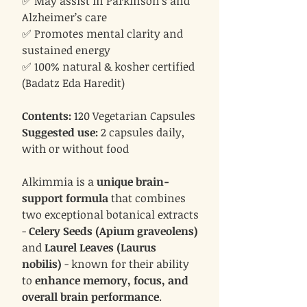
✅ May assist in Parkinson’s and
Alzheimer’s care
✅ Promotes mental clarity and
sustained energy
✅ 100% natural & kosher certified
(Badatz Eda Haredit)
Contents:
120 Vegetarian Capsules
Suggested use:
2 capsules daily,
with or without food
Alkimmia is a
unique brain-
support formula
that combines
two exceptional botanical extracts
-
Celery Seeds (Apium graveolens)
and
Laurel Leaves (Laurus
nobilis)
- known for their ability
to
enhance memory, focus, and
overall brain performance
.