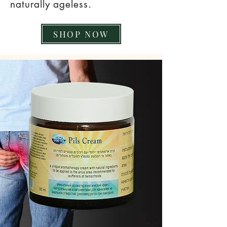
naturally ageless.
SHOP NOW