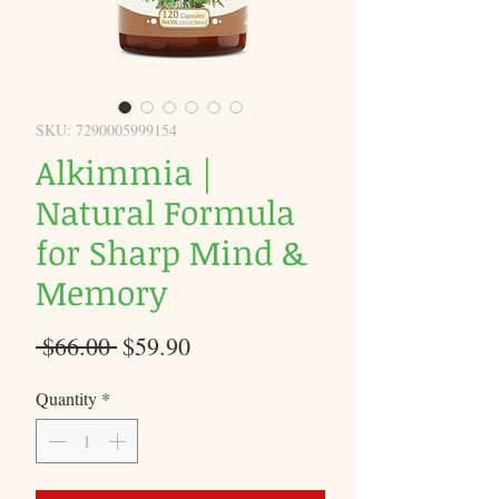
SKU: 7290005999154
Alkimmia |
Natural Formula
for Sharp Mind &
Memory
Regular
Sale
 $66.00 
$59.90
Price
Price
Quantity
*