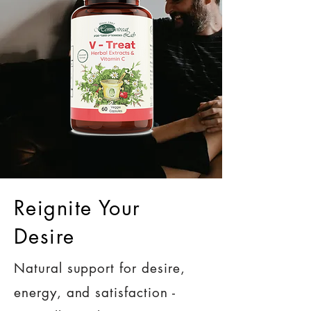
Reignite Your
Desire
Natural support for desire,
energy, and satisfaction -