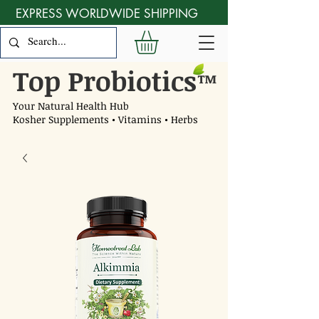
EXPRESS WORLDWIDE SHIPPING
Top Probiotics
™
Your Natural Health Hub
Kosher Supplements • Vitamins • Herbs