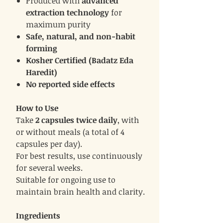
Produced with
advanced
extraction technology
for
maximum purity
Safe, natural, and non-habit
forming
Kosher Certified (Badatz Eda
Haredit)
No reported side effects
How to Use
Take
2 capsules twice daily
, with
or without meals (a total of 4
capsules per day).
For best results, use continuously
for several weeks.
Suitable for ongoing use to
maintain brain health and clarity.
Ingredients