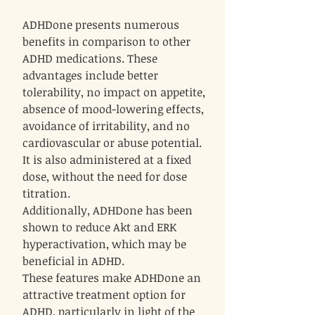
ADHDone presents numerous
benefits in comparison to other
ADHD medications. These
advantages include better
tolerability, no impact on appetite,
absence of mood-lowering effects,
avoidance of irritability, and no
cardiovascular or abuse potential.
It is also administered at a fixed
dose, without the need for dose
titration.
Additionally, ADHDone has been
shown to reduce Akt and ERK
hyperactivation, which may be
beneficial in ADHD.
These features make ADHDone an
attractive treatment option for
ADHD, particularly in light of the