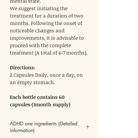
mental state.
We suggest initiating the
treatment for a duration of two
months. Following the onset of
noticeable changes and
improvements, it is advisable to
proceed with the complete
treatment (A total of 6-7 months).
Directions:
2 Capsules Daily, once a day, on
an empty stomach.
Each bottle contains 60
capsules (1month supply)
ADHD one ingredients (Detailed
information)