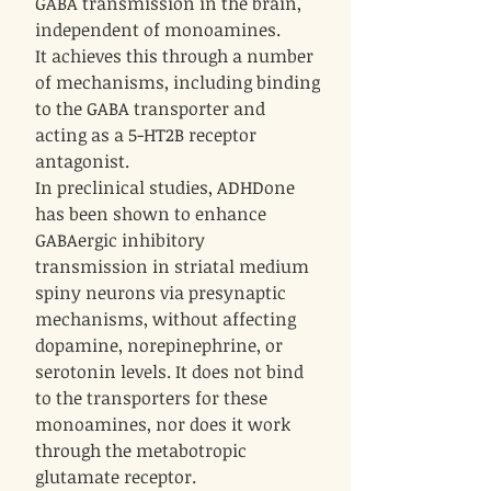
GABA transmission in the brain,
independent of monoamines.
It achieves this through a number
of mechanisms, including binding
to the GABA transporter and
acting as a 5-HT2B receptor
antagonist.
In preclinical studies, ADHDone
has been shown to enhance
GABAergic inhibitory
transmission in striatal medium
spiny neurons via presynaptic
mechanisms, without affecting
dopamine, norepinephrine, or
serotonin levels. It does not bind
to the transporters for these
monoamines, nor does it work
through the metabotropic
glutamate receptor.