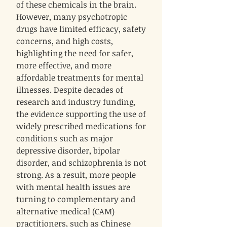
of these chemicals in the brain.
However, many psychotropic
drugs have limited efficacy, safety
concerns, and high costs,
highlighting the need for safer,
more effective, and more
affordable treatments for mental
illnesses. Despite decades of
research and industry funding,
the evidence supporting the use of
widely prescribed medications for
conditions such as major
depressive disorder, bipolar
disorder, and schizophrenia is not
strong. As a result, more people
with mental health issues are
turning to complementary and
alternative medical (CAM)
practitioners, such as Chinese