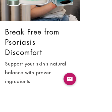
Break Free from
Psoriasis
Discomfort
Support your skin’s natural
balance with proven
ingredients
SHOP NOW