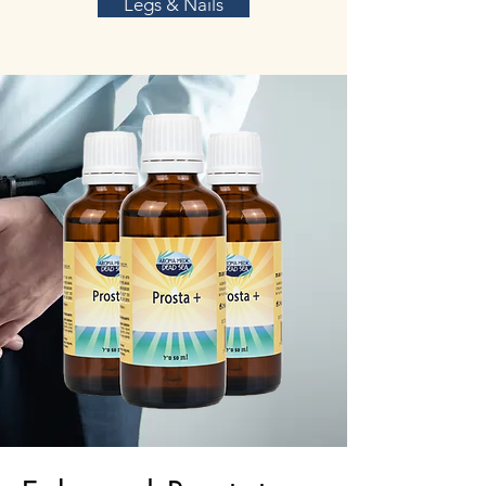
Legs & Nails