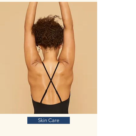
glutamate and dopamine interact, with
glutamate modulating dopamine release in
corticostriatal pathways and vice
versa. Most beliefs on glutamine stem not
from studies that glutamine itself works, but
from the results of GABA on anxiety. GABA
is a neurotransmitter formed from glutamine
that is known to have anxiety-reducing
benefits. GABA itself is affected by several
anxiety drugs in order to produce these
anxiolytic effects.
Vitamin B3 (Nicotinic acid):
Vitamin B
complex plays an important role in the
functioning of the methylation cycle
involved in monoamine oxidase
production, the synthesis of DNA, RNA,
protein, phospholipids, and cell repair. The
methylation cycle ensures proper immune
function and inflammatory balance,
maintains DNA, provides energy, and
Skin Care
balances mood behaviors.
Lowered methylation function is associated