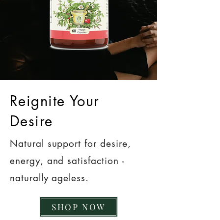
Reignite Your
Desire
Natural support for desire,
energy, and satisfaction -
naturally ageless.
SHOP NOW