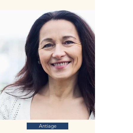
with a range of chronic conditions,
including numerous neurological
conditions, such as autism, schizophrenia,
Alzheimer’s disease, psychiatric disorders,
mood behaviors, and depression.
Antiage