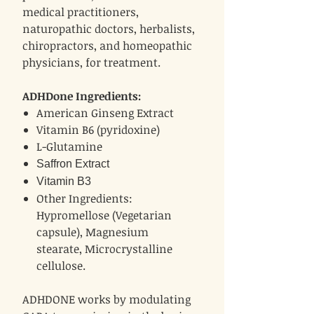
medical practitioners,
naturopathic doctors, herbalists,
chiropractors, and homeopathic
physicians, for treatment.
ADHDone Ingredients:
American Ginseng Extract
Vitamin B6 (pyridoxine)
L-Glutamine
Saffron Extract
Vitamin B3
Other Ingredients:
Hypromellose (Vegetarian
capsule), Magnesium
stearate, Microcrystalline
cellulose.
ADHDONE works by modulating