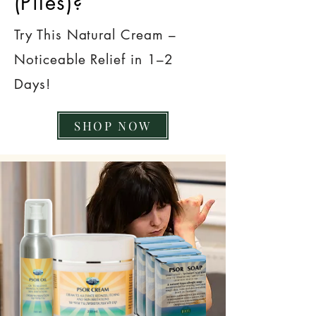
(Piles)?
Try This Natural Cream –
Noticeable Relief in 1–2
Days!
SHOP NOW