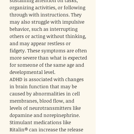
sustaining attention on tasks,
organizing activities, or following
through with instructions. They
may also struggle with impulsive
behavior, such as interrupting
others or acting without thinking,
and may appear restless or
fidgety. These symptoms are often
more severe than what is expected
for someone of the same age and
developmental level.
ADHD is associated with changes
in brain function that may be
caused by abnormalities in cell
membranes, blood flow, and
levels of neurotransmitters like
dopamine and norepinephrine.
Stimulant medications like
Ritalin® can increase the release