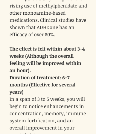
rising use of methylphenidate and
other monoamine-based
medications. Clinical studies have
shown that ADHDone has an
efficacy of over 80%.
The effect is felt within about 3-4
weeks (Although the overall
feeling will be improved within
an hour).
Duration of treatment: 6-7
months (Effective for several
years)
In a span of 3 to 5 weeks, you will
begin to notice enhancements in
concentration, memory, immune
system fortification, and an
overall improvement in your