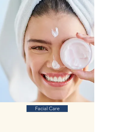
and molecules, ranging from
neuroprotection and synaptic plasticity to
neuroinflammatory processes and
neurotransmitter release regulation. These
multiple sites of action contribute to the
multi-target formulation of ADHDONE, as
even a single ginsenoside compound can
produce effects on numerous sites.
L-glutamine amino acid:
Glutamine is an
amino acid (a building block for proteins),
found naturally in the body Glutamine is
also used for attention deficit-hyperactivity
disorder (ADHD).
There is increasing evidence that
abnormalities in glutamate signaling may
contribute to the pathophysiology of
attention-deficit hyperactivity disorder
(ADHD). Impaired glutamate signaling is
another possible underlying abnormality in
Facial Care
(some cases of) ADHD, and an emerging
treatment target.
Glutamate is an amino acid involved in
excitatory neurotransmission. Further,