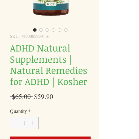
SKU: 7290005999116
ADHD Natural
Supplements |
Natural Remedies
for ADHD | Kosher
Regular
Sale
 $65.00 
$59.90
Price
Price
Quantity
*