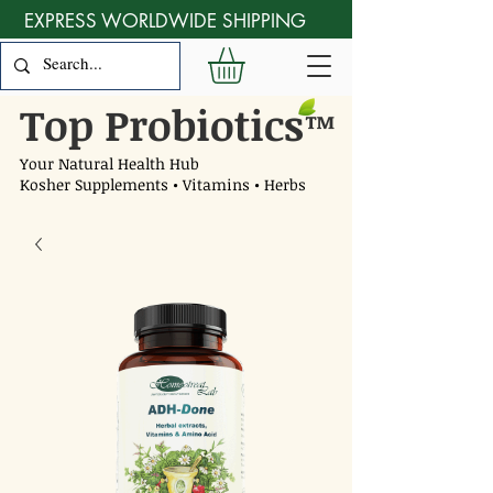
EXPRESS WORLDWIDE SHIPPING
Top Probiotics
™
Your Natural Health Hub
Kosher Supplements • Vitamins • Herbs