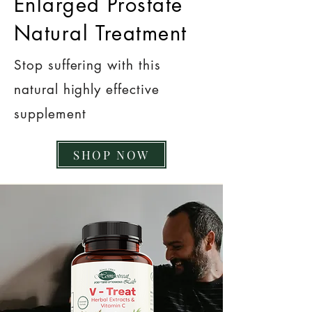
Enlarged Prostate
Natural Treatment
Stop suffering with this
natural highly effective
supplement
SHOP NOW