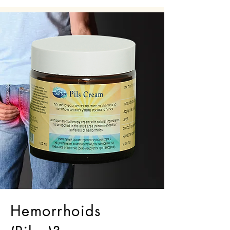
Hemorrhoids