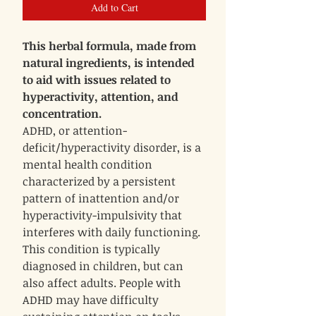
Add to Cart
This herbal formula, made from
natural ingredients, is intended
to aid with issues related to
hyperactivity, attention, and
concentration.
ADHD, or attention-
deficit/hyperactivity disorder, is a
mental health condition
characterized by a persistent
pattern of inattention and/or
hyperactivity-impulsivity that
interferes with daily functioning.
This condition is typically
diagnosed in children, but can
also affect adults. People with
ADHD may have difficulty