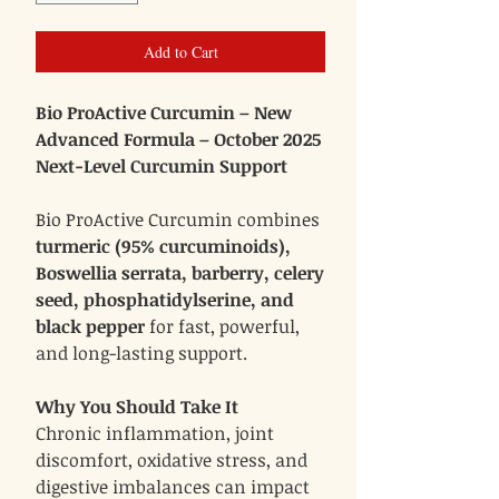
Add to Cart
Bio ProActive Curcumin – New
Advanced Formula – October 2025
Next-Level Curcumin Support
Bio ProActive Curcumin combines
turmeric (95% curcuminoids),
Boswellia serrata, barberry, celery
seed, phosphatidylserine, and
black pepper
for fast, powerful,
and long-lasting support.
Why You Should Take It
Chronic inflammation, joint
discomfort, oxidative stress, and
digestive imbalances can impact