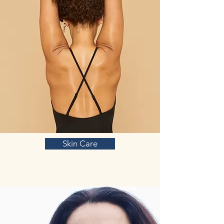
Skin Care