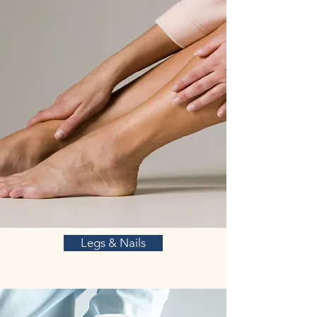
Legs & Nails