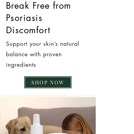
Break Free from
Psoriasis
Discomfort
Support your skin’s natural
balance with proven
ingredients
SHOP NOW