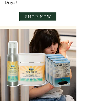
Days!
SHOP NOW