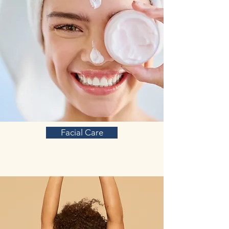
Facial Care