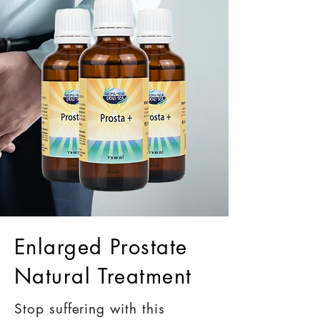
Enlarged Prostate
Natural Treatment
Stop suffering with this