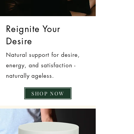
Reignite Your
Desire
Natural support for desire,
energy, and satisfaction -
naturally ageless.
SHOP NOW