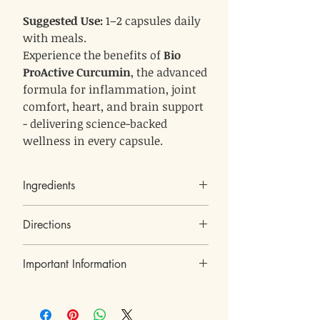
Suggested Use:
1–2 capsules daily
with meals.
Experience the benefits of
Bio
ProActive Curcumin
, the advanced
formula for inflammation, joint
comfort, heart, and brain support
- delivering science-backed
wellness in every capsule.
Ingredients
Boswellia serrata extract (65% Boswellic
Directions
Acid)
Celery seed extract (Anethum graveolens),
Suggested Use
Curcum longa,
Important Information
1–2 capsules daily
Take
Berberies vulgaris extract
with meals, or as
recommended by a healthcare professional.
Turmeric extract (95% Curcuminoids),
Kosher under the supervision of Badatz Eda
Phosphatidylserine,
550 mg
Each capsule contains
of the optimally
Haredit
Black pepper extract
balanced formula.
Dietary supplement