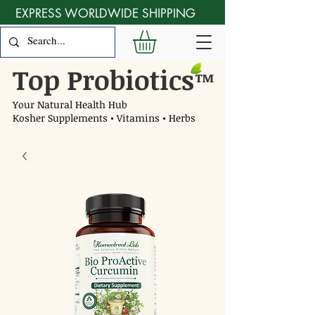
EXPRESS WORLDWIDE SHIPPING
Top Probiotics
™
Your Natural Health Hub
Kosher Supplements • Vitamins • Herbs