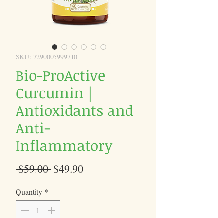
SKU: 7290005999710
Bio-ProActive
Curcumin |
Antioxidants and
Anti-
Inflammatory
Regular
Sale
 $59.00 
$49.90
Price
Price
Quantity
*