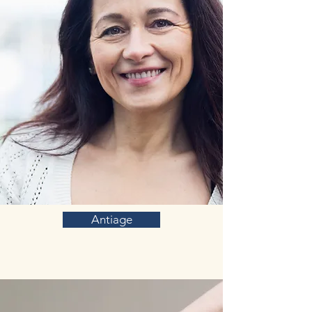
Antiage