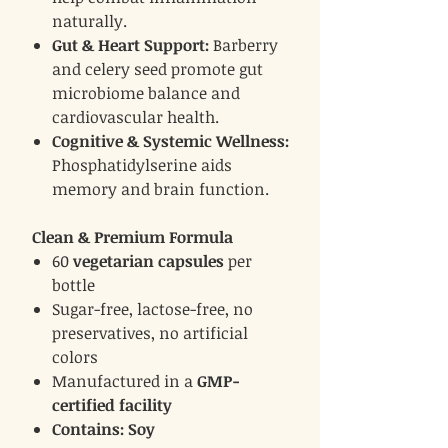
naturally.
Gut & Heart Support:
Barberry
and celery seed promote gut
microbiome balance and
cardiovascular health.
Cognitive & Systemic Wellness:
Phosphatidylserine aids
memory and brain function.
Clean & Premium Formula
60
vegetarian capsules
per
bottle
Sugar-free, lactose-free, no
preservatives, no artificial
colors
Manufactured in a
GMP-
certified facility
Contains: Soy