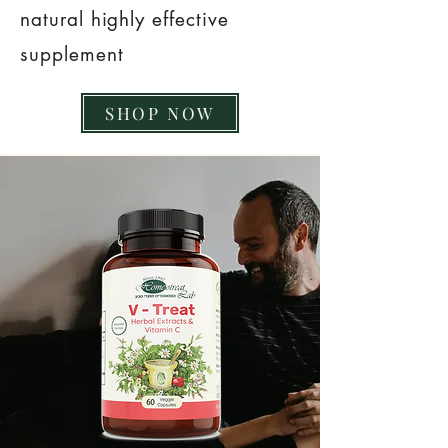
natural highly effective
supplement
SHOP NOW