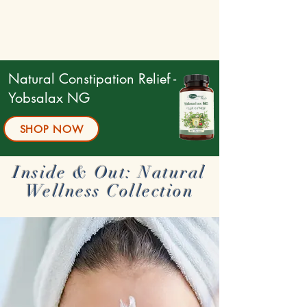
Natural Constipation Relief -
Yobsalax NG
SHOP NOW
Inside & Out: Natural
Wellness Collection