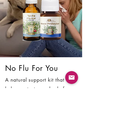
No Flu For You
A natural support kit that
helps protect your body from
the flu, flu-like conditions,
colds, and fevers.