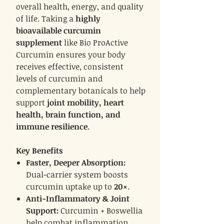
overall health, energy, and quality
of life. Taking a
highly
bioavailable curcumin
supplement
like Bio ProActive
Curcumin ensures your body
receives effective, consistent
levels of curcumin and
complementary botanicals to help
support
joint mobility, heart
health, brain function, and
immune resilience
.
Key Benefits
Faster, Deeper Absorption:
Dual-carrier system boosts
curcumin uptake up to
20×
.
Anti-Inflammatory & Joint
Support:
Curcumin + Boswellia
help combat inflammation