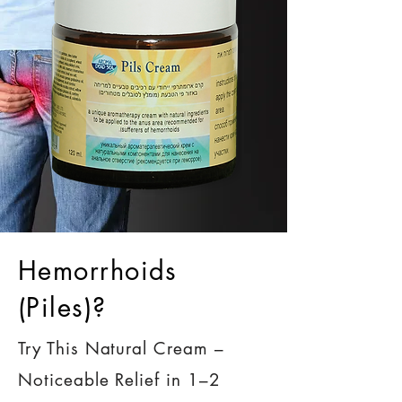
Hemorrhoids
(Piles)?
Try This Natural Cream –
Noticeable Relief in 1–2