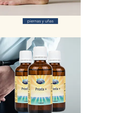
piernas y uñas