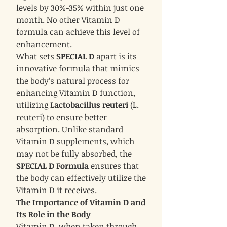
levels by 30%-35% within just one
month. No other Vitamin D
formula can achieve this level of
enhancement.
What sets
SPECIAL D
apart is its
innovative formula that mimics
the body’s natural process for
enhancing Vitamin D function,
utilizing
Lactobacillus reuteri
(L.
reuteri) to ensure better
absorption. Unlike standard
Vitamin D supplements, which
may not be fully absorbed, the
SPECIAL D Formula
ensures that
the body can effectively utilize the
Vitamin D it receives.
The Importance of Vitamin D and
Its Role in the Body
Vitamin D, when taken through