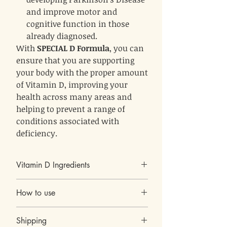
and improve motor and
cognitive function in those
already diagnosed.
With
SPECIAL D Formula
, you can
ensure that you are supporting
your body with the proper amount
of Vitamin D, improving your
health across many areas and
helping to prevent a range of
conditions associated with
deficiency.
Vitamin D Ingredients
Vitamin D3 - 25mcg (1000 IU)
How to use
Lactobacillus Reuteri LR08 (15 billion
CFU)
1 capsule a day
Inulin (from Chicory root)
Shipping
Each bottle contain 60 capsules
Other Ingredients: