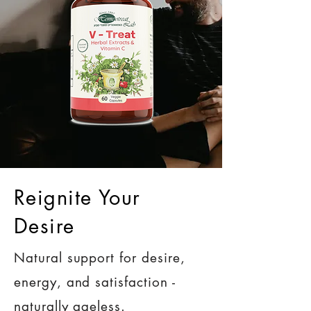
Reignite Your
Desire
Natural support for desire,
energy, and satisfaction -
naturally ageless.