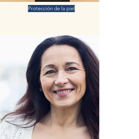
Protección de la piel