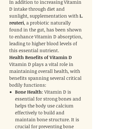
In addition to increasing Vitamin
D intake through diet and
sunlight, supplementation with
L.
reuteri
, a probiotic naturally
found in the gut, has been shown
to enhance Vitamin D absorption,
leading to higher blood levels of
this essential nutrient.
Health Benefits of Vitamin D
Vitamin D plays a vital role in
maintaining overall health, with
benefits spanning several critical
bodily functions:
Bone Health
: Vitamin D is
essential for strong bones and
helps the body use calcium
effectively to build and
maintain bone structure. It is
crucial for preventing bone