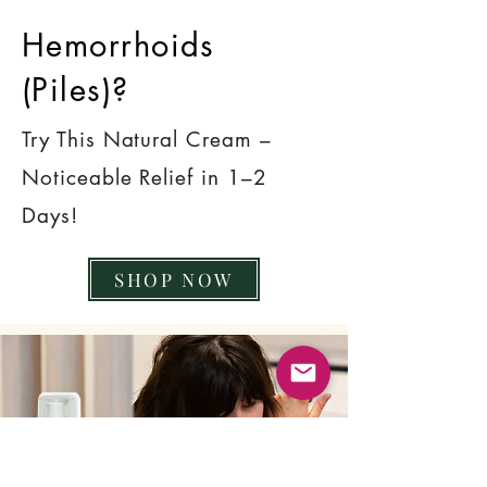
Hemorrhoids
(Piles)?
Try This Natural Cream –
Noticeable Relief in 1–2
Days!
SHOP NOW