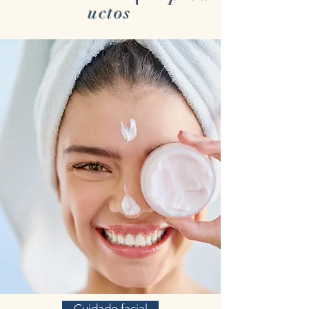
uctos
Cuidado facial