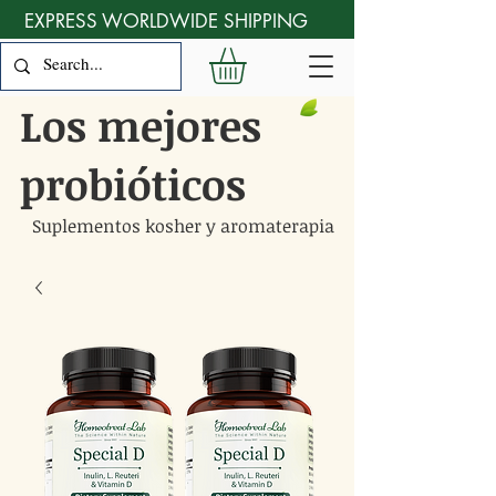
EXPRESS WORLDWIDE SHIPPING
Los mejores
probióticos
Suplementos kosher y aromaterapia