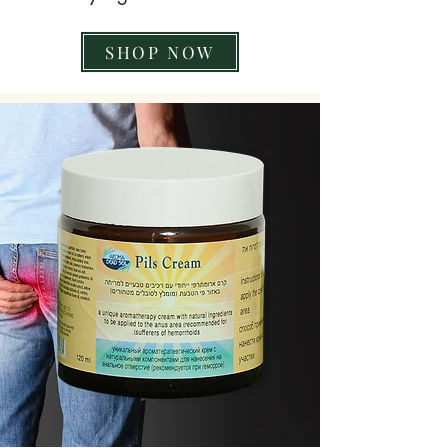
SHOP NOW