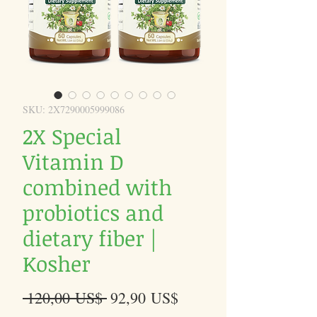
SKU: 2X7290005999086
2X Special
Vitamin D
combined with
probiotics and
dietary fiber |
Kosher
Precio
Precio
 120,00 US$ 
92,90 US$
de