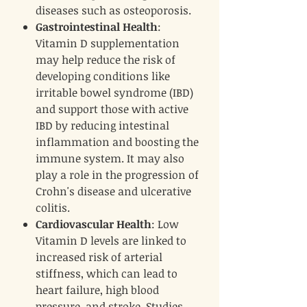
diseases such as osteoporosis.
Gastrointestinal Health
:
Vitamin D supplementation
may help reduce the risk of
developing conditions like
irritable bowel syndrome (IBD)
and support those with active
IBD by reducing intestinal
inflammation and boosting the
immune system. It may also
play a role in the progression of
Crohn's disease and ulcerative
colitis.
Cardiovascular Health
: Low
Vitamin D levels are linked to
increased risk of arterial
stiffness, which can lead to
heart failure, high blood
pressure, and stroke. Studies