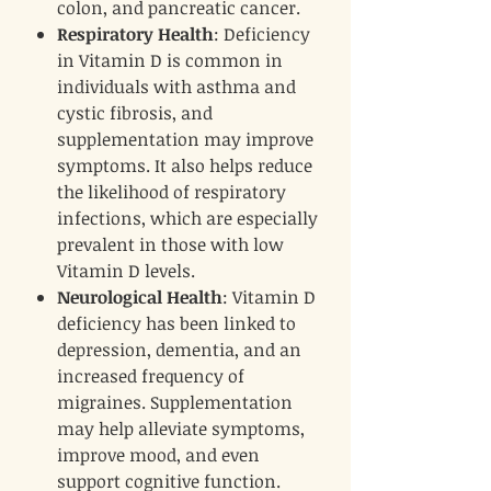
colon, and pancreatic cancer.
Respiratory Health
: Deficiency
in Vitamin D is common in
individuals with asthma and
cystic fibrosis, and
supplementation may improve
symptoms. It also helps reduce
the likelihood of respiratory
infections, which are especially
prevalent in those with low
Vitamin D levels.
Neurological Health
: Vitamin D
deficiency has been linked to
depression, dementia, and an
increased frequency of
migraines. Supplementation
may help alleviate symptoms,
improve mood, and even
support cognitive function.