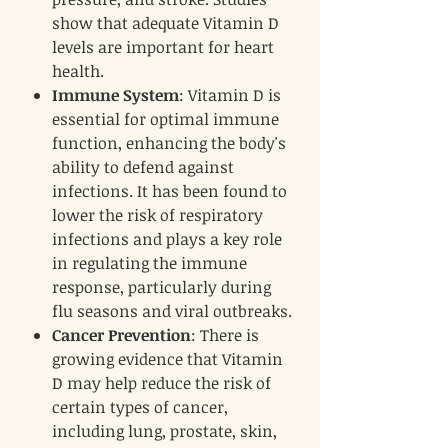
show that adequate Vitamin D
levels are important for heart
health.
Immune System
: Vitamin D is
essential for optimal immune
function, enhancing the body's
ability to defend against
infections. It has been found to
lower the risk of respiratory
infections and plays a key role
in regulating the immune
response, particularly during
flu seasons and viral outbreaks.
Cancer Prevention
: There is
growing evidence that Vitamin
D may help reduce the risk of
certain types of cancer,
including lung, prostate, skin,