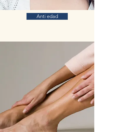
Anti edad