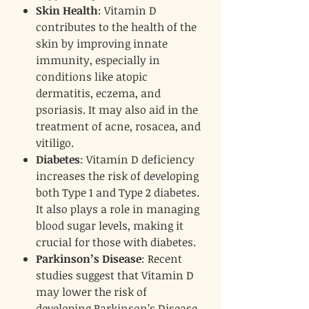
Skin Health
: Vitamin D
contributes to the health of the
skin by improving innate
immunity, especially in
conditions like atopic
dermatitis, eczema, and
psoriasis. It may also aid in the
treatment of acne, rosacea, and
vitiligo.
Diabetes
: Vitamin D deficiency
increases the risk of developing
both Type 1 and Type 2 diabetes.
It also plays a role in managing
blood sugar levels, making it
crucial for those with diabetes.
Parkinson’s Disease
: Recent
studies suggest that Vitamin D
may lower the risk of
developing Parkinson’s Disease