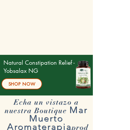
Natural Constipation Relief -
Yobsalax NG
SHOP NOW
Echa un vistazo a
Mar
nuestra Boutique
Muerto
Aromaterapia
prod