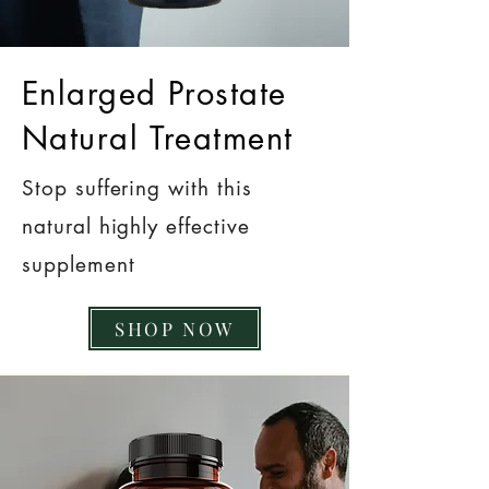
Enlarged Prostate
Natural Treatment
Stop suffering with this
natural highly effective
supplement
SHOP NOW