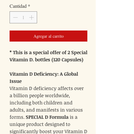
Cantidad
*
oferta
Agregar al carrito
* This is a special offer of 2 Special
Vitamin D. bottles (120 Capsules)
Vitamin D Deficiency: A Global
Issue
Vitamin D deficiency affects over
a billion people worldwide,
including both children and
adults, and manifests in various
forms.
SPECIAL D Formula
is a
unique product designed to
significantly boost your Vitamin D