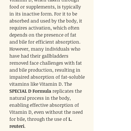
food or supplements, is typically
in its inactive form. For it to be
absorbed and used by the body, it
requires activation, which often
depends on the presence of fat
and bile for efficient absorption.
However, many individuals who
have had their gallbladders
removed face challenges with fat
and bile production, resulting in
impaired absorption of fat-soluble
vitamins like Vitamin D. The
SPECIAL D Formula
replicates the
natural process in the body,
enabling effective absorption of
Vitamin D, even without the need
for bile, through the use of
L.
reuteri
.