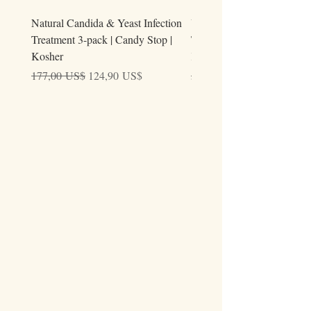
Natural Candida & Yeast Infection
Urine Relieve | Natural Uri
Treatment 3-pack | Candy Stop |
Tract Comfort Drops (50ml)
Kosher
Kosher
Precio
Precio de oferta
Precio
177,00 US$
124,90 US$
59,00 US$