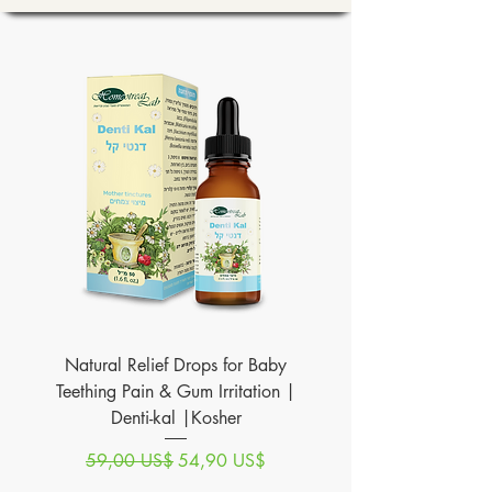
Natural Relief Drops for Baby
Teething Pain & Gum Irritation |
Denti-kal |Kosher
Precio
Precio de oferta
59,00 US$
54,90 US$