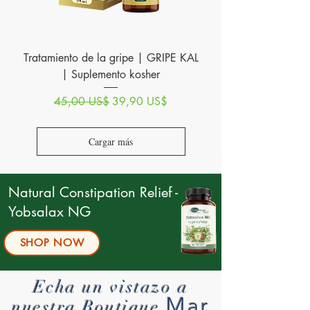
Tratamiento de la gripe | GRIPE KAL
| Suplemento kosher
Precio
Precio de oferta
45,00 US$
39,90 US$
Cargar más
Natural Constipation Relief -
Yobsalax NG
SHOP NOW
Echa un vistazo a
Mar
nuestra Boutique