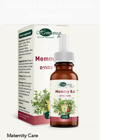
CREADO Y NUNCA PROBADO
EN ANIMALES
Maternity Care