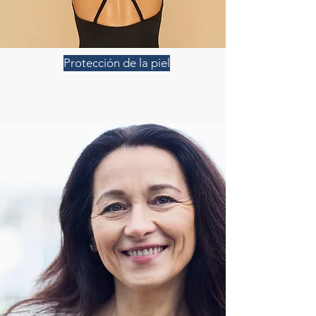
Protección de la piel