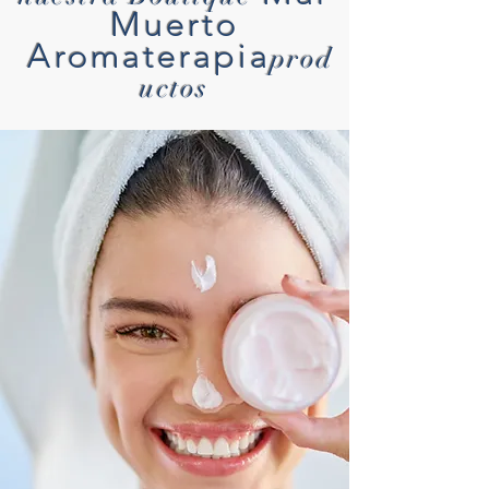
Muerto
Aromaterapia
prod
uctos