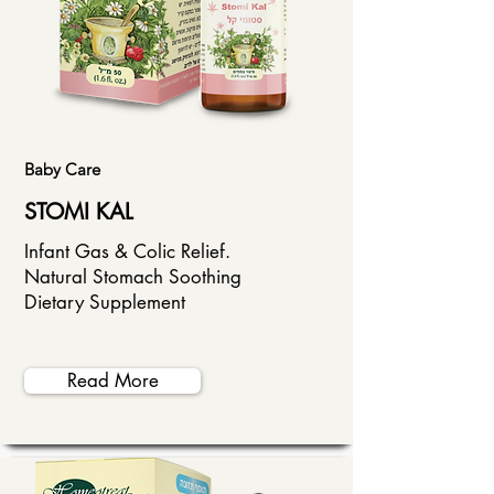
Baby Care
STOMI KAL
Infant Gas & Colic Relief.
Natural Stomach Soothing
Dietary Supplement
Read More