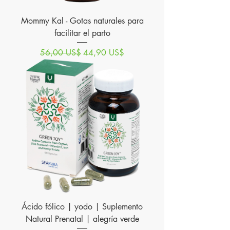
Mommy Kal - Gotas naturales para
facilitar el parto
Precio
Precio de oferta
56,00 US$
44,90 US$
Ácido fólico | yodo | Suplemento
Natural Prenatal | alegría verde