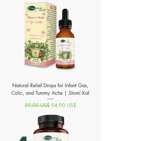
Natural Relief Drops for Infant Gas,
Colic, and Tummy Ache | Stomi Kal
Precio
Precio de oferta
59,00 US$
54,90 US$