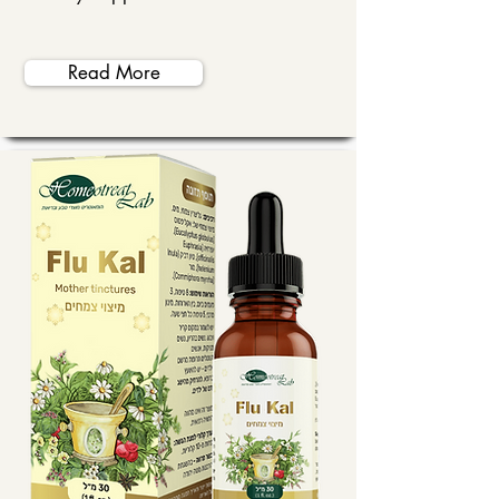
Read More