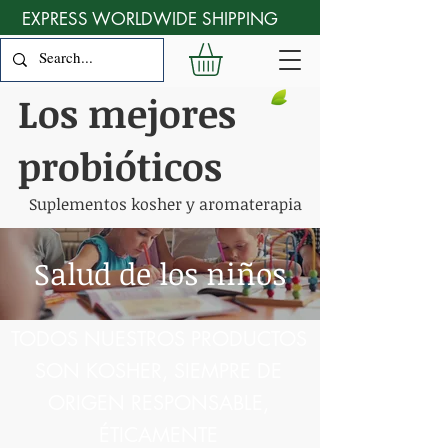
EXPRESS WORLDWIDE SHIPPING
Los mejores
probióticos
Suplementos kosher y aromaterapia
Salud de los niños
TODOS NUESTROS PRODUCTOS
SON KOSHER, SIEMPRE DE
ORIGEN RESPONSABLE,
ÉTICAMENTE