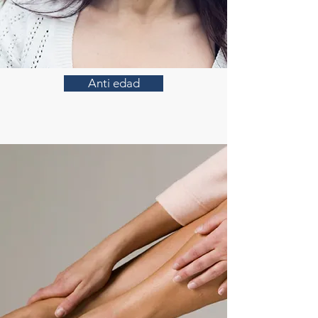
Anti edad