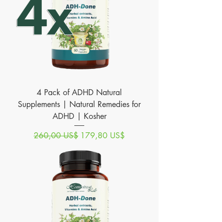
4 Pack of ADHD Natural
Supplements | Natural Remedies for
ADHD | Kosher
Precio
Precio de oferta
260,00 US$
179,80 US$