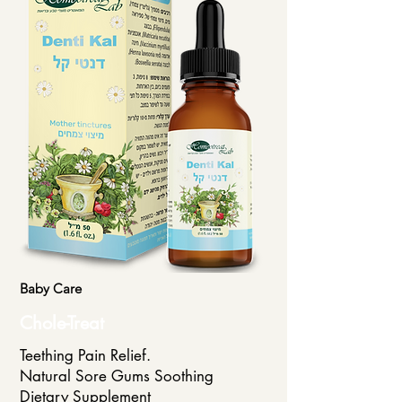
Baby Care
Chole-Treat
Teething Pain Relief.
Natural Sore Gums Soothing
Dietary Supplement