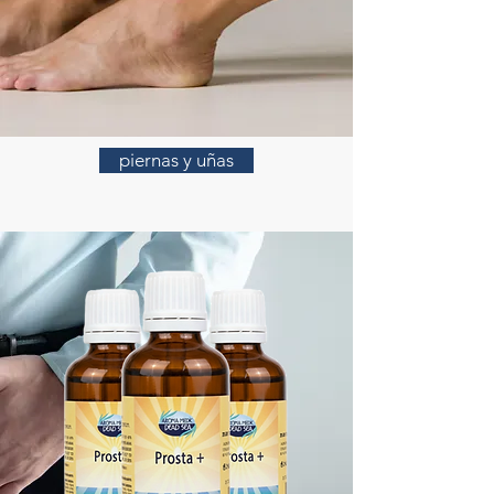
piernas y uñas