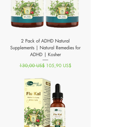
2 Pack of ADHD Natural
Supplements | Natural Remedies for
ADHD | Kosher
Precio
Precio de oferta
130,00 US$
105,90 US$