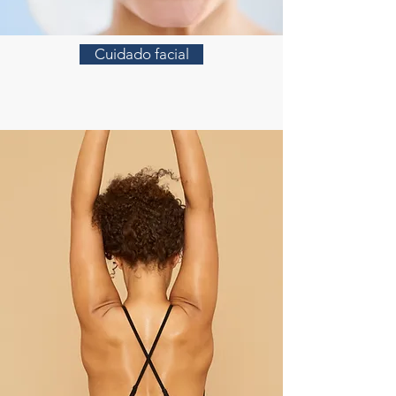
Cuidado facial