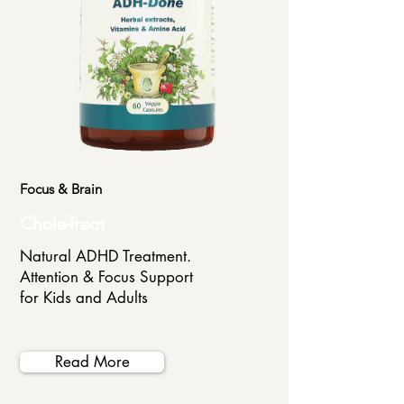
Focus & Brain
Chole-Treat
Natural ADHD Treatment.
Attention & Focus Support
for Kids and Adults
Read More