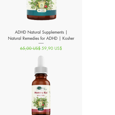
ADHD Natural Supplements |
Natural Remedies for ADHD | Kosher
Precio
Precio de oferta
65,00 US$
59,90 US$