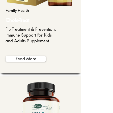
Family Health
Chole-Treat
Flu Treatment & Prevention.
Immune Support for Kids
and Adults Supplement
Read More