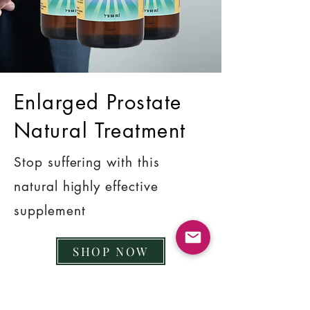
Enlarged Prostate
Natural Treatment
Stop suffering with this
natural highly effective
supplement
SHOP NOW