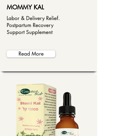
MOMMY KAL
Labor & Delivery Relief.
Postpartum Recovery
Support Supplement
Read More