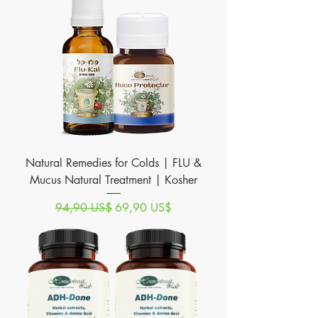
Natural Remedies for Colds | FLU &
Mucus Natural Treatment | Kosher
Precio
Precio de oferta
94,90 US$
69,90 US$