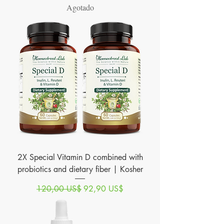
Agotado
2X Special Vitamin D combined with
probiotics and dietary fiber | Kosher
Precio
Precio de oferta
120,00 US$
92,90 US$