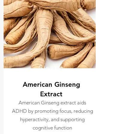
Ginseng
American Ginseng
Extract
American Ginseng extract aids
ADHD by promoting focus, reducing
hyperactivity, and supporting
cognitive function