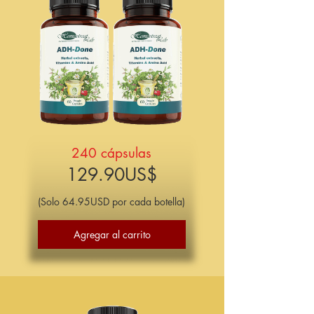
240 cápsulas
129.90US$​
(Solo 64.95USD por cada botella)
Agregar al carrito