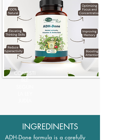
COMESTI
BLE
SEGÚN
LA LEY
JUDÍA
INGREDINENTS
ADH-Done formula is a carefully