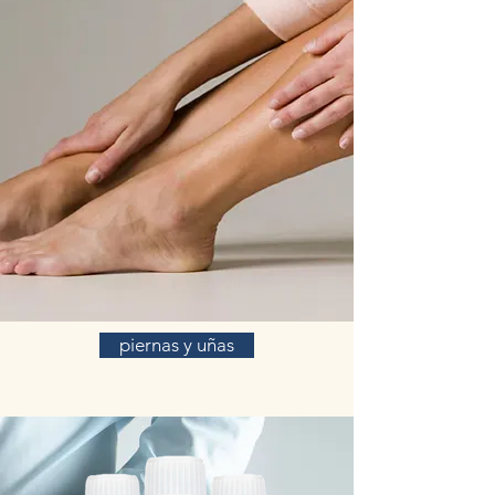
piernas y uñas