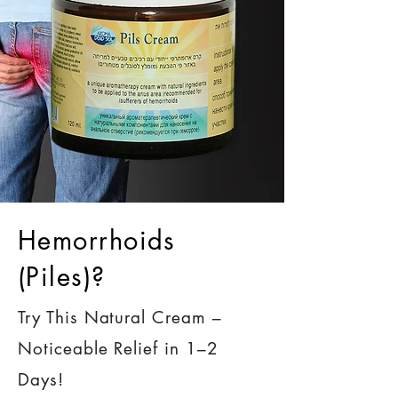
Hemorrhoids
(Piles)?
Try This Natural Cream –
Noticeable Relief in 1–2
Days!