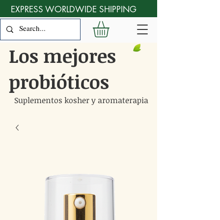
EXPRESS WORLDWIDE SHIPPING
Los mejores
probióticos
Suplementos kosher y aromaterapia