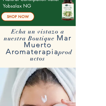
Yobsalax NG
SHOP NOW
Echa un vistazo a
Mar
nuestra Boutique
Muerto
Aromaterapia
prod
uctos