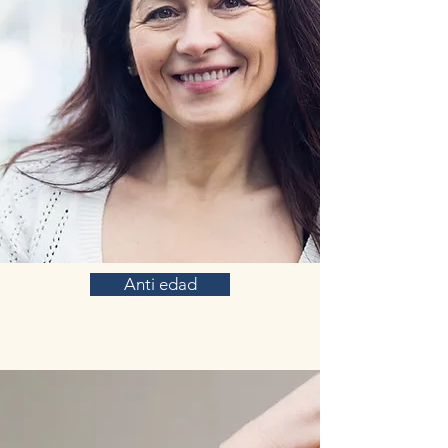
Anti edad