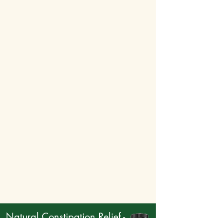
Natural Constipation Relief -