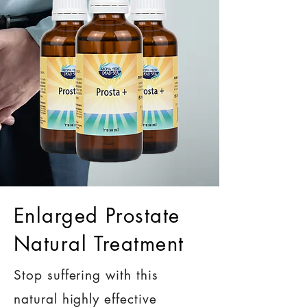
Enlarged Prostate
Natural Treatment
Stop suffering with this
natural highly effective