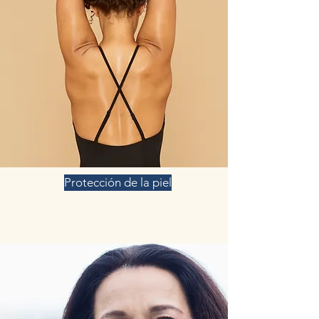
Protección de la piel