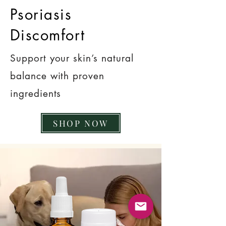
Psoriasis
Discomfort
Support your skin’s natural
balance with proven
ingredients
SHOP NOW