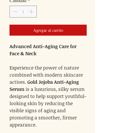
Cantidad
*
oferta
Agregar al carrito
Advanced Anti-Aging Care for
Face & Neck
Experience the power of nature
combined with modern skincare
actives.
Gold Jojoba Anti-Aging
Serum
is a luxurious, silky serum
designed to help support youthful-
looking skin by reducing the
visible signs of aging and
promoting a smoother, firmer
appearance.