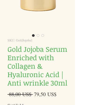
SKU: GoldJojoba1
Gold Jojoba Serum
Enriched with
Collagen &
Hyaluronic Acid |
Anti wrinkle 30ml
Precio
Precio
 88,00 US$ 
79,50 US$
de