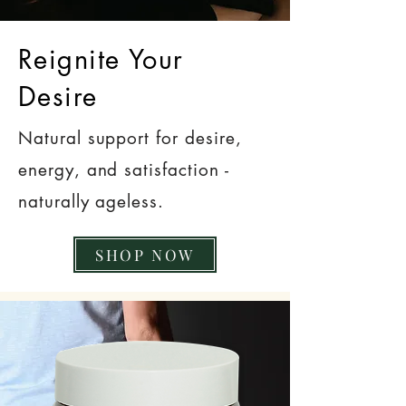
Reignite Your
Desire
Natural support for desire,
energy, and satisfaction -
naturally ageless.
SHOP NOW