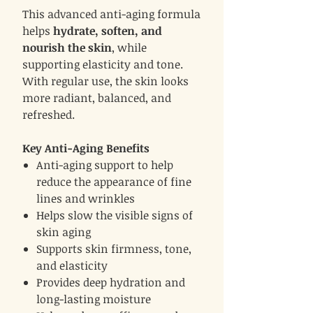
This advanced anti-aging formula
helps
hydrate, soften, and
nourish the skin
, while
supporting elasticity and tone.
With regular use, the skin looks
more radiant, balanced, and
refreshed.
Key Anti-Aging Benefits
Anti-aging support to help
reduce the appearance of fine
lines and wrinkles
Helps slow the visible signs of
skin aging
Supports skin firmness, tone,
and elasticity
Provides deep hydration and
long-lasting moisture