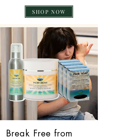
SHOP NOW
Break Free from