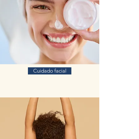
Cuidado facial