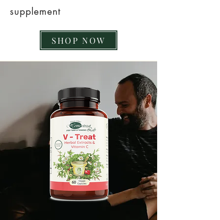
supplement
SHOP NOW