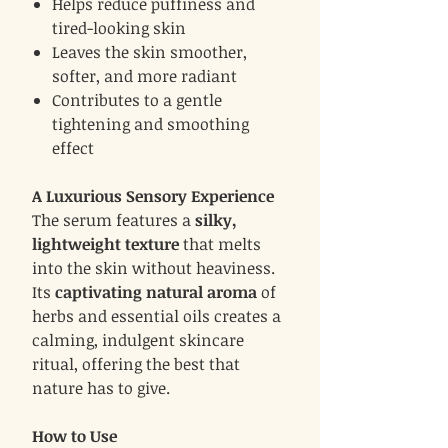
Helps reduce puffiness and
tired-looking skin
Leaves the skin smoother,
softer, and more radiant
Contributes to a gentle
tightening and smoothing
effect
A Luxurious Sensory Experience
The serum features a
silky,
lightweight texture
that melts
into the skin without heaviness.
Its
captivating natural aroma
of
herbs and essential oils creates a
calming, indulgent skincare
ritual, offering the best that
nature has to give.
How to Use