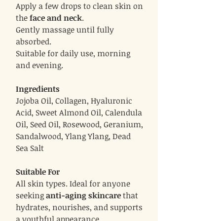
Apply a few drops to clean skin on
the
face and neck
.
Gently massage until fully
absorbed.
Suitable for daily use, morning
and evening.
Ingredients
Jojoba Oil, Collagen, Hyaluronic
Acid, Sweet Almond Oil, Calendula
Oil, Seed Oil, Rosewood, Geranium,
Sandalwood, Ylang Ylang, Dead
Sea Salt
Suitable For
All skin types. Ideal for anyone
seeking
anti-aging skincare
that
hydrates, nourishes, and supports
a youthful appearance.