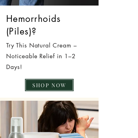
Hemorrhoids
(Piles)?
Try This Natural Cream –
Noticeable Relief in 1–2
Days!
SHOP NOW