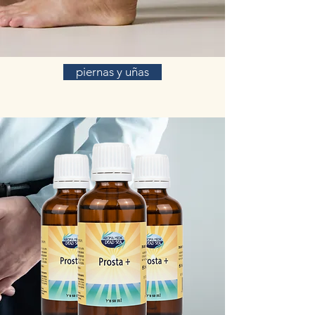
piernas y uñas