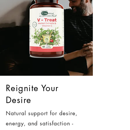
Reignite Your
Desire
Natural support for desire,
energy, and satisfaction -