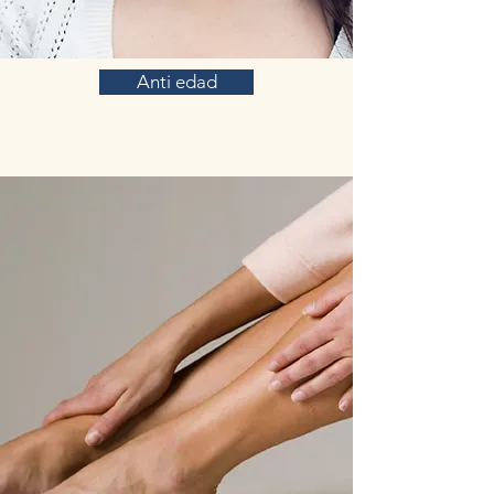
Anti edad