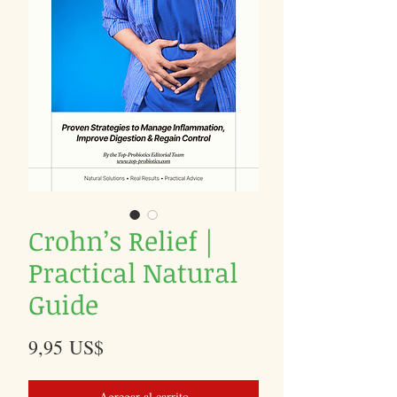
Crohn’s Relief |
Practical Natural
Guide
Precio
9,95 US$
Agregar al carrito