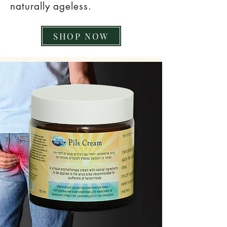
naturally ageless.
SHOP NOW