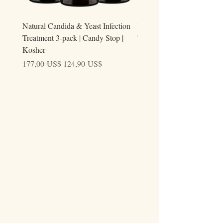
Natural Candida & Yeast Infection
Urine Relieve | Natural Uri
Treatment 3-pack | Candy Stop |
Tract Comfort Drops (50ml)
Kosher
Kosher
Precio
Precio de oferta
Precio
177,00 US$
124,90 US$
59,00 US$