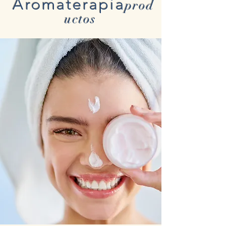
Aromaterapia
prod
uctos