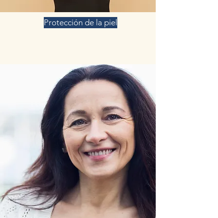
Protección de la piel