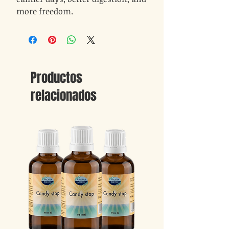
more freedom.
Productos
relacionados