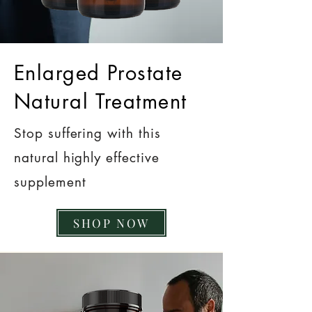
Enlarged Prostate
Natural Treatment
Stop suffering with this
natural highly effective
supplement
SHOP NOW