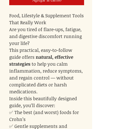
Food, Lifestyle & Supplement Tools
That Really Work
Are you tired of flare-ups, fatigue,
and digestive discomfort running
your life?
This practical, easy-to-follow
guide offers
natural, effective
strategies
to help you calm
inflammation, reduce symptoms,
and regain control — without
complicated diets or harsh
medications.
Inside this beautifully designed
guide, you’ll discover:
✅ The best (and worst) foods for
Crohn’s
✅ Gentle supplements and