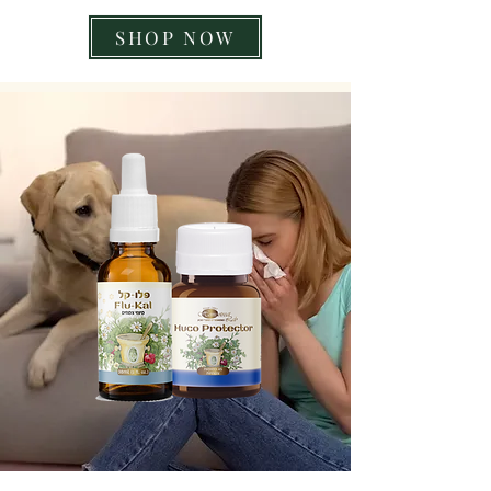
SHOP NOW