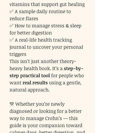
vitamins that support gut healing
✅ A sample daily routine to
reduce flares
✅ How to manage stress & sleep
for better digestion
✅ A real-life health tracking
journal to uncover your personal
triggers
This isn’t just another theory-
heavy health book. It’s a
step-by-
step practical tool
for people who
want
real results
using a gentle,
natural approach.
💚 Whether you’re newly
diagnosed or looking for a better
way to manage Crohn’s — this
guide is your companion toward
calmer days, better digestion, and