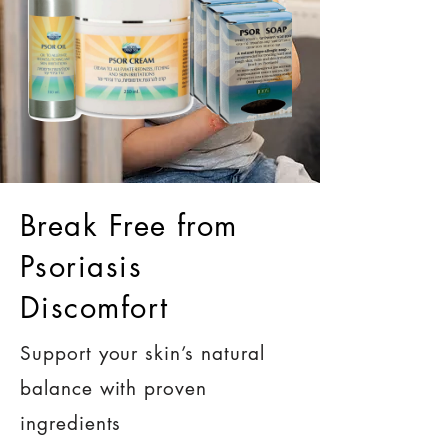
Break Free from
Psoriasis
Discomfort
Support your skin’s natural
balance with proven
ingredients