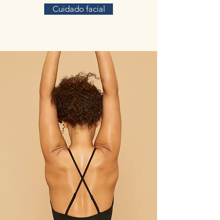
Cuidado facial