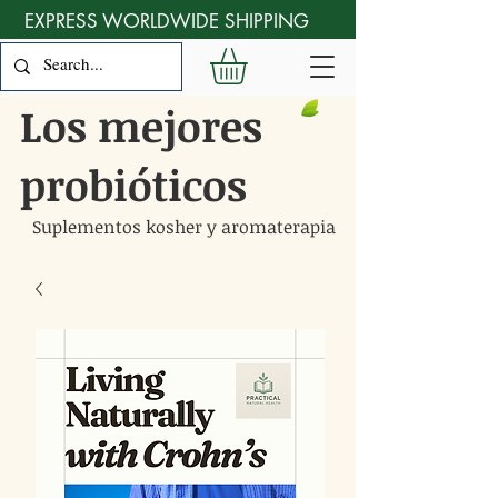
EXPRESS WORLDWIDE SHIPPING
Los mejores
probióticos
Suplementos kosher y aromaterapia