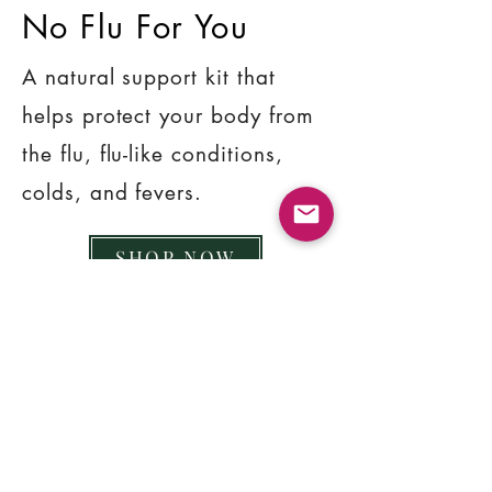
No Flu For You
A natural support kit that
helps protect your body from
the flu, flu-like conditions,
colds, and fevers.
SHOP NOW