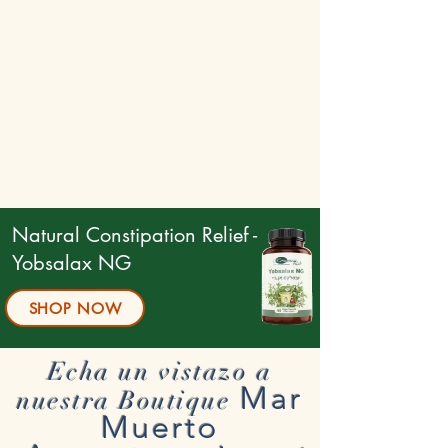
Natural Constipation Relief -
Yobsalax NG
SHOP NOW
Echa un vistazo a
Mar
nuestra Boutique
Muerto