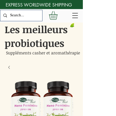
EXPRESS WORLDWIDE SHIPPING
Les meilleurs
probiotiques
Suppléments casher et aromathérapie