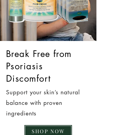
Break Free from
Psoriasis
Discomfort
Support your skin’s natural
balance with proven
ingredients
SHOP NOW