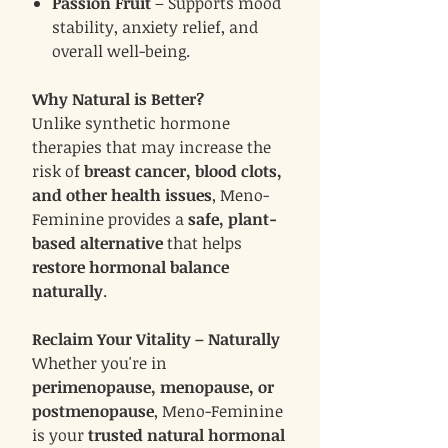
Passion Fruit
– Supports mood
stability, anxiety relief, and
overall well-being.
Why Natural is Better?
Unlike synthetic hormone
therapies that may increase the
risk of
breast cancer, blood clots,
and other health issues
, Meno-
Feminine provides a
safe, plant-
based alternative
that helps
restore hormonal balance
naturally
.
Reclaim Your Vitality – Naturally
Whether you're in
perimenopause, menopause, or
postmenopause
, Meno-Feminine
is your
trusted natural hormonal