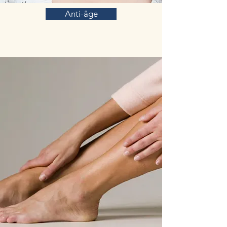
Anti-âge