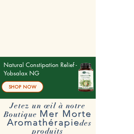
Natural Constipation Relief -
Yobsalax NG
SHOP NOW
Jetez un œil à notre
Mer Morte
Boutique
Aromathérapie
des
produits