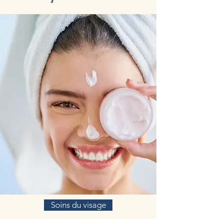
Soins du visage