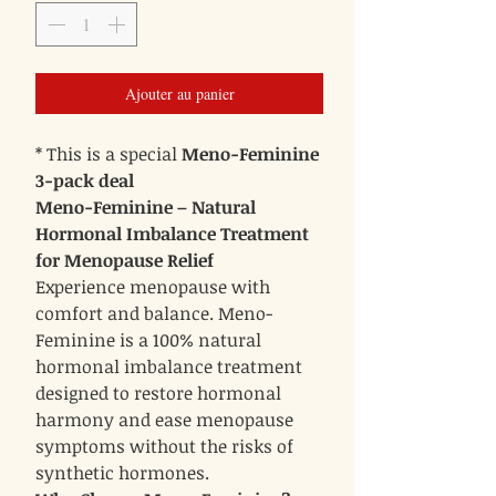
Ajouter au panier
* This is a special
Meno-Feminine
3-pack deal
Meno-Feminine – Natural
Hormonal Imbalance Treatment
for Menopause Relief
Experience menopause with
comfort and balance. Meno-
Feminine is a 100% natural
hormonal imbalance treatment
designed to restore hormonal
harmony and ease menopause
symptoms without the risks of
synthetic hormones.