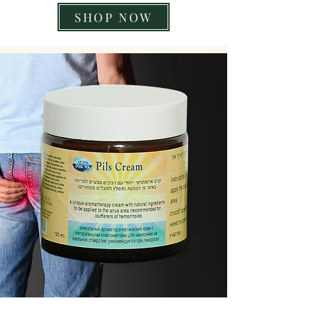
SHOP NOW