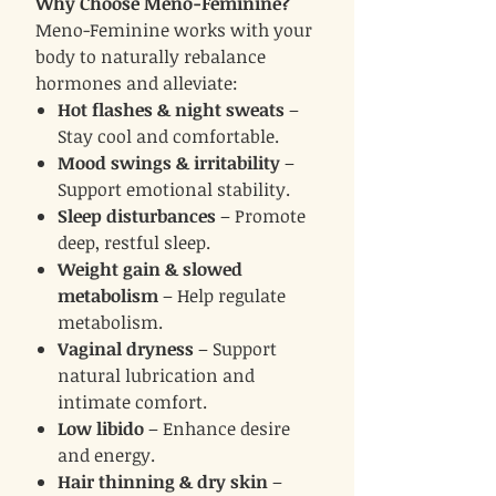
Why Choose Meno-Feminine?
Meno-Feminine works with your
body to naturally rebalance
hormones and alleviate:
Hot flashes & night sweats
–
Stay cool and comfortable.
Mood swings & irritability
–
Support emotional stability.
Sleep disturbances
– Promote
deep, restful sleep.
Weight gain & slowed
metabolism
– Help regulate
metabolism.
Vaginal dryness
– Support
natural lubrication and
intimate comfort.
Low libido
– Enhance desire
and energy.
Hair thinning & dry skin
–