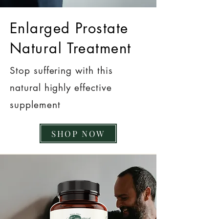
Enlarged Prostate
Natural Treatment
Stop suffering with this
natural highly effective
supplement
SHOP NOW