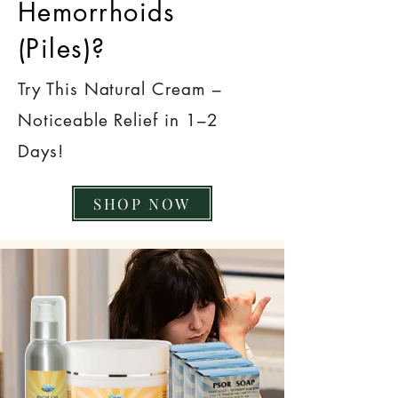
Hemorrhoids
(Piles)?
Try This Natural Cream –
Noticeable Relief in 1–2
Days!
SHOP NOW