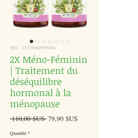
SKU : 2X7290005999468
2X Méno-Féminin
| Traitement du
déséquilibre
hormonal à la
ménopause
Prix
Prix
 110,00 $US 
79,90 $US
original
promotionnel
Quantité
*