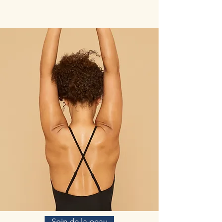
Soin de la peau