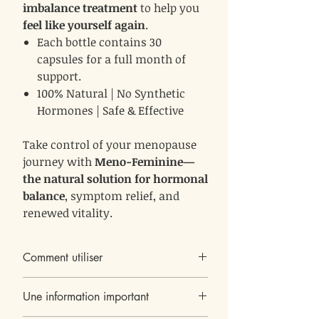
imbalance treatment
to help you
feel like yourself again
.
Each bottle contains 30
capsules for a full month of
support.
100% Natural | No Synthetic
Hormones | Safe & Effective
Take control of your menopause
journey with
Meno-Feminine—
the natural solution for hormonal
balance
, symptom relief, and
renewed vitality.
Comment utiliser
Une capsule par jour, avant le coucher
Une information important