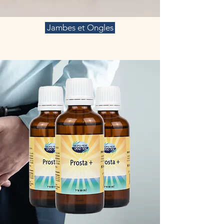
Jambes et Ongles