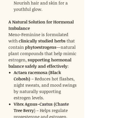
Nourish hair and skin for a
youthful glow.
A Natural Solution for Hormonal
Imbalance
Meno-Feminine is formulated
with
clinically studied herbs
that
contain
phytoestrogens
—natural
plant compounds that help mimic
estrogen,
supporting hormonal
balance safely and effectively
:
Actaea racemosa (Black
Cohosh)
– Reduces hot flashes,
night sweats, and mood swings
by naturally supporting
estrogen levels.
Vitex Agnus-Castus (Chaste
Tree Berry
) – Helps regulate
progesterone and estrogen,