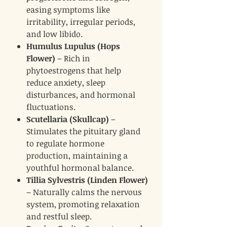
easing symptoms like
irritability, irregular periods,
and low libido.
Humulus Lupulus (Hops
Flower)
– Rich in
phytoestrogens that help
reduce anxiety, sleep
disturbances, and hormonal
fluctuations.
Scutellaria (Skullcap)
–
Stimulates the pituitary gland
to regulate hormone
production, maintaining a
youthful hormonal balance.
Tillia Sylvestris (Linden Flower)
– Naturally calms the nervous
system, promoting relaxation
and restful sleep.