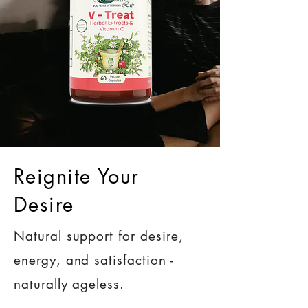
Reignite Your
Desire
Natural support for desire,
energy, and satisfaction -
naturally ageless.