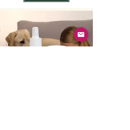
No Flu For You