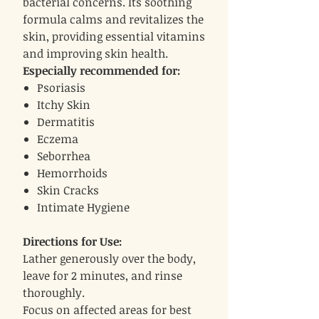
bacterial concerns. Its soothing
formula calms and revitalizes the
skin, providing essential vitamins
and improving skin health.
Especially recommended for:
Psoriasis
Itchy Skin
Dermatitis
Eczema
Seborrhea
Hemorrhoids
Skin Cracks
Intimate Hygiene
Directions for Use:
Lather generously over the body,
leave for 2 minutes, and rinse
thoroughly.
Focus on affected areas for best