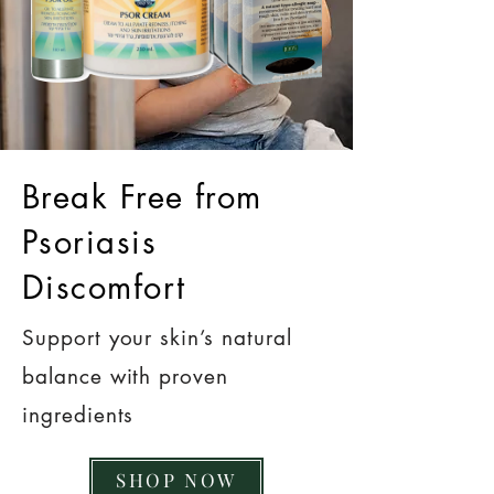
Break Free from
Psoriasis
Discomfort
Support your skin’s natural
balance with proven
ingredients
SHOP NOW