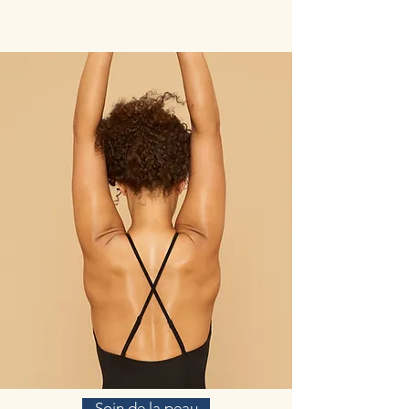
Soin de la peau