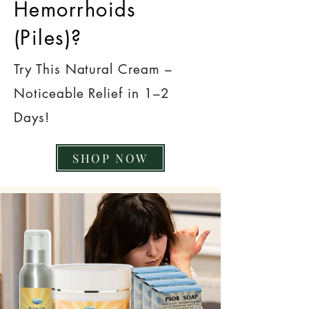
Hemorrhoids
(Piles)?
Try This Natural Cream –
Noticeable Relief in 1–2
Days!
SHOP NOW