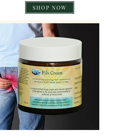
SHOP NOW