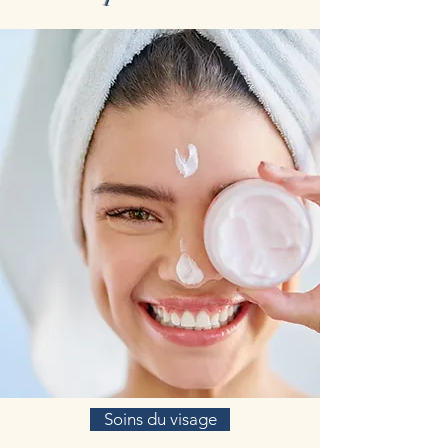
Soins du visage