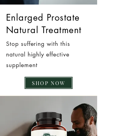
Enlarged Prostate
Natural Treatment
Stop suffering with this
natural highly effective
supplement
SHOP NOW