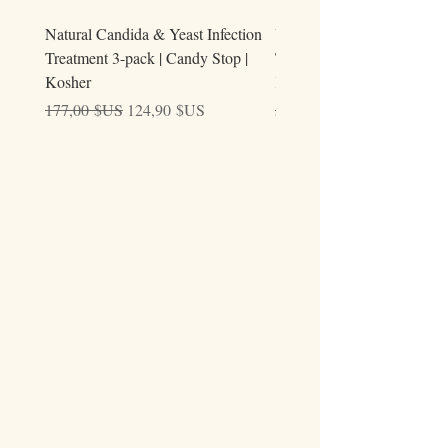
Natural Candida & Yeast Infection
Urine Relieve | Natural Uri
Treatment 3-pack | Candy Stop |
Tract Comfort Drops (50ml)
Kosher
Kosher
Prix original
Prix promotionnel
Prix original
177,00 $US
124,90 $US
59,00 $US