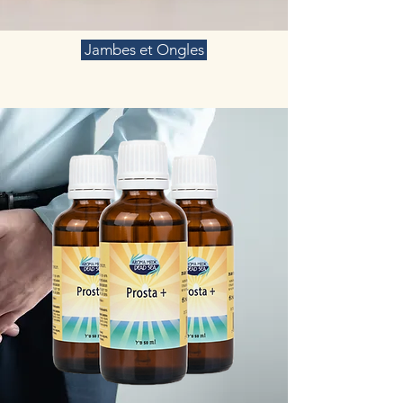
Jambes et Ongles