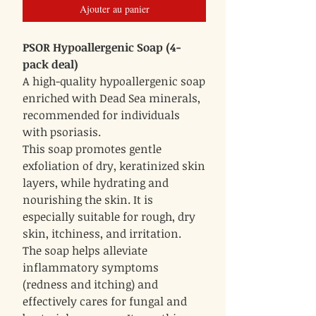
Ajouter au panier
PSOR Hypoallergenic Soap (4-
pack deal)
A high-quality hypoallergenic soap
enriched with Dead Sea minerals,
recommended for individuals
with psoriasis.
This soap promotes gentle
exfoliation of dry, keratinized skin
layers, while hydrating and
nourishing the skin. It is
especially suitable for rough, dry
skin, itchiness, and irritation.
The soap helps alleviate
inflammatory symptoms
(redness and itching) and
effectively cares for fungal and