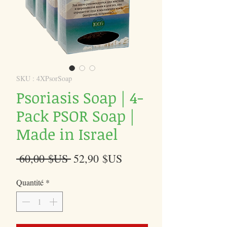
SKU : 4XPsorSoap
Psoriasis Soap | 4-
Pack PSOR Soap |
Made in Israel
Prix
Prix
 60,00 $US 
52,90 $US
original
promotionnel
Quantité
*