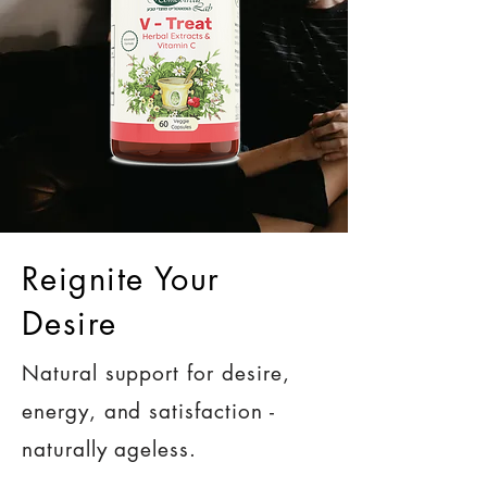
Reignite Your
Desire
Natural support for desire,
energy, and satisfaction -
naturally ageless.