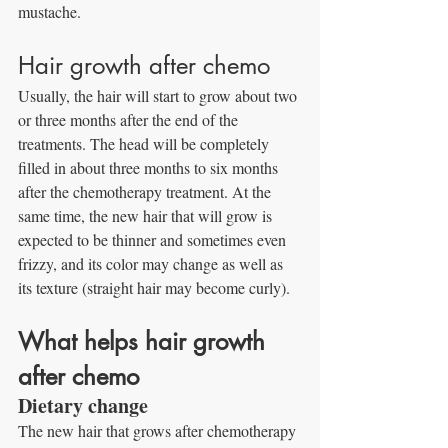
mustache.
Hair growth after chemo
Usually, the hair will start to grow about two 
or three months after the end of the 
treatments. The head will be completely 
filled in about three months to six months 
after the chemotherapy treatment. At the 
same time, the new hair that will grow is 
expected to be thinner and sometimes even 
frizzy, and its color may change as well as 
its texture (straight hair may become curly).
What helps hair growth 
after chemo
Dietary change
The new hair that grows after chemotherapy 