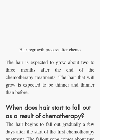
Hair regrowth process after chemo
The hair is expected to grow about two to 
three months after the end of the 
chemotherapy treatments. The hair that will 
grow is expected to be thinner and thinner 
than before.
When does hair start to fall out 
as a result of chemotherapy?
The hair begins to fall out gradually a few 
days after the start of the first chemotherapy 
treatment. The fallout song comes about two 