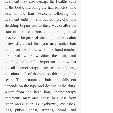
treatment may also damage the healthy cells 
in the body, including the hair follicles. The 
base of the hair weakens following the 
treatment until it falls out completely. The 
shedding begins two to three weeks after the 
start of the treatments and it is a gradual 
process. The peak of shedding happens after 
a few days, and then you may notice hair 
falling on the pillow when the hand touches 
the head while washing the hair, and 
combing the hair. It is important to know that 
not all chemotherapy drugs cause baldness, 
but almost all of them cause thinning of the 
scalp. The amount of hair that falls out 
depends on the type and dosage of the drug. 
Apart from the head hair, chemotherapy 
treatments may also cause hair loss from 
other areas such as eyebrows, eyelashes, 
legs, pubes, chest, armpits, beard, and 