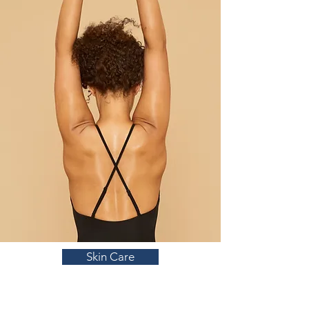
Skin Care