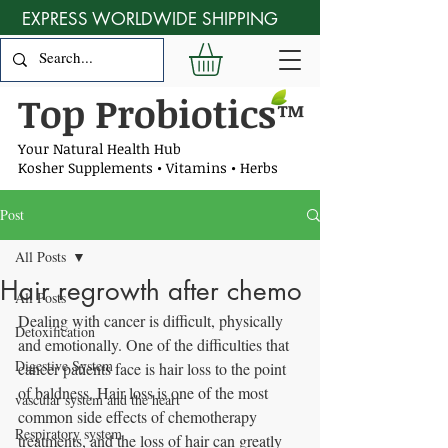
EXPRESS WORLDWIDE SHIPPING
Top Probiotics
™
Your Natural Health Hub
Kosher Supplements • Vitamins • Herbs
Post
All Posts
Hair regrowth after chemo
All Posts
Dealing with cancer is difficult, physically 
Detoxification
and emotionally. One of the difficulties that 
Digestive System
cancer patients face is hair loss to the point 
of baldness. Hair loss is one of the most 
vascular system and the heart
common side effects of chemotherapy 
Respiratory system
treatments, and the loss of hair can greatly 