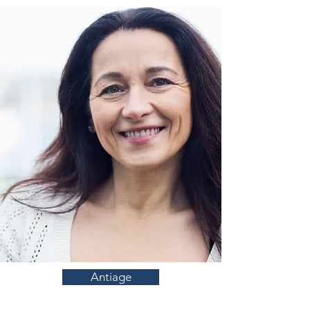
Antiage