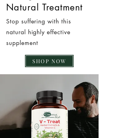
Natural Treatment
Stop suffering with this
natural highly effective
supplement
SHOP NOW