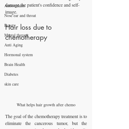
damage the patient's confidence and self-
Antioxidants
image.
Nose ear and throat
Beauty
Hair loss due to 
Mental therapy
chemotherapy
Anti Aging
Hormonal system
Brain Health
Diabetes
skin care
What helps hair growth after chemo
The goal of the chemotherapy treatment is to 
eliminate the cancerous tumor, but the 