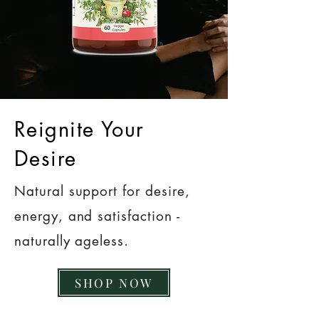
Reignite Your
Desire
Natural support for desire,
energy, and satisfaction -
naturally ageless.
SHOP NOW