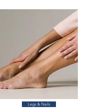
Legs & Nails