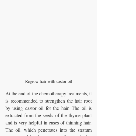
Regrow hair with castor oil
At the end of the chemotherapy treatments, it 
is recommended to strengthen the hair root 
by using castor oil for the hair. The oil is 
extracted from the seeds of the thyme plant 
and is very helpful in cases of thinning hair. 
The oil, which penetrates into the stratum 