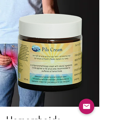
Hemorrhoids
(Piles)?