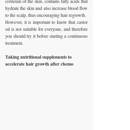
corneum of the skin, contains fatty acids that 
hydrate the skin and also increase blood flow 
to the scalp, thus encouraging hair regrowth.
However, it is important to know that castor 
oil is not suitable for everyone, and therefore 
you should try it before starting a continuous 
treatment.
Taking nutritional supplements to 
accelerate hair growth after chemo