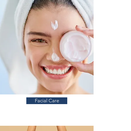
Facial Care