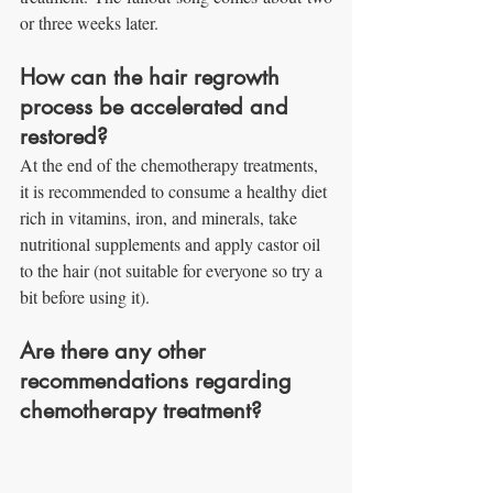
or three weeks later.
How can the hair regrowth 
process be accelerated and 
restored?
At the end of the chemotherapy treatments, 
it is recommended to consume a healthy diet 
rich in vitamins, iron, and minerals, take 
nutritional supplements and apply castor oil 
to the hair (not suitable for everyone so try a 
bit before using it).
Are there any other 
recommendations regarding 
chemotherapy treatment?