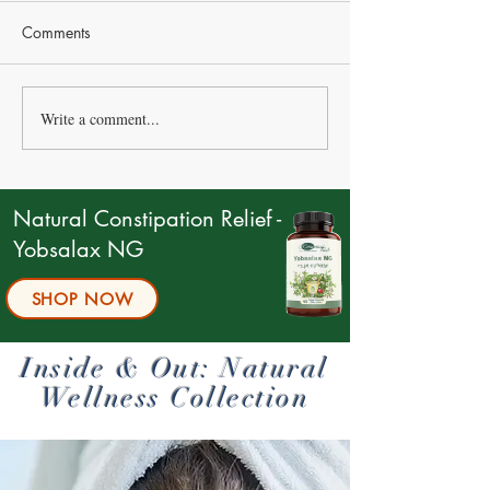
Comments
Write a comment...
Are You Really Eating
Menopause as a 
Enough Protein?
Reorganization P
Why the “Chaos”
Actually an Upg
Natural Constipation Relief -
Yobsalax NG
SHOP NOW
Inside & Out: Natural
Wellness Collection