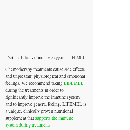
Natural Effective Immune Support | LIFEMEL
Chemotherapy treatments cause side effects 
and unpleasant physiological and emotional 
feelings. We recommend taking 
LIFEMEL
during the treatments in order to 
significantly improve the immune system 
and to improve general feeling. LIFEMEL is 
a unique, clinically proven nutritional 
supplement that 
supports the i
mmune 
system during treatments