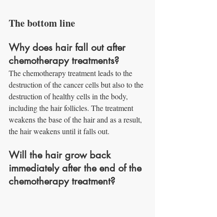
The bottom line
Why does hair fall out after 
chemotherapy treatments?
The chemotherapy treatment leads to the 
destruction of the cancer cells but also to the 
destruction of healthy cells in the body, 
including the hair follicles. The treatment 
weakens the base of the hair and as a result, 
the hair weakens until it falls out.
Will the hair grow back 
immediately after the end of the 
chemotherapy treatment?