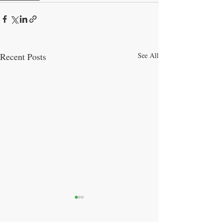
Recent Posts
See All