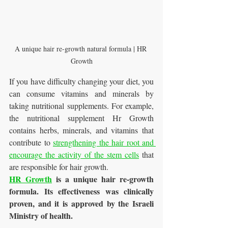
A unique hair re-growth natural formula | HR 
Growth
If you have difficulty changing your diet, you 
can consume vitamins and minerals by 
taking nutritional supplements. For example, 
the nutritional supplement Hr Growth 
contains herbs, minerals, and vitamins that 
contribute to 
strengthening the hair root and 
encourage the activity of the stem cells
 that 
are responsible for hair growth.
HR Growth
 is a
 unique hair re-growth 
formula. 
Its
effectiveness was 
clinically 
proven, and it is approved by the 
Israeli
Ministry of health.