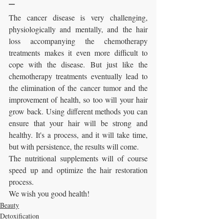
---
The cancer disease is very challenging, 
physiologically and mentally, and the hair 
loss accompanying the chemotherapy 
treatments makes it even more difficult to 
cope with the disease. But just like the 
chemotherapy treatments eventually lead to 
the elimination of the cancer tumor and the 
improvement of health, so too will your hair 
grow back. Using different methods you can 
ensure that your hair will be strong and 
healthy. It's a process, and it will take time, 
but with persistence, the results will come.
The nutritional supplements will of course 
speed up and optimize the hair restoration 
process.
We wish you good health!
Beauty
Detoxification