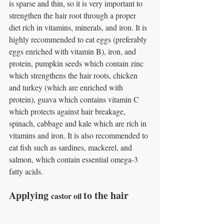
is sparse and thin, so it is very important to 
strengthen the hair root through a proper 
diet rich in vitamins, minerals, and iron. It is 
highly recommended to eat eggs (preferably 
eggs enriched with vitamin B), iron, and 
protein, pumpkin seeds which contain zinc 
which strengthens the hair roots, chicken 
and turkey (which are enriched with 
protein), guava which contains vitamin C 
which protects against hair breakage, 
spinach, cabbage and kale which are rich in 
vitamins and iron. It is also recommended to 
eat fish such as sardines, mackerel, and 
salmon, which contain essential omega-3 
fatty acids.
Applying 
to the hair
castor oil 