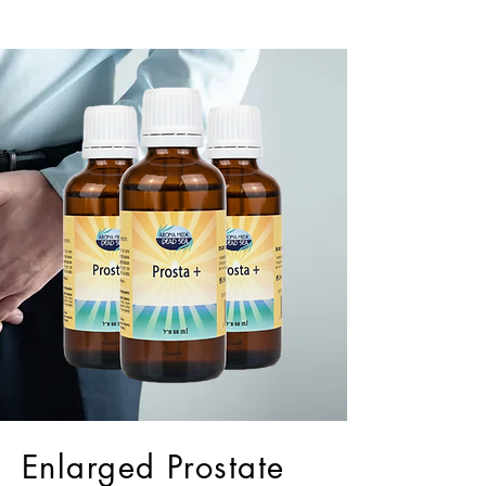
Enlarged Prostate