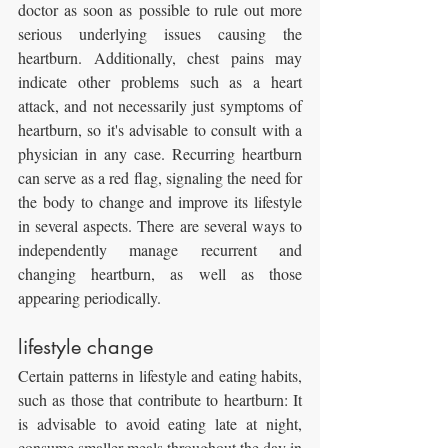
doctor as soon as possible to rule out more 
serious underlying issues causing the 
heartburn. Additionally, chest pains may 
indicate other problems such as a heart 
attack, and not necessarily just symptoms of 
heartburn, so it's advisable to consult with a 
physician in any case. Recurring heartburn 
can serve as a red flag, signaling the need for 
the body to change and improve its lifestyle 
in several aspects. There are several ways to 
independently manage recurrent and 
changing heartburn, as well as those 
appearing periodically.
lifestyle change
Certain patterns in lifestyle and eating habits, 
such as those that contribute to heartburn: It 
is advisable to avoid eating late at night, 
consume smaller meals throughout the day in 