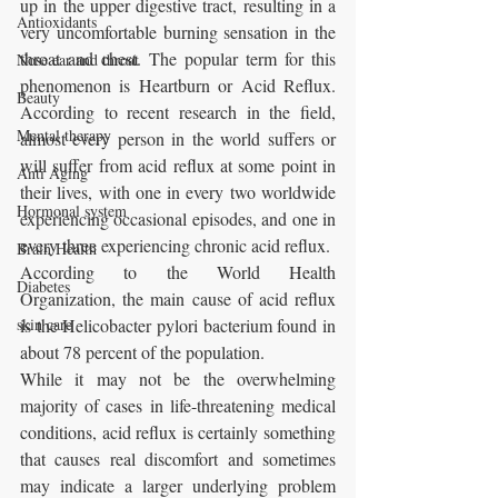
up in the upper digestive tract, resulting in a 
Antioxidants
very uncomfortable burning sensation in the 
throat and chest. The popular term for this 
Nose ear and throat
phenomenon is Heartburn or Acid Reflux. 
Beauty
According to recent research in the field, 
Mental therapy
almost every person in the world suffers or 
will suffer from acid reflux at some point in 
Anti Aging
their lives, with one in every two worldwide 
Hormonal system
experiencing occasional episodes, and one in 
every three experiencing chronic acid reflux. 
Brain Health
According to the World Health 
Diabetes
Organization, the main cause of acid reflux 
skin care
is the Helicobacter pylori bacterium found in 
about 78 percent of the population. 
While it may not be the overwhelming 
majority of cases in life-threatening medical 
conditions, acid reflux is certainly something 
that causes real discomfort and sometimes 
may indicate a larger underlying problem 