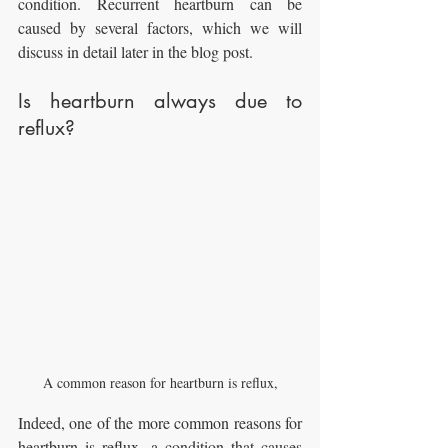
condition. Recurrent heartburn can be 
caused by several factors, which we will 
discuss in detail later in the blog post.
Is heartburn always due to 
reflux?
A common reason for heartburn is reflux,
Indeed, one of the more common reasons for 
heartburn is reflux, a condition that causes 