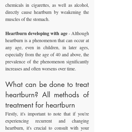
chemicals in cigarettes, as well as alcohol, 
directly cause heartburn by weakening the 
muscles of the stomach.
Heartburn developing with age
 - Although 
heartburn is a phenomenon that can occur at 
any age, even in children, in later ages, 
especially from the age of 40 and above, the 
prevalence of the phenomenon significantly 
increases and often worsens over time.
What can be done to treat 
heartburn? All methods of 
treatment for heartburn
Firstly, it's important to note that if you're 
experiencing recurrent and changing 
heartburn, it's crucial to consult with your 