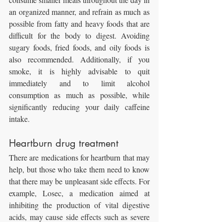
an organized manner, and refrain as much as 
possible from fatty and heavy foods that are 
difficult for the body to digest. Avoiding 
sugary foods, fried foods, and oily foods is 
also recommended. Additionally, if you 
smoke, it is highly advisable to quit 
immediately and to limit alcohol 
consumption as much as possible, while 
significantly reducing your daily caffeine 
intake.
Heartburn drug treatment
There are medications for heartburn that may 
help, but those who take them need to know 
that there may be unpleasant side effects. For 
example, Losec, a medication aimed at 
inhibiting the production of vital digestive 
acids, may cause side effects such as severe 