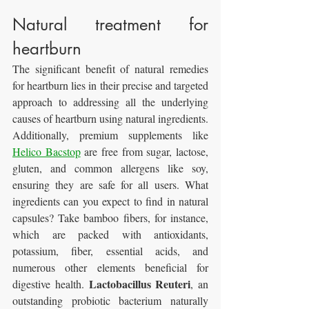
Natural treatment for 
heartburn
The significant benefit of natural remedies 
for heartburn lies in their precise and targeted 
approach to addressing all the underlying 
causes of heartburn using natural ingredients. 
Additionally, premium supplements like 
Helico Bacstop
 are free from sugar, lactose, 
gluten, and common allergens like soy, 
ensuring they are safe for all users. What 
ingredients can you expect to find in natural 
capsules? Take bamboo fibers, for instance, 
which are packed with antioxidants, 
potassium, fiber, essential acids, and 
numerous other elements beneficial for 
Lactobacillus Reuteri
digestive health. 
, an 
outstanding probiotic bacterium naturally 