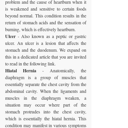
problem and the cause of heartburn when it 
is weakened and sensitive to certain foods 
beyond normal. This condition results in the 
return of stomach acids and the sensation of 
burning, which is effectively heartburn.
Ulcer
 - Also known as a peptic or gastric 
ulcer. An ulcer is a lesion that affects the 
stomach and the duodenum. We expand on 
this in a dedicated article that you are invited 
to read in the following link.
Hiatal Hernia
 - Anatomically, the 
diaphragm is a group of muscles that 
essentially separate the chest cavity from the 
abdominal cavity. When the ligaments and 
muscles in the diaphragm weaken, a 
situation may occur where part of the 
stomach protrudes into the chest cavity, 
which is essentially the hiatal hernia. This 
condition may manifest in various symptoms 