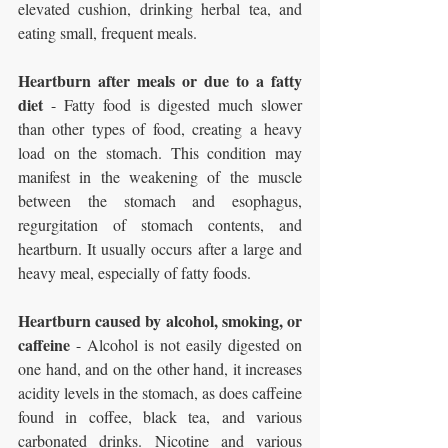
elevated cushion, drinking herbal tea, and 
eating small, frequent meals.
Heartburn after meals or due to a fatty 
diet
 - Fatty food is digested much slower 
than other types of food, creating a heavy 
load on the stomach. This condition may 
manifest in the weakening of the muscle 
between the stomach and esophagus, 
regurgitation of stomach contents, and 
heartburn. It usually occurs after a large and 
heavy meal, especially of fatty foods.
Heartburn caused by alcohol, smoking, or 
caffeine 
- Alcohol is not easily digested on 
one hand, and on the other hand, it increases 
acidity levels in the stomach, as does caffeine 
found in coffee, black tea, and various 
carbonated drinks. Nicotine and various 