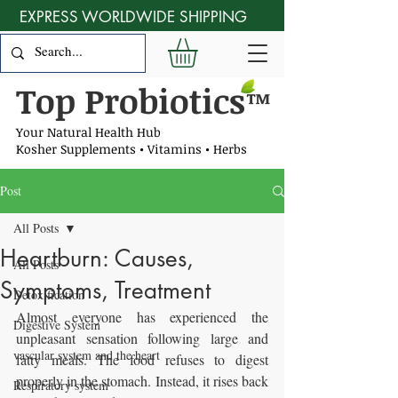
EXPRESS WORLDWIDE SHIPPING
Top Probiotics
™
Your Natural Health Hub
Kosher Supplements • Vitamins • Herbs
Post
All Posts
Heartburn: Causes,
All Posts
Symptoms, Treatment
Detoxification
Almost everyone has experienced the 
Digestive System
unpleasant sensation following large and 
vascular system and the heart
fatty meals. The food refuses to digest 
properly in the stomach. Instead, it rises back 
Respiratory system