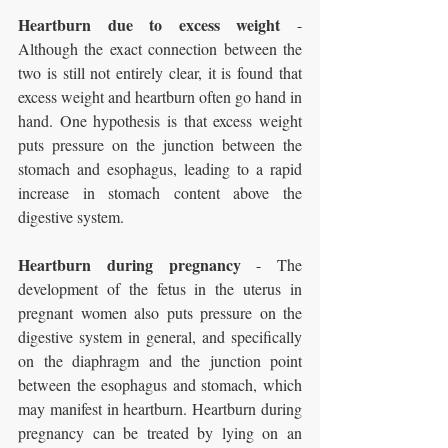
Heartburn due to excess weight
 - 
Although the exact connection between the 
two is still not entirely clear, it is found that 
excess weight and heartburn often go hand in 
hand. One hypothesis is that excess weight 
puts pressure on the junction between the 
stomach and esophagus, leading to a rapid 
increase in stomach content above the 
digestive system.
Heartburn during pregnancy
 - The 
development of the fetus in the uterus in 
pregnant women also puts pressure on the 
digestive system in general, and specifically 
on the diaphragm and the junction point 
between the esophagus and stomach, which 
may manifest in heartburn. Heartburn during 
pregnancy can be treated by lying on an 