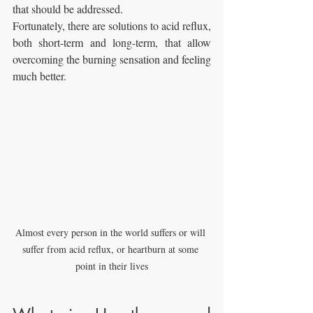
that should be addressed. 
Fortunately, there are solutions to acid reflux, 
both short-term and long-term, that allow 
overcoming the burning sensation and feeling 
much better.
Almost every person in the world suffers or will 
suffer from acid reflux, or heartburn at some 
point in their lives