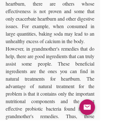
heartburn, there are others whose 
effectiveness is not proven and some that 
only exacerbate heartburn and other digestive 
issues. For example, when consumed in 
large quantities, baking soda may lead to an 
unhealthy excess of calcium in the body.
However, in grandmother's remedies that do 
help, there are good ingredients that can truly 
assist some people. These beneficial 
ingredients are the ones you can find in 
natural treatments for heartburn. The 
advantage of natural treatment for the 
problem is that it contains only the important 
nutritional components and the most 
effective probiotic bacteria found in such 
grandmother's remedies. Thus, those 
suffering from heartburn enjoy all the health 
benefits of natural substances alone and a 
natural and healthy solution to the problem.