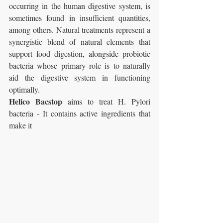
occurring in the human digestive system, is 
sometimes found in insufficient quantities, 
among others. Natural treatments represent a 
synergistic blend of natural elements that 
support food digestion, alongside probiotic 
bacteria whose primary role is to naturally 
aid the digestive system in functioning 
optimally.
Helico Bacstop
 aims to treat H. Pylori 
bacteria - It contains active ingredients that 
make it 