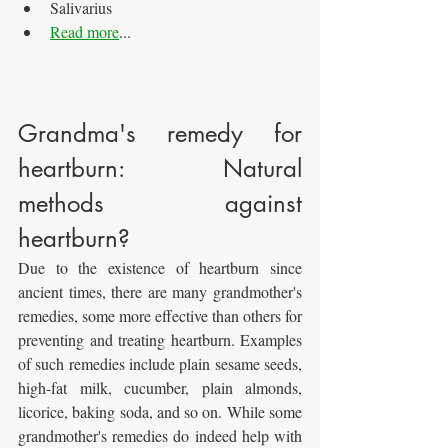
Salivarius
Read more
...
Grandma's remedy for 
heartburn: Natural 
methods against 
heartburn?
Due to the existence of heartburn since 
ancient times, there are many grandmother's 
remedies, some more effective than others for 
preventing and treating heartburn. Examples 
of such remedies include plain sesame seeds, 
high-fat milk, cucumber, plain almonds, 
licorice, baking soda, and so on. While some 
grandmother's remedies do indeed help with 