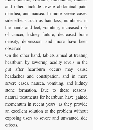
and others include severe abdominal pain, 
diarrhea, and nausea. In more severe cases, 
side effects such as hair loss, numbness in 
the hands and feet, vomiting, increased risk 
of cancer, kidney failure, decreased bone 
density, depression, and more have been 
observed.
On the other hand, tablets aimed at treating 
heartburn by lowering acidity levels in the 
gut after heartburn occurs may cause 
headaches and constipation, and in more 
severe cases, nausea, vomiting, and kidney 
stone formation. Due to these reasons, 
natural treatments for heartburn have gained 
momentum in recent years, as they provide 
an excellent solution to the problem without 
exposing users to severe and unwanted side 
effects.