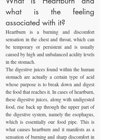
What is Heartburn and 
what is the feeling 
associated with it?
Heartburn is a burning and discomfort 
sensation in the chest and throat, which can 
be temporary or persistent and is usually 
caused by high and unbalanced acidity levels 
in the stomach.
The digestive juices found within the human 
stomach are actually a certain type of acid 
whose purpose is to break down and digest 
the food that reaches it. In cases of heartburn, 
these digestive juices, along with undigested 
food, rise back up through the upper part of 
the digestive system, namely the esophagus, 
which is essentially our food pipe. This is 
what causes heartburn and it manifests as a 
sensation of burning and sharp discomfort in 