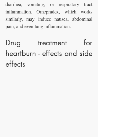
diarrhea, vomiting, or respiratory tract 
inflammation. Omepradex, which works 
similarly, may induce nausea, abdominal 
pain, and even lung inflammation.
Drug treatment for 
heartburn - effects and side 
effects