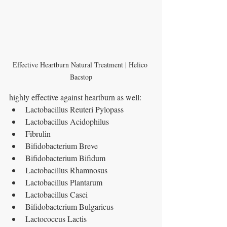
Effective Heartburn Natural Treatment | Helico 
Bacstop
highly effective against heartburn as well:
Lactobacillus Reuteri Pylopass
Lactobacillus Acidophilus
Fibrulin
Bifidobacterium Breve
Bifidobacterium Bifidum
Lactobacillus Rhamnosus
Lactobacillus Plantarum
Lactobacillus Casei
Bifidobacterium Bulgaricus
Lactococcus Lactis