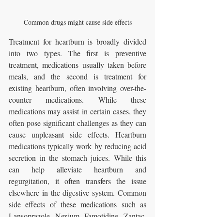
Common drugs might cause side effects
Treatment for heartburn is broadly divided 
into two types. The first is preventive 
treatment, medications usually taken before 
meals, and the second is treatment for 
existing heartburn, often involving over-the-
counter medications. While these 
medications may assist in certain cases, they 
often pose significant challenges as they can 
cause unpleasant side effects. Heartburn 
medications typically work by reducing acid 
secretion in the stomach juices. While this 
can help alleviate heartburn and 
regurgitation, it often transfers the issue 
elsewhere in the digestive system. Common 
side effects of these medications such as 
Lansoprazole, Nexium, Famotidine, Zantac, 