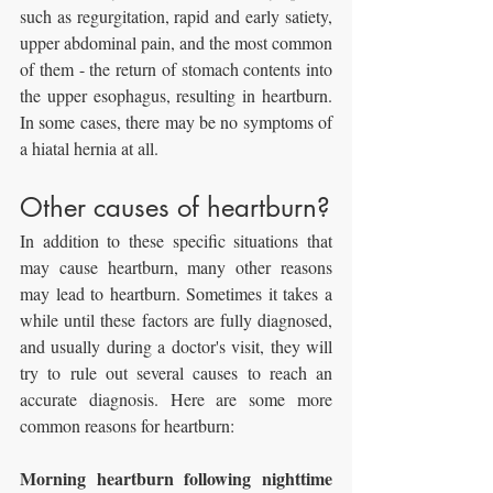
such as regurgitation, rapid and early satiety, 
upper abdominal pain, and the most common 
of them - the return of stomach contents into 
the upper esophagus, resulting in heartburn. 
In some cases, there may be no symptoms of 
a hiatal hernia at all.
Other causes of heartburn?
In addition to these specific situations that 
may cause heartburn, many other reasons 
may lead to heartburn. Sometimes it takes a 
while until these factors are fully diagnosed, 
and usually during a doctor's visit, they will 
try to rule out several causes to reach an 
accurate diagnosis. Here are some more 
common reasons for heartburn:
Morning heartburn following nighttime 