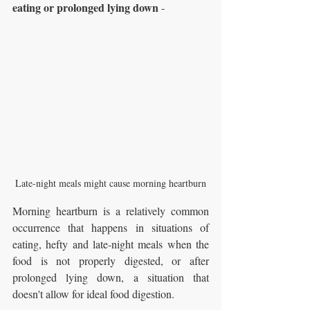
eating or prolonged lying down
 - 
Late-night meals might cause morning heartburn
Morning heartburn is a relatively common 
occurrence that happens in situations of 
eating, hefty and late-night meals when the 
food is not properly digested, or after 
prolonged lying down, a situation that 
doesn't allow for ideal food digestion.