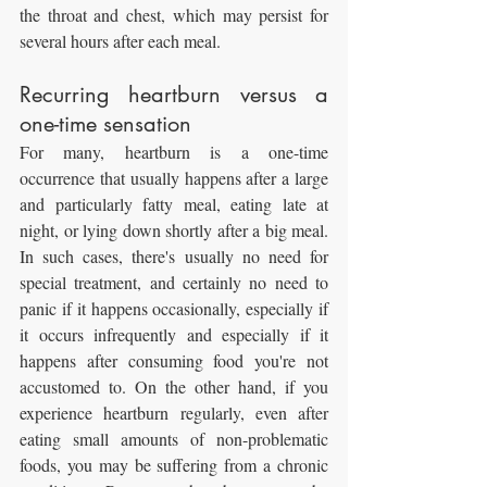
the throat and chest, which may persist for 
several hours after each meal.
Recurring heartburn versus a 
one-time sensation
For many, heartburn is a one-time 
occurrence that usually happens after a large 
and particularly fatty meal, eating late at 
night, or lying down shortly after a big meal. 
In such cases, there's usually no need for 
special treatment, and certainly no need to 
panic if it happens occasionally, especially if 
it occurs infrequently and especially if it 
happens after consuming food you're not 
accustomed to. On the other hand, if you 
experience heartburn regularly, even after 
eating small amounts of non-problematic 
foods, you may be suffering from a chronic 