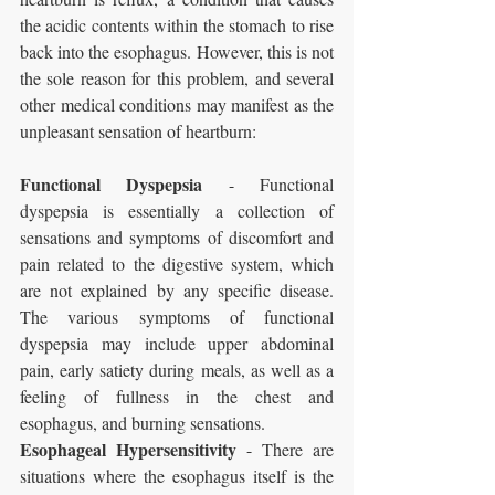
the acidic contents within the stomach to rise 
back into the esophagus. However, this is not 
the sole reason for this problem, and several 
other medical conditions may manifest as the 
unpleasant sensation of heartburn:
Functional Dyspepsia
 - Functional 
dyspepsia is essentially a collection of 
sensations and symptoms of discomfort and 
pain related to the digestive system, which 
are not explained by any specific disease. 
The various symptoms of functional 
dyspepsia may include upper abdominal 
pain, early satiety during meals, as well as a 
feeling of fullness in the chest and 
esophagus, and burning sensations.
Esophageal Hypersensitivity
 - There are 
situations where the esophagus itself is the 