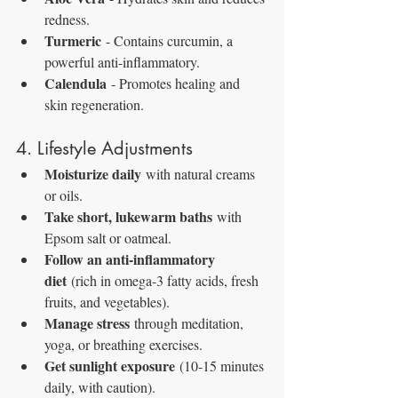
redness.
Turmeric
 - Contains curcumin, a 
powerful anti-inflammatory.
Calendula
 - Promotes healing and 
skin regeneration.
4. Lifestyle Adjustments
Moisturize daily
 with natural creams 
or oils.
Take short, lukewarm baths
 with 
Epsom salt or oatmeal.
Follow an anti-inflammatory 
diet
 (rich in omega-3 fatty acids, fresh 
fruits, and vegetables).
Manage stress
 through meditation, 
yoga, or breathing exercises.
Get sunlight exposure
 (10-15 minutes 
daily, with caution).