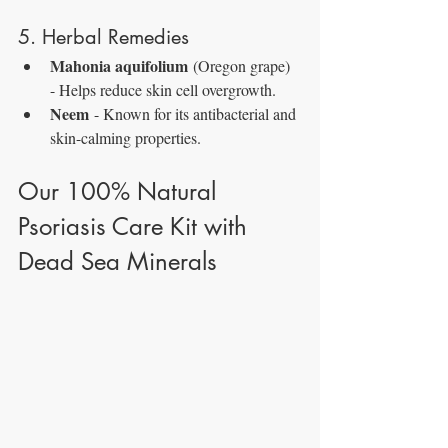
5. Herbal Remedies
Mahonia aquifolium
 (Oregon grape) 
- Helps reduce skin cell overgrowth.
Neem
 - Known for its antibacterial and 
skin-calming properties.
Our 100% Natural 
Psoriasis Care Kit with 
Dead Sea Minerals