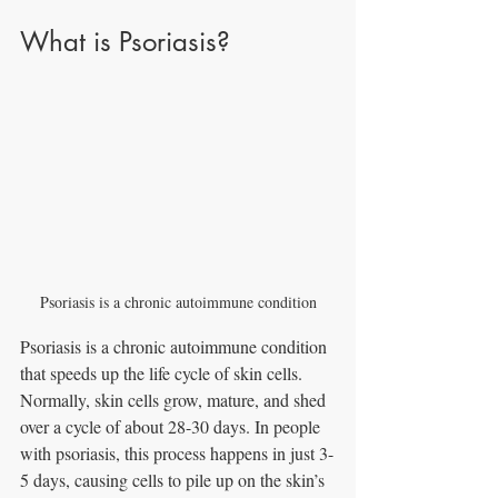
What is Psoriasis?
Psoriasis is a chronic autoimmune condition
Psoriasis is a chronic autoimmune condition 
that speeds up the life cycle of skin cells. 
Normally, skin cells grow, mature, and shed 
over a cycle of about 28-30 days. In people 
with psoriasis, this process happens in just 3-
5 days, causing cells to pile up on the skin’s 