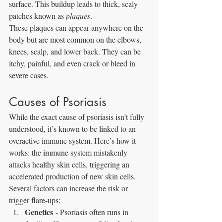
surface. This buildup leads to thick, scaly 
patches known as 
plaques
.
These plaques can appear anywhere on the 
body but are most common on the elbows, 
knees, scalp, and lower back. They can be 
itchy, painful, and even crack or bleed in 
severe cases.
Causes of Psoriasis
While the exact cause of psoriasis isn’t fully 
understood, it’s known to be linked to an 
overactive immune system. Here’s how it 
works: the immune system mistakenly 
attacks healthy skin cells, triggering an 
accelerated production of new skin cells.
Several factors can increase the risk or 
trigger flare-ups:
Genetics
 - Psoriasis often runs in 