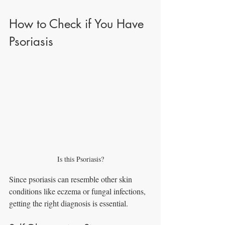
How to Check if You Have 
Psoriasis
Is this Psoriasis?
Since psoriasis can resemble other skin 
conditions like eczema or fungal infections, 
getting the right diagnosis is essential.