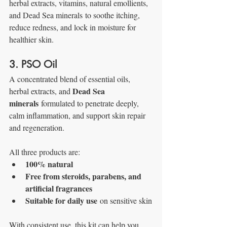
herbal extracts, vitamins, natural emollients, 
and Dead Sea minerals
to soothe itching, 
reduce redness, and lock in moisture for 
healthier skin.
3. PSO Oil
A concentrated blend of essential oils, 
Dead Sea 
herbal extracts, and 
minerals
 formulated to penetrate deeply, 
calm inflammation, and support skin repair 
and regeneration.
All three products are:
100% natural
Free from steroids, parabens, and 
artificial fragrances
Suitable for daily use
 on sensitive skin
With consistent use, this kit can help you 