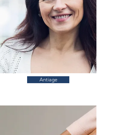
Antiage