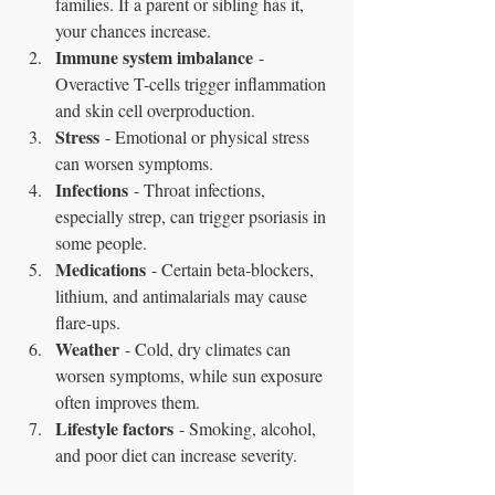
families. If a parent or sibling has it, 
your chances increase.
Immune system imbalance
 - 
Overactive T-cells trigger inflammation 
and skin cell overproduction.
Stress
 - Emotional or physical stress 
can worsen symptoms.
Infections
 - Throat infections, 
especially strep, can trigger psoriasis in 
some people.
Medications
 - Certain beta-blockers, 
lithium, and antimalarials may cause 
flare-ups.
Weather
 - Cold, dry climates can 
worsen symptoms, while sun exposure 
often improves them.
Lifestyle factors
 - Smoking, alcohol, 
and poor diet can increase severity.