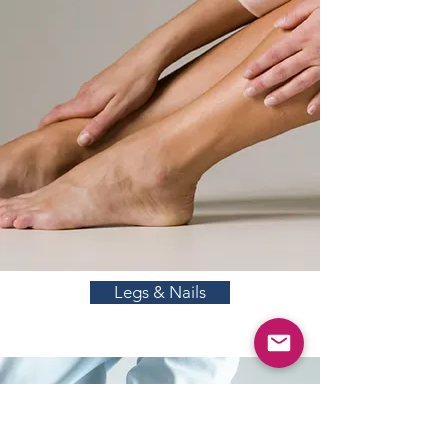
Legs & Nails