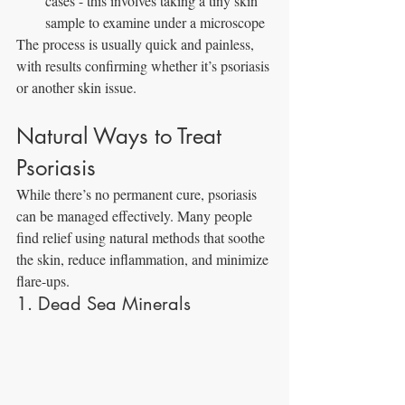
cases - this involves taking a tiny skin 
sample to examine under a microscope
The process is usually quick and painless, 
with results confirming whether it’s psoriasis 
or another skin issue.
Natural Ways to Treat 
Psoriasis
While there’s no permanent cure, psoriasis 
can be managed effectively. Many people 
find relief using natural methods that soothe 
the skin, reduce inflammation, and minimize 
flare-ups.
1. Dead Sea Minerals