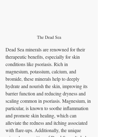
The Dead Sea
Dead Sea minerals are renowned for their 
therapeutic benefits, especially for skin 
conditions like psoriasis. Rich in 
magnesium, potassium, calcium, and 
bromide, these minerals help to deeply 
hydrate and nourish the skin, improving its 
barrier function and reducing dryness and 
scaling common in psoriasis. Magnesium, in 
particular, is known to soothe inflammation 
and promote skin healing, which can 
alleviate the redness and itching associated 
with flare-ups. Additionally, the unique 