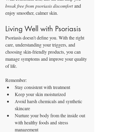
break free from psoriasis discomfort
 and 
enjoy smoother, calmer skin.
Living Well with Psoriasis
Psoriasis doesn’t define you. With the right 
care, understanding your triggers, and 
choosing skin-friendly products, you can 
manage symptoms and improve your quality 
of life.
Remember:
Stay consistent with treatment
Keep your skin moisturized
Avoid harsh chemicals and synthetic 
skincare
Nurture your body from the inside out 
with healthy foods and stress 
management