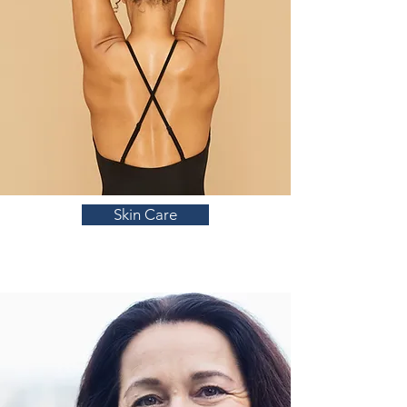
Skin Care