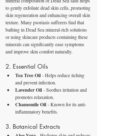
mineral composition of Dead Sea salts helps 
to gently exfoliate dead skin cells, promoting 
skin regeneration and enhancing overall skin 
texture. Many psoriasis sufferers find that 
bathing in Dead Sea mineral-rich solutions 
or using skincare products containing these 
minerals can significantly ease symptoms 
and improve skin comfort naturally.
2. Essential Oils
Tea Tree Oil
 - Helps reduce itching 
and prevent infection.
Lavender Oil
 - Soothes irritation and 
promotes relaxation.
Chamomile Oil
 - Known for its anti-
inflammatory benefits.
3. Botanical Extracts
Aloe Vera
 - Hydrates skin and reduces 