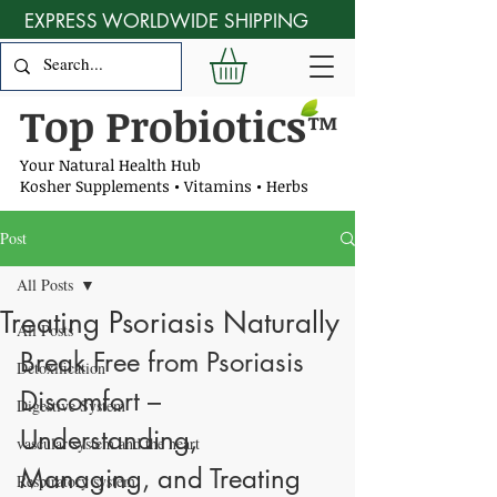
EXPRESS WORLDWIDE SHIPPING
Top Probiotics
™
Your Natural Health Hub
Kosher Supplements • Vitamins • Herbs
Post
All Posts
Treating Psoriasis Naturally
All Posts
Break Free from Psoriasis 
Detoxification
Discomfort – 
Digestive System
Understanding, 
vascular system and the heart
Managing, and Treating 
Respiratory system