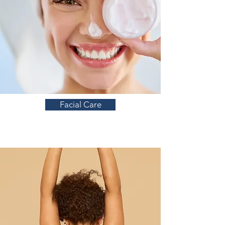
Facial Care