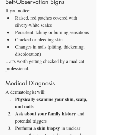
Self-Observation Signs
If you notice:
Raised, red patches covered with 
silvery-white scales
Persistent itching or burning sensations
Cracked or bleeding skin
Changes in nails (pitting, thickening, 
discoloration)
…it’s worth getting checked by a medical 
professional.
Medical Diagnosis
A dermatologist will:
Physically examine your skin, scalp, 
and nails
Ask about your family history
 and 
potential triggers
Perform a skin biopsy
 in unclear 