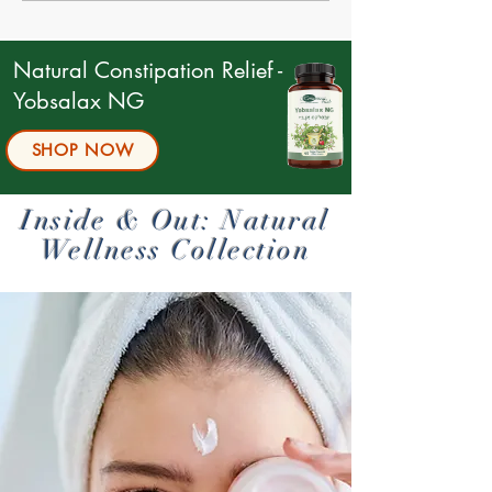
Symptoms, and Natural
Solutions
Natural Constipation Relief -
Yobsalax NG
SHOP NOW
Inside & Out: Natural
Wellness Collection