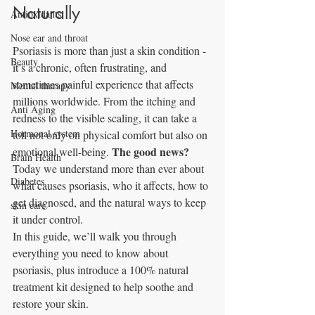
Naturally
Antioxidants
Nose ear and throat
Psoriasis is more than just a skin condition - 
Beauty
it’s a chronic, often frustrating, and 
sometimes painful experience that affects 
Mental therapy
millions worldwide. From the itching and 
Anti Aging
redness to the visible scaling, it can take a 
Hormonal system
toll not only on physical comfort but also on 
The good news?
emotional well-being. 
Brain Health
Today we understand more than ever about 
Diabetes
what causes psoriasis, who it affects, how to 
get diagnosed, and the natural ways to keep 
skin care
it under control.
In this guide, we’ll walk you through 
everything you need to know about 
psoriasis, plus introduce a 100% natural 
treatment kit designed to help soothe and 
restore your skin.