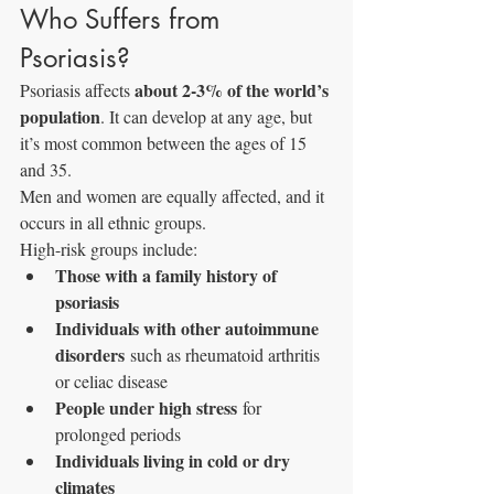
Who Suffers from 
Psoriasis?
about 2-3% of the world’s 
Psoriasis affects 
population
. It can develop at any age, but 
it’s most common between the ages of 15 
and 35. 
Men and women are equally affected, and it 
occurs in all ethnic groups.
High-risk groups include:
Those with a family history of 
psoriasis
Individuals with other autoimmune 
disorders
 such as rheumatoid arthritis 
or celiac disease
People under high stress
 for 
prolonged periods
Individuals living in cold or dry 
climates