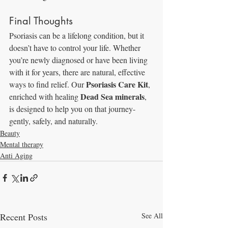
Final Thoughts
Psoriasis can be a lifelong condition, but it 
doesn’t have to control your life. Whether 
you’re newly diagnosed or have been living 
with it for years, there are natural, effective 
Psoriasis Care Kit
ways to find relief. Our 
, 
Dead Sea minerals
enriched with healing 
, 
is designed to help you on that journey-
gently, safely, and naturally.
Beauty
Mental therapy
Anti Aging
Recent Posts
See All