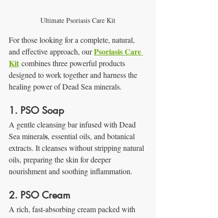
Ultimate Psoriasis Care Kit
For those looking for a complete, natural, 
Psoriasis Care 
and effective approach, our 
Kit
 combines three powerful products 
designed to work together and harness the 
healing power of Dead Sea minerals.
1. PSO Soap
A gentle cleansing bar infused with Dead 
s
Sea mineral
, essential oils, and botanical 
extracts. It cleanses without stripping natural 
oils, preparing the skin for deeper 
nourishment and soothing inflammation.
2. PSO Cream
A rich, fast-absorbing cream packed with 