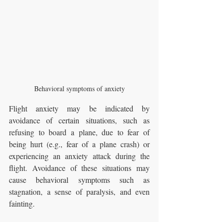
Behavioral symptoms of anxiety
Flight anxiety may be indicated by 
avoidance of certain situations, such as 
refusing to board a plane, due to fear of 
being hurt (e.g., fear of a plane crash) or 
experiencing an anxiety attack during the 
flight. Avoidance of these situations may 
cause behavioral symptoms such as 
stagnation, a sense of paralysis, and even 
fainting.