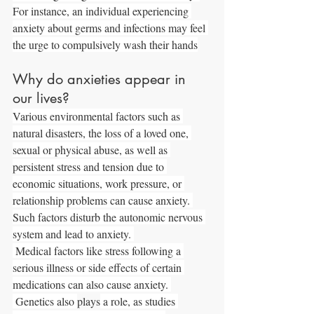
For instance, an individual experiencing 
anxiety about germs and infections may feel 
the urge to compulsively wash their hands
Why do anxieties appear in 
our lives?
Various environmental factors such as 
natural disasters, the loss of a loved one, 
sexual or physical abuse, as well as 
persistent stress and tension due to 
economic situations, work pressure, or 
relationship problems can cause anxiety. 
Such factors disturb the autonomic nervous 
system and lead to anxiety. 
 Medical factors like stress following a 
serious illness or side effects of certain 
medications can also cause anxiety. 
 Genetics also 
plays
 a role, as studies 