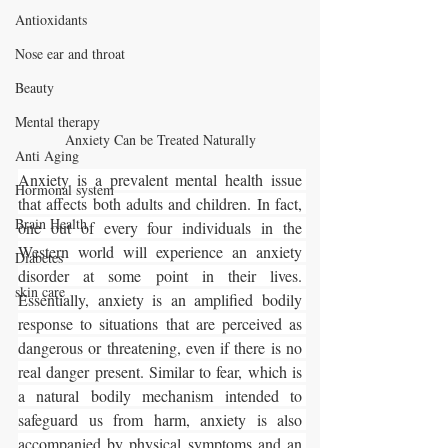
Antioxidants
Nose ear and throat
Beauty
Mental therapy
Anxiety Can be Treated Naturally
Anti Aging
Anxiety is a prevalent mental health issue 
Hormonal system
that affects both adults and children. In fact, 
Brain Health
one out of every four individuals in the 
Western world will experience an anxiety 
Diabetes
disorder at some point in their lives. 
skin care
Essentially, anxiety is an amplified bodily 
response to situations that are perceived as 
dangerous or threatening, even if there is no 
real danger present. Similar to fear, which is 
a natural bodily mechanism intended to 
safeguard us from harm, anxiety is also 
accompanied by physical symptoms and an 