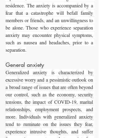
residence. The anxiety is accompanied by a 
fear that a catastrophe will befall family 
members or friends, and an unwillingness to 
be alone. Those who experience separation 
anxiety may encounter physical symptoms, 
such as nausea and headaches, prior to a 
separation.
General anxiety
Generalized anxiety is characterized by 
excessive worry and a pessimistic outlook on 
a broad range of issues that are often beyond 
our control, such as the economy, security 
tensions, the impact of COVID-19, marital 
relationships, employment prospects, and 
more. Individuals with generalized anxiety 
tend to ruminate on the issues they fear, 
experience intrusive thoughts, and suffer 