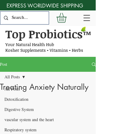
EXPRESS WORLDWIDE SHIPPING
Top Probiotics
™
Your Natural Health Hub
Kosher Supplements • Vitamins • Herbs
Post
All Posts
Treating Anxiety Naturally
All Posts
Detoxification
Digestive System
vascular system and the heart
Respiratory system