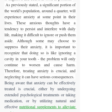
 As previously stated, a significant portion of 
the world's population, around a quarter, will 
experience anxiety at some point in their 
lives. These anxious thoughts have a 
tendency to persist and interfere with daily 
life, making it difficult to ignore or push them 
aside. Although some may choose to 
suppress their anxiety, it is important to 
recognize that doing so is like ignoring a 
cavity in your tooth - the problem will only 
continue to worsen and cause harm. 
Therefore, treating anxiety is crucial, and 
neglecting it can have serious consequences. 
Being aware that anxiety can be effectively 
treated is crucial, either by undergoing 
extended psychological treatments or taking 
medication, or by utilizing natural and 
effective 
nutritional supplements to alleviate 