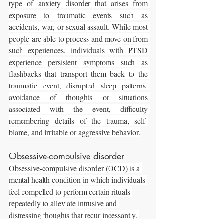
type of anxiety disorder that arises from 
exposure to traumatic events such as 
accidents, war, or sexual assault. While most 
people are able to process and move on from 
such experiences, individuals with PTSD 
experience persistent symptoms such as 
flashbacks that transport them back to the 
traumatic event, disrupted sleep patterns, 
avoidance of thoughts or situations 
associated with the event, difficulty 
remembering details of the trauma, self-
blame, and irritable or aggressive behavior.
Obsessive-compulsive disorder
Obsessive-compulsive disorder (OCD) is a 
mental health condition in which individuals 
feel compelled to perform certain rituals 
repeatedly to alleviate intrusive and 
distressing thoughts that recur incessantly. 