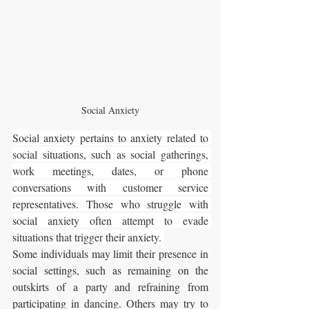
Social Anxiety
Social anxiety pertains to anxiety related to 
social situations, such as social gatherings, 
work meetings, dates, or phone 
conversations with customer service 
representatives. Those who struggle with 
social anxiety often attempt to evade 
situations that trigger their anxiety. 
Some individuals may limit their presence in 
social settings, such as remaining on the 
outskirts of a party and refraining from 
participating in dancing. Others may try to 