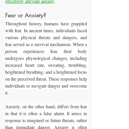
effectively alleviate anxiety
.
Fear or Anxiety?
Throughout history, humans have grappled 
with fear. In ancient times, individuals faced 
various physical threats and dangers, and 
fear served as a survival mechanism. When a 
person experiences fear, their body 
undergoes physiological changes, including 
increased heart rate, sweating, trembling, 
heightened breathing, and a heightened focus 
on the perceived threat. These responses help 
individuals to navigate danger and overcome 
it.
Anxiety, on the other hand, differs from fear 
in that it is often a false alarm. It arises in 
response to imagined or future threats, rather 
than immediate danger. Anxiety is often 