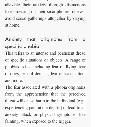
alleviate their anxiety through distractions 
like browsing on their smartphones, or even 
avoid social gatherings altogether by staying 
at home.
Anxiety that originates from a 
specific phobia
This refers to an intense and persistent dread 
of specific situations or objects. A range of 
phobias exists, including fear of flying, fear 
of dogs, fear of dentists, fear of vaccination, 
and more. 
The fear associated with a phobia originates 
from the apprehension that the perceived 
threat will cause harm to the individual (e.g., 
experiencing pain at the dentist) or lead to an 
anxiety attack or physical symptoms, like 
fainting, when exposed to the trigger.