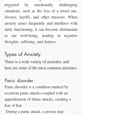
triggered by emotionally challenging 
situations, such as the loss of a loved one, 
divorce, layoffs, and other stressors. When 
anxiety arises frequently and interferes with 
daily functioning, it can become detrimental 
to our well-being, leading to negative 
thoughts, suffering, and distress.
Types of Anxiety
There is a wide variety of anxieties, and 
here are some of the most common anxieties:
Panic disorder
Panic disorder is a condition marked by 
recurrent panic attacks coupled with an 
apprehension of future attacks, creating a 
fear of fear. 
 During a panic attack, a person may 