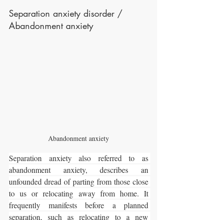
Separation anxiety disorder / 
Abandonment anxiety
Abandonment anxiety
Separation anxiety also referred to as 
abandonment anxiety, describes an 
unfounded dread of parting from those close 
to us or relocating away from home. It 
frequently manifests before a planned 
separation, such as relocating to a new 