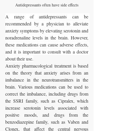
Antidepressants often have side effects
A range of antidepressants can be 
recommended by a physician to alleviate 
anxiety symptoms by elevating serotonin and 
noradrenaline levels in the brain. However, 
these medications can cause adverse effects, 
and it is important to consult with a doctor 
about their use.
Anxiety pharmacological treatment is based 
on the theory that anxiety arises from an 
imbalance in the neurotransmitters in the 
brain. Various medications can be used to 
correct the imbalance, including drugs from 
the SSRI family, such as Cipralex, which 
increase serotonin levels associated with 
positive moods, and drugs from the 
benzodiazepine family, such as Vaben and 
Clonex, that affect the central nervous 