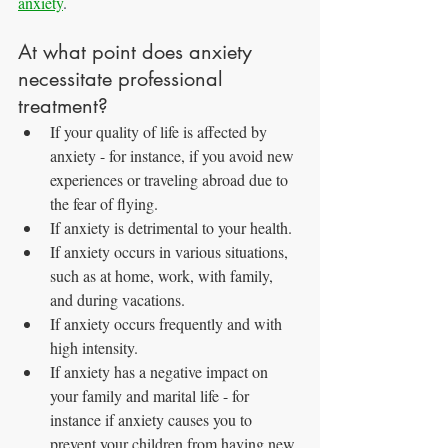
anxiety
.
At what point does anxiety 
necessitate professional 
treatment?
If your quality of life is affected by 
anxiety - for instance, if you avoid new 
experiences or traveling abroad due to 
the fear of flying.
If anxiety is detrimental to your health.
If anxiety occurs in various situations, 
such as at home, work, with family, 
and during vacations.
If anxiety occurs frequently and with 
high intensity.
If anxiety has a negative impact on 
your family and marital life - for 
instance if anxiety causes you to 
prevent your children from having new 