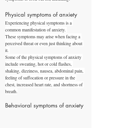
Physical symptoms of anxiety
Experiencing physical symptoms is a 
common manifestation of anxiety. 
These symptoms may arise when facing a 
perceived threat or even just thinking about 
it. 
Some of the physical symptoms of anxiety 
include sweating, hot or cold flashes, 
shaking, dizziness, nausea, abdominal pain, 
feeling of suffocation or pressure in the 
chest, increased heart rate, and shortness of 
breath.
Behavioral symptoms of anxiety