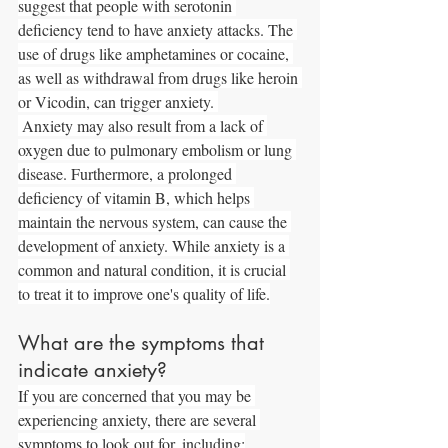
suggest that people with serotonin 
deficiency tend to have anxiety attacks. The 
use of drugs like amphetamines or cocaine, 
as well as withdrawal from drugs like heroin 
or Vicodin, can trigger anxiety. 
 Anxiety may also result from a lack of 
oxygen due to pulmonary embolism or lung 
disease. Furthermore, a prolonged 
deficiency of vitamin B, which helps 
maintain the nervous system, can cause the 
development of anxiety. While anxiety is a 
common and natural condition, it is crucial 
to treat it to improve one's quality of life.
What are the symptoms that 
indicate anxiety?
If you are concerned that you may be 
experiencing anxiety, there are several 
symptoms to look out for, including: