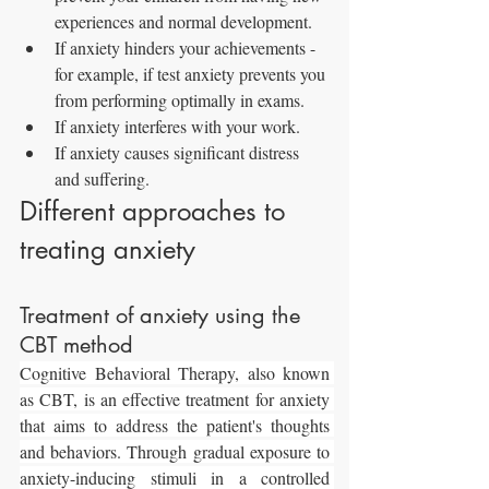
experiences and normal development.
If anxiety hinders your achievements - 
for example, if test anxiety prevents you 
from performing optimally in exams.
If anxiety interferes with your work.
If anxiety causes significant distress 
and suffering.
Different approaches to 
treating anxiety
Treatment of anxiety using the 
CBT method
Cognitive Behavioral Therapy, also known 
as CBT, is an effective treatment for anxiety 
that aims to address the patient's thoughts 
and behaviors. Through gradual exposure to 
anxiety-inducing stimuli in a controlled 