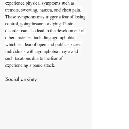
experience physical symptoms such as 
tremors, sweating, nausea, and chest pain. 
These symptoms may trigger a fear of losing 
control, going insane, or dying. Panic 
disorder can also lead to the development of 
other anxieties, including agoraphobia, 
which is a fear of open and public spaces. 
Individuals with agoraphobia may avoid 
such locations due to the fear of 
experiencing a panic attack.
Social anxiety