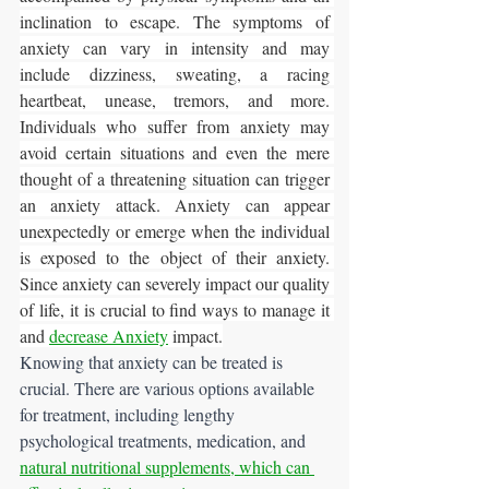
inclination to escape. The symptoms of 
anxiety can vary in intensity and may 
include dizziness, sweating, a racing 
heartbeat, unease, tremors, and more. 
Individuals who suffer from anxiety may 
avoid certain situations and even the mere 
thought of a threatening situation can trigger 
an anxiety attack. Anxiety can appear 
unexpectedly or emerge when the individual 
is exposed to the object of their anxiety. 
Since anxiety can severely impact our quality 
of life, it is crucial to find ways to manage it 
and
decrease Anxiety
 impact.
Knowing that anxiety can be treated is 
crucial. There are various options available 
for treatment, including lengthy 
psychological treatments, medication, and 
natural nutritional supplements, which can 