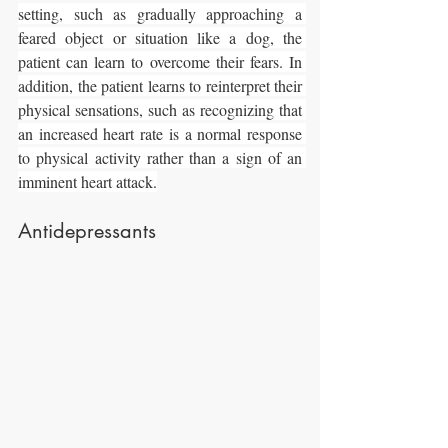
setting, such as gradually approaching a 
feared object or situation like a dog, the 
patient can learn to overcome their fears. In 
addition, the patient learns to reinterpret their 
physical sensations, such as recognizing that 
an increased heart rate is a normal response 
to physical activity rather than a sign of an 
imminent heart attack.
Antidepressants