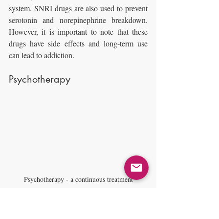
system. SNRI drugs are also used to prevent 
serotonin and norepinephrine breakdown. 
However, it is important to note that these 
drugs have side effects and long-term use 
can lead to addiction.
Psychotherapy
Psychotherapy - a continuous treatment
This is a continuous treatment that does not 
deal only with anxiety but with the entirety 