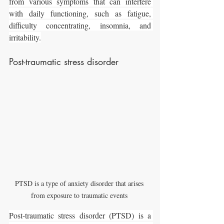
from various symptoms that can interfere 
with daily functioning, such as fatigue, 
difficulty concentrating, insomnia, and 
irritability.
Post-traumatic stress disorder
PTSD is a type of anxiety disorder that arises 
from exposure to traumatic events 
Post-traumatic stress disorder (PTSD) is a 