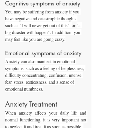
Cognitive symptoms of anxiety
You may be suffering from anxiety if you 
have negative and catastrophic thoughts 
such as "I will never get out of this", 
or 
"a 
big disaster will happen". In addition, you 
may feel like you are going crazy.
Emotional symptoms of anxiety
Anxiety can also manifest in emotional 
symptoms, such as a feeling of helplessness, 
difficulty concentrating, confusion, intense 
fear, stress, restlessness, and a sense of 
emotional numbness.
Anxiety Treatment
When anxiety affects your daily life and 
normal functioning, it is very important not 
to neglect it and treat it as soon as possible. 