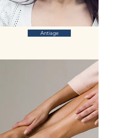
Antiage