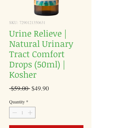
SKU: 7290121350631
Urine Relieve |
Natural Urinary
Tract Comfort
Drops (50ml) |
Kosher
Regular
Sale
 $59.00 
$49.90
Price
Price
Quantity
*