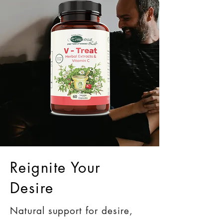
Reignite Your
Desire
Natural support for desire,