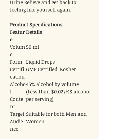
Urine Relieve and get back to
feeling like yourself again.
Product Specifications
Featur
Details
e
Volum
50 ml
e
Form
Liquid Drops
Certifi
GMP Certified, Kosher
cation
Alcoho
45% alcohol by volume
l
(Less than $0.02\%$ alcohol
Conte
per serving)
nt
Target
Suitable for both Men and
Audie
Women
nce