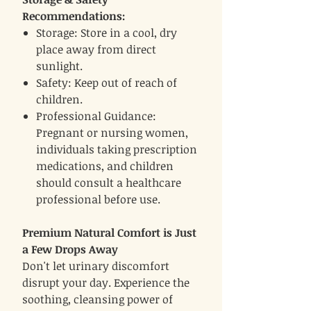
Recommendations:
Storage: Store in a cool, dry
place away from direct
sunlight.
Safety: Keep out of reach of
children.
Professional Guidance:
Pregnant or nursing women,
individuals taking prescription
medications, and children
should consult a healthcare
professional before use.
Premium Natural Comfort is Just
a Few Drops Away
Don't let urinary discomfort
disrupt your day. Experience the
soothing, cleansing power of