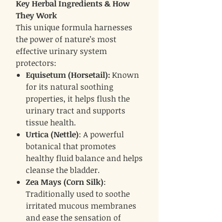
Key Herbal Ingredients & How
They Work
This unique formula harnesses
the power of nature’s most
effective urinary system
protectors:
Equisetum (Horsetail):
Known
for its natural soothing
properties, it helps flush the
urinary tract and supports
tissue health.
Urtica (Nettle)
: A powerful
botanical that promotes
healthy fluid balance and helps
cleanse the bladder.
Zea Mays (Corn Silk)
:
Traditionally used to soothe
irritated mucous membranes
and ease the sensation of