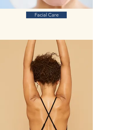
Facial Care