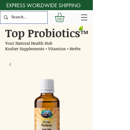
EXPRESS WORLDWIDE SHIPPING
Top Probiotics
™
Your Natural Health Hub
Kosher Supplements • Vitamins • Herbs