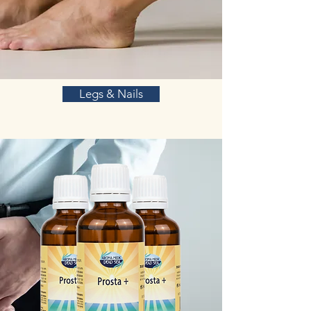
Legs & Nails