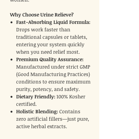
Why Choose Urine Relieve?
Fast-Absorbing Liquid Formula:
Drops work faster than
traditional capsules or tablets,
entering your system quickly
when you need relief most.
Premium Quality Assurance:
Manufactured under strict GMP
(Good Manufacturing Practices)
conditions to ensure maximum
purity, potency, and safety.
Dietary Friendly:
100% Kosher
certified.
Holistic Blending:
Contains
zero artificial fillers—just pure,
active herbal extracts.