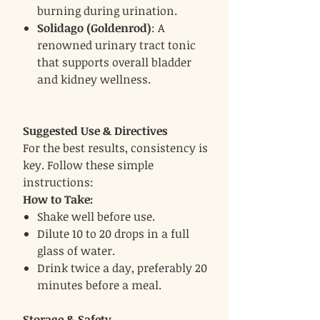
burning during urination.
Solidago (Goldenrod)
: A
renowned urinary tract tonic
that supports overall bladder
and kidney wellness.
Suggested Use & Directives
For the best results, consistency is
key. Follow these simple
instructions:
How to Take:
Shake well before use.
Dilute 10 to 20 drops in a full
glass of water.
Drink twice a day, preferably 20
minutes before a meal.
Storage & Safety