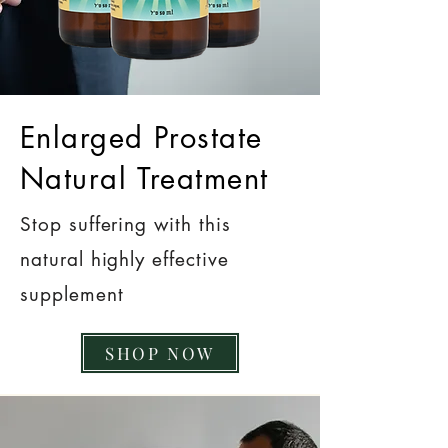
Enlarged Prostate
Natural Treatment
Stop suffering with this
natural highly effective
supplement
SHOP NOW