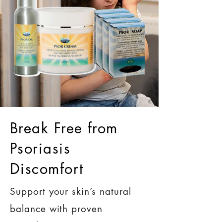
Break Free from
Psoriasis
Discomfort
Support your skin’s natural
balance with proven