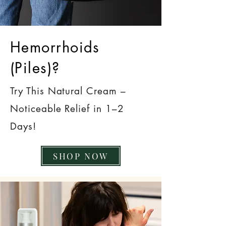
Hemorrhoids
(Piles)?
Try This Natural Cream –
Noticeable Relief in 1–2
Days!
SHOP NOW