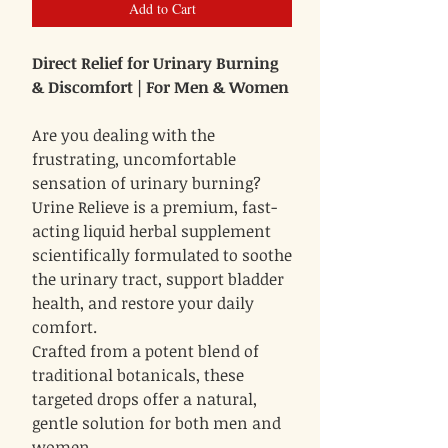
Add to Cart
Direct Relief for Urinary Burning
& Discomfort | For Men & Women
Are you dealing with the
frustrating, uncomfortable
sensation of urinary burning?
Urine Relieve is a premium, fast-
acting liquid herbal supplement
scientifically formulated to soothe
the urinary tract, support bladder
health, and restore your daily
comfort.
Crafted from a potent blend of
traditional botanicals, these
targeted drops offer a natural,
gentle solution for both men and
women.