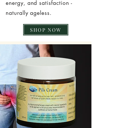
energy, and satisfaction -
naturally ageless.
SHOP NOW