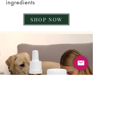
ingredients
SHOP NOW