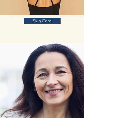
Skin Care