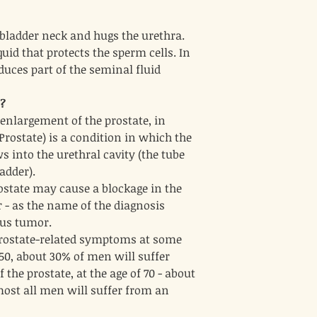
Echinacea
3.
Mechanism
: Echina
e bladder neck and hugs the urethra.
boosting properties.
quid that protects the sperm cells. In
anti-inflammatory e
responses.
duces part of the seminal fluid
Benefits
: While not s
can help support over
e?
infections (UTIs), wh
enlargement of the prostate, in
enlarged prostates. 
contribute to overall
rostate) is a condition in which the
Solidago (Goldenrod
4.
s into the urethral cavity (the tube
Mechanism
: Goldenr
adder).
diuretic properties, 
rostate may cause a blockage in the
fluids and supporting
Benefits
: By promoti
r - as the name of the diagnosis
symptoms of BPH, suc
ous tumor.
retention. Its anti-i
prostate-related symptoms at some
to reducing prostate
f 50, about 30% of men will suffer
Equisetum (Horsetail
5.
Mechanism
the prostate, at the age of 70 - about
: Horseta
diuretic properties. 
lmost all men will suffer from an
and improve urinary 
Benefits
: The diureti