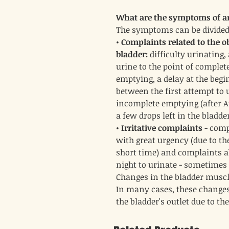
What are the symptoms of an
The symptoms can be divided
•
Complaints related to the ob
bladder:
difficulty urinating
urine to the point of complete
emptying, a delay at the begi
between the first attempt to 
incomplete emptying (after At 
a few drops left in the bladder
•
Irritative complaints
- comp
with great urgency (due to the
short time) and complaints ab
night to urinate - sometimes 
Changes in the bladder muscl
In many cases, these changes
the bladder's outlet due to th