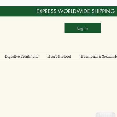
EXPRESS WORLDWIDE SHIPPING
Log In
Digestive Treatment
Heart & Blood
Hormonal & Sexual He