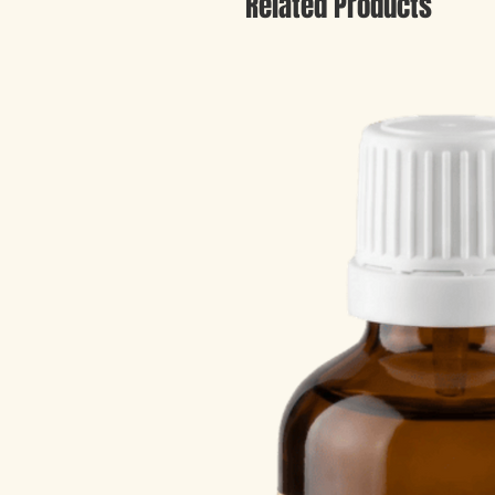
Related Products