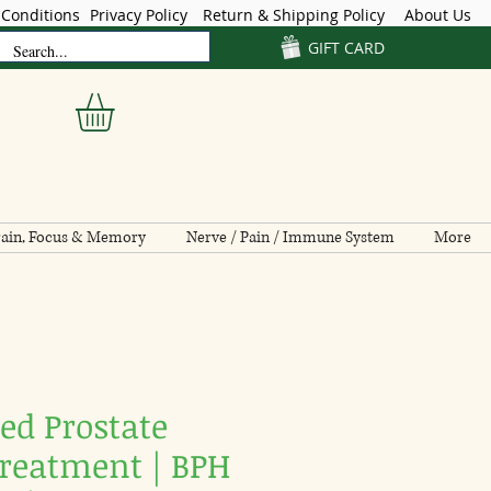
Conditions
Privacy Policy
Return & Shipping Policy
About Us
GIFT CARD
ain, Focus & Memory
Nerve / Pain / Immune System
More
ed Prostate
Treatment | BPH