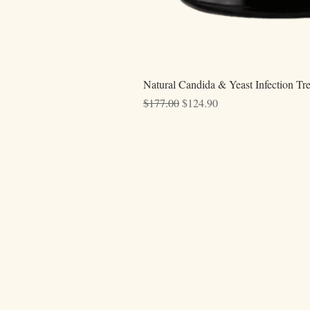
Natural Candida & Yeast Infection Tr
Regular Price
Sale Price
$177.00
$124.90