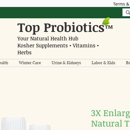
Terms & 
Top Probiotics
™
Your Natural Health Hub
Kosher Supplements • Vitamins •
Herbs
alth
Winter Care
Urine & Kidneys
Labor & Kids
Br
3X Enlarg
Natural 