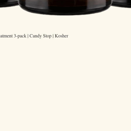
Quick View
eatment 3-pack | Candy Stop | Kosher