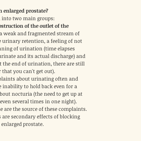
retention and promot
 enlarged prostate?
issues associated wit
inflammatory effects 
 into two main groups:
Conclusion
struction of the outlet of the
These ingredients may pr
, a weak and fragmented stream of
inflammatory, diuretic, 
help manage symptoms as
 urinary retention, a feeling of not
However, it’s important f
nning of urination (time elapses
healthcare provider befo
urinate and its actual discharge) and
especially if they are al
the end of urination, there are still
underlying health condit
 that you can't get out).
laints about urinating often and
 inability to hold back even for a
out nocturia (the need to get up at
even several times in one night).
e are the source of these complaints.
 are secondary effects of blocking
e enlarged prostate.