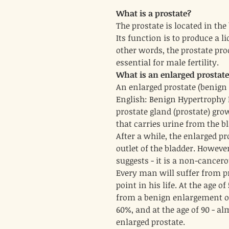
What is a prostate?
The prostate is located in th
Its function is to produce a li
other words, the prostate pro
essential for male fertility.
What is an enlarged prostat
An enlarged prostate (benign 
English: Benign Hypertrophy P
prostate gland (prostate) grow
that carries urine from the bl
After a while, the enlarged p
outlet of the bladder. Howeve
suggests - it is a non-cancer
Every man will suffer from 
point in his life. At the age o
from a benign enlargement of 
60%, and at the age of 90 - a
enlarged prostate.