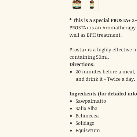
* This is a special PROSTA+ 3
PROSTA+ is an Aromatherapy s
well as BPH treatment.
Prosta+ is a highly effective 
containing 50ml.
Directions:
20 minutes before a meal, 
and drink it - Twice a day.
Ingredients (
for detailed inf
Sawpalmatto
Salix Alba
Echinecea
Solidago
Equisetum