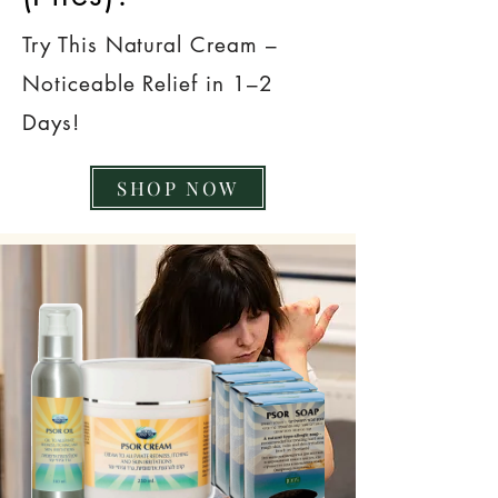
Try This Natural Cream –
Noticeable Relief in 1–2
Days!
SHOP NOW