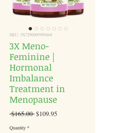
SKU: 3X7290005999468
3X Meno-
Feminine |
Hormonal
Imbalance
Treatment in
Menopause
Regular
Sale
 $165.00 
$109.95
Price
Price
Quantity
*