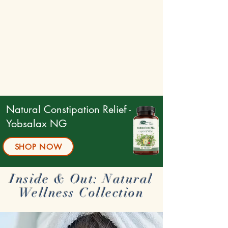
Natural Constipation Relief -
Yobsalax NG
SHOP NOW
Inside & Out: Natural
Wellness Collection