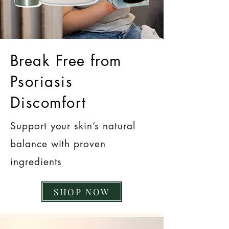
Break Free from
Psoriasis
Discomfort
Support your skin’s natural
balance with proven
ingredients
SHOP NOW