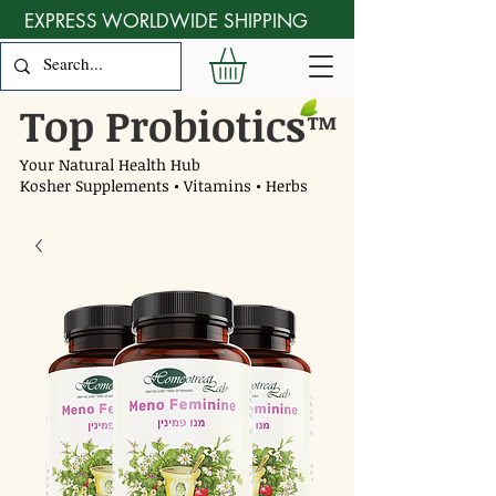
EXPRESS WORLDWIDE SHIPPING
Top Probiotics
™
Your Natural Health Hub
Kosher Supplements • Vitamins • Herbs