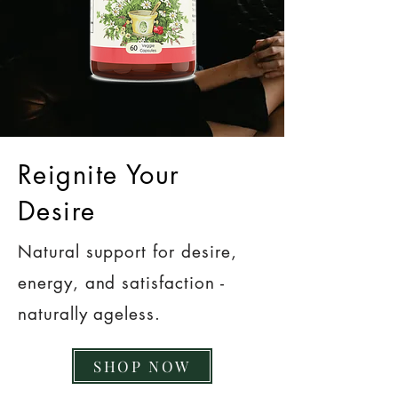
Reignite Your
Desire
Natural support for desire,
energy, and satisfaction -
naturally ageless.
SHOP NOW