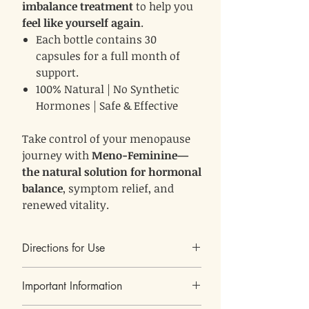
imbalance treatment
to help you
feel like yourself again
.
Each bottle contains 30
capsules for a full month of
support.
100% Natural | No Synthetic
Hormones | Safe & Effective
Take control of your menopause
journey with
Meno-Feminine—
the natural solution for hormonal
balance
, symptom relief, and
renewed vitality.
Directions for Use
1 capsule, twice daily
Do not
Take
with a meal.
Important Information
exceed 2 capsules per day
.