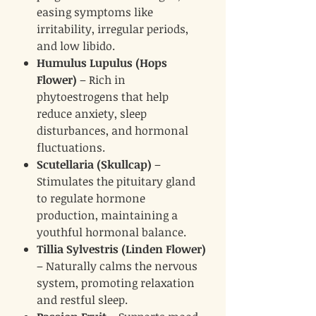
easing symptoms like
irritability, irregular periods,
and low libido.
Humulus Lupulus (Hops
Flower)
– Rich in
phytoestrogens that help
reduce anxiety, sleep
disturbances, and hormonal
fluctuations.
Scutellaria (Skullcap)
–
Stimulates the pituitary gland
to regulate hormone
production, maintaining a
youthful hormonal balance.
Tillia Sylvestris (Linden Flower)
– Naturally calms the nervous
system, promoting relaxation
and restful sleep.