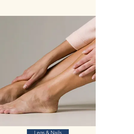
Legs & Nails