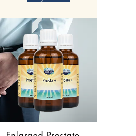
Enlarged Prostate