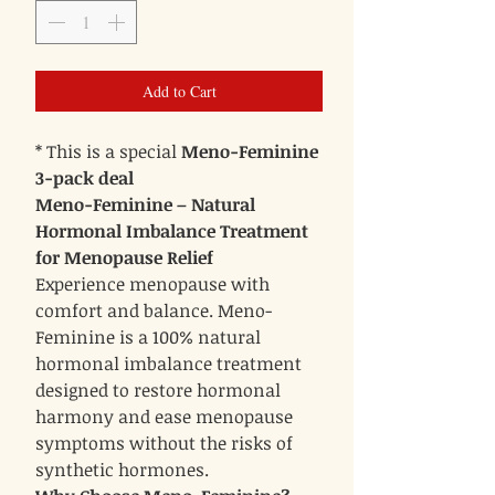
Add to Cart
* This is a special
Meno-Feminine
3-pack deal
Meno-Feminine – Natural
Hormonal Imbalance Treatment
for Menopause Relief
Experience menopause with
comfort and balance. Meno-
Feminine is a 100% natural
hormonal imbalance treatment
designed to restore hormonal
harmony and ease menopause
symptoms without the risks of
synthetic hormones.