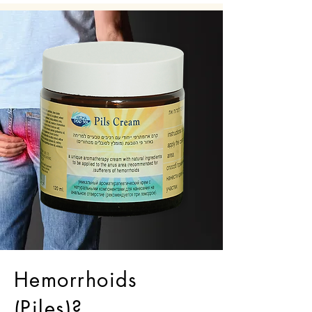
Hemorrhoids
(Piles)?