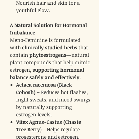
Nourish hair and skin for a
youthful glow.
A Natural Solution for Hormonal
Imbalance
Meno-Feminine is formulated
with
clinically studied herbs
that
contain
phytoestrogens
—natural
plant compounds that help mimic
estrogen,
supporting hormonal
balance safely and effectively
:
Actaea racemosa (Black
Cohosh)
– Reduces hot flashes,
night sweats, and mood swings
by naturally supporting
estrogen levels.
Vitex Agnus-Castus (Chaste
Tree Berry
) – Helps regulate
progesterone and estrogen,