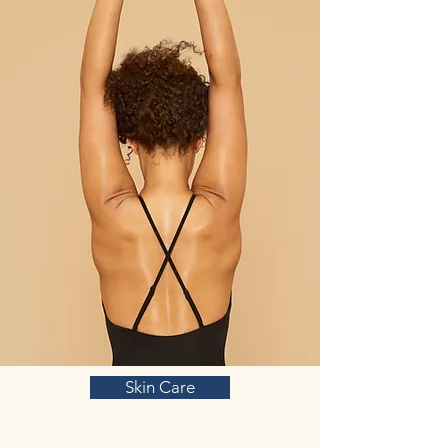
Skin Care