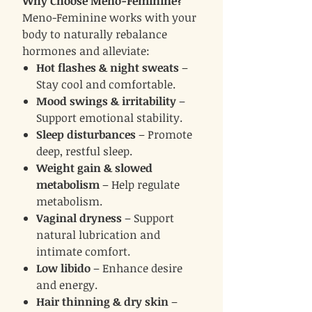
Why Choose Meno-Feminine?
Meno-Feminine works with your
body to naturally rebalance
hormones and alleviate:
Hot flashes & night sweats
–
Stay cool and comfortable.
Mood swings & irritability
–
Support emotional stability.
Sleep disturbances
– Promote
deep, restful sleep.
Weight gain & slowed
metabolism
– Help regulate
metabolism.
Vaginal dryness
– Support
natural lubrication and
intimate comfort.
Low libido
– Enhance desire
and energy.
Hair thinning & dry skin
–