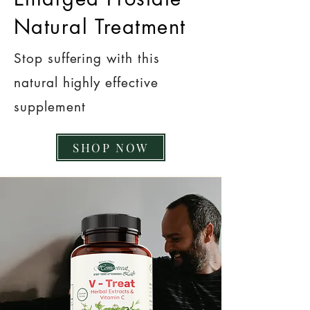
Natural Treatment
Stop suffering with this
natural highly effective
supplement
SHOP NOW