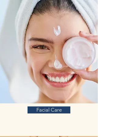
Facial Care