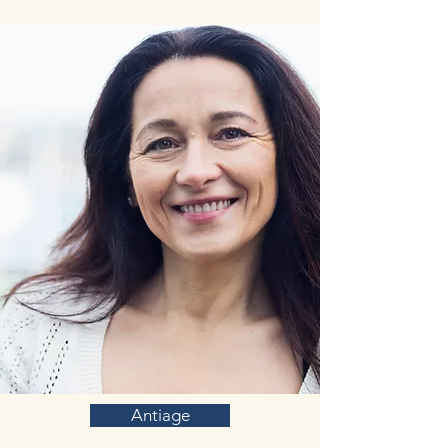
Antiage