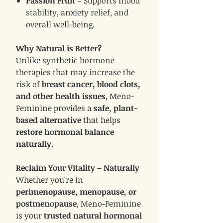
Passion Fruit
– Supports mood
stability, anxiety relief, and
overall well-being.
Why Natural is Better?
Unlike synthetic hormone
therapies that may increase the
risk of
breast cancer, blood clots,
and other health issues
, Meno-
Feminine provides a
safe, plant-
based alternative
that helps
restore hormonal balance
naturally
.
Reclaim Your Vitality – Naturally
Whether you're in
perimenopause, menopause, or
postmenopause
, Meno-Feminine
is your
trusted natural hormonal