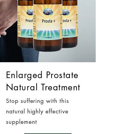
Enlarged Prostate
Natural Treatment
Stop suffering with this
natural highly effective
supplement