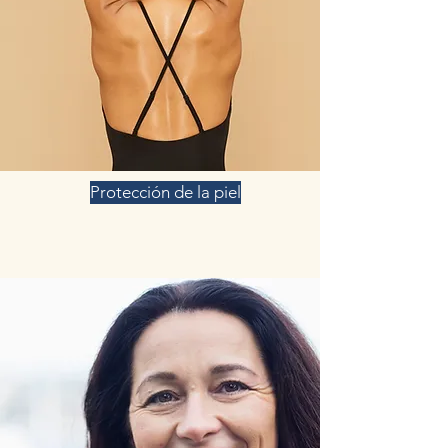
Protección de la piel