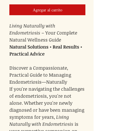
Agregar al carrito
Living Naturally with
Endometriosis
– Your Complete
Natural Wellness Guide
Natural Solutions • Real Results •
Practical Advice
Discover a Compassionate,
Practical Guide to Managing
Endometriosis—Naturally
If you're navigating the challenges
of endometriosis, you're not
alone. Whether you're newly
diagnosed or have been managing
symptoms for years,
Living
Naturally with Endometriosis
is