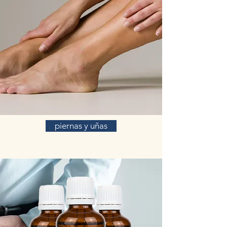
piernas y uñas