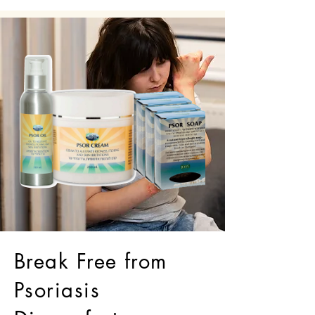
Break Free from
Psoriasis