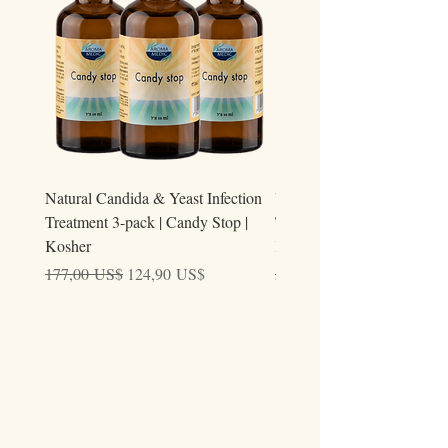
Natural Candida & Yeast Infection
Urine Relieve | Natural Uri
Treatment 3-pack | Candy Stop |
Tract Comfort Drops (50ml)
Kosher
Kosher
Precio
Precio de oferta
Precio
177,00 US$
124,90 US$
59,00 US$