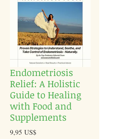
Endometriosis
Relief: A Holistic
Guide to Healing
with Food and
Supplements
Precio
9,95 US$