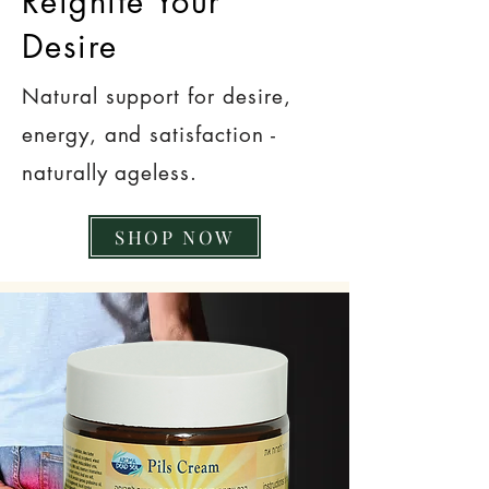
Reignite Your
Desire
Natural support for desire,
energy, and satisfaction -
naturally ageless.
SHOP NOW