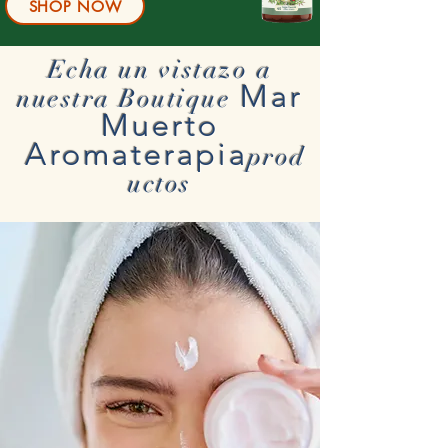
SHOP NOW
Echa un vistazo a
Mar
nuestra Boutique
Muerto
Aromaterapia
prod
uctos