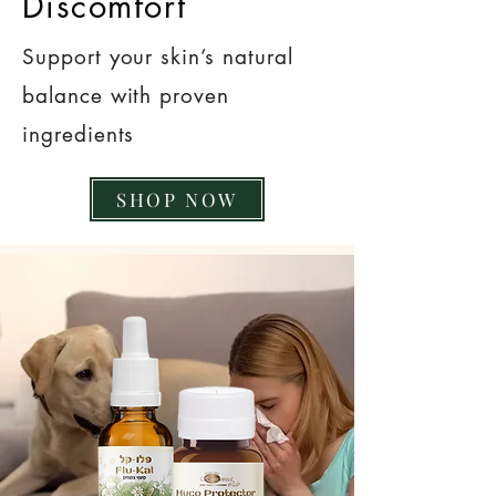
Discomfort
Support your skin’s natural
balance with proven
ingredients
SHOP NOW