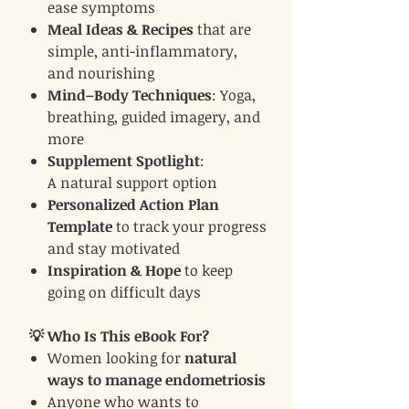
ease symptoms
Meal Ideas & Recipes
that are
simple, anti-inflammatory,
and nourishing
Mind–Body Techniques
: Yoga,
breathing, guided imagery, and
more
Supplement Spotlight
:
A natural support option
Personalized Action Plan
Template
to track your progress
and stay motivated
Inspiration & Hope
to keep
going on difficult days
💡 Who Is This eBook For?
Women looking for
natural
ways to manage endometriosis
Anyone who wants to