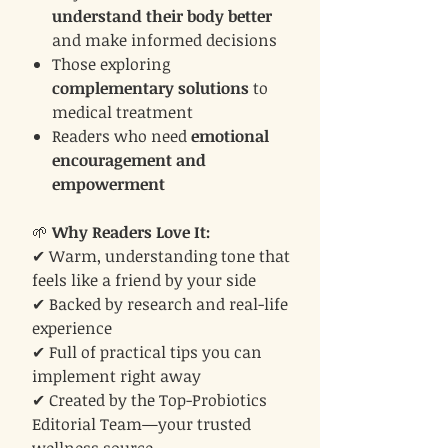
understand their body better
and make informed decisions
Those exploring
complementary solutions
to
medical treatment
Readers who need
emotional
encouragement and
empowerment
🌱
Why Readers Love It:
✔ Warm, understanding tone that
feels like a friend by your side
✔ Backed by research and real-life
experience
✔ Full of practical tips you can
implement right away
✔ Created by the Top-Probiotics
Editorial Team—your trusted