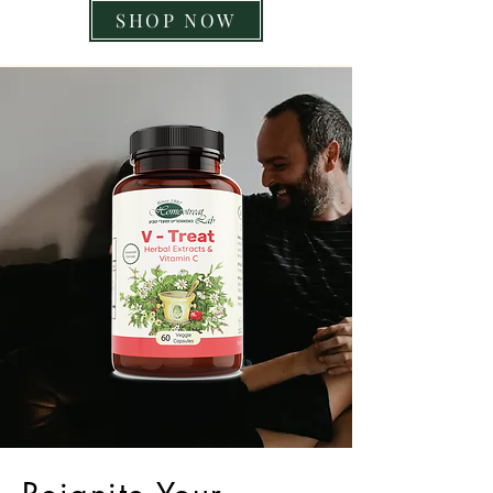
SHOP NOW