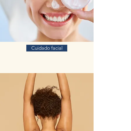
Cuidado facial