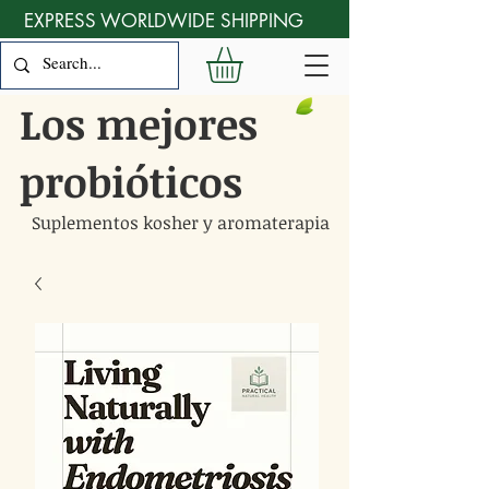
EXPRESS WORLDWIDE SHIPPING
Los mejores
probióticos
Suplementos kosher y aromaterapia