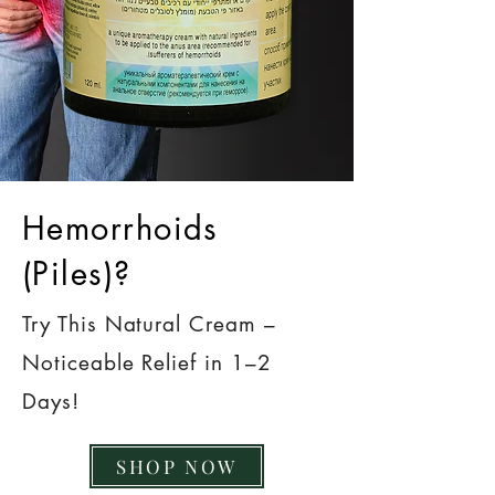
Hemorrhoids
(Piles)?
Try This Natural Cream –
Noticeable Relief in 1–2
Days!
SHOP NOW