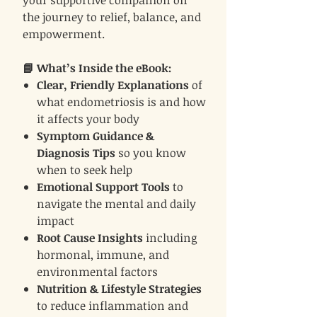
your supportive companion on
the journey to relief, balance, and
empowerment.
📘 What’s Inside the eBook:
Clear, Friendly Explanations
of
what endometriosis is and how
it affects your body
Symptom Guidance &
Diagnosis Tips
so you know
when to seek help
Emotional Support Tools
to
navigate the mental and daily
impact
Root Cause Insights
including
hormonal, immune, and
environmental factors
Nutrition & Lifestyle Strategies
to reduce inflammation and