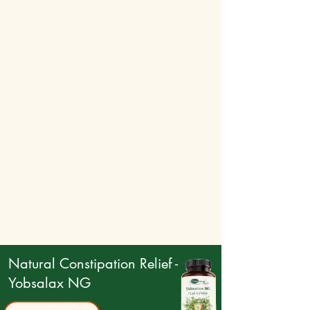
Natural Constipation Relief -
Yobsalax NG