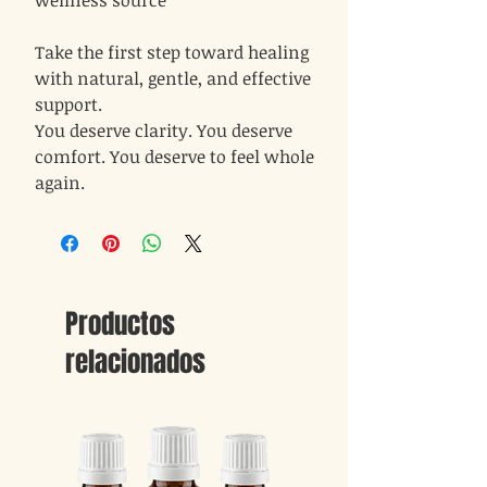
wellness source
Take the first step toward healing
with natural, gentle, and effective
support.
You deserve clarity. You deserve
comfort. You deserve to feel whole
again.
Productos
relacionados