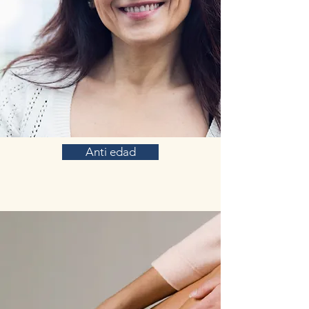
Anti edad