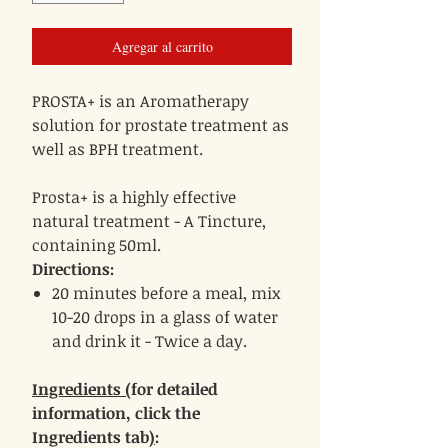
Agregar al carrito
PROSTA+ is an Aromatherapy
solution for prostate treatment as
well as BPH treatment.
Prosta+ is a highly effective
natural treatment - A Tincture,
containing 50ml.
Directions:
20 minutes before a meal, mix
10-20 drops in a glass of water
and drink it - Twice a day.
Ingredients (
for detailed
information, click the
Ingredients tab
)
: