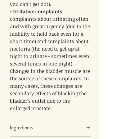
you can't get out).
•
Irritative complaints
-
complaints about urinating often
and with great urgency (due to the
inability to hold back even for a
short time) and complaints about
nocturia (the need to get up at
night to urinate - sometimes even
several times in one night).
Changes in the bladder muscle are
the source of these complaints. In
many cases, these changes are
secondary effects of blocking the
bladder's outlet due to the
enlarged prostate.
Ingredients