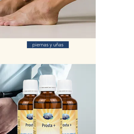
piernas y uñas