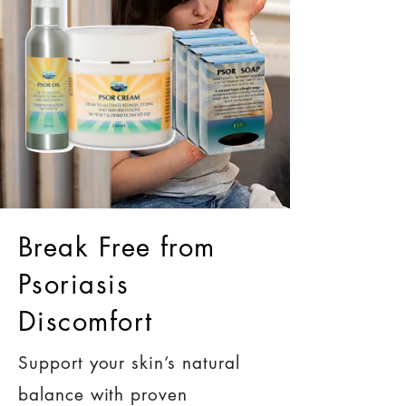
Break Free from
Psoriasis
Discomfort
Support your skin’s natural
balance with proven