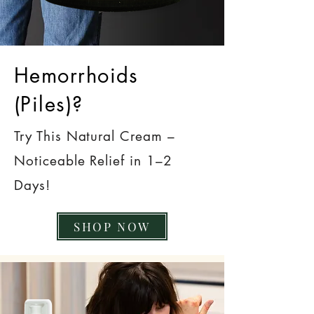
Hemorrhoids
(Piles)?
Try This Natural Cream –
Noticeable Relief in 1–2
Days!
SHOP NOW