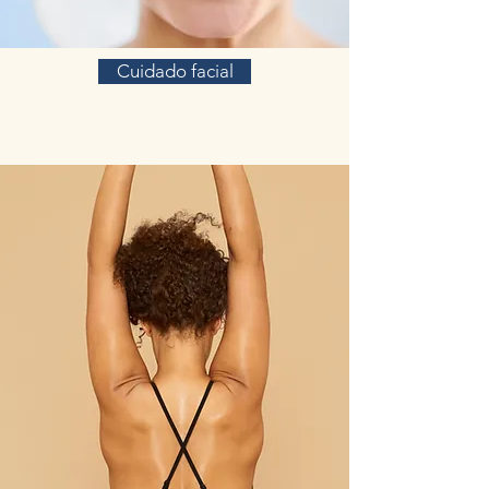
Cuidado facial