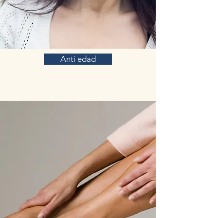
Anti edad