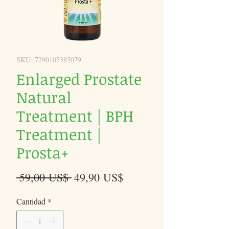
SKU: 7290105385079
Enlarged Prostate
Natural
Treatment | BPH
Treatment |
Prosta+
Precio
Precio
 59,00 US$ 
49,90 US$
de
Cantidad
*
oferta