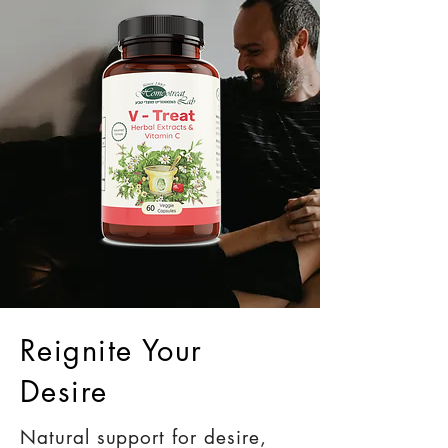
Reignite Your
Desire
Natural support for desire,