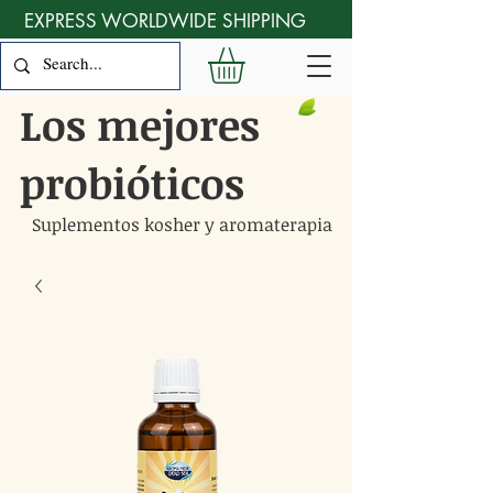
EXPRESS WORLDWIDE SHIPPING
Los mejores
probióticos
Suplementos kosher y aromaterapia