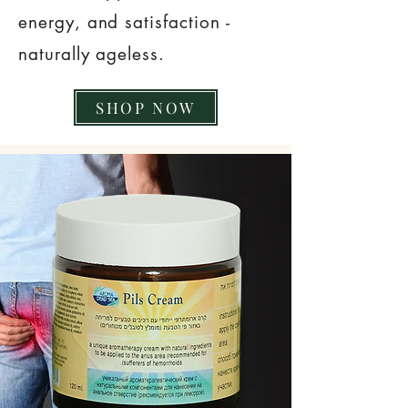
energy, and satisfaction -
naturally ageless.
SHOP NOW