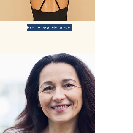
Protección de la piel