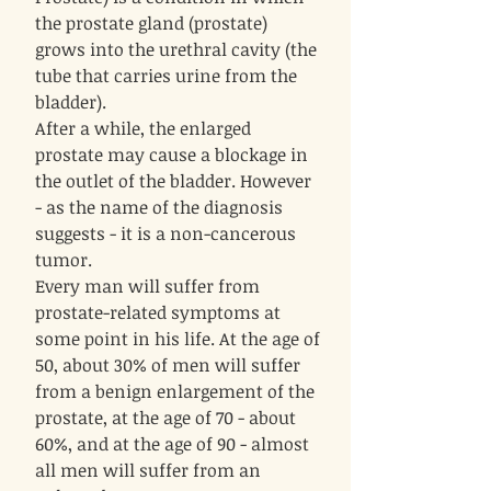
the prostate gland (prostate)
grows into the urethral cavity (the
tube that carries urine from the
bladder).
After a while, the enlarged
prostate may cause a blockage in
the outlet of the bladder. However
- as the name of the diagnosis
suggests - it is a non-cancerous
tumor.
Every man will suffer from
prostate-related symptoms at
some point in his life. At the age of
50, about 30% of men will suffer
from a benign enlargement of the
prostate, at the age of 70 - about
60%, and at the age of 90 - almost
all men will suffer from an