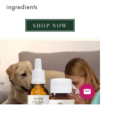
ingredients
SHOP NOW