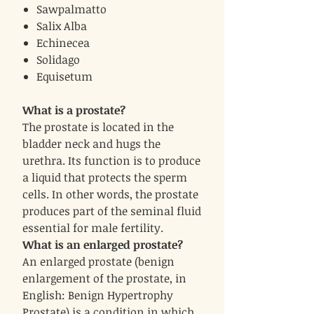
Sawpalmatto
Salix Alba
Echinecea
Solidago
Equisetum
What is a prostate?
The prostate is located in the
bladder neck and hugs the
urethra. Its function is to produce
a liquid that protects the sperm
cells. In other words, the prostate
produces part of the seminal fluid
essential for male fertility.
What is an enlarged prostate?
An enlarged prostate (benign
enlargement of the prostate, in
English: Benign Hypertrophy
Prostate) is a condition in which