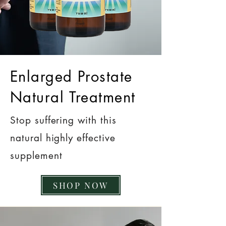
Enlarged Prostate
Natural Treatment
Stop suffering with this
natural highly effective
supplement
SHOP NOW