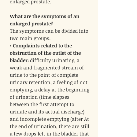
enlarged prostate.
What are the symptoms of an
enlarged prostate?
The symptoms can be divided into
two main groups:
•
Complaints related to the
obstruction of the outlet of the
bladder:
difficulty urinating, a
weak and fragmented stream of
urine to the point of complete
urinary retention, a feeling of not
emptying, a delay at the beginning
of urination (time elapses
between the first attempt to
urinate and its actual discharge)
and incomplete emptying (after At
the end of urination, there are still
a few drops left in the bladder that