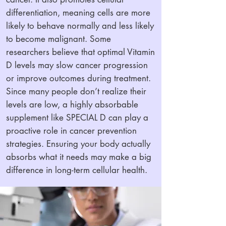
differentiation, meaning cells are more
likely to behave normally and less likely
to become malignant. Some
researchers believe that optimal Vitamin
D levels may slow cancer progression
or improve outcomes during treatment.
Since many people don’t realize their
levels are low, a highly absorbable
supplement like SPECIAL D can play a
proactive role in cancer prevention
strategies. Ensuring your body actually
absorbs what it needs may make a big
difference in long-term cellular health.