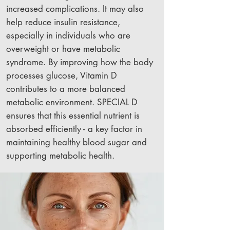
increased complications. It may also
help reduce insulin resistance,
especially in individuals who are
overweight or have metabolic
syndrome. By improving how the body
processes glucose, Vitamin D
contributes to a more balanced
metabolic environment. SPECIAL D
ensures that this essential nutrient is
absorbed efficiently - a key factor in
maintaining healthy blood sugar and
supporting metabolic health.