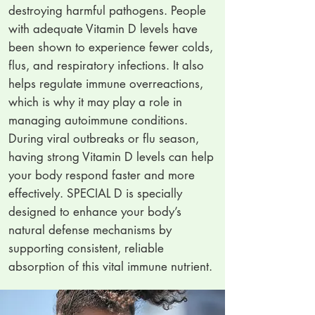
destroying harmful pathogens. People
with adequate Vitamin D levels have
been shown to experience fewer colds,
flus, and respiratory infections. It also
helps regulate immune overreactions,
which is why it may play a role in
managing autoimmune conditions.
During viral outbreaks or flu season,
having strong Vitamin D levels can help
your body respond faster and more
effectively. SPECIAL D is specially
designed to enhance your body’s
natural defense mechanisms by
supporting consistent, reliable
absorption of this vital immune nutrient.