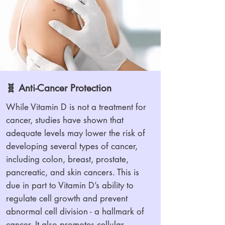
🧬 Anti-Cancer Protection
While Vitamin D is not a treatment for
cancer, studies have shown that
adequate levels may lower the risk of
developing several types of cancer,
including colon, breast, prostate,
pancreatic, and skin cancers. This is
due in part to Vitamin D’s ability to
regulate cell growth and prevent
abnormal cell division - a hallmark of
cancer. It also promotes cellular