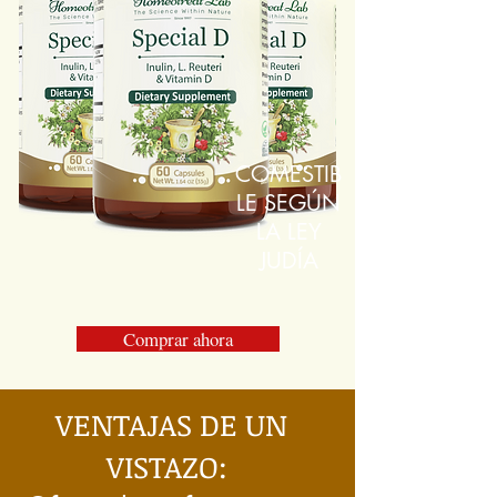
COMESTIB
LE SEGÚN
LA LEY
JUDÍA
Comprar ahora
VENTAJAS DE UN
VISTAZO: