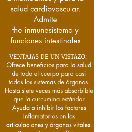
salud cardiovascular.
Admite
the
inmune
sistema y
funciones intestinales
VENTAJAS DE UN VISTAZO:
Ofrece beneficios para la salud
de todo el cuerpo para casi
todos los sistemas de órganos.
Hasta siete veces más absorbible
que la curcumina estándar
Ayuda a inhibir los factores
inflamatorios en las
articulaciones y órganos vitales.