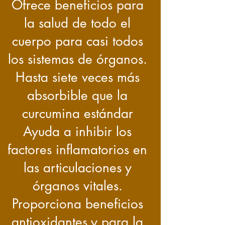
Ofrece beneficios para
la salud de todo el
cuerpo para casi todos
los sistemas de órganos.
Hasta siete veces más
absorbible que la
curcumina estándar
Ayuda a inhibir los
factores inflamatorios en
las articulaciones y
órganos vitales.
Proporciona beneficios
antioxidantes y para la