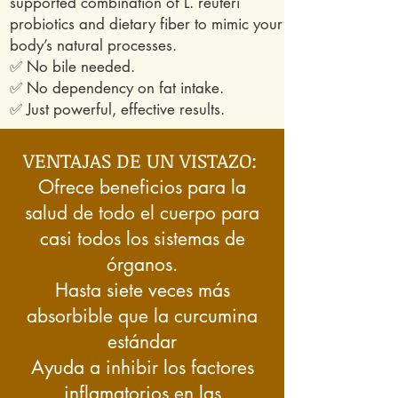
supported combination of L. reuteri
probiotics and dietary fiber to mimic your
body’s natural processes.
✅ No bile needed.
✅ No dependency on fat intake.
✅ Just powerful, effective results.
VENTAJAS DE UN VISTAZO:
Ofrece beneficios para la
salud de todo el cuerpo para
casi todos los sistemas de
órganos.
Hasta siete veces más
absorbible que la curcumina
estándar
Ayuda a inhibir los factores
inflamatorios en las