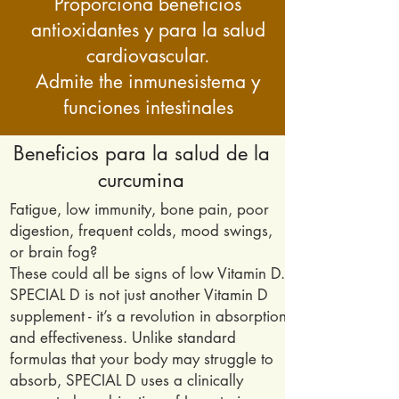
Proporciona beneficios
antioxidantes y para la salud
cardiovascular.
Admite the
inmune
sistema y
funciones intestinales
Beneficios para la salud de la
curcumina
Fatigue, low immunity, bone pain, poor
digestion, frequent colds, mood swings,
or brain fog?
These could all be signs of low Vitamin D.
SPECIAL D is not just another Vitamin D
supplement - it’s a revolution in absorption
and effectiveness. Unlike standard
formulas that your body may struggle to
absorb, SPECIAL D uses a clinically