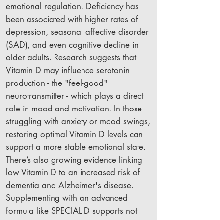
emotional regulation. Deficiency has
been associated with higher rates of
depression, seasonal affective disorder
(SAD), and even cognitive decline in
older adults. Research suggests that
Vitamin D may influence serotonin
production - the "feel-good"
neurotransmitter - which plays a direct
role in mood and motivation. In those
struggling with anxiety or mood swings,
restoring optimal Vitamin D levels can
support a more stable emotional state.
There’s also growing evidence linking
low Vitamin D to an increased risk of
dementia and Alzheimer's disease.
Supplementing with an advanced
formula like SPECIAL D supports not