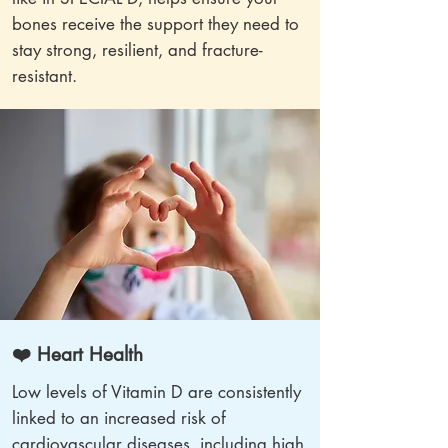
bones receive the support they need to
stay strong, resilient, and fracture-
resistant.
❤️ Heart Health
Low levels of Vitamin D are consistently
linked to an increased risk of
cardiovascular diseases, including high