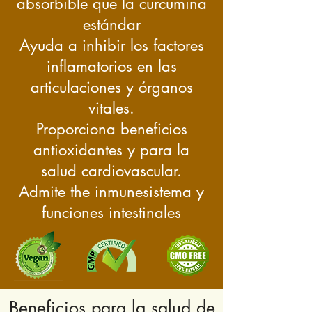
absorbible que la curcumina
estándar
Ayuda a inhibir los factores
inflamatorios en las
articulaciones y órganos
vitales.
Proporciona beneficios
antioxidantes y para la
salud cardiovascular.
Admite the
inmune
sistema y
funciones intestinales
Beneficios para la salud de