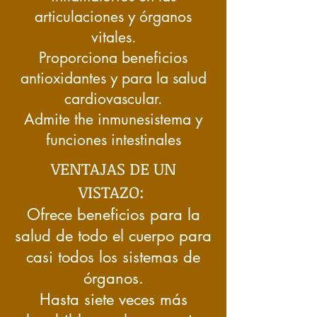
articulaciones y órganos
vitales.
Proporciona beneficios
antioxidantes y para la salud
cardiovascular.
Admite the
inmune
sistema y
funciones intestinales
VENTAJAS DE UN
VISTAZO:
Ofrece beneficios para la
salud de todo el cuerpo para
casi todos los sistemas de
órganos.
Hasta siete veces más