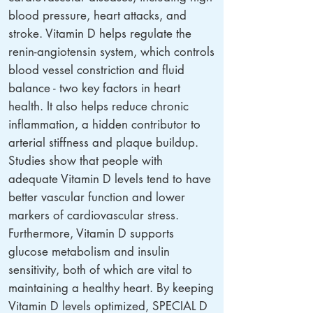
blood pressure, heart attacks, and
stroke. Vitamin D helps regulate the
renin-angiotensin system, which controls
blood vessel constriction and fluid
balance - two key factors in heart
health. It also helps reduce chronic
inflammation, a hidden contributor to
arterial stiffness and plaque buildup.
Studies show that people with
adequate Vitamin D levels tend to have
better vascular function and lower
markers of cardiovascular stress.
Furthermore, Vitamin D supports
glucose metabolism and insulin
sensitivity, both of which are vital to
maintaining a healthy heart. By keeping
Vitamin D levels optimized, SPECIAL D