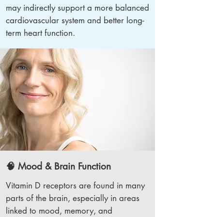
may indirectly support a more balanced
cardiovascular system and better long-
term heart function.
🧠 Mood & Brain Function
Vitamin D receptors are found in many
parts of the brain, especially in areas
linked to mood, memory, and