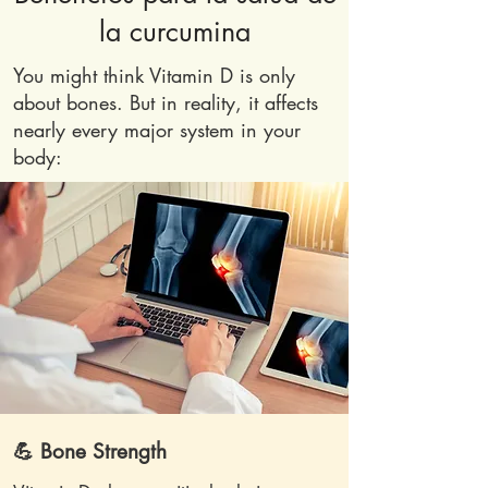
la curcumina
You might think Vitamin D is only
about bones. But in reality, it affects
nearly every major system in your
body:
💪 Bone Strength