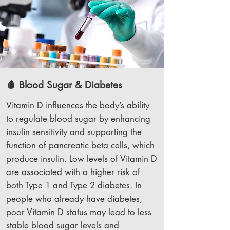
🩸 Blood Sugar & Diabetes
Vitamin D influences the body’s ability
to regulate blood sugar by enhancing
insulin sensitivity and supporting the
function of pancreatic beta cells, which
produce insulin. Low levels of Vitamin D
are associated with a higher risk of
both Type 1 and Type 2 diabetes. In
people who already have diabetes,
poor Vitamin D status may lead to less
stable blood sugar levels and