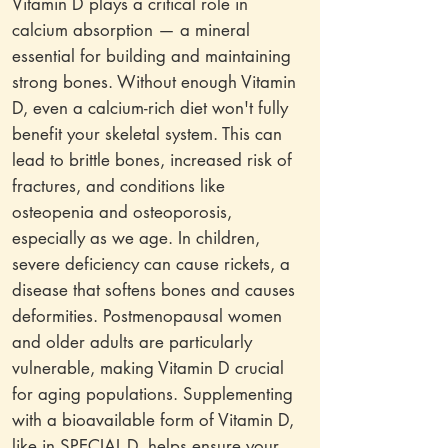
Vitamin D plays a critical role in
calcium absorption — a mineral
essential for building and maintaining
strong bones. Without enough Vitamin
D, even a calcium-rich diet won't fully
benefit your skeletal system. This can
lead to brittle bones, increased risk of
fractures, and conditions like
osteopenia and osteoporosis,
especially as we age. In children,
severe deficiency can cause rickets, a
disease that softens bones and causes
deformities. Postmenopausal women
and older adults are particularly
vulnerable, making Vitamin D crucial
for aging populations. Supplementing
with a bioavailable form of Vitamin D,
like in SPECIAL D, helps ensure your