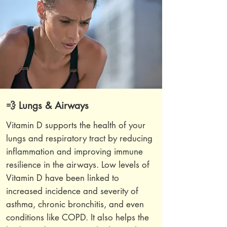
💨 Lungs & Airways
Vitamin D supports the health of your
lungs and respiratory tract by reducing
inflammation and improving immune
resilience in the airways. Low levels of
Vitamin D have been linked to
increased incidence and severity of
asthma, chronic bronchitis, and even
conditions like COPD. It also helps the