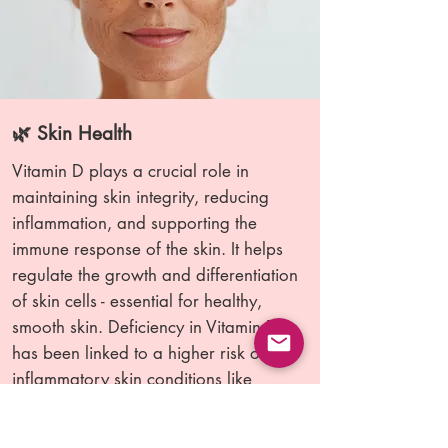
🌿 Skin Health
Vitamin D plays a crucial role in
maintaining skin integrity, reducing
inflammation, and supporting the
immune response of the skin. It helps
regulate the growth and differentiation
of skin cells - essential for healthy,
smooth skin. Deficiency in Vitamin D
has been linked to a higher risk of
inflammatory skin conditions like
eczema, psoriasis, and atopic
dermatitis. Research shows that people