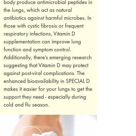
body produce antimicrobial peptides in
the lungs, which act as natural
antibiotics against harmful microbes. In
those with cystic fibrosis or frequent
respiratory infections, Vitamin D
supplementation can improve lung
function and symptom control.
Additionally, there’s emerging research
suggesting that Vitamin D may protect
against post-viral complications. The
enhanced bioavailability in SPECIAL D
makes it easier for your lungs to get the
support they need - especially during
cold and flu season.