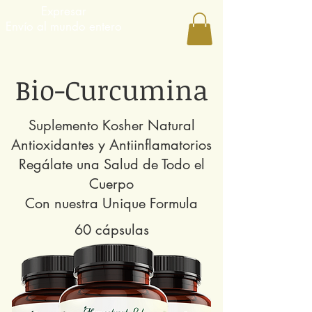
Expresar
Envío al mundo entero
Bio-Curcumina
Suplemento Kosher Natural
Antioxidantes y Antiinflamatorios
Regálate una Salud de Todo el
Cuerpo
Con nuestra Unique Formula
60 cápsulas