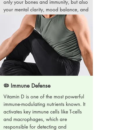
only your bones and immunity, but also
your mental clarity, mood balance, and
overall brain health.
🦠 Immune Defense
Vitamin D is one of the most powerful
immune-modulating nutrients known. It
activates key immune cells like T-cells
and macrophages, which are
responsible for detecting and