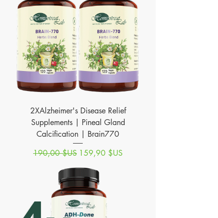
2XAlzheimer's Disease Relief
Supplements | Pineal Gland
Calcification | Brain770
Prix original
Prix promotionnel
190,00 $US
159,90 $US