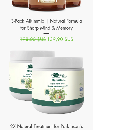
3-Pack Alkimmia | Natural Formula
for Sharp Mind & Memory
Prix original
Prix promotionnel
198,00 $US
139,90 $US
2X Natural Treatment for Parkinson's