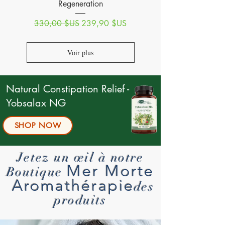
Regeneration
Prix original
Prix promotionnel
330,00 $US
239,90 $US
Voir plus
Natural Constipation Relief -
Yobsalax NG
SHOP NOW
Jetez un œil à notre
Mer Morte
Boutique
Aromathérapie
des
produits