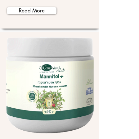
Read More