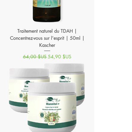
Traitement naturel du TDAH |
Concentrez-vous sur l'esprit | 50ml |
Kascher
Prix original
Prix promotionnel
64,00 $US
54,90 $US