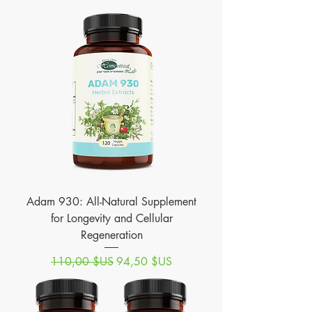
Adam 930: All-Natural Supplement
for Longevity and Cellular
Regeneration
Prix original
Prix promotionnel
110,00 $US
94,50 $US