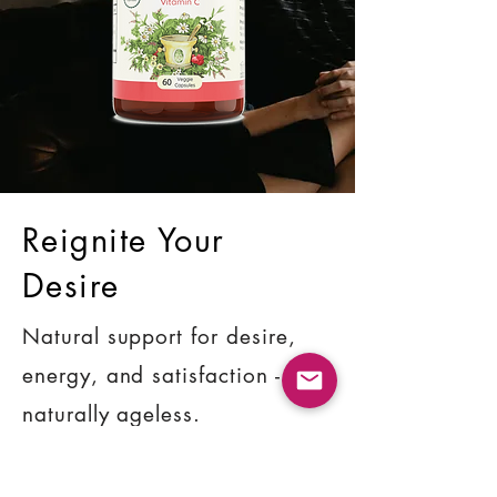
Reignite Your
Desire
Natural support for desire,
energy, and satisfaction -
naturally ageless.
SHOP NOW