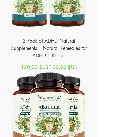
2 Pack of ADHD Natural
Supplements | Natural Remedies for
ADHD | Kosher
Prix original
Prix promotionnel
130,00 $US
105,90 $US