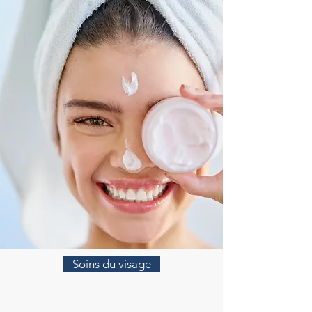
Soins du visage