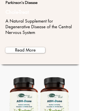
Parkinson's Disease
Chole-Treat
A Natural Supplement for
Degenerative Disease of the Central
Nervous System
Read More