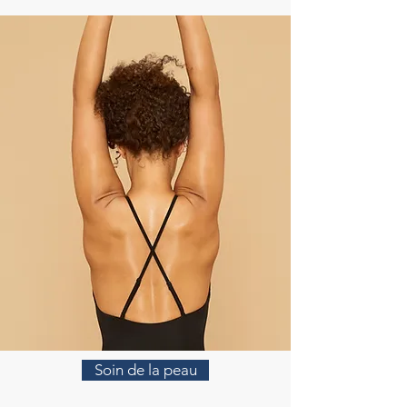
Soin de la peau