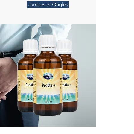
Jambes et Ongles