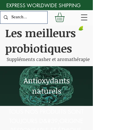
EXPRESS WORLDWIDE SHIPPING
Les meilleurs
probiotiques
Suppléments casher et aromathérapie
Antioxydants
naturels
TOUS NOS PRODUITS SONT
TOUJOURS D&#39;ORIGINE