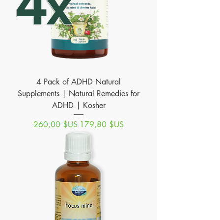
4 Pack of ADHD Natural
Supplements | Natural Remedies for
ADHD | Kosher
Prix original
Prix promotionnel
260,00 $US
179,80 $US