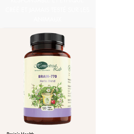
RESPONSABLE ET ÉTHIQUE
CRÉÉ ET JAMAIS TESTÉ SUR LES
ANIMAUX