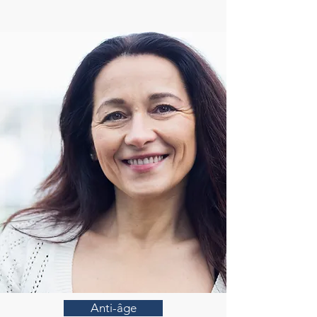
Anti-âge