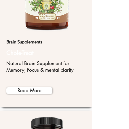
Brain Supplements
Chole-Treat
Natural Brain Supplement for
Memory, Focus & mental clarity
Read More