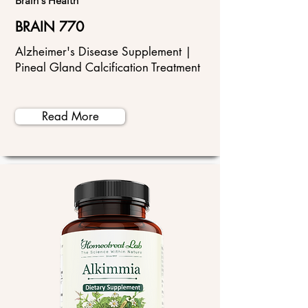
Brain's Health
BRAIN 770
Alzheimer's Disease Supplement |
Pineal Gland Calcification Treatment
Read More