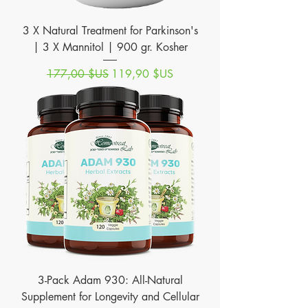
3 X Natural Treatment for Parkinson's
| 3 X Mannitol | 900 gr. Kosher
Prix original
Prix promotionnel
177,00 $US
119,90 $US
3-Pack Adam 930: All-Natural
Supplement for Longevity and Cellular