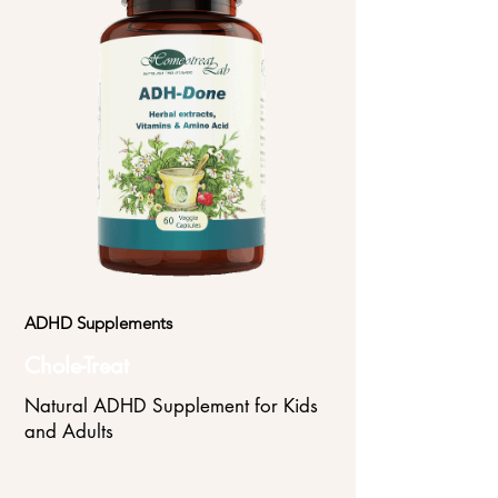
ADHD Supplements
Chole-Treat
Natural ADHD Supplement for Kids
and Adults