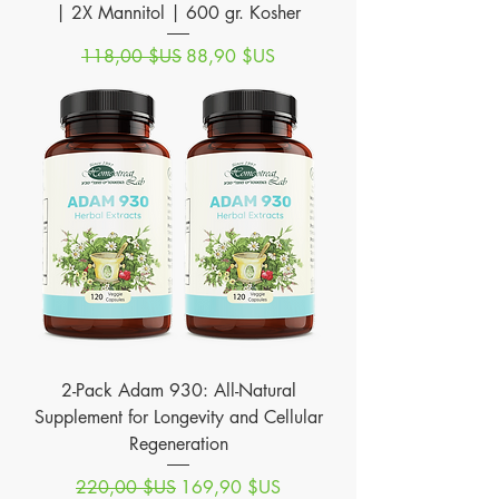
| 2X Mannitol | 600 gr. Kosher
Prix original
Prix promotionnel
118,00 $US
88,90 $US
2-Pack Adam 930: All-Natural
Supplement for Longevity and Cellular
Regeneration
Prix original
Prix promotionnel
220,00 $US
169,90 $US