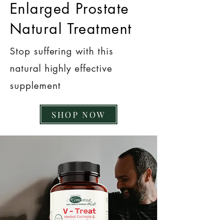
Enlarged Prostate
Natural Treatment
Stop suffering with this
natural highly effective
supplement
SHOP NOW