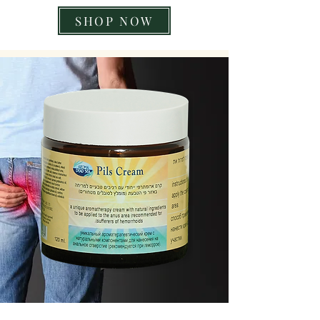
SHOP NOW