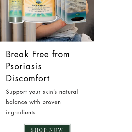
Break Free from
Psoriasis
Discomfort
Support your skin’s natural
balance with proven
ingredients
SHOP NOW