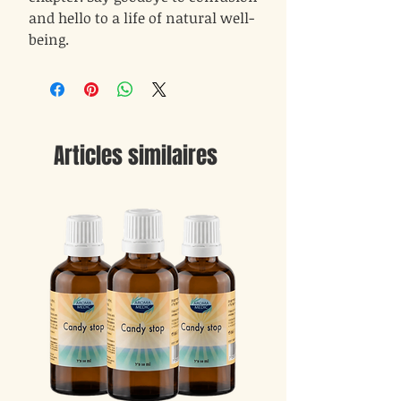
and hello to a life of natural well-
being.
Articles similaires