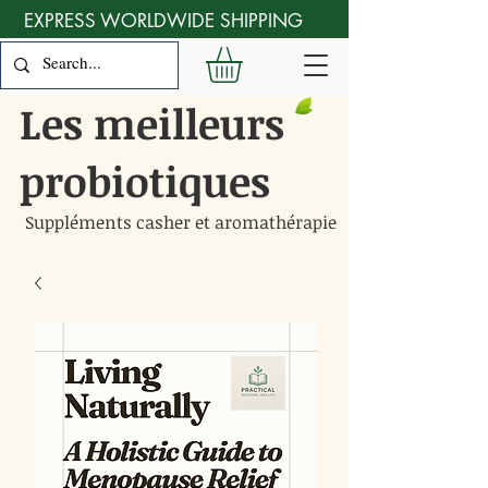
EXPRESS WORLDWIDE SHIPPING
Les meilleurs
probiotiques
Suppléments casher et aromathérapie