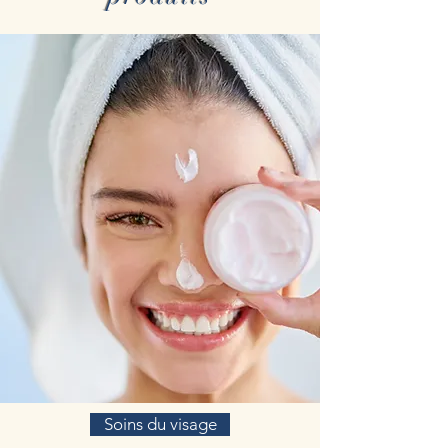
Soins du visage