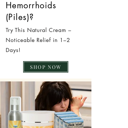
Hemorrhoids
(Piles)?
Try This Natural Cream –
Noticeable Relief in 1–2
Days!
SHOP NOW