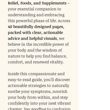
Relief, Foods, and Supplements
–
your essential companion to
understanding and embracing
this powerful phase of life. Across
40 beautifully designed pages,
packed with clear, actionable
advice and helpful visuals
, we
believe in the incredible power of
your body and the wisdom of
nature to help you find balance,
comfort, and renewed vitality.
Inside this compassionate and
easy-to-read guide, you'll discover
actionable strategies to naturally
soothe your symptoms, nourish
your body from within, and step
confidently into your next vibrant
chapter. Say goodbye to confusion