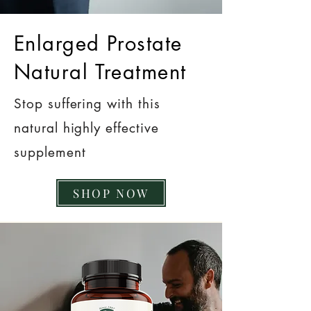
Enlarged Prostate
Natural Treatment
Stop suffering with this
natural highly effective
supplement
SHOP NOW