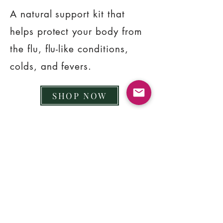
A natural support kit that
helps protect your body from
the flu, flu-like conditions,
colds, and fevers.
SHOP NOW