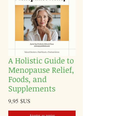
A Holistic Guide to
Menopause Relief,
Foods, and
Supplements
Prix
9,95 $US
Ajouter au panier