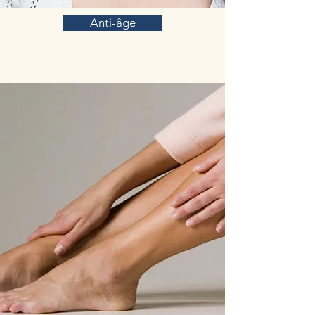
Anti-âge