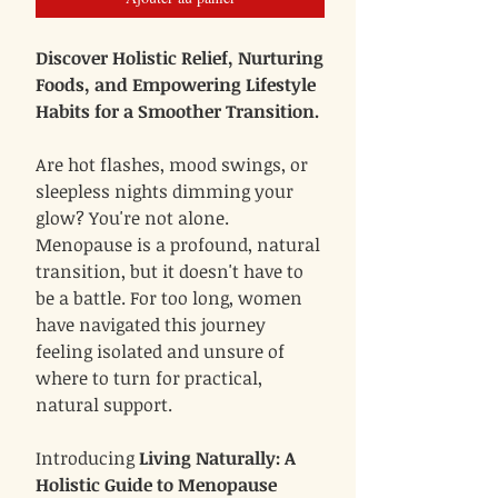
Discover Holistic Relief, Nurturing
Foods, and Empowering Lifestyle
Habits for a Smoother Transition.
Are hot flashes, mood swings, or
sleepless nights dimming your
glow? You're not alone.
Menopause is a profound, natural
transition, but it doesn't have to
be a battle. For too long, women
have navigated this journey
feeling isolated and unsure of
where to turn for practical,
natural support.
Introducing
Living Naturally: A
Holistic Guide to Menopause