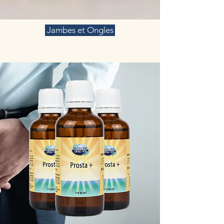
Jambes et Ongles