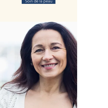
Soin de la peau