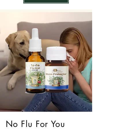
No Flu For You