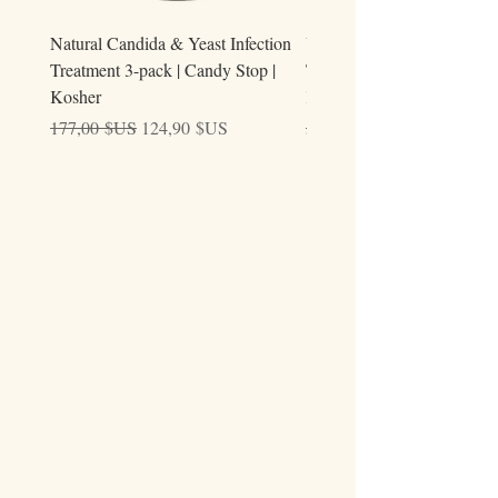
Natural Candida & Yeast Infection
Urine Relieve | Natural Uri
Treatment 3-pack | Candy Stop |
Tract Comfort Drops (50ml)
Kosher
Kosher
Prix original
Prix promotionnel
Prix original
177,00 $US
124,90 $US
59,00 $US