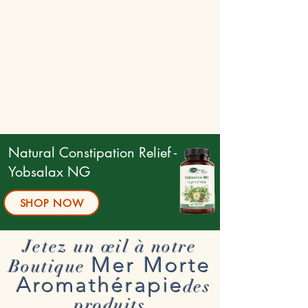
Natural Constipation Relief -
Yobsalax NG
SHOP NOW
Jetez un œil à notre
Mer Morte
Boutique
Aromathérapie
des
produits