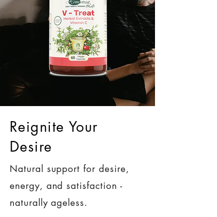
Reignite Your
Desire
Natural support for desire,
energy, and satisfaction -
naturally ageless.