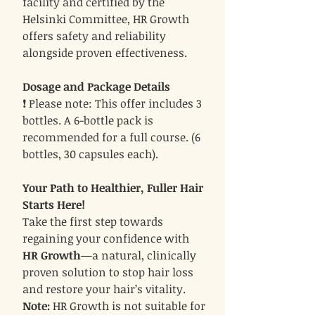
facility and certified by the
Helsinki Committee, HR Growth
offers safety and reliability
alongside proven effectiveness.
Dosage and Package Details
❗ Please note: This offer includes 3
bottles. A 6-bottle pack is
recommended for a full course. (6
bottles, 30 capsules each).
Your Path to Healthier, Fuller Hair
Starts Here!
Take the first step towards
regaining your confidence with
HR Growth
—a natural, clinically
proven solution to stop hair loss
and restore your hair’s vitality.
Note:
HR Growth is not suitable for