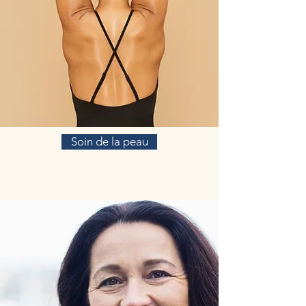
Soin de la peau