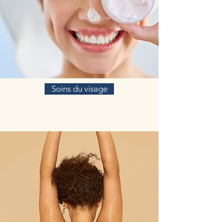
Soins du visage