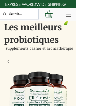
EXPRESS WORLDWIDE SHIPPING
Les meilleurs
probiotiques
Suppléments casher et aromathérapie