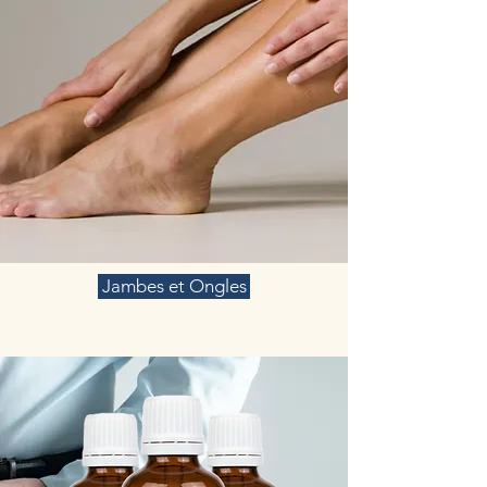
Jambes et Ongles