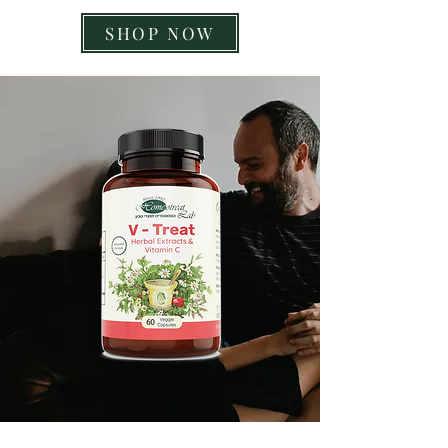
SHOP NOW