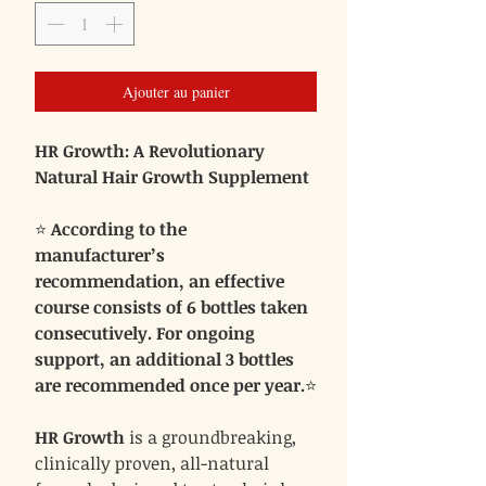
Ajouter au panier
HR Growth: A Revolutionary
Natural Hair Growth Supplement
⭐
According to the
manufacturer’s
recommendation, an effective
course consists of 6 bottles taken
consecutively. For ongoing
support, an additional 3 bottles
are recommended once per year.
⭐
HR Growth
is a groundbreaking,
clinically proven, all-natural