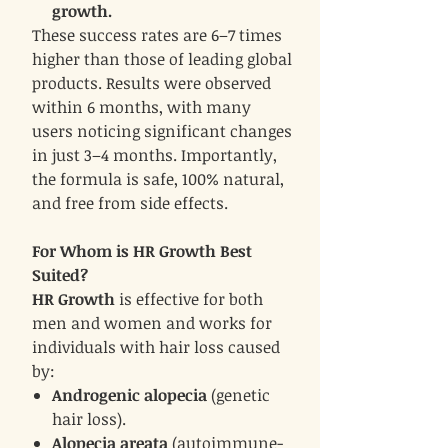
growth.
These success rates are 6–7 times
higher than those of leading global
products. Results were observed
within 6 months, with many
users noticing significant changes
in just 3–4 months. Importantly,
the formula is safe, 100% natural,
and free from side effects.
For Whom is HR Growth Best
Suited?
HR Growth
is effective for both
men and women and works for
individuals with hair loss caused
by:
Androgenic alopecia
(genetic
hair loss).
Alopecia areata
(autoimmune-