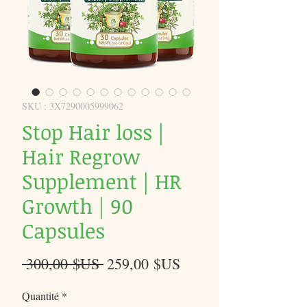
SKU : 3X7290005999062
Stop Hair loss |
Hair Regrow
Supplement | HR
Growth | 90
Capsules
Prix
Prix
 300,00 $US 
259,00 $US
original
promotionnel
Quantité
*