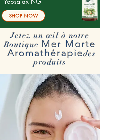
Yobsalax NG
SHOP NOW
Jetez un œil à notre
Mer Morte
Boutique
Aromathérapie
des
produits