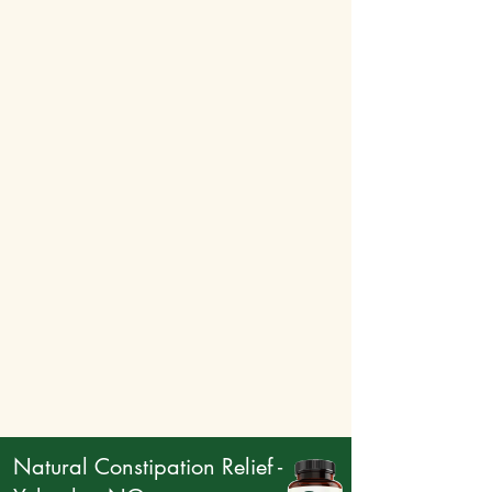
breakage, and enhances the overall health
and appearance of hair by improving
elasticity and supporting the scalp’s health.
Together, these ingredients work in synergy to
revitalize the scalp, stimulate hair growth, and
ensure healthy, strong hair. By nourishing the
HR Growth
follicles and improving circulation,
offers a comprehensive solution to combat hair
loss and support new growth, making your hair
healthier and fuller.
Natural Constipation Relief -