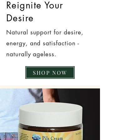
Reignite Your
Desire
Natural support for desire,
energy, and satisfaction -
naturally ageless.
SHOP NOW