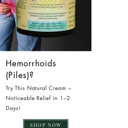
Hemorrhoids
(Piles)?
Try This Natural Cream –
Noticeable Relief in 1–2
Days!
SHOP NOW