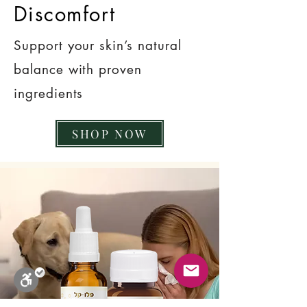
Discomfort
Support your skin’s natural
balance with proven
ingredients
SHOP NOW