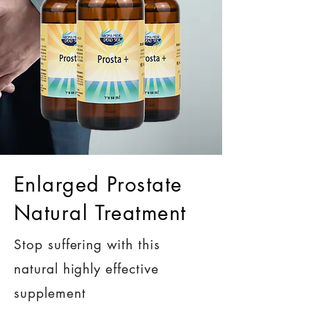
Enlarged Prostate
Natural Treatment
Stop suffering with this
natural highly effective
supplement