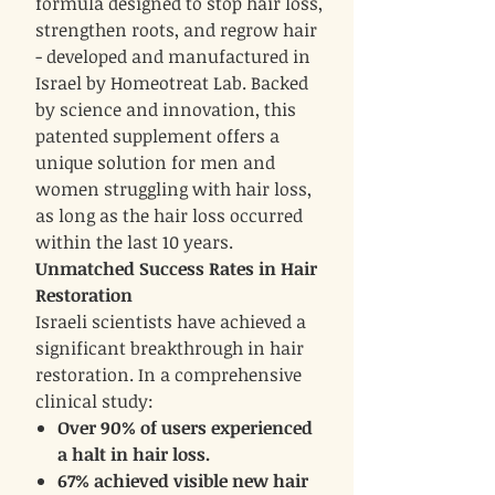
formula designed to stop hair loss,
strengthen roots, and regrow hair
- developed and manufactured in
Israel by Homeotreat Lab. Backed
by science and innovation, this
patented supplement offers a
unique solution for men and
women struggling with hair loss,
as long as the hair loss occurred
within the last 10 years.
Unmatched Success Rates in Hair
Restoration
Israeli scientists have achieved a
significant breakthrough in hair
restoration. In a comprehensive
clinical study:
Over 90% of users experienced
a halt in hair loss.
67% achieved visible new hair