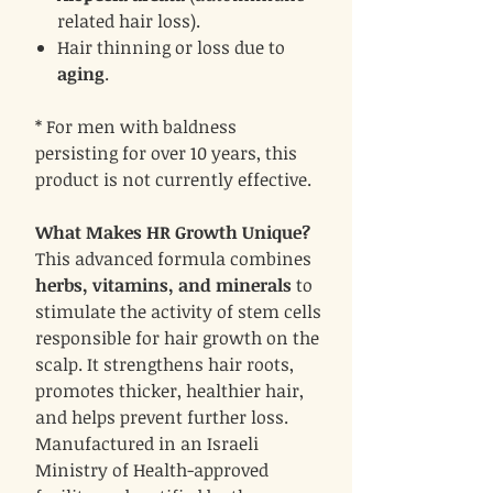
related hair loss).
Hair thinning or loss due to
aging
.
* For men with baldness
persisting for over 10 years, this
product is not currently effective.
What Makes HR Growth Unique?
This advanced formula combines
herbs, vitamins, and minerals
to
stimulate the activity of stem cells
responsible for hair growth on the
scalp. It strengthens hair roots,
promotes thicker, healthier hair,
and helps prevent further loss.
Manufactured in an Israeli
Ministry of Health-approved