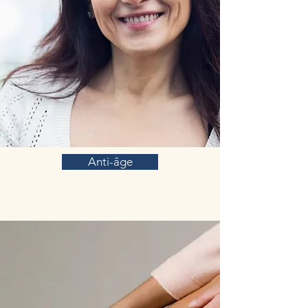
Anti-âge