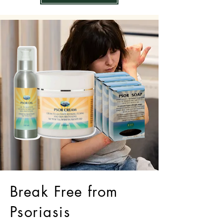
Break Free from
Psoriasis