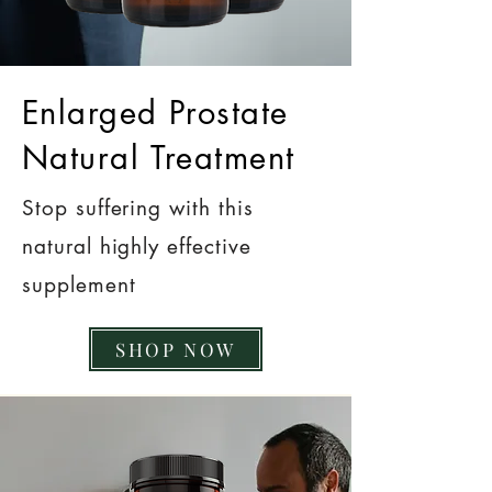
Enlarged Prostate
Natural Treatment
Stop suffering with this
natural highly effective
supplement
SHOP NOW