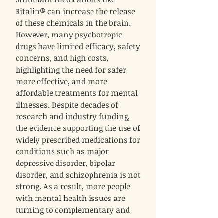
Ritalin® can increase the release
of these chemicals in the brain.
However, many psychotropic
drugs have limited efficacy, safety
concerns, and high costs,
highlighting the need for safer,
more effective, and more
affordable treatments for mental
illnesses. Despite decades of
research and industry funding,
the evidence supporting the use of
widely prescribed medications for
conditions such as major
depressive disorder, bipolar
disorder, and schizophrenia is not
strong. As a result, more people
with mental health issues are
turning to complementary and