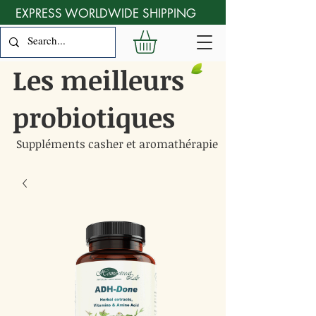
EXPRESS WORLDWIDE SHIPPING
Les meilleurs
probiotiques
Suppléments casher et aromathérapie