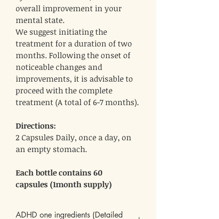
overall improvement in your
mental state.
We suggest initiating the
treatment for a duration of two
months. Following the onset of
noticeable changes and
improvements, it is advisable to
proceed with the complete
treatment (A total of 6-7 months).
Directions:
2 Capsules Daily, once a day, on
an empty stomach.
Each bottle contains 60
capsules (1month supply)
ADHD one ingredients (Detailed