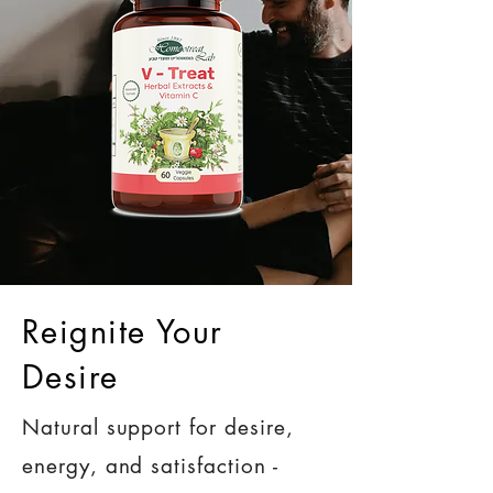
Reignite Your
Desire
Natural support for desire,
energy, and satisfaction -