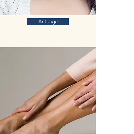
Anti-âge