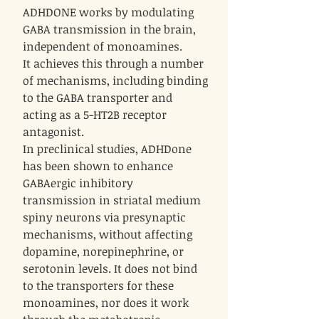
ADHDONE works by modulating
GABA transmission in the brain,
independent of monoamines.
It achieves this through a number
of mechanisms, including binding
to the GABA transporter and
acting as a 5-HT2B receptor
antagonist.
In preclinical studies, ADHDone
has been shown to enhance
GABAergic inhibitory
transmission in striatal medium
spiny neurons via presynaptic
mechanisms, without affecting
dopamine, norepinephrine, or
serotonin levels. It does not bind
to the transporters for these
monoamines, nor does it work