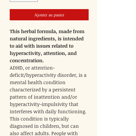
Ajouter au panier
This herbal formula, made from
natural ingredients, is intended
to aid with issues related to
hyperactivity, attention, and
concentration.
ADHD, or attention-
deficit/hyperactivity disorder, is a
mental health condition
characterized by a persistent
pattern of inattention and/or
hyperactivity-impulsivity that
interferes with daily functioning.
This condition is typically
diagnosed in children, but can
also affect adults. People with