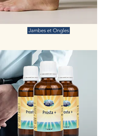
Jambes et Ongles