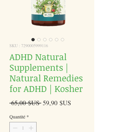
SKU : 7290005999116
ADHD Natural
Supplements |
Natural Remedies
for ADHD | Kosher
Prix
Prix
 65,00 $US 
59,90 $US
original
promotionnel
Quantité
*