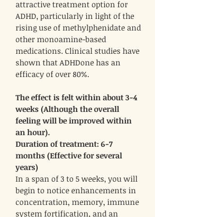
attractive treatment option for
ADHD, particularly in light of the
rising use of methylphenidate and
other monoamine-based
medications. Clinical studies have
shown that ADHDone has an
efficacy of over 80%.
The effect is felt within about 3-4
weeks (Although the overall
feeling will be improved within
an hour).
Duration of treatment: 6-7
months (Effective for several
years)
In a span of 3 to 5 weeks, you will
begin to notice enhancements in
concentration, memory, immune
system fortification, and an