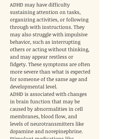
ADHD may have difficulty
sustaining attention on tasks,
organizing activities, or following
through with instructions. They
may also struggle with impulsive
behavior, such as interrupting
others or acting without thinking,
and may appear restless or
fidgety. These symptoms are often
more severe than what is expected
for someone of the same age and
developmental level.
ADHD is associated with changes
in brain function that may be
caused by abnormalities in cell
membranes, blood flow, and
levels of neurotransmitters like
dopamine and norepinephrine.
Stimulant medications like