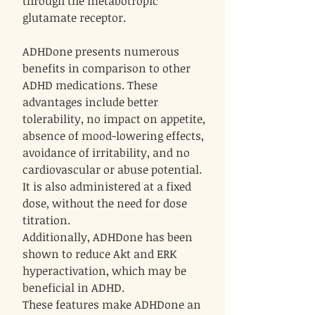
through the metabotropic
glutamate receptor.
ADHDone presents numerous
benefits in comparison to other
ADHD medications. These
advantages include better
tolerability, no impact on appetite,
absence of mood-lowering effects,
avoidance of irritability, and no
cardiovascular or abuse potential.
It is also administered at a fixed
dose, without the need for dose
titration.
Additionally, ADHDone has been
shown to reduce Akt and ERK
hyperactivation, which may be
beneficial in ADHD.
These features make ADHDone an