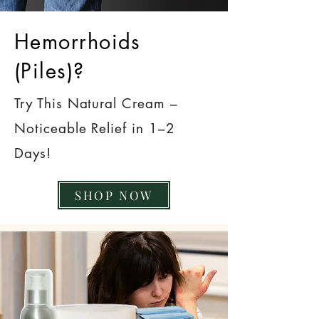
Hemorrhoids
(Piles)?
Try This Natural Cream –
Noticeable Relief in 1–2
Days!
SHOP NOW