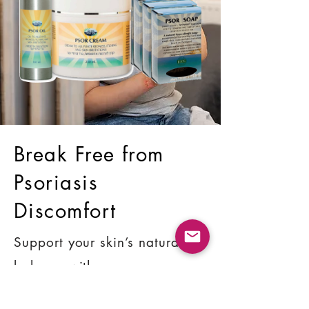
Break Free from
Psoriasis
Discomfort
Support your skin’s natural
balance with proven
ingredients