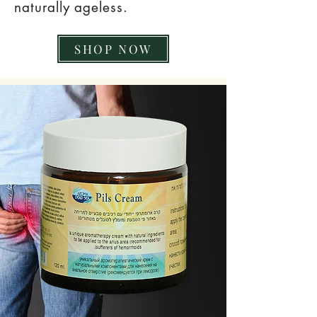
naturally ageless.
SHOP NOW