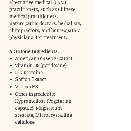
alternative medical (CAM)
practitioners, such as Chinese
medical practitioners,
naturopathic doctors, herbalists,
chiropractors, and homeopathic
physicians, for treatment.
ADHDone Ingredients:
American Ginseng Extract
Vitamin B6 (pyridoxine)
L-Glutamine
Saffron Extract
Vitamin B3
Other Ingredients:
Hypromellose (Vegetarian
capsule), Magnesium
stearate, Microcrystalline
cellulose.