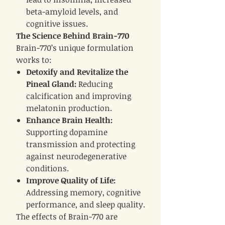
beta-amyloid levels, and
cognitive issues.
The Science Behind Brain-770
Brain-770’s unique formulation
works to:
Detoxify and Revitalize the
Pineal Gland:
Reducing
calcification and improving
melatonin production.
Enhance Brain Health:
Supporting dopamine
transmission and protecting
against neurodegenerative
conditions.
Improve Quality of Life:
Addressing memory, cognitive
performance, and sleep quality.
The effects of Brain-770 are