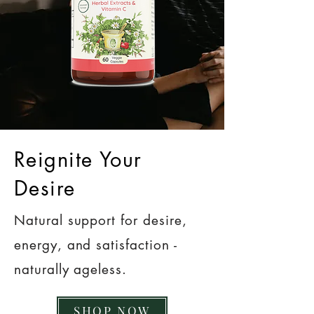
Reignite Your
Desire
Natural support for desire,
energy, and satisfaction -
naturally ageless.
SHOP NOW