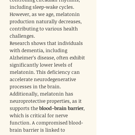
including sleep-wake cycles.
However, as we age, melatonin
production naturally decreases,
contributing to various health
challenges.
Research shows that individuals
with dementia, including
Alzheimer’s disease, often exhibit
significantly lower levels of
melatonin. This deficiency can
accelerate neurodegenerative
processes in the brain.
Additionally, melatonin has
neuroprotective properties, as it
supports the
blood-brain barrier
,
which is critical for nerve
function. A compromised blood-
brain barrier is linked to