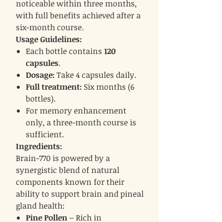
noticeable within three months,
with full benefits achieved after a
six-month course.
Usage Guidelines:
Each bottle contains
120
capsules
.
Dosage:
Take 4 capsules daily.
Full treatment:
Six months (6
bottles).
For memory enhancement
only, a three-month course is
sufficient.
Ingredients:
Brain-770 is powered by a
synergistic blend of natural
components known for their
ability to support brain and pineal
gland health:
Pine Pollen
– Rich in