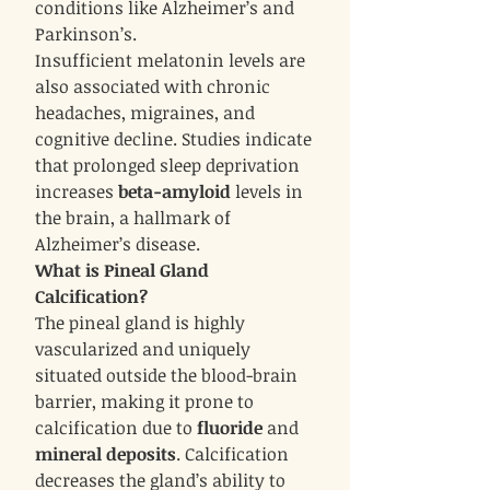
conditions like Alzheimer’s and
Parkinson’s.
Insufficient melatonin levels are
also associated with chronic
headaches, migraines, and
cognitive decline. Studies indicate
that prolonged sleep deprivation
increases
beta-amyloid
levels in
the brain, a hallmark of
Alzheimer’s disease.
What is Pineal Gland
Calcification?
The pineal gland is highly
vascularized and uniquely
situated outside the blood-brain
barrier, making it prone to
calcification due to
fluoride
and
mineral deposits
. Calcification
decreases the gland’s ability to