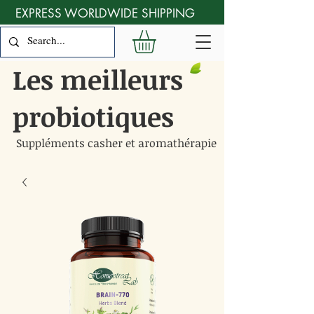
EXPRESS WORLDWIDE SHIPPING
Les meilleurs
probiotiques
Suppléments casher et aromathérapie