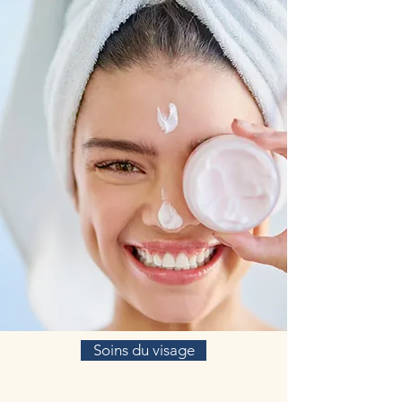
of atherosclerotic plaques without causing any
harm to the inside of the arteries.
Serrapeptase has been used in Europe and Asia
for over 25 years. Because the enzyme digests or
dissolves all nonliving tissue, including blood
clots, cysts and arterial plaque, it is used to treat
a variety of conditions, including sprains and
torn ligaments, postoperative swelling, venous
thrombosis (clots in the legs), ear, nose and
throat infections and atherosclerosis.
Rhodiola Rosea
Known colloquially as the “golden root,”
Rhodiola rosea L. is a Chinese herb that has
been widely incorporated into various food
additives, drinks, and cosmetic products. R.
rosea plants are botanical adaptogens that grow
mainly in the Himalayan belt and Tibet, and
according to the basic tenets of traditional
Chinese medicine, boost qi and reduce fatigue.
R. rosea’s pharmacological anti-aging effects
have been well documented. Studies have
Soins du visage
verified R. rosea’s therapeutic value for the
treatment of aging-related diseases, including
Alzheimer’s disease, Parkinson’s disease,