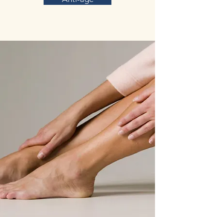
in no difference in the incidence of side effects.
(Taken from
https://www.mdpi.com/journal/nutrients review
on Saffron (Crocus sativus L.): A Source of
Nutrients for Health and for the Treatment of
Neuropsychiatric and Age-Related Diseases)
In a Parkinson’s disease model, it was shown
that exercise and crocin supplementation, due
to their anti-inflammatory and antioxidant
properties, could ameliorate motor and memory
deficits. In addition, C. sativus hydroethanolic
extract has a neuroprotective effect on the
nervous system of the meriones shawi rodent,
suggesting that saffron could be a possible
therapeutic agent in neurodegenerative
disorders, including dopaminergic and
noradrenergic injuries trigged by heavy metals
like in Parkinson’s disease.