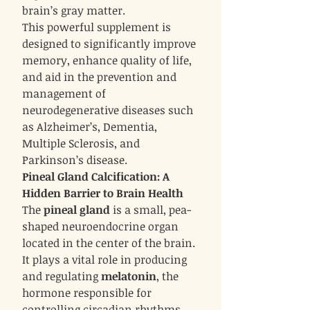
brain’s gray matter.
This powerful supplement is
designed to significantly improve
memory, enhance quality of life,
and aid in the prevention and
management of
neurodegenerative diseases such
as Alzheimer’s, Dementia,
Multiple Sclerosis, and
Parkinson’s disease.
Pineal Gland Calcification: A
Hidden Barrier to Brain Health
The
pineal gland
is a small, pea-
shaped neuroendocrine organ
located in the center of the brain.
It plays a vital role in producing
and regulating
melatonin
, the
hormone responsible for
controlling circadian rhythms,