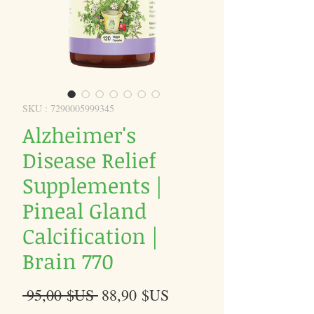
SKU : 7290005999345
Alzheimer's
Disease Relief
Supplements |
Pineal Gland
Calcification |
Brain 770
Prix
Prix
 95,00 $US 
88,90 $US
original
promotionnel