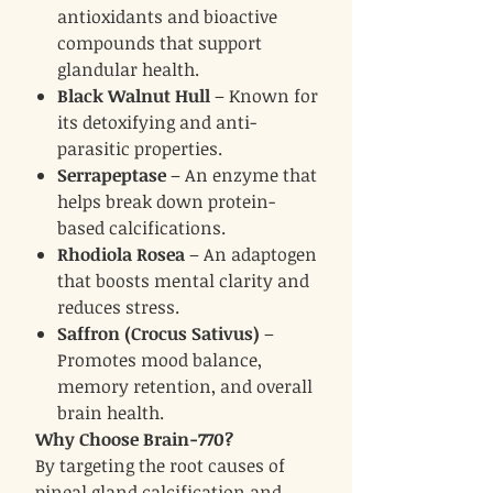
antioxidants and bioactive
compounds that support
glandular health.
Black Walnut Hull
– Known for
its detoxifying and anti-
parasitic properties.
Serrapeptase
– An enzyme that
helps break down protein-
based calcifications.
Rhodiola Rosea
– An adaptogen
that boosts mental clarity and
reduces stress.
Saffron (Crocus Sativus)
–
Promotes mood balance,
memory retention, and overall
brain health.
Why Choose Brain-770?
By targeting the root causes of
pineal gland calcification and