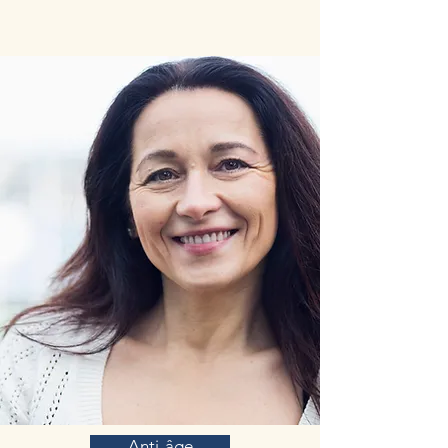
East, and later in some Mediterranean countries.
Saffron is obtained from the stigmas of the
plant. Currently, the use of saffron is
undergoing a revival. The medicinal virtues of
saffron, its culinary use and its high added
value have led to the clarification of its
phytochemical profile and its biological and
therapeutic characteristics. Saffron is rich in
carotenoids and terpenes. Saffron and its major
compounds have powerful antioxidant and anti-
inflammatory properties in vitro and in vivo.
Anti-tumor properties have also been described.
Overall, the phytochemical profile of saffron
confers many beneficial virtues on human
health and, in particular, on the prevention of
age-related diseases, which is a major asset
reinforcing the interest for this medicinal plant.
Saffron and crocins (Saffron's main constituent
molecules) were found to inhibit beta-amyloid
aggregation, a key step in the pathogenesis of
Alzheimer’s disease. In addition, a recent
systematic review of clinical trials demonstrated
that saffron was equally effective as commonly
used drugs for Alzheimer’s disease and resulted
Anti-âge