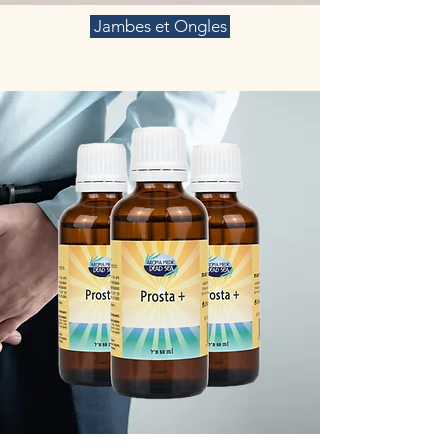
Jambes et Ongles