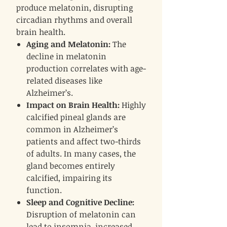
produce melatonin, disrupting
circadian rhythms and overall
brain health.
Aging and Melatonin:
The
decline in melatonin
production correlates with age-
related diseases like
Alzheimer’s.
Impact on Brain Health:
Highly
calcified pineal glands are
common in Alzheimer’s
patients and affect two-thirds
of adults. In many cases, the
gland becomes entirely
calcified, impairing its
function.
Sleep and Cognitive Decline:
Disruption of melatonin can
lead to insomnia, increased