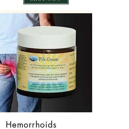
Hemorrhoids