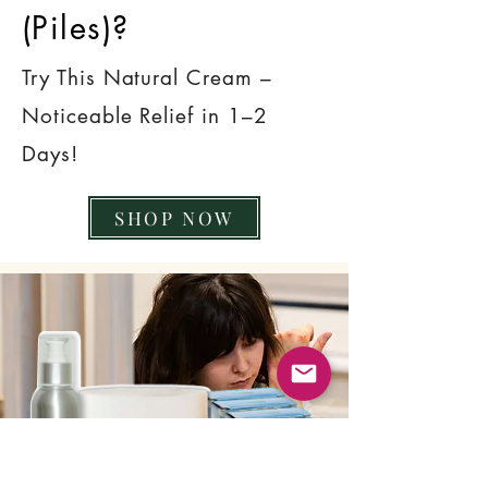
(Piles)?
Try This Natural Cream –
Noticeable Relief in 1–2
Days!
SHOP NOW