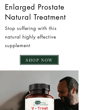
Enlarged Prostate
Natural Treatment
Stop suffering with this
natural highly effective
supplement
SHOP NOW