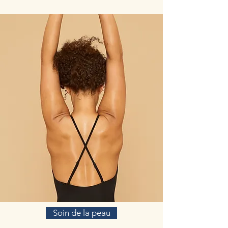
cerebrovascular disease, diabetes, and
cardiovascular disease (Zhuang et al., 2019). In
addition, in vitro studies performed in human
lung fibroblast cell lines have demonstrated R.
rosea’s ability to reverse senescence-like
phenotypes (Chiang, Chen, Wu, Wu, & Wen,
2015).
(https://www.ncbi.nlm.nih.gov/pmc/articles/PM
C6719079/)
In addition to its multiplex stress-protective
activity, Rhodiola rosea extracts have recently
demonstrated its anti-aging, anti-inflammation,
immune stimulating, DNA repair and anti-
cancer effects in different model systems.
Rhodiola rosea extracts and salidroside can
impose cellular and systemic benefits similar to
the effect of positive lifestyle interventions to
normal physiological functions and for anti-
cancer.
Saffron (Crocus Sativa)
Saffron (Crocus sativus L.) is a medicinal plant,
Soin de la peau
originally cultivated in the East and Middle