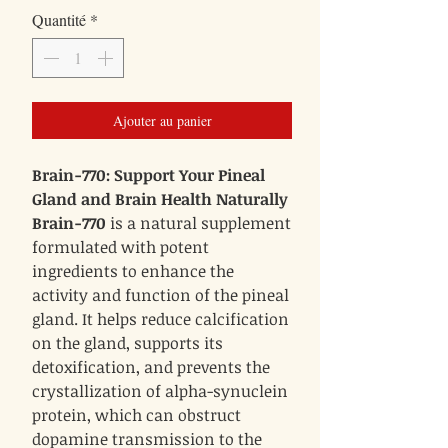
Quantité
*
Ajouter au panier
Brain-770: Support Your Pineal
Gland and Brain Health Naturally
Brain-770
is a natural supplement
formulated with potent
ingredients to enhance the
activity and function of the pineal
gland. It helps reduce calcification
on the gland, supports its
detoxification, and prevents the
crystallization of alpha-synuclein
protein, which can obstruct
dopamine transmission to the