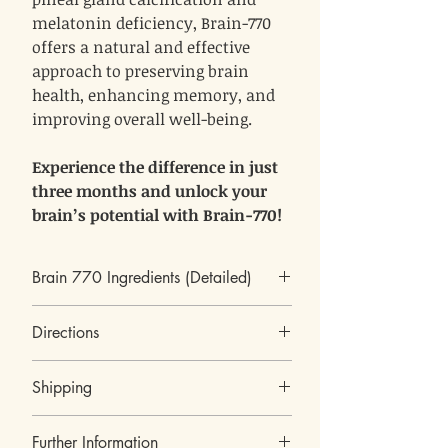
melatonin deficiency, Brain-770
offers a natural and effective
approach to preserving brain
health, enhancing memory, and
improving overall well-being.
Experience the difference in just
three months and unlock your
brain’s potential with Brain-770!
Brain 770 Ingredients (Detailed)
Pine pollen
Directions
As a kind of Chinese traditional medicine, pine
pollen, which is the male spore of pine tree, has
4 capsules a day
been used as a drug and food for thousands of
Shipping
2 in the morning and 2 in the evening, not
years. Pine pollen has an effect in the treatment
approximate to meals.
of different kinds of diseases such as colds,
We ship worldwide.
disease of the prostate, anemia, diabetes,
Further Information
All our products are shipped from Israel.