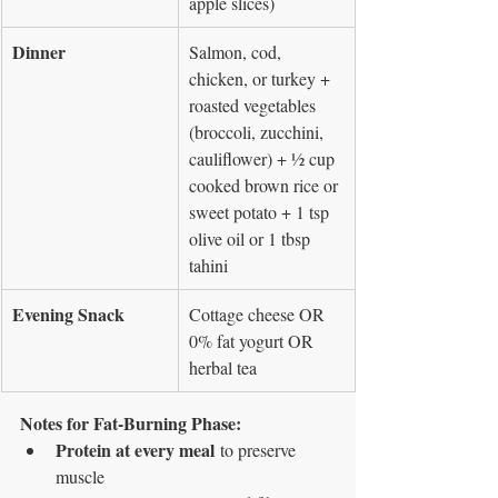
apple slices)
Dinner
Salmon, cod, 
chicken, or turkey + 
roasted vegetables 
(broccoli, zucchini, 
cauliflower) + ½ cup 
cooked brown rice or 
sweet potato + 1 tsp 
olive oil or 1 tbsp 
tahini
Evening Snack
Cottage cheese OR 
0% fat yogurt OR 
herbal tea
Notes for Fat-Burning Phase:
Protein at every meal
 to preserve 
muscle