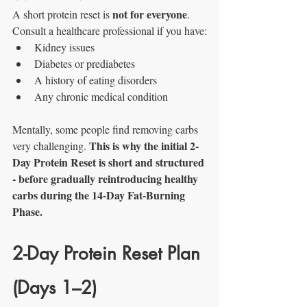
not for everyone
A short protein reset is 
. 
Consult a healthcare professional if you have:
Kidney issues
Diabetes or prediabetes
A history of eating disorders
Any chronic medical condition
Mentally, some people find removing carbs 
This is why the initial 2-
very challenging. 
Day Protein Reset is short and structured 
- before gradually reintroducing healthy 
carbs during the 14-Day Fat-Burning 
Phase.
2-Day Protein Reset Plan 
(Days 1–2)