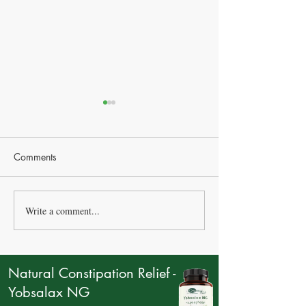
Comments
Write a comment...
How Many Eggs Should
Natural treatment
You Eat Per Week?
flu
Natural Constipation Relief -
Yobsalax NG