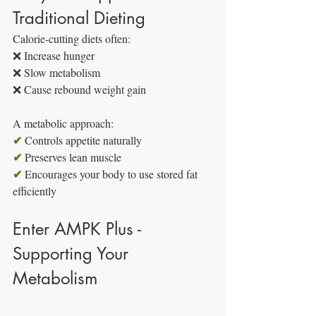
Traditional Dieting
Calorie-cutting diets often:
❌ Increase hunger
❌ Slow metabolism
❌ Cause rebound weight gain
A metabolic approach:
✔
 Controls appetite naturally
✔
 Preserves lean muscle
✔
 Encourages your body to use stored fat 
efficiently
Enter AMPK Plus - 
Supporting Your 
Metabolism