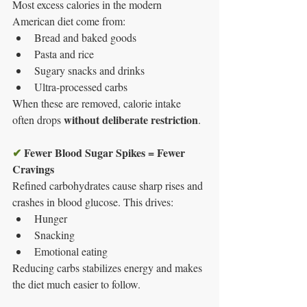
Most excess calories in the modern 
American diet come from:
Bread and baked goods
Pasta and rice
Sugary snacks and drinks
Ultra-processed carbs
When these are removed, calorie intake 
without deliberate restriction
often drops 
.
✔
Fewer Blood Sugar Spikes = Fewer 
Cravings
Refined carbohydrates cause sharp rises and 
crashes in blood glucose. This drives:
Hunger
Snacking
Emotional eating
Reducing carbs stabilizes energy and makes 
the diet much easier to follow.