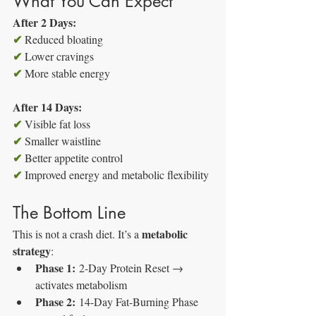
What You Can Expect
After 2 Days:
✔
 Reduced bloating
✔
 Lower cravings
✔
 More stable energy
After 14 Days:
✔
 Visible fat loss
✔
 Smaller waistline
✔
 Better appetite control
✔
 Improved energy and metabolic flexibility
The Bottom Line
metabolic 
This is not a crash diet. It’s a 
strategy
:
Phase 1:
 2-Day Protein Reset → 
activates metabolism
Phase 2:
 14-Day Fat-Burning Phase 