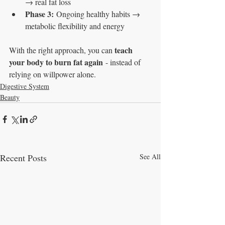
→ real fat loss
Phase 3:
 Ongoing healthy habits → 
metabolic flexibility and energy
teach 
With the right approach, you can 
your body to burn fat again
 - instead of 
relying on willpower alone.
Digestive System
Beauty
Recent Posts
See All