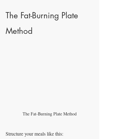
The Fat-Burning Plate 
Method
The Fat-Burning Plate Method
Structure your meals like this: