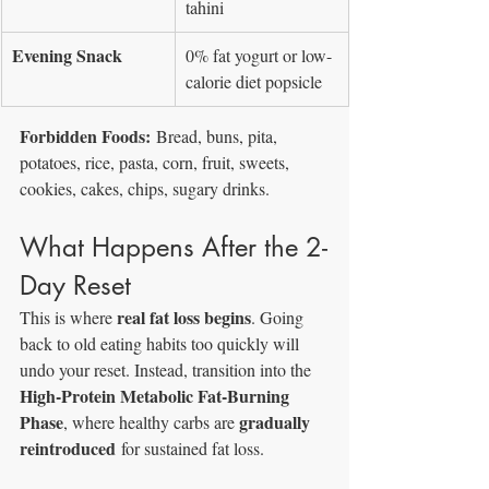
tahini
Evening Snack
0% fat yogurt or low-
calorie diet popsicle
Forbidden Foods:
 Bread, buns, pita, 
potatoes, rice, pasta, corn, fruit, sweets, 
cookies, cakes, chips, sugary drinks.
What Happens After the 2-
Day Reset
real fat loss begins
This is where 
. Going 
back to old eating habits too quickly will 
undo your reset. Instead, transition into the 
High-Protein Metabolic Fat-Burning 
Phase
gradually 
, where healthy carbs are 
reintroduced
 for sustained fat loss.