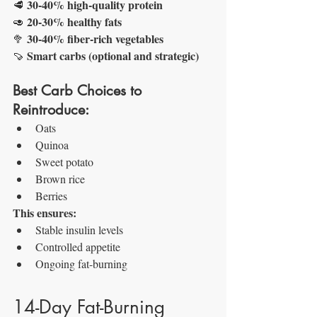
30-40% high-quality protein
🥩 
20-30% healthy fats
🥑 
30-40% fiber-rich vegetables
🥦 
Smart carbs (optional and strategic)
🍠 
Best Carb Choices to 
Reintroduce:
Oats
Quinoa
Sweet potato
Brown rice
Berries
This ensures:
Stable insulin levels
Controlled appetite
Ongoing fat-burning
14-Day Fat-Burning 