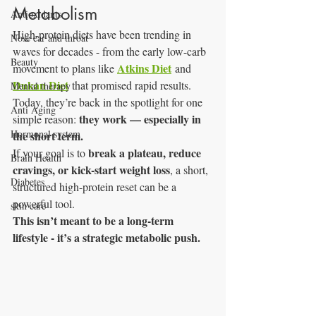
Metabolism
Antioxidants
High-protein diets have been trending in 
Nose ear and throat
waves for decades - from the early low-carb 
Beauty
Atkins Diet
movement to plans like 
 and 
Dukan Diet
 that promised rapid results.
Mental therapy
Today, they’re back in the spotlight for one 
Anti Aging
they work — especially in 
simple reason: 
Hormonal system
the short term.
break a plateau, reduce 
If your goal is to 
Brain Health
cravings, or kick-start weight loss
, a short, 
Diabetes
structured high-protein reset can be a 
powerful tool.
skin care
This isn’t meant to be a long-term 
lifestyle - it’s a strategic metabolic push.