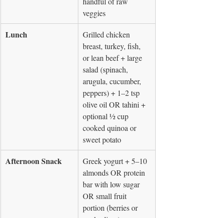
handful of raw 
veggies
Lunch
Grilled chicken 
breast, turkey, fish, 
or lean beef + large 
salad (spinach, 
arugula, cucumber, 
peppers) + 1–2 tsp 
olive oil OR tahini + 
optional ½ cup 
cooked quinoa or 
sweet potato
Afternoon Snack
Greek yogurt + 5–10 
almonds OR protein 
bar with low sugar 
OR small fruit 
portion (berries or 