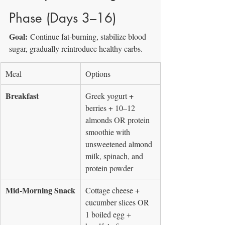
Phase (Days 3–16)
Goal:
 Continue fat-burning, stabilize blood 
sugar, gradually reintroduce healthy carbs.
Meal
Options
Breakfast
Greek yogurt + 
berries + 10–12 
almonds OR protein 
smoothie with 
unsweetened almond 
milk, spinach, and 
protein powder
Mid-Morning Snack
Cottage cheese + 
cucumber slices OR 
1 boiled egg + 