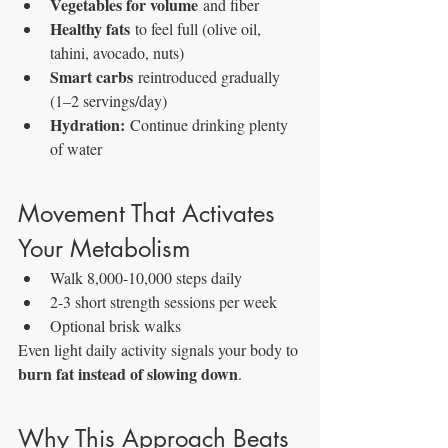
Vegetables for volume
 and fiber
Healthy fats
 to feel full (olive oil, 
tahini, avocado, nuts)
Smart carbs
 reintroduced gradually 
(1–2 servings/day)
Hydration:
 Continue drinking plenty 
of water
Movement That Activates 
Your Metabolism
Walk 8,000-10,000 steps daily
2-3 short strength sessions per week
Optional brisk walks
Even light daily activity signals your body to 
burn fat instead of slowing down
.
Why This Approach Beats 