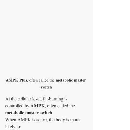
AMPK Plus
metabolic master 
, often called the 
switch
At the cellular level, fat-burning is 
AMPK
controlled by 
, often called the 
metabolic master switch
.
When AMPK is active, the body is more 
likely to: