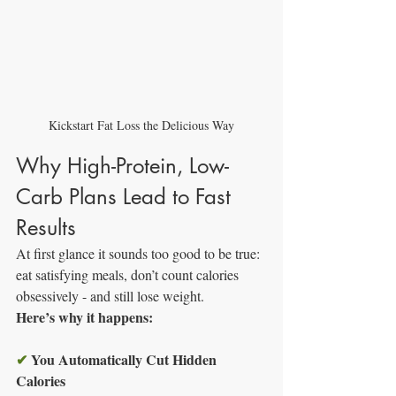
Kickstart Fat Loss the Delicious Way
Why High-Protein, Low-
Carb Plans Lead to Fast 
Results
At first glance it sounds too good to be true: 
eat satisfying meals, don’t count calories 
obsessively - and still lose weight.
Here’s why it happens:
✔
You Automatically Cut Hidden 
Calories