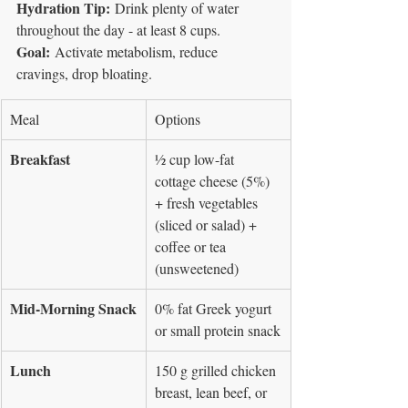
Hydration Tip:
 Drink plenty of water 
throughout the day - at least 8 cups.
Goal:
 Activate metabolism, reduce 
cravings, drop bloating.
Meal
Options
Breakfast
½ cup low-fat 
cottage cheese (5%) 
+ fresh vegetables 
(sliced or salad) + 
coffee or tea 
(unsweetened)
Mid-Morning Snack
0% fat Greek yogurt 
or small protein snack
Lunch
150 g grilled chicken 
breast, lean beef, or 