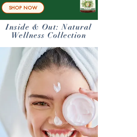
SHOP NOW
Inside & Out: Natural
Wellness Collection