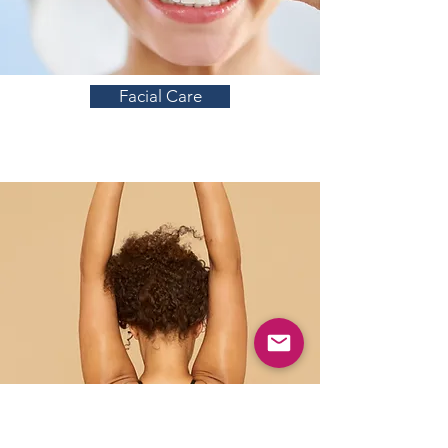
Facial Care