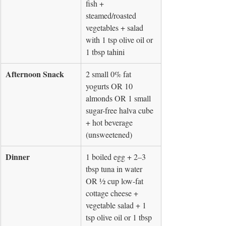
fish + 
steamed/roasted 
vegetables + salad 
with 1 tsp olive oil or 
1 tbsp tahini
Afternoon Snack
2 small 0% fat 
yogurts OR 10 
almonds OR 1 small 
sugar-free halva cube 
+ hot beverage 
(unsweetened)
Dinner
1 boiled egg + 2–3 
tbsp tuna in water 
OR ½ cup low-fat 
cottage cheese + 
vegetable salad + 1 
tsp olive oil or 1 tbsp 