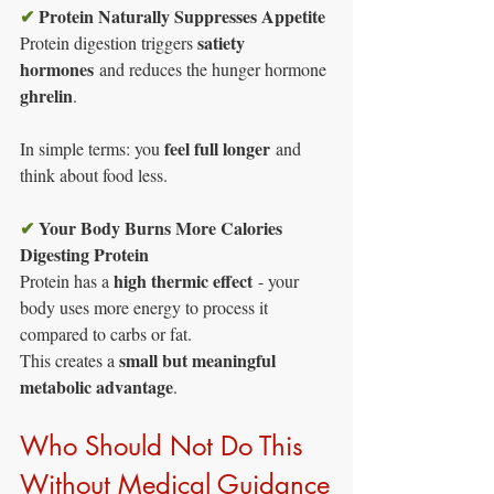
✔
Protein Naturally Suppresses Appetite
satiety 
Protein digestion triggers 
hormones
 and reduces the hunger hormone 
ghrelin
.
feel full longer
In simple terms: you 
 and 
think about food less.
✔
Your Body Burns More Calories 
Digesting Protein
high thermic effect
Protein has a 
 - your 
body uses more energy to process it 
compared to carbs or fat.
small but meaningful 
This creates a 
metabolic advantage
.
Who Should Not Do This 
Without Medical Guidance