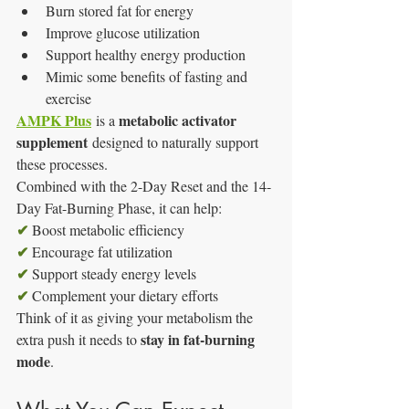
Burn stored fat for energy
Improve glucose utilization
Support healthy energy production
Mimic some benefits of fasting and 
exercise
AMPK Plus
metabolic activator 
 is a 
supplement
 designed to naturally support 
these processes.
Combined with the 2-Day Reset and the 14-
Day Fat-Burning Phase, it can help:
✔
 Boost metabolic efficiency
✔
 Encourage fat utilization
✔
 Support steady energy levels
✔
 Complement your dietary efforts
Think of it as giving your metabolism the 
stay in fat-burning 
extra push it needs to 
mode
.