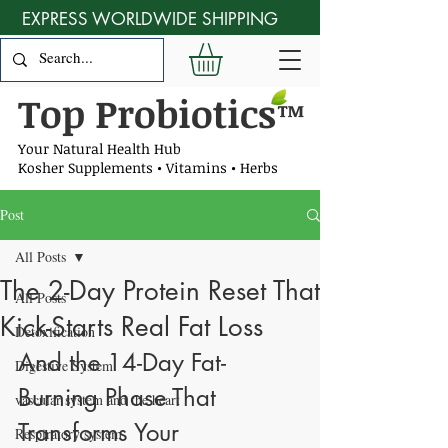
EXPRESS WORLDWIDE SHIPPING
Top Probiotics
™
Your Natural Health Hub
Kosher Supplements • Vitamins • Herbs
Post
All Posts
The 2-Day Protein Reset That
All Posts
Kick-Starts Real Fat Loss
Detoxification
And the 14-Day Fat-
Digestive System
Burning Phase That 
vascular system and the heart
Transforms Your 
Respiratory system